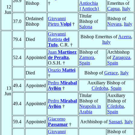
26.9
Bishop
†
Antiochia
Emeritus of
12
{Antioch}
Capua
,
Italy
Jun
Titular
Ordained
Giovanni
Bishop of
37.0
Bishop of
Bishop
Pietro
Volpi
†
Novara
,
Italy
Salona
Giovanni
Bishop Emeritus of
Acerra
,
79.4
Died
Battista
del
Italy
Tufo
, C.R. †
Juan
Martínez
Bishop of
Archbishop
52.4
Appointed
de Peralta
,
Zamora
,
of
Zaragoza
,
O.S.H. †
Spain
Spain
Orazio
Mattei
Died
Bishop of
Gerace
,
Italy
†
Pedro
Mirabal
Auxiliary Bishop of
49.4
Appointed
13
Ayllón
†
Córdoba
,
Spain
Jun
Titular
Auxiliary
Pedro
Mirabal
Bishop of
Bishop of
49.4
Appointed
Ayllón
†
Neapolis in
Córdoba
,
Arabia
Spain
Giacomo
59.4
Appointed
Archbishop of
Sassari
,
Italy
Passamar
†
Giovanni
Bishop of