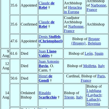
Archbishop
Claude
de
Archbishop
35.6
Appointed
of
Narbonne
,
Rebé
†
of
Heraclea
France
in Europa
Coadjutor
Claude
de
Archbishop
35.6
Confirmed
Archbishop
Rebé
†
of
Narbonne
,
France
Denis
Stoffels
Bishop of
Brugge
47.6
Appointed
(Christophori)
{Bruges}
,
Belgium
†
9
Juan
Llano
61.6
Died
Bishop of
León
,
Spain
Aug
Valdés
†
Juan Antonio
12
Died
Bovio
, O.
Bishop of
Molfetta
,
Italy
Aug
Carm. †
Henri
de
Cardinal, Bishop of
Paris
,
50.6
Died
Gondi
†
France
Bishop of
Ljubljana
14
Ordained
Rinaldo
Bishop of
(Laybach;
Aug
Bishop
Scarlicchio
†
Trieste
,
Italy
Laibach)
,
Slovenia