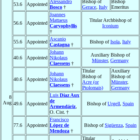
Alessandro
Bishop of
Bishop
53.6
Appointed
Bosco
†
Gerace
,
Italy
Emeritus
Joannes
Mattaeus
Titular Archbishop of
56.6
Appointed
Caryophyllis
Iconium
†
Ascanio
55.6
Appointed
Bishop of
Isola
,
Italy
Castagna
†
Johann
Auxiliary Bishop of
40.6
Appointed
Nikolaus
Münster
,
Germany
Claessens
†
Titular
Auxiliary
Johann
Bishop of
Bishop of
40.6
Appointed
Nikolaus
Acre (or
Münster
,
Claessens
†
Ptolomais)
Germany
Luis
Díaz Aux
8
de
Aug
49.6
Appointed
Bishop of
Urgell
,
Spain
Armendáriz
,
O. Cist. †
Francisco
77.6
Appointed
López de
Bishop of
Sigüenza
,
Spain
Mendoza
†
Titular