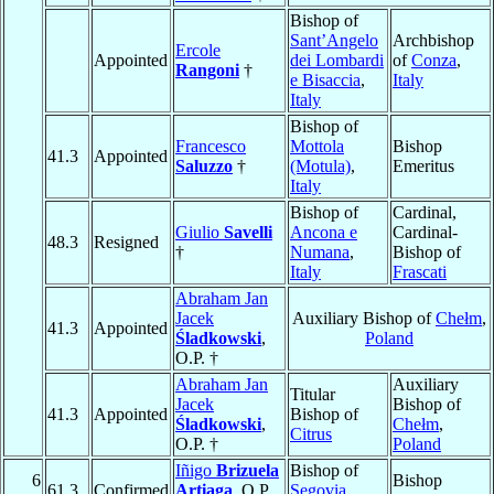
Bishop of
Sant’Angelo
Archbishop
Ercole
Appointed
dei Lombardi
of
Conza
,
Rangoni
†
e Bisaccia
,
Italy
Italy
Bishop of
Francesco
Mottola
Bishop
41.3
Appointed
Saluzzo
†
(Motula)
,
Emeritus
Italy
Bishop of
Cardinal,
Giulio
Savelli
Ancona e
Cardinal-
48.3
Resigned
†
Numana
,
Bishop of
Italy
Frascati
Abraham Jan
Jacek
Auxiliary Bishop of
Chełm
,
41.3
Appointed
Śladkowski
,
Poland
O.P. †
Abraham Jan
Auxiliary
Titular
Jacek
Bishop of
41.3
Appointed
Bishop of
Śladkowski
,
Chełm
,
Citrus
O.P. †
Poland
Iñigo
Brizuela
Bishop of
6
Bishop
61.3
Confirmed
Artiaga
, O.P.
Segovia
,