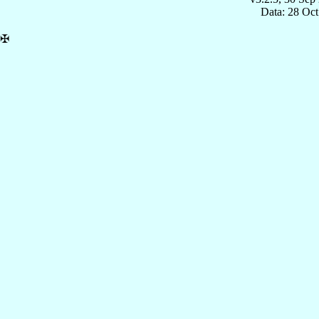
Data: 28 Oc
✠