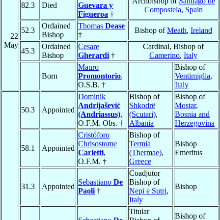
Archbishop of
Santiago de
82.3
Died
Guevara y
Compostela
,
Spain
Figueroa
†
Ordained
Thomas
Dease
52.3
Bishop of
Meath
,
Ireland
Bishop
†
22
May
Ordained
Cesare
Cardinal, Bishop of
45.3
Bishop
Gherardi
†
Camerino
,
Italy
Mauro
Bishop of
Born
Promontorio
,
Ventimiglia
,
O.S.B. †
Italy
Dominik
Bishop of
Bishop of
Andrijašević
Shkodrë
Mostar
,
50.3
Appointed
(Andriassus)
,
(Scutari)
,
Bosnia and
O.F.M. Obs. †
Albania
Herzegovina
Cristóforo
Bishop of
Chrisostome
Termia
Bishop
58.1
Appointed
Carletti
,
(Thermae)
,
Emeritus
O.F.M. †
Greece
Coadjutor
Sebastiano
De
Bishop of
31.3
Appointed
Bishop
Paoli
†
Nepi e Sutri
,
Italy
Titular
Bishop of