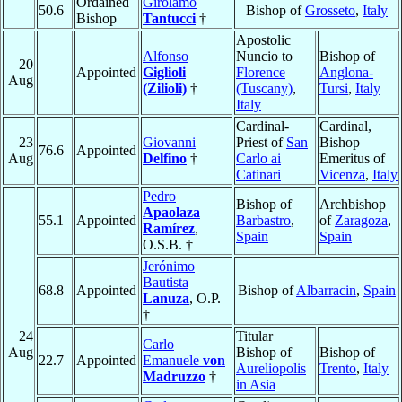
Ordained
Girolamo
50.6
Bishop of
Grosseto
,
Italy
Bishop
Tantucci
†
Apostolic
Alfonso
Nuncio to
Bishop of
20
Appointed
Giglioli
Florence
Anglona-
Aug
(Zilioli)
†
(Tuscany)
,
Tursi
,
Italy
Italy
Cardinal-
Cardinal,
23
Giovanni
Priest of
San
Bishop
76.6
Appointed
Aug
Delfino
†
Carlo ai
Emeritus of
Catinari
Vicenza
,
Italy
Pedro
Bishop of
Archbishop
Apaolaza
55.1
Appointed
Barbastro
,
of
Zaragoza
,
Ramírez
,
Spain
Spain
O.S.B. †
Jerónimo
Bautista
68.8
Appointed
Bishop of
Albarracin
,
Spain
Lanuza
, O.P.
†
24
Titular
Carlo
Aug
Bishop of
Bishop of
22.7
Appointed
Emanuele
von
Aureliopolis
Trento
,
Italy
Madruzzo
†
in Asia