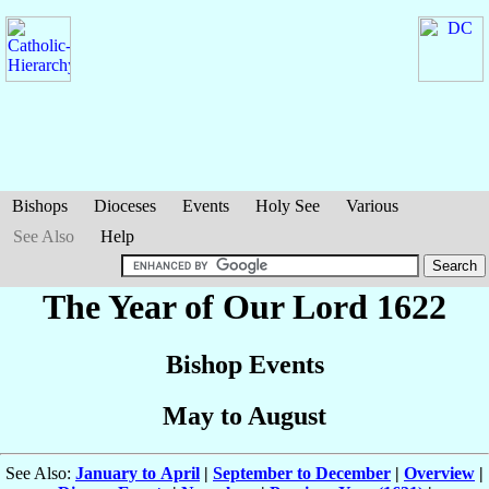
Bishops
Dioceses
Events
Holy See
Various
See Also
Help
The Year of Our Lord 1622
Bishop Events
May to August
See Also:
January to April
|
September to December
|
Overview
|