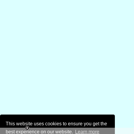
This website uses cookies to ensure you get the
best experience on our website.
Learn more