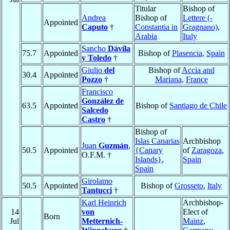
Titular
Bishop of
Andrea
Bishop of
Lettere (-
Appointed
Caputo
†
Constantia in
Gragnano)
,
Arabia
Italy
Sancho
Dávila
75.7
Appointed
Bishop of
Plasencia
,
Spain
y Toledo
†
Giulio
del
Bishop of
Accia and
30.4
Appointed
Pozzo
†
Mariana
,
France
Francisco
González de
63.5
Appointed
Bishop of
Santiago de Chile
Salcedo
Castro
†
Bishop of
Islas Canarias
Archbishop
Juan
Guzmán
,
50.5
Appointed
{Canary
of
Zaragoza
,
O.F.M. †
Islands}
,
Spain
Spain
Girolamo
50.5
Appointed
Bishop of
Grosseto
,
Italy
Tantucci
†
Karl Heinrich
Archbishop-
14
von
Elect of
Born
Jul
Metternich-
Mainz
,