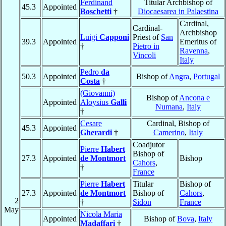
Ferdinand
Titular Archbishop of
45.3
Appointed
Boschetti
†
Diocaesarea in Palaestina
Cardinal,
Cardinal-
Archbishop
Luigi
Capponi
Priest of
San
39.3
Appointed
Emeritus of
†
Pietro in
Ravenna
,
Vincoli
Italy
Pedro
da
50.3
Appointed
Bishop of
Angra
,
Portugal
Costa
†
(Giovanni)
Bishop of
Ancona e
Appointed
Aloysius
Galli
Numana
,
Italy
†
Cesare
Cardinal, Bishop of
45.3
Appointed
Gherardi
†
Camerino
,
Italy
Coadjutor
Pierre
Habert
Bishop of
27.3
Appointed
de Montmort
Bishop
Cahors
,
†
France
Pierre
Habert
Titular
Bishop of
27.3
Appointed
de Montmort
Bishop of
Cahors
,
2
†
Sidon
France
May
Nicola Maria
Appointed
Bishop of
Bova
,
Italy
Madaffari
†