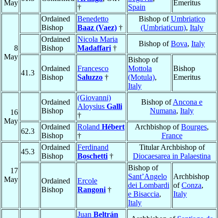
May
Emeritus
†
Spain
Ordained
Benedetto
Bishop of
Umbriatico
Bishop
Baaz (Vaez)
†
(Umbriaticum)
,
Italy
Ordained
Nicola Maria
Bishop of
Bova
,
Italy
8
Bishop
Madaffari
†
May
Bishop of
Ordained
Francesco
Mottola
Bishop
41.3
Bishop
Saluzzo
†
(Motula)
,
Emeritus
Italy
(Giovanni)
Ordained
Bishop of
Ancona e
Aloysius
Galli
Bishop
Numana
,
Italy
16
†
May
Ordained
Roland
Hébert
Archbishop of
Bourges
,
62.3
Bishop
†
France
Ordained
Ferdinand
Titular Archbishop of
45.3
Bishop
Boschetti
†
Diocaesarea in Palaestina
Bishop of
17
Sant’Angelo
Archbishop
May
Ordained
Ercole
dei Lombardi
of
Conza
,
Bishop
Rangoni
†
e Bisaccia
,
Italy
Italy
Juan
Beltrán