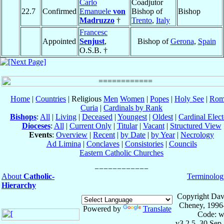
Carlo
Coadjutor
22.7
Confirmed
Emanuele
von
Bishop of
Bishop
Madruzzo
†
Trento
,
Italy
Francesc
Appointed
Senjust
,
Bishop of
Gerona
,
Spain
O.S.B. †
Home
|
Countries
| Religious
Men
Women
|
Popes
|
Holy See
|
Rom
Curia
|
Cardinals by Rank
Bishops
:
All
|
Living
|
Deceased
|
Youngest
|
Oldest
|
Cardinal Elect
Dioceses
:
All
|
Current Only
|
Titular
|
Vacant
|
Structured View
Events
:
Overview
|
Recent
|
by Date
|
by Year
|
Necrology
Ad Limina
|
Conclaves
|
Consistories
|
Councils
Eastern Catholic Churches
About
Catholic-
Terminolog
Hierarchy
Copyright Dav
Cheney, 1996
Powered by
Translate
Code: w
v3.2.5, 30 Sep