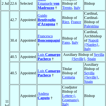
2 Jul
22.6
Selected
Emanuele
von
Bishop of
Bishop
Madruzzo
†
Trento
,
Italy
Cardinal,
Guido
Bishop of
Cardinal-
42.7
Appointed
Bentivoglio
Riez
,
France
Bishop of
d’Aragona
†
Palestrina
Cardinal,
Francesco
Archbishop
Bishop of
30.4
Appointed
Boncompagni
of
Napoli
Fano
,
Italy
†
{Naples}
,
Italy
Luis
Camargo
Auxiliary Bishop of
Sevilla
40.5
Appointed
Pacheco
†
{Seville}
,
Spain
Auxiliary
Titular
Bishop of
Luis
Camargo
40.5
Appointed
Bishop of
Sevilla
Pacheco
†
Centuria
{Seville}
,
Spain
Coadjutor
Bishop of
Andrea
Appointed
Lettere (-
Bishop
Caputo
†
Gragnano)
,
11
Italy
Jul