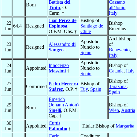
Battista
del
Cassano
Born
Tinto
, O.
all’Jonio
,
Carm. †
Italy
Juan
Pérez de
Bishop of
22
Bishop
64.4
Resigned
Espinosa
,
Santiago de
Jun
Emeritus
O.F.M. Obs. †
Chile
Archbishop
Apostolic
23
Alessandro
di
of
Resigned
Nuncio to
Jun
Sangro
†
Benevento
,
Spain
Italy
Apostolic
24
Innocenzo
Bishop of
Appointed
Nuncio to
Jun
Massimi
†
Catania
,
Italy
Spain
Bishop of
27
Pedro
Herrera
Bishop of
Confirmed
Tarazona
,
Jun
Suárez
, O.P. †
Tuy
,
Spain
Spain
Emerich
29
(Johann Anton)
Bishop of
Born
Jun
Sinelli
, O.F.M.
Wien
,
Austria
Cap. †
30
Curtis
Appointed
Titular Bishop of
Margarita
Jun
Palumbo
†
Carlo
Coadjutor