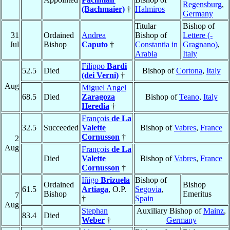
Regensburg
,
(Bachmaier)
†
Halmiros
Germany
Titular
Bishop of
31
Ordained
Andrea
Bishop of
Lettere (-
Jul
Bishop
Caputo
†
Constantia in
Gragnano)
,
Arabia
Italy
Filippo
Bardi
52.5
Died
Bishop of
Cortona
,
Italy
(dei Verni)
†
Aug
Miguel Angel
68.5
Died
Zaragoza
Bishop of
Teano
,
Italy
Heredia
†
François
de La
32.5
Succeeded
Valette
Bishop of
Vabres
,
France
Cornusson
†
2
Aug
François
de La
Died
Valette
Bishop of
Vabres
,
France
Cornusson
†
Iñigo
Brizuela
Bishop of
Ordained
Bishop
61.5
Artiaga
, O.P.
Segovia
,
Bishop
Emeritus
7
†
Spain
Aug
Stephan
Auxiliary Bishop of
Mainz
,
83.4
Died
Weber
†
Germany