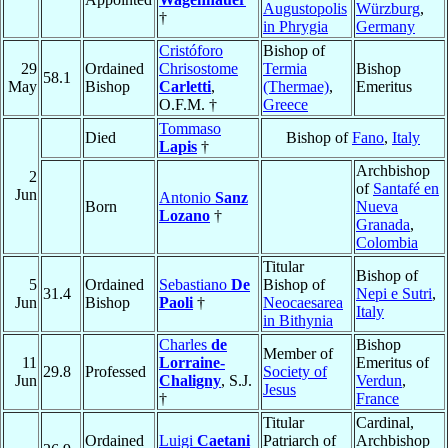
Augustopolis
Würzburg
,
†
in Phrygia
Germany
Cristóforo
Bishop of
29
Ordained
Chrisostome
Termia
Bishop
58.1
May
Bishop
Carletti
,
(Thermae)
,
Emeritus
O.F.M. †
Greece
Tommaso
Died
Bishop of
Fano
,
Italy
Lapis
†
Archbishop
2
of
Santafé en
Jun
Antonio
Sanz
Born
Nueva
Lozano
†
Granada
,
Colombia
Titular
Bishop of
5
Ordained
Sebastiano
De
Bishop of
31.4
Nepi e Sutri
,
Jun
Bishop
Paoli
†
Neocaesarea
Italy
in Bithynia
Charles
de
Bishop
Member of
11
Lorraine-
Emeritus of
29.8
Professed
Society of
Jun
Chaligny
, S.J.
Verdun
,
Jesus
†
France
Titular
Cardinal,
Ordained
Luigi
Caetani
Patriarch of
Archbishop