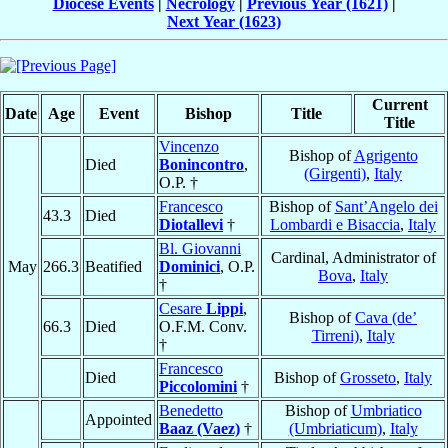
Diocese Events
|
Necrology
|
Previous Year (1621)
|
Next Year (1623)
Current
Date
Age
Event
Bishop
Title
Title
Vincenzo
Bishop of
Agrigento
Died
Bonincontro
,
(Girgenti)
,
Italy
O.P. †
Francesco
Bishop of
Sant’Angelo dei
43.3
Died
Diotallevi
†
Lombardi e Bisaccia
,
Italy
Bl. Giovanni
Cardinal, Administrator of
May
266.3
Beatified
Dominici
, O.P.
Bova
,
Italy
†
Cesare
Lippi
,
Bishop of
Cava (de’
66.3
Died
O.F.M. Conv.
Tirreni)
,
Italy
†
Francesco
Died
Bishop of
Grosseto
,
Italy
Piccolomini
†
Benedetto
Bishop of
Umbriatico
Appointed
Baaz (Vaez)
†
(Umbriaticum)
,
Italy