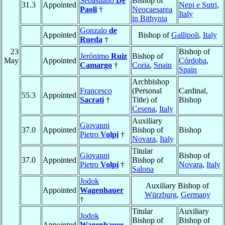
Sebastiano
De
Bishop of
31.3
Appointed
Nepi e Sutri
,
Paoli
†
Neocaesarea
Italy
in Bithynia
Gonzalo
de
Appointed
Bishop of
Gallipoli
,
Italy
Rueda
†
23
Bishop of
Jerónimo
Ruiz
Bishop of
May
Appointed
Córdoba
,
Camargo
†
Coria
,
Spain
Spain
Archbishop
Francesco
(Personal
Cardinal,
55.3
Appointed
Sacrati
†
Title) of
Bishop
Cesena
,
Italy
Auxiliary
Giovanni
37.0
Appointed
Bishop of
Bishop
Pietro
Volpi
†
Novara
,
Italy
Titular
Giovanni
Bishop of
37.0
Appointed
Bishop of
Pietro
Volpi
†
Novara
,
Italy
Salona
Jodok
Auxiliary Bishop of
Appointed
Wagenhauer
Würzburg
,
Germany
†
Titular
Auxiliary
Jodok
Bishop of
Bishop of
Appointed
Wagenhauer