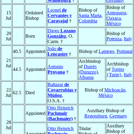
Winneburg
†
Germany
Bishop of
Leonel
de
Bishop of
15
Ordained
Antequera,
Cervantes y
Santa Marta
,
Jul
Bishop
Oaxaca
,
Caravajal
†
Colombia
México
Diego
Lozano
20
Bishop of
Born
González
, O.
Jul
Potenza
,
Italy
Carm. †
João
de
40.5
Appointed
Bishop of
Lamego
,
Portugal
Lencastre
†
21
Archbishop
Archbishop
Jul
Antonio
of
Durrës
44.5
Appointed
of
Torino
Provana
†
(Durazzo)
,
{Turin}
,
Italy
Albania
Baltazar
de
22
Covarrubias y
Bishop of
Michoacán
,
62.5
Died
Jul
Múñoz
,
México
O.S.A. †
Otto Heinrich
Auxiliary Bishop of
Appointed
Pachmair
Regensburg
,
Germany
(Bachmaier)
†
28
Auxiliary
Jul
Otto Heinrich
Titular
Bishop of
Appointed
Pachmair
Bishop of