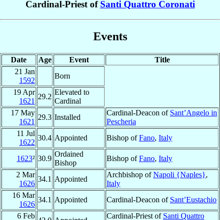
Cardinal-Priest of
Santi Quattro Coronati
Events
Date
Age
Event
Title
21 Jan
Born
1592
19 Apr
Elevated to
29.2
1621
Cardinal
17 May
Cardinal-Deacon of
Sant’Angelo in
29.3
Installed
1621
Pescheria
11 Jul
30.4
Appointed
Bishop of
Fano
,
Italy
1622
Ordained
1623
²
30.9
Bishop of
Fano
,
Italy
Bishop
2 Mar
Archbishop of
Napoli {Naples}
,
34.1
Appointed
1626
Italy
16 Mar
34.1
Appointed
Cardinal-Deacon of
Sant’Eustachio
1626
6 Feb
Cardinal-Priest of
Santi Quattro