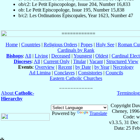
ob/c2: Le Petit Episcopologe, Issue 204, Number 16,833
ob: Le Petit Episcopologe, Issue 195, Number 15,838
b/c2: Les Ordinations Épiscopales, Year 1623, Number 47
Home
|
Countries
|
Religious Orders
|
Popes
|
Holy See
|
Roman Cur
Cardinals by Rank
Bishops
:
All
|
Living
|
Deceased
|
Youngest
|
Oldest
|
Cardinal Elect
Dioceses
:
All
|
Current Only
|
Titular
|
Vacant
|
Structured View
Events
:
Overview
|
Recent
|
by Date
|
by Year
|
Necrology
Ad Limina
|
Conclaves
|
Consistories
|
Councils
Eastern Catholic Churches
About
Catholic-
Terminolog
Hierarchy
Copyright Dav
Cheney, 1996
Powered by
Translate
Code: w
v3.3.5, 31 Dec
Data: 25 Fe
✠