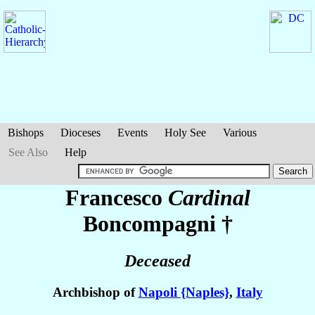
Bishops
Dioceses
Events
Holy See
Various
See Also
Help
Francesco
Cardinal
Boncompagni
†
Deceased
Archbishop of
Napoli {Naples}
,
Italy