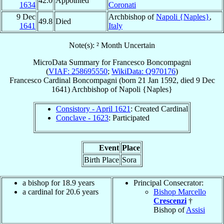
42.0
Appointed
1634
Coronati
9 Dec
Archbishop of
Napoli {Naples}
,
49.8
Died
1641
Italy
Note(s): ² Month Uncertain
MicroData Summary for
Francesco Boncompagni
(
VIAF: 258695550
;
WikiData: Q970176
)
Francesco
Cardinal
Boncompagni
(born
21 Jan 1592
, died
9 Dec
1641
)
Archbishop
of
Napoli {Naples}
Consistory - April 1621
: Created Cardinal
Conclave - 1623
: Participated
Event
Place
Birth Place
Sora
a bishop for 18.9 years
Principal Consecrator:
a cardinal for 20.6 years
Bishop Marcello
Crescenzi
†
Bishop of
Assisi