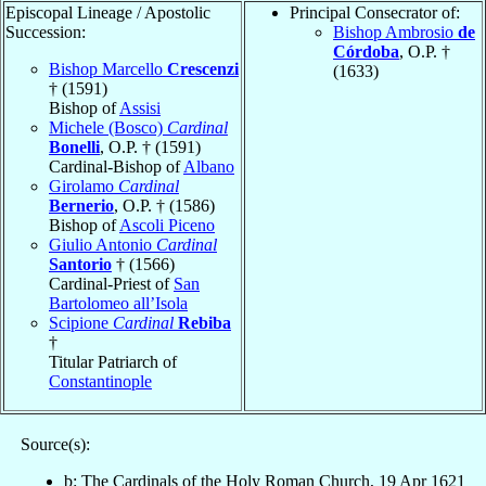
Episcopal Lineage / Apostolic
Principal Consecrator of:
Succession:
Bishop Ambrosio
de
Córdoba
, O.P. †
Bishop Marcello
Crescenzi
(1633)
† (1591)
Bishop of
Assisi
Michele (Bosco)
Cardinal
Bonelli
, O.P. † (1591)
Cardinal-Bishop of
Albano
Girolamo
Cardinal
Bernerio
, O.P. † (1586)
Bishop of
Ascoli Piceno
Giulio Antonio
Cardinal
Santorio
† (1566)
Cardinal-Priest of
San
Bartolomeo all’Isola
Scipione
Cardinal
Rebiba
†
Titular Patriarch of
Constantinople
Source(s):
b: The Cardinals of the Holy Roman Church, 19 Apr 1621