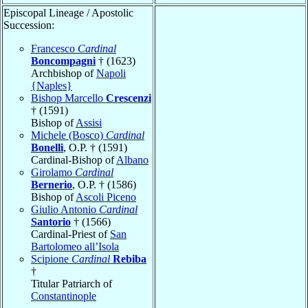
Episcopal Lineage / Apostolic
Succession:
Francesco
Cardinal
Boncompagni
† (1623)
Archbishop of
Napoli
{Naples}
Bishop Marcello
Crescenzi
† (1591)
Bishop of
Assisi
Michele (Bosco)
Cardinal
Bonelli
, O.P. † (1591)
Cardinal-Bishop of
Albano
Girolamo
Cardinal
Bernerio
, O.P. † (1586)
Bishop of
Ascoli Piceno
Giulio Antonio
Cardinal
Santorio
† (1566)
Cardinal-Priest of
San
Bartolomeo all’Isola
Scipione
Cardinal
Rebiba
†
Titular Patriarch of
Constantinople