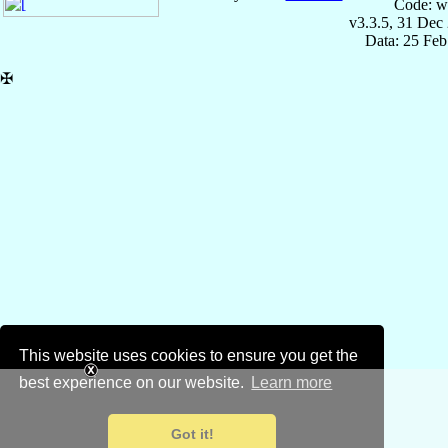
Code: w
v3.3.5, 31 Dec
Data: 25 Fe
✠
This website uses cookies to ensure you get the
best experience on our website.
Learn more
Got it!