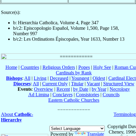
Source(s):
b: Hierarchia Catholica, Volume 4, Page 347
b/c2: Episcopologio Español, Volume 1,500, Page 158,
Number 997
b/c2: Les Ordinations Épiscopales, Year 1633, Number 13
Home
|
Countries
|
Religious Orders
|
Popes
|
Holy See
|
Roman Cur
Cardinals by Rank
Bishops
:
All
|
Living
|
Deceased
|
Youngest
|
Oldest
|
Cardinal Elect
Dioceses
:
All
|
Current Only
|
Titular
|
Vacant
|
Structured View
Events
:
Overview
|
Recent
|
by Date
|
by Year
|
Necrology
Ad Limina
|
Conclaves
|
Consistories
|
Councils
Eastern Catholic Churches
About
Catholic-
Terminolog
Hierarchy
Copyright Dav
Cheney, 1996
Powered by
Translate