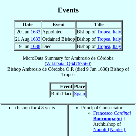
Events
Date
Event
Title
20 Jun
1633
Appointed
Bishop of
Tropea
,
Italy
21 Aug
1633
Ordained Bishop
Bishop of
Tropea
,
Italy
9 Jun
1638
Died
Bishop of
Tropea
,
Italy
MicroData Summary for
Ambrosio de Córdoba
(
WikiData: Q64763560
)
Bishop
Ambrosio
de Córdoba
O.P.
(died
9 Jun 1638
)
Bishop
of
Tropea
Event
Place
Birth Place
Spain
a bishop for 4.8 years
Principal Consecrator:
Francesco
Cardinal
Boncompagni
†
Archbishop of
Napoli {Naples}