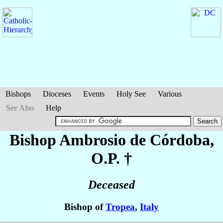
Bishops
Dioceses
Events
Holy See
Various
See Also
Help
Bishop Ambrosio
de Córdoba
,
O.P. †
Deceased
Bishop of
Tropea
,
Italy