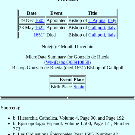
Date
Event
Title
19 Dec
1605
Appointed
Bishop of
L’Aquila
,
Italy
23 May
1622
Appointed
Bishop of
Gallipoli
,
Italy
1651
²
Died
Bishop of
Gallipoli
,
Italy
Note(s): ² Month Uncertain
MicroData Summary for
Gonzalo de Rueda
(
WikiData: Q68910858
)
Bishop
Gonzalo
de Rueda
(died 1651)
Bishop
of
Gallipoli
Event
Place
Birth Place
Spain
Source(s):
b: Hierarchia Catholica, Volume 4, Page 90, and Page 192
b: Episcopologio Español, Volume 1,500, Page 121, Number
773
b: Les Ordinations Épiscopales, Year 1605, Number 42