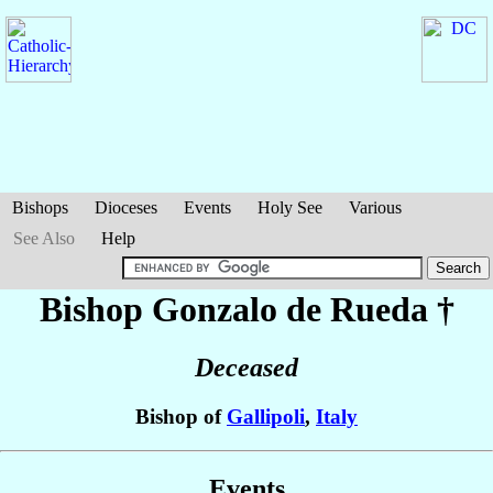
Bishops
Dioceses
Events
Holy See
Various
See Also
Help
Bishop Gonzalo
de Rueda
†
Deceased
Bishop of
Gallipoli
,
Italy
Events