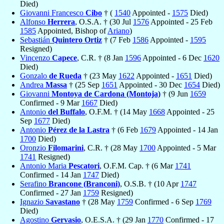
Died)
Giovanni Francesco
Cibo
† (
1540
Appointed -
1575
Died)
Alfonso
Herrera
, O.S.A. † (30 Jul
1576
Appointed - 25 Feb
1585
Appointed, Bishop of
Ariano
)
Sebastián
Quintero Ortiz
† (7 Feb
1586
Appointed -
1595
Resigned)
Vincenzo
Capece
, C.R. † (8 Jan
1596
Appointed - 6 Dec
1620
Died)
Gonzalo
de Rueda
† (23 May
1622
Appointed -
1651
Died)
Andrea
Massa
† (25 Sep
1651
Appointed - 30 Dec
1654
Died)
Giovanni
Montoya de Cardona (Montoja)
† (9 Jun
1659
Confirmed - 9 Mar
1667
Died)
Antonio
del Buffalo
, O.F.M. † (14 May
1668
Appointed - 25
Sep
1677
Died)
Antonio
Pérez de la Lastra
† (6 Feb
1679
Appointed - 14 Jan
1700
Died)
Oronzio
Filomarini
, C.R. † (28 May
1700
Appointed - 5 Mar
1741
Resigned)
Antonio Maria
Pescatori
, O.F.M. Cap. † (6 Mar
1741
Confirmed - 14 Jan
1747
Died)
Serafino
Brancone (Branconi)
, O.S.B. † (10 Apr
1747
Confirmed - 27 Jan
1759
Resigned)
Ignazio
Savastano
† (28 May
1759
Confirmed - 6 Sep
1769
Died)
Agostino
Gervasio
, O.E.S.A. † (29 Jan
1770
Confirmed - 17