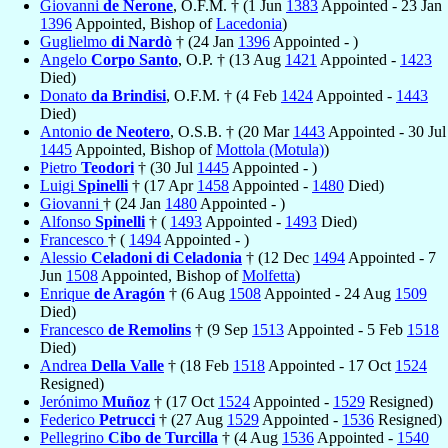
Giovanni
de Nerone
, O.F.M. † (1 Jun
1383
Appointed - 23 Jan
1396
Appointed, Bishop of
Lacedonia
)
Guglielmo
di Nardò
† (24 Jan
1396
Appointed - )
Angelo
Corpo Santo
, O.P. † (13 Aug
1421
Appointed -
1423
Died)
Donato
da Brindisi
, O.F.M. † (4 Feb
1424
Appointed -
1443
Died)
Antonio
de Neotero
, O.S.B. † (20 Mar
1443
Appointed - 30 Jul
1445
Appointed, Bishop of
Mottola (Motula)
)
Pietro
Teodori
† (30 Jul
1445
Appointed - )
Luigi
Spinelli
† (17 Apr
1458
Appointed -
1480
Died)
Giovanni
† (24 Jan
1480
Appointed - )
Alfonso
Spinelli
† (
1493
Appointed -
1493
Died)
Francesco
† (
1494
Appointed - )
Alessio
Celadoni di Celadonia
† (12 Dec
1494
Appointed - 7
Jun
1508
Appointed, Bishop of
Molfetta
)
Enrique
de Aragón
† (6 Aug
1508
Appointed - 24 Aug
1509
Died)
Francesco
de Remolins
† (9 Sep
1513
Appointed - 5 Feb
1518
Died)
Andrea
Della Valle
† (18 Feb
1518
Appointed - 17 Oct
1524
Resigned)
Jerónimo
Muñoz
† (17 Oct
1524
Appointed -
1529
Resigned)
Federico
Petrucci
† (27 Aug
1529
Appointed -
1536
Resigned)
Pellegrino
Cibo de Turcilla
† (4 Aug
1536
Appointed -
1540