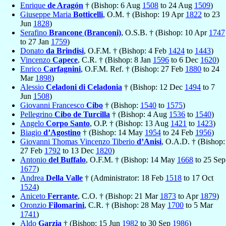
Enrique
de Aragón
† (Bishop: 6 Aug
1508
to 24 Aug
1509
)
Giuseppe Maria
Botticelli
, O.M. † (Bishop: 19 Apr
1822
to 23
Jun
1828
)
Serafino
Brancone (Branconi)
, O.S.B. † (Bishop: 10 Apr
1747
to 27 Jan
1759
)
Donato
da Brindisi
, O.F.M. † (Bishop: 4 Feb
1424
to
1443
)
Vincenzo
Capece
, C.R. † (Bishop: 8 Jan
1596
to 6 Dec
1620
)
Enrico
Carfagnini
, O.F.M. Ref. † (Bishop: 27 Feb
1880
to 24
Mar
1898
)
Alessio
Celadoni di Celadonia
† (Bishop: 12 Dec
1494
to 7
Jun
1508
)
Giovanni Francesco
Cibo
† (Bishop:
1540
to
1575
)
Pellegrino
Cibo de Turcilla
† (Bishop: 4 Aug
1536
to
1540
)
Angelo
Corpo Santo
, O.P. † (Bishop: 13 Aug
1421
to
1423
)
Biagio
d’Agostino
† (Bishop: 14 May
1954
to 24 Feb
1956
)
Giovanni Thomas Vincenzo Tiberio
d’Anisi
, O.A.D. † (Bishop:
27 Feb
1792
to 13 Dec
1820
)
Antonio
del Buffalo
, O.F.M. † (Bishop: 14 May
1668
to 25 Sep
1677
)
Andrea
Della Valle
† (Administrator: 18 Feb
1518
to 17 Oct
1524
)
Aniceto
Ferrante
, C.O. † (Bishop: 21 Mar
1873
to Apr
1879
)
Oronzio
Filomarini
, C.R. † (Bishop: 28 May
1700
to 5 Mar
1741
)
Aldo
Garzia
† (Bishop: 15 Jun
1982
to 30 Sep
1986
)