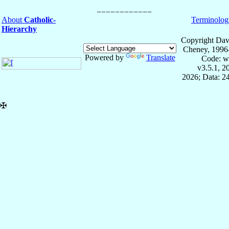
About
Catholic-
Terminolog
Hierarchy
Copyright Dav
Cheney, 1996
Powered by
Translate
Code: w
v3.5.1, 
2026; Data: 2
✠