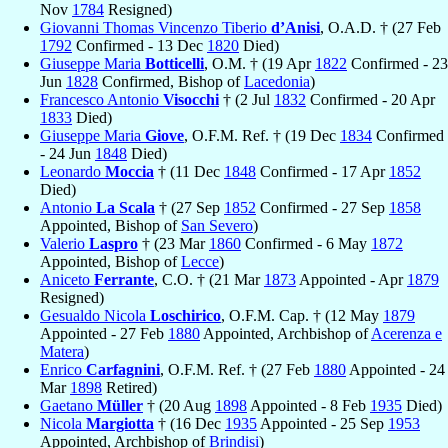
Nov
1784
Resigned)
Giovanni Thomas Vincenzo Tiberio
d’Anisi
, O.A.D. † (27 Feb
1792
Confirmed - 13 Dec
1820
Died)
Giuseppe Maria
Botticelli
, O.M. † (19 Apr
1822
Confirmed - 23
Jun
1828
Confirmed, Bishop of
Lacedonia
)
Francesco Antonio
Visocchi
† (2 Jul
1832
Confirmed - 20 Apr
1833
Died)
Giuseppe Maria
Giove
, O.F.M. Ref. † (19 Dec
1834
Confirmed
- 24 Jun
1848
Died)
Leonardo
Moccia
† (11 Dec
1848
Confirmed - 17 Apr
1852
Died)
Antonio
La Scala
† (27 Sep
1852
Confirmed - 27 Sep
1858
Appointed, Bishop of
San Severo
)
Valerio
Laspro
† (23 Mar
1860
Confirmed - 6 May
1872
Appointed, Bishop of
Lecce
)
Aniceto
Ferrante
, C.O. † (21 Mar
1873
Appointed - Apr
1879
Resigned)
Gesualdo Nicola
Loschirico
, O.F.M. Cap. † (12 May
1879
Appointed - 27 Feb
1880
Appointed, Archbishop of
Acerenza e
Matera
)
Enrico
Carfagnini
, O.F.M. Ref. † (27 Feb
1880
Appointed - 24
Mar
1898
Retired)
Gaetano
Müller
† (20 Aug
1898
Appointed - 8 Feb
1935
Died)
Nicola
Margiotta
† (16 Dec
1935
Appointed - 25 Sep
1953
Appointed, Archbishop of
Brindisi
)