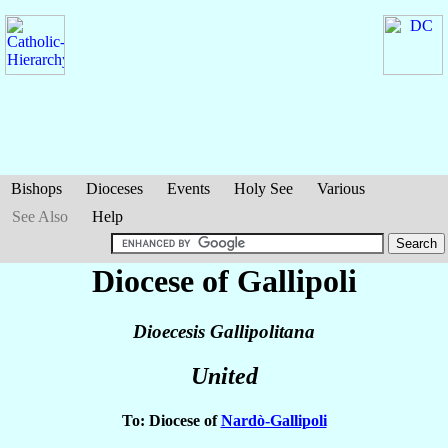
Bishops
Dioceses
Events
Holy See
Various
See Also
Help
Diocese of Gallipoli
Dioecesis Gallipolitana
United
To: Diocese of
Nardò-Gallipoli