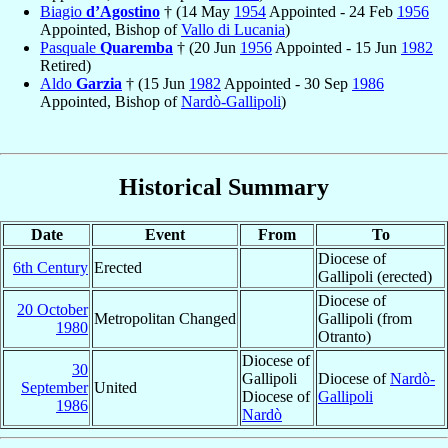
Biagio
d’Agostino
† (14 May
1954
Appointed - 24 Feb
1956
Appointed, Bishop of
Vallo di Lucania
)
Pasquale
Quaremba
† (20 Jun
1956
Appointed - 15 Jun
1982
Retired)
Aldo
Garzia
† (15 Jun
1982
Appointed - 30 Sep
1986
Appointed, Bishop of
Nardò-Gallipoli
)
Historical Summary
Date
Event
From
To
Diocese of
6th Century
Erected
Gallipoli (erected)
Diocese of
20 October
Metropolitan Changed
Gallipoli (from
1980
Otranto)
Diocese of
30
Gallipoli
Diocese of
Nardò-
September
United
Diocese of
Gallipoli
1986
Nardò