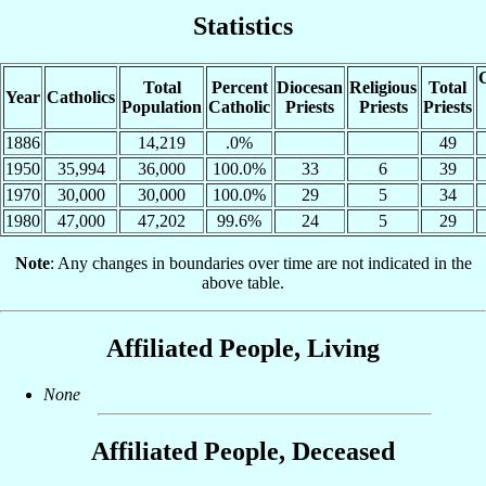
Statistics
C
Total
Percent
Diocesan
Religious
Total
Year
Catholics
Population
Catholic
Priests
Priests
Priests
1886
14,219
.0%
49
1950
35,994
36,000
100.0%
33
6
39
1970
30,000
30,000
100.0%
29
5
34
1980
47,000
47,202
99.6%
24
5
29
Note
: Any changes in boundaries over time are not indicated in the
above table.
Affiliated People, Living
None
Affiliated People, Deceased