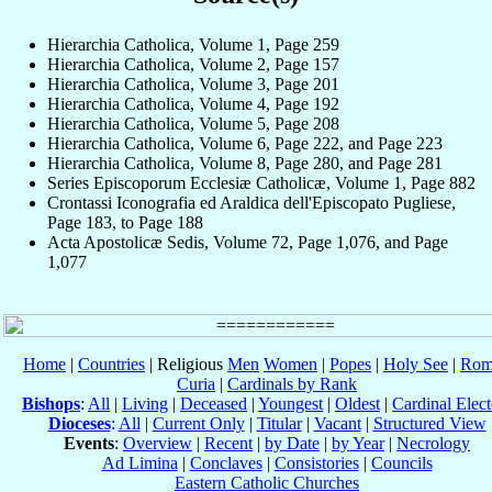
Hierarchia Catholica, Volume 1, Page 259
Hierarchia Catholica, Volume 2, Page 157
Hierarchia Catholica, Volume 3, Page 201
Hierarchia Catholica, Volume 4, Page 192
Hierarchia Catholica, Volume 5, Page 208
Hierarchia Catholica, Volume 6, Page 222, and Page 223
Hierarchia Catholica, Volume 8, Page 280, and Page 281
Series Episcoporum Ecclesiæ Catholicæ, Volume 1, Page 882
Crontassi Iconografia ed Araldica dell'Episcopato Pugliese,
Page 183, to Page 188
Acta Apostolicæ Sedis, Volume 72, Page 1,076, and Page
1,077
Home
|
Countries
| Religious
Men
Women
|
Popes
|
Holy See
|
Rom
Curia
|
Cardinals by Rank
Bishops
:
All
|
Living
|
Deceased
|
Youngest
|
Oldest
|
Cardinal Elect
Dioceses
:
All
|
Current Only
|
Titular
|
Vacant
|
Structured View
Events
:
Overview
|
Recent
|
by Date
|
by Year
|
Necrology
Ad Limina
|
Conclaves
|
Consistories
|
Councils
Eastern Catholic Churches