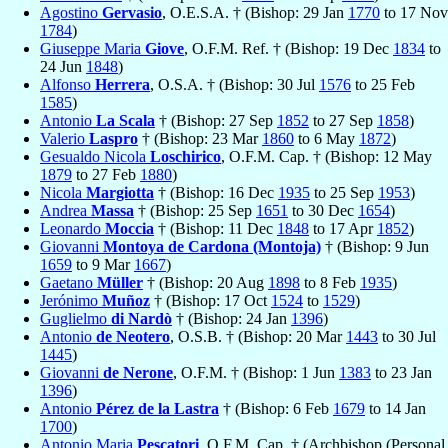
Agostino
Gervasio
, O.E.S.A. † (Bishop: 29 Jan
1770
to 17 Nov
1784
)
Giuseppe Maria
Giove
, O.F.M. Ref. † (Bishop: 19 Dec
1834
to
24 Jun
1848
)
Alfonso
Herrera
, O.S.A. † (Bishop: 30 Jul
1576
to 25 Feb
1585
)
Antonio
La Scala
† (Bishop: 27 Sep
1852
to 27 Sep
1858
)
Valerio
Laspro
† (Bishop: 23 Mar
1860
to 6 May
1872
)
Gesualdo Nicola
Loschirico
, O.F.M. Cap. † (Bishop: 12 May
1879
to 27 Feb
1880
)
Nicola
Margiotta
† (Bishop: 16 Dec
1935
to 25 Sep
1953
)
Andrea
Massa
† (Bishop: 25 Sep
1651
to 30 Dec
1654
)
Leonardo
Moccia
† (Bishop: 11 Dec
1848
to 17 Apr
1852
)
Giovanni
Montoya de Cardona (Montoja)
† (Bishop: 9 Jun
1659
to 9 Mar
1667
)
Gaetano
Müller
† (Bishop: 20 Aug
1898
to 8 Feb
1935
)
Jerónimo
Muñoz
† (Bishop: 17 Oct
1524
to
1529
)
Guglielmo
di Nardò
† (Bishop: 24 Jan
1396
)
Antonio
de Neotero
, O.S.B. † (Bishop: 20 Mar
1443
to 30 Jul
1445
)
Giovanni
de Nerone
, O.F.M. † (Bishop: 1 Jun
1383
to 23 Jan
1396
)
Antonio
Pérez de la Lastra
† (Bishop: 6 Feb
1679
to 14 Jan
1700
)
Antonio Maria
Pescatori
, O.F.M. Cap. † (Archbishop (Personal