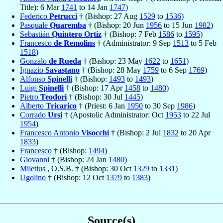
Title): 6 Mar
1741
to 14 Jan
1747
)
Federico
Petrucci
† (Bishop: 27 Aug
1529
to
1536
)
Pasquale
Quaremba
† (Bishop: 20 Jun
1956
to 15 Jun
1982
)
Sebastián
Quintero Ortiz
† (Bishop: 7 Feb
1586
to
1595
)
Francesco
de Remolins
† (Administrator: 9 Sep
1513
to 5 Feb
1518
)
Gonzalo
de Rueda
† (Bishop: 23 May
1622
to
1651
)
Ignazio
Savastano
† (Bishop: 28 May
1759
to 6 Sep
1769
)
Alfonso
Spinelli
† (Bishop:
1493
to
1493
)
Luigi
Spinelli
† (Bishop: 17 Apr
1458
to
1480
)
Pietro
Teodori
† (Bishop: 30 Jul
1445
)
Alberto
Tricarico
† (Priest: 6 Jan
1950
to 30 Sep
1986
)
Corrado
Ursi
† (Apostolic Administrator: Oct
1953
to 22 Jul
1954
)
Francesco Antonio
Visocchi
† (Bishop: 2 Jul
1832
to 20 Apr
1833
)
Francesco
† (Bishop:
1494
)
Giovanni
† (Bishop: 24 Jan
1480
)
Miletius
, O.S.B. † (Bishop: 30 Oct
1329
to
1331
)
Ugolino
† (Bishop: 12 Oct
1379
to
1383
)
Source(s)