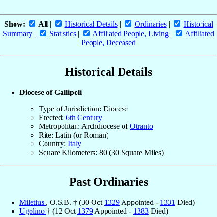
Show:
All
|
Historical Details
|
Ordinaries
|
Historical
Summary
|
Statistics
|
Affiliated People, Living
|
Affiliated
People, Deceased
Historical Details
Diocese of Gallipoli
Type of Jurisdiction: Diocese
Erected:
6th Century
Metropolitan: Archdiocese of
Otranto
Rite: Latin (or Roman)
Country:
Italy
Square Kilometers: 80 (30 Square Miles)
Past Ordinaries
Miletius
, O.S.B. † (30 Oct
1329
Appointed -
1331
Died)
Ugolino
† (12 Oct
1379
Appointed -
1383
Died)