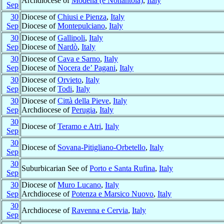
Archdiocese of
Modena (e Nonantola)
,
Italy
Sep
30
Diocese of
Chiusi e Pienza
,
Italy
Sep
Diocese of
Montepulciano
,
Italy
30
Diocese of
Gallipoli
,
Italy
Sep
Diocese of
Nardò
,
Italy
30
Diocese of
Cava e Sarno
,
Italy
Sep
Diocese of
Nocera de’ Pagani
,
Italy
30
Diocese of
Orvieto
,
Italy
Sep
Diocese of
Todi
,
Italy
30
Diocese of
Città della Pieve
,
Italy
Sep
Archdiocese of
Perugia
,
Italy
30
Diocese of
Teramo e Atri
,
Italy
Sep
30
Diocese of
Sovana-Pitigliano-Orbetello
,
Italy
Sep
30
Suburbicarian See of
Porto e Santa Rufina
,
Italy
Sep
30
Diocese of
Muro Lucano
,
Italy
Sep
Archdiocese of
Potenza e Marsico Nuovo
,
Italy
30
Archdiocese of
Ravenna e Cervia
,
Italy
Sep