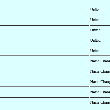
United
United
United
United
United
Name Chan
Name Chan
Name Chan
Name Chan
Name Chan