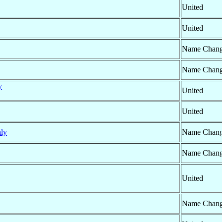
United
United
Name Chan
Name Chan
y
United
United
aly
Name Chan
Name Chan
United
Name Chan