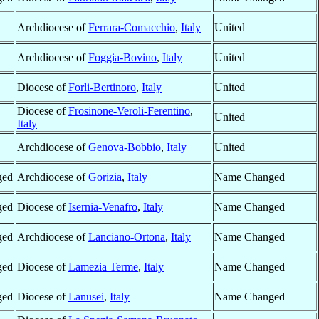
Archdiocese of
Ferrara-Comacchio
,
Italy
United
Archdiocese of
Foggia-Bovino
,
Italy
United
Diocese of
Forli-Bertinoro
,
Italy
United
Diocese of
Frosinone-Veroli-Ferentino
,
United
Italy
Archdiocese of
Genova-Bobbio
,
Italy
United
ged
Archdiocese of
Gorizia
,
Italy
Name Changed
ged
Diocese of
Isernia-Venafro
,
Italy
Name Changed
ged
Archdiocese of
Lanciano-Ortona
,
Italy
Name Changed
ged
Diocese of
Lamezia Terme
,
Italy
Name Changed
ged
Diocese of
Lanusei
,
Italy
Name Changed