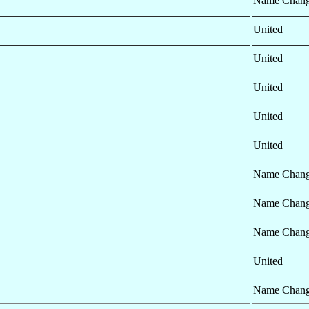
Name Chan
United
United
United
United
United
Name Chan
Name Chan
Name Chan
United
Name Chan