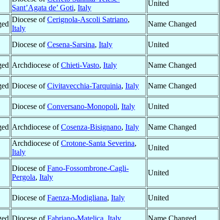
United
Sant’Agata de’ Goti
,
Italy
Diocese of
Cerignola-Ascoli Satriano
,
ged
Name Changed
Italy
Diocese of
Cesena-Sarsina
,
Italy
United
ged
Archdiocese of
Chieti-Vasto
,
Italy
Name Changed
ged
Diocese of
Civitavecchia-Tarquinia
,
Italy
Name Changed
Diocese of
Conversano-Monopoli
,
Italy
United
ged
Archdiocese of
Cosenza-Bisignano
,
Italy
Name Changed
Archdiocese of
Crotone-Santa Severina
,
United
Italy
Diocese of
Fano-Fossombrone-Cagli-
United
Pergola
,
Italy
Diocese of
Faenza-Modigliana
,
Italy
United
ged
Diocese of
Fabriano-Matelica
,
Italy
Name Changed