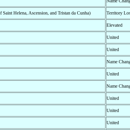
Name Chan
of Saint Helena, Ascension, and Tristan da Cunha)
Territory Los
Elevated
United
United
Name Chan
United
Name Chan
United
United
United