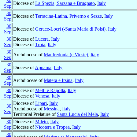
30
Diocese of
La Spezia, Sarzana e Brugnato
,
Italy
Sep
30
Diocese of
Terracina-Latina, Priverno e Sezze
,
Italy
Sep
30
Diocese of
Gerace-Locri (-Santa Maria di Polsi)
,
Italy
Sep
30
Diocese of
Lucera
,
Italy
Sep
Diocese of
Troia
,
Italy
30
Archdiocese of
Manfredonia (e Vieste)
,
Italy
Sep
30
Diocese of
Apuania
,
Italy
Sep
30
Archdiocese of
Matera e Irsina
,
Italy
Sep
30
Diocese of
Melfi e Rapolla
,
Italy
Sep
Diocese of
Venosa
,
Italy
Diocese of
Lipari
,
Italy
30
Archdiocese of
Messina
,
Italy
Sep
Territorial Prelature of
Santa Lucia del Mela
,
Italy
30
Diocese of
Mileto
,
Italy
Sep
Diocese of
Nicotera e Tropea
,
Italy
30