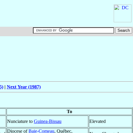
5)
|
Next Year (1987)
To
Nunciature to
Guinea-Bissau
Elevated
Diocese of
Baie-Comeau
, Québec,