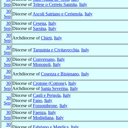
Sep
Diocese of
Telese o Cerreto Sannita
,
Italy
30
Diocese of
Ascoli Satriano e Cerignola
,
Italy
Sep
30
Diocese of
Cesena
,
Italy
Sep
Diocese of
Sarsina
,
Italy
30
Archdiocese of
Chieti
,
Italy
Sep
30
Diocese of
Tarquinia e Civitavecchia
,
Italy
Sep
30
Diocese of
Conversano
,
Italy
Sep
Diocese of
Monopoli
,
Italy
30
Archdiocese of
Cosenza e Bisignano
,
Italy
Sep
30
Diocese of
Crotone (Cotrone)
,
Italy
Sep
Archdiocese of
Santa Severina
,
Italy
Diocese of
Cagli e Pergola
,
Italy
30
Diocese of
Fano
,
Italy
Sep
Diocese of
Fossombrone
,
Italy
30
Diocese of
Faenza
,
Italy
Sep
Diocese of
Modigliana
,
Italy
30
Diocese of
Fabriano e Matelica
,
Italy