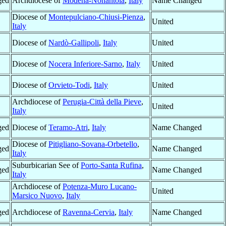
ged
Archdiocese of
Modena-Nonantola
,
Italy
Name Changed
Diocese of
Montepulciano-Chiusi-Pienza
,
United
Italy
Diocese of
Nardò-Gallipoli
,
Italy
United
Diocese of
Nocera Inferiore-Sarno
,
Italy
United
Diocese of
Orvieto-Todi
,
Italy
United
Archdiocese of
Perugia-Città della Pieve
,
United
Italy
ged
Diocese of
Teramo-Atri
,
Italy
Name Changed
Diocese of
Pitigliano-Sovana-Orbetello
,
ged
Name Changed
Italy
Suburbicarian See of
Porto-Santa Rufina
,
ged
Name Changed
Italy
Archdiocese of
Potenza-Muro Lucano-
United
Marsico Nuovo
,
Italy
ged
Archdiocese of
Ravenna-Cervia
,
Italy
Name Changed