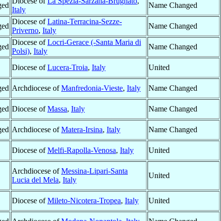
Diocese of
La Spezia-Sarzana-Brugnato
,
ged
Name Changed
Italy
Diocese of
Latina-Terracina-Sezze-
ged
Name Changed
Priverno
,
Italy
Diocese of
Locri-Gerace (-Santa Maria di
ged
Name Changed
Polsi)
,
Italy
Diocese of
Lucera-Troia
,
Italy
United
ged
Archdiocese of
Manfredonia-Vieste
,
Italy
Name Changed
ged
Diocese of
Massa
,
Italy
Name Changed
ged
Archdiocese of
Matera-Irsina
,
Italy
Name Changed
Diocese of
Melfi-Rapolla-Venosa
,
Italy
United
Archdiocese of
Messina-Lipari-Santa
United
Lucia del Mela
,
Italy
Diocese of
Mileto-Nicotera-Tropea
,
Italy
United