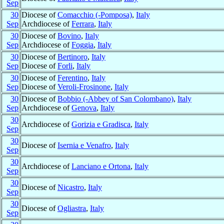
Sep
30
Diocese of
Comacchio (-Pomposa)
,
Italy
Sep
Archdiocese of
Ferrara
,
Italy
30
Diocese of
Bovino
,
Italy
Sep
Archdiocese of
Foggia
,
Italy
30
Diocese of
Bertinoro
,
Italy
Sep
Diocese of
Forli
,
Italy
30
Diocese of
Ferentino
,
Italy
Sep
Diocese of
Veroli-Frosinone
,
Italy
30
Diocese of
Bobbio (-Abbey of San Colombano)
,
Italy
Sep
Archdiocese of
Genova
,
Italy
30
Archdiocese of
Gorizia e Gradisca
,
Italy
Sep
30
Diocese of
Isernia e Venafro
,
Italy
Sep
30
Archdiocese of
Lanciano e Ortona
,
Italy
Sep
30
Diocese of
Nicastro
,
Italy
Sep
30
Diocese of
Ogliastra
,
Italy
Sep