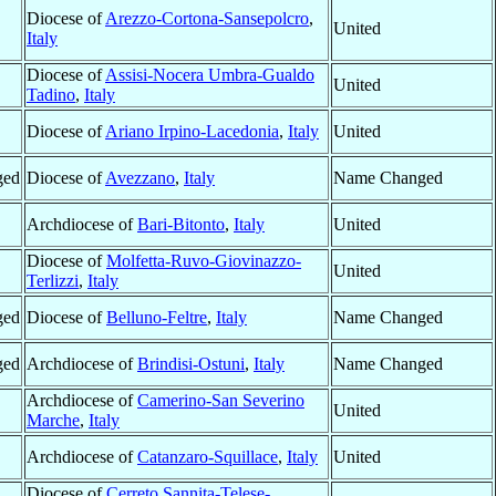
Diocese of
Arezzo-Cortona-Sansepolcro
,
United
Italy
Diocese of
Assisi-Nocera Umbra-Gualdo
United
Tadino
,
Italy
Diocese of
Ariano Irpino-Lacedonia
,
Italy
United
ged
Diocese of
Avezzano
,
Italy
Name Changed
Archdiocese of
Bari-Bitonto
,
Italy
United
Diocese of
Molfetta-Ruvo-Giovinazzo-
United
Terlizzi
,
Italy
ged
Diocese of
Belluno-Feltre
,
Italy
Name Changed
ged
Archdiocese of
Brindisi-Ostuni
,
Italy
Name Changed
Archdiocese of
Camerino-San Severino
United
Marche
,
Italy
Archdiocese of
Catanzaro-Squillace
,
Italy
United
Diocese of
Cerreto Sannita-Telese-