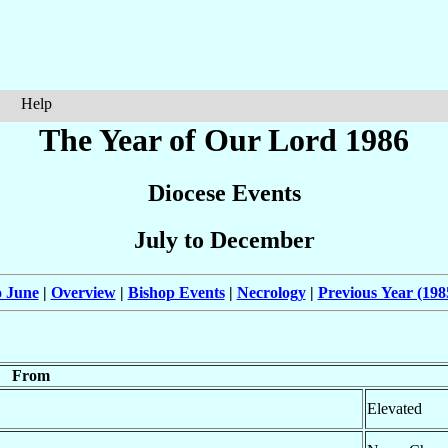
Help
The Year of Our Lord 1986
Diocese Events
July to December
o June
|
Overview
|
Bishop Events
|
Necrology
|
Previous Year (198
From
Elevated