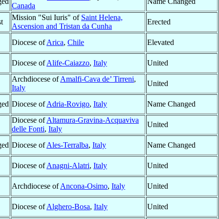
ged
Name Changed
Canada
Mission "Sui Iuris" of
Saint Helena,
t
Erected
Ascension and Tristan da Cunha
Diocese of
Arica
,
Chile
Elevated
Diocese of
Alife-Caiazzo
,
Italy
United
Archdiocese of
Amalfi-Cava de’ Tirreni
,
United
Italy
ged
Diocese of
Adria-Rovigo
,
Italy
Name Changed
Diocese of
Altamura-Gravina-Acquaviva
United
delle Fonti
,
Italy
ged
Diocese of
Ales-Terralba
,
Italy
Name Changed
Diocese of
Anagni-Alatri
,
Italy
United
Archdiocese of
Ancona-Osimo
,
Italy
United
Diocese of
Alghero-Bosa
,
Italy
United