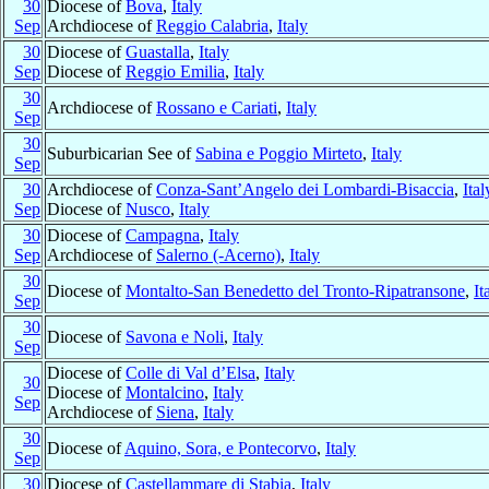
30
Diocese of
Bova
,
Italy
Sep
Archdiocese of
Reggio Calabria
,
Italy
30
Diocese of
Guastalla
,
Italy
Sep
Diocese of
Reggio Emilia
,
Italy
30
Archdiocese of
Rossano e Cariati
,
Italy
Sep
30
Suburbicarian See of
Sabina e Poggio Mirteto
,
Italy
Sep
30
Archdiocese of
Conza-Sant’Angelo dei Lombardi-Bisaccia
,
Ital
Sep
Diocese of
Nusco
,
Italy
30
Diocese of
Campagna
,
Italy
Sep
Archdiocese of
Salerno (-Acerno)
,
Italy
30
Diocese of
Montalto-San Benedetto del Tronto-Ripatransone
,
It
Sep
30
Diocese of
Savona e Noli
,
Italy
Sep
Diocese of
Colle di Val d’Elsa
,
Italy
30
Diocese of
Montalcino
,
Italy
Sep
Archdiocese of
Siena
,
Italy
30
Diocese of
Aquino, Sora, e Pontecorvo
,
Italy
Sep
30
Diocese of
Castellammare di Stabia
,
Italy