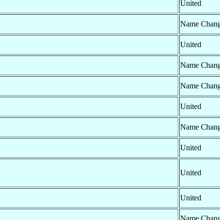
United
Name Chan
United
Name Chan
Name Chan
United
Name Chan
United
United
United
Name Chan