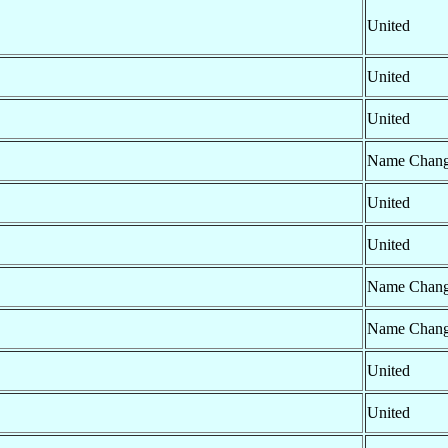
United
United
United
Name Chan
United
United
Name Chan
Name Chan
United
United