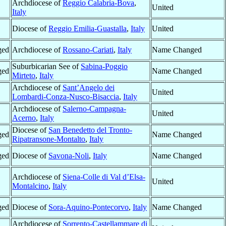
Archdiocese of
Reggio Calabria-Bova
,
United
Italy
Diocese of
Reggio Emilia-Guastalla
,
Italy
United
ged
Archdiocese of
Rossano-Cariati
,
Italy
Name Changed
Suburbicarian See of
Sabina-Poggio
ged
Name Changed
Mirteto
,
Italy
Archdiocese of
Sant’Angelo dei
United
Lombardi-Conza-Nusco-Bisaccia
,
Italy
Archdiocese of
Salerno-Campagna-
United
Acerno
,
Italy
Diocese of
San Benedetto del Tronto-
ged
Name Changed
Ripatransone-Montalto
,
Italy
ged
Diocese of
Savona-Noli
,
Italy
Name Changed
Archdiocese of
Siena-Colle di Val d’Elsa-
United
Montalcino
,
Italy
ged
Diocese of
Sora-Aquino-Pontecorvo
,
Italy
Name Changed
Archdiocese of
Sorrento-Castellammare di