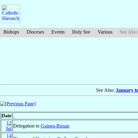
Bishops
Dioceses
Events
Holy See
Various
See Also
See Also:
January t
Date
12
Delegation to
Guinea-Bissau
Jul
14