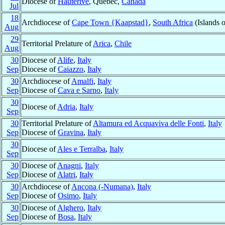
Diocese of
Hauterive
, Québec,
Canada
Jul
18
Archdiocese of
Cape Town {Kaapstad}
,
South Africa
(Islands 
Aug
29
Territorial Prelature of
Arica
,
Chile
Aug
30
Diocese of
Alife
,
Italy
Sep
Diocese of
Caiazzo
,
Italy
30
Archdiocese of
Amalfi
,
Italy
Sep
Diocese of
Cava e Sarno
,
Italy
30
Diocese of
Adria
,
Italy
Sep
30
Territorial Prelature of
Altamura ed Acquaviva delle Fonti
,
Italy
Sep
Diocese of
Gravina
,
Italy
30
Diocese of
Ales e Terralba
,
Italy
Sep
30
Diocese of
Anagni
,
Italy
Sep
Diocese of
Alatri
,
Italy
30
Archdiocese of
Ancona (-Numana)
,
Italy
Sep
Diocese of
Osimo
,
Italy
30
Diocese of
Alghero
,
Italy
Sep
Diocese of
Bosa
,
Italy