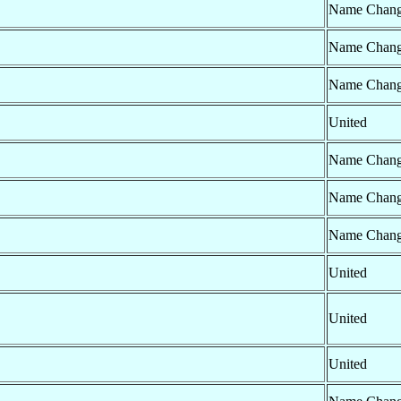
Name Chan
Name Chan
Name Chan
United
Name Chan
Name Chan
Name Chan
United
United
United