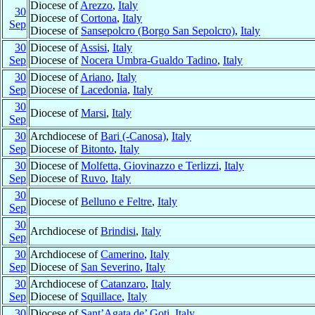
Diocese of
Arezzo
,
Italy
30
Diocese of
Cortona
,
Italy
Sep
Diocese of
Sansepolcro (Borgo San Sepolcro)
,
Italy
30
Diocese of
Assisi
,
Italy
Sep
Diocese of
Nocera Umbra-Gualdo Tadino
,
Italy
30
Diocese of
Ariano
,
Italy
Sep
Diocese of
Lacedonia
,
Italy
30
Diocese of
Marsi
,
Italy
Sep
30
Archdiocese of
Bari (-Canosa)
,
Italy
Sep
Diocese of
Bitonto
,
Italy
30
Diocese of
Molfetta, Giovinazzo e Terlizzi
,
Italy
Sep
Diocese of
Ruvo
,
Italy
30
Diocese of
Belluno e Feltre
,
Italy
Sep
30
Archdiocese of
Brindisi
,
Italy
Sep
30
Archdiocese of
Camerino
,
Italy
Sep
Diocese of
San Severino
,
Italy
30
Archdiocese of
Catanzaro
,
Italy
Sep
Diocese of
Squillace
,
Italy
30
Diocese of
Sant’Agata de’ Goti
,
Italy