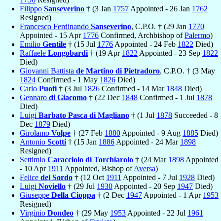
Filippo
Sanseverino
† (3 Jan
1757
Appointed - 26 Jan
1762
Resigned)
Francesco Ferdinando
Sanseverino
, C.P.O. † (29 Jan
1770
Appointed - 15 Apr
1776
Confirmed, Archbishop of
Palermo
)
Emilio
Gentile
† (15 Jul
1776
Appointed - 24 Feb
1822
Died)
Raffaele
Longobardi
† (19 Apr
1822
Appointed - 23 Sep
1822
Died)
Giovanni Battista
de Martino di Pietradoro
, C.P.O. † (3 May
1824
Confirmed - 1 May
1826
Died)
Carlo
Puoti
† (3 Jul
1826
Confirmed - 14 Mar
1848
Died)
Gennaro
di Giacomo
† (22 Dec
1848
Confirmed - 1 Jul
1878
Died)
Luigi
Barbato Pasca di Magliano
† (1 Jul
1878
Succeeded - 8
Dec
1879
Died)
Girolamo
Volpe
† (27 Feb
1880
Appointed - 9 Aug
1885
Died)
Antonio
Scotti
† (15 Jan
1886
Appointed - 24 Mar
1898
Resigned)
Settimio
Caracciolo di Torchiarolo
† (24 Mar
1898
Appointed
- 10 Apr
1911
Appointed, Bishop of
Aversa
)
Felice
del Sordo
† (12 Oct
1911
Appointed - 7 Jul
1928
Died)
Luigi
Noviello
† (29 Jul
1930
Appointed - 20 Sep
1947
Died)
Giuseppe
Della Cioppa
† (2 Dec
1947
Appointed - 1 Apr
1953
Resigned)
Virginio
Dondeo
† (29 May
1953
Appointed - 22 Jul
1961