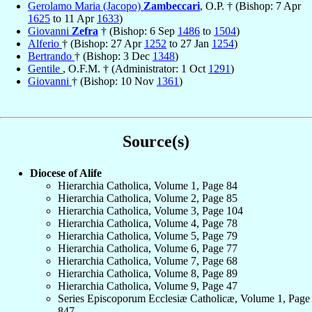
Gerolamo Maria (Jacopo)
Zambeccari
, O.P. † (Bishop: 7 Apr
1625
to 11 Apr
1633
)
Giovanni
Zefra
† (Bishop: 6 Sep
1486
to
1504
)
Alferio
† (Bishop: 27 Apr
1252
to 27 Jan
1254
)
Bertrando
† (Bishop: 3 Dec
1348
)
Gentile
, O.F.M. † (Administrator: 1 Oct
1291
)
Giovanni
† (Bishop: 10 Nov
1361
)
Source(s)
Diocese of Alife
Hierarchia Catholica, Volume 1, Page 84
Hierarchia Catholica, Volume 2, Page 85
Hierarchia Catholica, Volume 3, Page 104
Hierarchia Catholica, Volume 4, Page 78
Hierarchia Catholica, Volume 5, Page 79
Hierarchia Catholica, Volume 6, Page 77
Hierarchia Catholica, Volume 7, Page 68
Hierarchia Catholica, Volume 8, Page 89
Hierarchia Catholica, Volume 9, Page 47
Series Episcoporum Ecclesiæ Catholicæ, Volume 1, Page
847