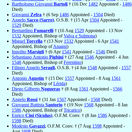
Bartholomo Giovanni
Bartoli
† (16 Dec
1482
Appointed -
1486
Died)
Giovanni
Zefra
† (6 Sep
1486
Appointed -
1504
Died)
Angelo
Sacco (Sarro)
, O.S.B. † (15 Apr
1504
Appointed -
1529
Died)
Bernardino
Fumarelli
† (16 Aug
1529
Appointed - 13 Nov
1532
Appointed, Bishop of
Valva e Sulmona
)
Miguel
Torcella
† (13 Nov
1532
Appointed - 6 Apr
1541
Appointed, Bishop of
Anagni
)
Ippolito
Marsigli
† (6 Apr
1541
Appointed -
1546
Died)
Sebastiano Antonio
Pighini
† (27 Aug
1546
Appointed - 4 Jun
1548
Appointed, Bishop of
Ferentino
)
Filippo Angelo
Seragli
, O.S.B. † (4 Jun
1548
Appointed -
1557
Died)
Antonio
Agustín
† (15 Dec
1557
Appointed - 8 Aug
1561
Appointed, Bishop of
Lérida
)
Diego Gilberto
Nogueras
† (8 Aug
1561
Appointed -
1566
Died)
Angelo
Rossi
† (31 Jan
1567
Appointed -
1568
Died)
Giovanni Battista
Santorio
† (19 Nov
1568
Appointed - 8 Jan
1586
Appointed, Bishop of
Tricarico
)
Enrico
Cini (Siculus)
, O.F.M. Conv. † (8 Jan
1586
Appointed -
1598
Died)
Modesto
Gavazzi
, O.F.M. Conv. † (7 Aug
1598
Appointed -
Aug
1608
Died)