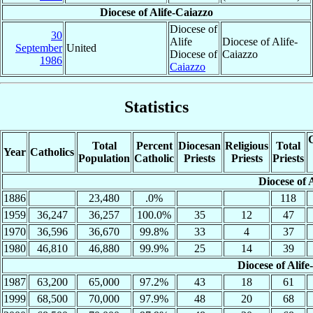
Diocese of Alife-Caiazzo
Diocese of
30
Alife
Diocese of Alife-
September
United
Diocese of
Caiazzo
1986
Caiazzo
Statistics
C
Total
Percent
Diocesan
Religious
Total
Year
Catholics
Population
Catholic
Priests
Priests
Priests
Diocese of A
1886
23,480
.0%
118
1959
36,247
36,257
100.0%
35
12
47
1970
36,596
36,670
99.8%
33
4
37
1980
46,810
46,880
99.9%
25
14
39
Diocese of Alife
1987
63,200
65,000
97.2%
43
18
61
1999
68,500
70,000
97.9%
48
20
68