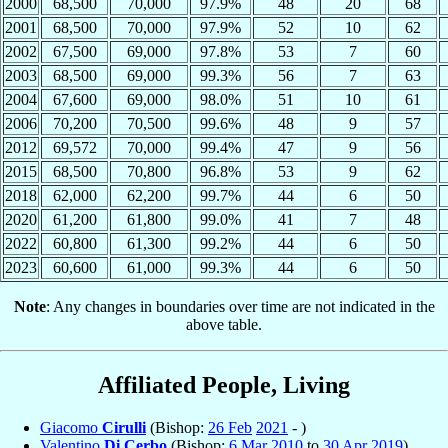
2000
68,500
70,000
97.9%
48
20
68
2001
68,500
70,000
97.9%
52
10
62
2002
67,500
69,000
97.8%
53
7
60
2003
68,500
69,000
99.3%
56
7
63
2004
67,600
69,000
98.0%
51
10
61
2006
70,200
70,500
99.6%
48
9
57
2012
69,572
70,000
99.4%
47
9
56
2015
68,500
70,800
96.8%
53
9
62
2018
62,000
62,200
99.7%
44
6
50
2020
61,200
61,800
99.0%
41
7
48
2022
60,800
61,300
99.2%
44
6
50
2023
60,600
61,000
99.3%
44
6
50
Note
: Any changes in boundaries over time are not indicated in the
above table.
Affiliated People, Living
Giacomo
Cirulli
(Bishop:
26 Feb
2021
- )
Valentino
Di Cerbo
(Bishop:
6 Mar
2010
to
30 Apr
2019
)