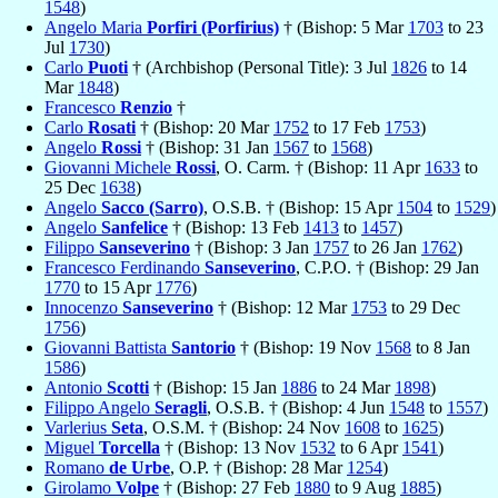
1548
)
Angelo Maria
Porfiri (Porfirius)
† (Bishop: 5 Mar
1703
to 23
Jul
1730
)
Carlo
Puoti
† (Archbishop (Personal Title): 3 Jul
1826
to 14
Mar
1848
)
Francesco
Renzio
†
Carlo
Rosati
† (Bishop: 20 Mar
1752
to 17 Feb
1753
)
Angelo
Rossi
† (Bishop: 31 Jan
1567
to
1568
)
Giovanni Michele
Rossi
, O. Carm. † (Bishop: 11 Apr
1633
to
25 Dec
1638
)
Angelo
Sacco (Sarro)
, O.S.B. † (Bishop: 15 Apr
1504
to
1529
)
Angelo
Sanfelice
† (Bishop: 13 Feb
1413
to
1457
)
Filippo
Sanseverino
† (Bishop: 3 Jan
1757
to 26 Jan
1762
)
Francesco Ferdinando
Sanseverino
, C.P.O. † (Bishop: 29 Jan
1770
to 15 Apr
1776
)
Innocenzo
Sanseverino
† (Bishop: 12 Mar
1753
to 29 Dec
1756
)
Giovanni Battista
Santorio
† (Bishop: 19 Nov
1568
to 8 Jan
1586
)
Antonio
Scotti
† (Bishop: 15 Jan
1886
to 24 Mar
1898
)
Filippo Angelo
Seragli
, O.S.B. † (Bishop: 4 Jun
1548
to
1557
)
Varlerius
Seta
, O.S.M. † (Bishop: 24 Nov
1608
to
1625
)
Miguel
Torcella
† (Bishop: 13 Nov
1532
to 6 Apr
1541
)
Romano
de Urbe
, O.P. † (Bishop: 28 Mar
1254
)
Girolamo
Volpe
† (Bishop: 27 Feb
1880
to 9 Aug
1885
)