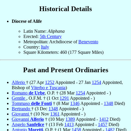
Historical Details
Diocese of Alife
Latin Name:
Aliphana
Erected:
5th Century
Metropolitan: Archdiocese of
Benevento
Country:
Italy
Square Kilometers: 460 (177 Square Miles)
Past and Present Ordinaries
Alferio
† (27 Apr
1252
Appointed - 27 Jan
1254
Appointed,
Bishop of
Viterbo e Tuscania
)
Romano
de Urbe
, O.P. † (28 Mar
1254
Appointed - )
Gentile
, O.F.M. † (1 Oct
1291
Appointed - )
Tommaso
delle Fonti
† (8 Mar
1346
Appointed -
1348
Died)
Bertrando
† (3 Dec
1348
Appointed - )
Giovanni
† (10 Nov
1361
Appointed - )
Giovanni
Alferio
† (10 May
1389
Appointed -
1412
Died)
Angelo
Sanfelice
† (13 Feb
1413
Appointed -
1457
Died)
Antonio
Moretti
, O.P. † (1 Mar
1458
Appointed -
1482
Died)