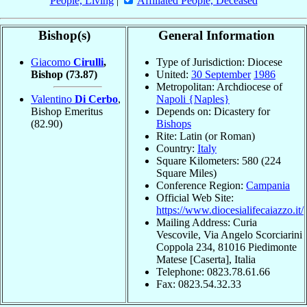
People, Living
|
Affiliated People, Deceased
Bishop(s)
General Information
Giacomo
Cirulli
,
Type of Jurisdiction: Diocese
Bishop
(73.87)
United:
30 September
1986
Metropolitan: Archdiocese of
Valentino
Di Cerbo
,
Napoli {Naples}
Bishop Emeritus
Depends on: Dicastery for
(82.90)
Bishops
Rite: Latin (or Roman)
Country:
Italy
Square Kilometers: 580 (224
Square Miles)
Conference Region:
Campania
Official Web Site:
https://www.diocesialifecaiazzo.it/
Mailing Address: Curia
Vescovile, Via Angelo Scorciarini
Coppola 234, 81016 Piedimonte
Matese [Caserta], Italia
Telephone: 0823.78.61.66
Fax: 0823.54.32.33