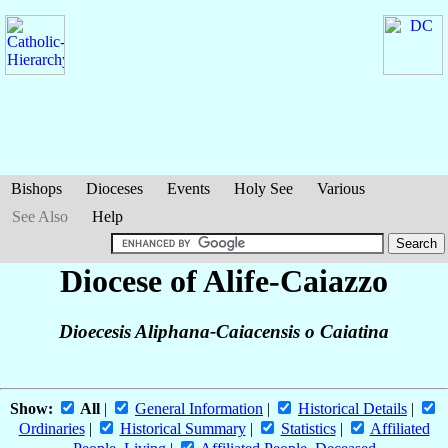
Bishops
Dioceses
Events
Holy See
Various
See Also
Help
Diocese of Alife-Caiazzo
Dioecesis Aliphana-Caiacensis o Caiatina
Show:
All
|
General Information
|
Historical Details
|
Ordinaries
|
Historical Summary
|
Statistics
|
Affiliated