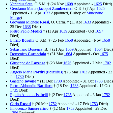
Varlerius
Seta
, O.S.M. † (24 Nov
1608
Appointed -
1625
Died)
Gerolamo Maria (Jacopo)
Zambeccari
, O.P. † (7 Apr
1625
Appointed - 11 Apr
1633
Appointed, Bishop of
Minervino
Murge
)
Giovanni Michele
Rossi
, O. Carm. † (11 Apr
1633
Appointed -
25 Dec
1638
Died)
Pietro Paolo
Medici
† (11 Apr
1639
Appointed - Oct
1657
Died)
Enrico
Borghi
, O.S.M. † (25 Feb
1658
Appointed - Nov
1658
Died)
Sebastiano
Dossena
, B. † (21 Apr
1659
Appointed -
1664
Died)
Domenico
Caracciolo
† (31 Mar
1664
Appointed - Oct
1675
Died)
Giuseppe
de Lazzara
† (23 Mar
1676
Appointed - 2 Mar
1702
Died)
Angelo Maria
Porfiri (Porfirius)
† (5 Mar
1703
Appointed - 23
Jul
1730
Died)
Gaetano
Iovone
† (11 Dec
1730
Appointed - 31 Oct
1733
Died)
Pietro Abbondio
Battiloro
† (18 Dec
1733
Appointed - 17 Oct
1735
Died)
Egidio Antonio
Isabelli
† (2 Dec
1735
Appointed - 3 Jan
1752
Died)
Carlo
Rosati
† (20 Mar
1752
Appointed - 17 Feb
1753
Died)
Innocenzo
Sanseverino
† (12 Mar
1753
Appointed - 29 Dec
1756
Resigned)