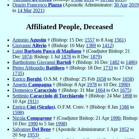
Orazio Francesco
Piazza
(Apostolic Administrator:
30 Apr
2019
to
14 Mar
2021
)
Affiliated People, Deceased
Antonio
Agustín
† (Bishop: 15 Dec
1557
to 8 Aug
1561
)
Giovanni
Alferio
† (Bishop: 10 May
1389
to
1412
)
Luigi
Barbato Pasca di Magliano
† (Coadjutor Bishop: 21
Dec
1874
; Bishop: 1 Jul
1878
to 8 Dec
1879
)
Bartholomo Giovanni
Bartoli
† (Bishop: 16 Dec
1482
to
1486
)
Pietro Abbondio
Battiloro
† (Bishop: 18 Dec
1733
to 17 Oct
1735
)
Enrico
Borghi
, O.S.M. † (Bishop: 25 Feb
1658
to Nov
1658
)
Angelo
Campagna
† (Bishop: 8 Apr
1978
to 10 Dec
1990
)
Domenico
Caracciolo
† (Bishop: 31 Mar
1664
to Oct
1675
)
Settimio
Caracciolo di Torchiarolo
† (Bishop: 24 Mar
1898
to
10 Apr
1911
)
Enrico
Cini (Siculus)
, O.F.M. Conv. † (Bishop: 8 Jan
1586
to
1598
)
Nicola
Comparone
† (Coadjutor Bishop: 21 Apr
1990
; Bishop:
10 Dec
1990
to 5 Jan
1998
)
Salvatore
Del Bene
† (Apostolic Administrator: 1 Apr
1952
to
20 Sep
1953
)