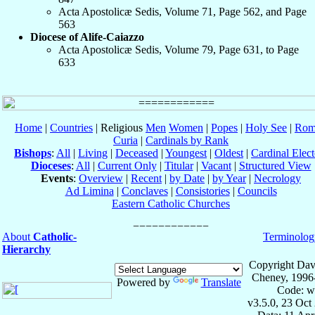
Acta Apostolicæ Sedis, Volume 71, Page 562, and Page
563
Diocese of Alife-Caiazzo
Acta Apostolicæ Sedis, Volume 79, Page 631, to Page
633
Home
|
Countries
| Religious
Men
Women
|
Popes
|
Holy See
|
Rom
Curia
|
Cardinals by Rank
Bishops
:
All
|
Living
|
Deceased
|
Youngest
|
Oldest
|
Cardinal Elect
Dioceses
:
All
|
Current Only
|
Titular
|
Vacant
|
Structured View
Events
:
Overview
|
Recent
|
by Date
|
by Year
|
Necrology
Ad Limina
|
Conclaves
|
Consistories
|
Councils
Eastern Catholic Churches
About
Catholic-
Terminolog
Hierarchy
Copyright Dav
Cheney, 1996
Powered by
Translate
Code: w
v3.5.0, 23 Oct