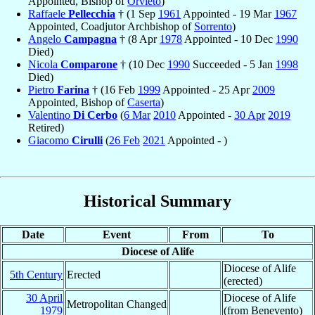
Appointed, Bishop of
Orvieto
)
Raffaele
Pellecchia
† (1 Sep
1961
Appointed - 19 Mar
1967
Appointed, Coadjutor Archbishop of
Sorrento
)
Angelo
Campagna
† (8 Apr
1978
Appointed - 10 Dec
1990
Died)
Nicola
Comparone
† (10 Dec
1990
Succeeded - 5 Jan
1998
Died)
Pietro
Farina
† (16 Feb
1999
Appointed - 25 Apr
2009
Appointed, Bishop of
Caserta
)
Valentino
Di Cerbo
(
6 Mar
2010
Appointed -
30 Apr
2019
Retired)
Giacomo
Cirulli
(
26 Feb
2021
Appointed - )
Historical Summary
Date
Event
From
To
Diocese of Alife
Diocese of Alife
5th Century
Erected
(erected)
30 April
Diocese of Alife
Metropolitan Changed
1979
(from Benevento)