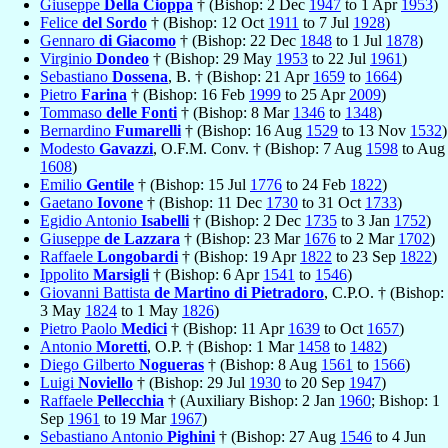
Giuseppe
Della Cioppa
† (Bishop: 2 Dec
1947
to 1 Apr
1953
)
Felice
del Sordo
† (Bishop: 12 Oct
1911
to 7 Jul
1928
)
Gennaro
di Giacomo
† (Bishop: 22 Dec
1848
to 1 Jul
1878
)
Virginio
Dondeo
† (Bishop: 29 May
1953
to 22 Jul
1961
)
Sebastiano
Dossena
, B. † (Bishop: 21 Apr
1659
to
1664
)
Pietro
Farina
† (Bishop: 16 Feb
1999
to 25 Apr
2009
)
Tommaso
delle Fonti
† (Bishop: 8 Mar
1346
to
1348
)
Bernardino
Fumarelli
† (Bishop: 16 Aug
1529
to 13 Nov
1532
)
Modesto
Gavazzi
, O.F.M. Conv. † (Bishop: 7 Aug
1598
to Aug
1608
)
Emilio
Gentile
† (Bishop: 15 Jul
1776
to 24 Feb
1822
)
Gaetano
Iovone
† (Bishop: 11 Dec
1730
to 31 Oct
1733
)
Egidio Antonio
Isabelli
† (Bishop: 2 Dec
1735
to 3 Jan
1752
)
Giuseppe
de Lazzara
† (Bishop: 23 Mar
1676
to 2 Mar
1702
)
Raffaele
Longobardi
† (Bishop: 19 Apr
1822
to 23 Sep
1822
)
Ippolito
Marsigli
† (Bishop: 6 Apr
1541
to
1546
)
Giovanni Battista
de Martino di Pietradoro
, C.P.O. † (Bishop:
3 May
1824
to 1 May
1826
)
Pietro Paolo
Medici
† (Bishop: 11 Apr
1639
to Oct
1657
)
Antonio
Moretti
, O.P. † (Bishop: 1 Mar
1458
to
1482
)
Diego Gilberto
Nogueras
† (Bishop: 8 Aug
1561
to
1566
)
Luigi
Noviello
† (Bishop: 29 Jul
1930
to 20 Sep
1947
)
Raffaele
Pellecchia
† (Auxiliary Bishop: 2 Jan
1960
; Bishop: 1
Sep
1961
to 19 Mar
1967
)
Sebastiano Antonio
Pighini
† (Bishop: 27 Aug
1546
to 4 Jun