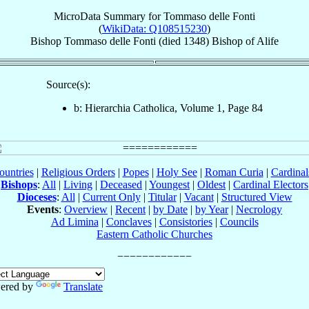
MicroData Summary for
Tommaso delle Fonti
(
WikiData: Q108515230
)
Bishop
Tommaso
delle Fonti
(died 1348)
Bishop
of
Alife
Source(s):
b: Hierarchia Catholica, Volume 1, Page 84
ountries
|
Religious Orders
|
Popes
|
Holy See
|
Roman Curia
|
Cardina
Bishops
:
All
|
Living
|
Deceased
|
Youngest
|
Oldest
|
Cardinal Electors
Dioceses
:
All
|
Current Only
|
Titular
|
Vacant
|
Structured View
Events
:
Overview
|
Recent
|
by Date
|
by Year
|
Necrology
Ad Limina
|
Conclaves
|
Consistories
|
Councils
Eastern Catholic Churches
ered by
Translate