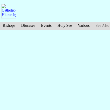
Bishops
Dioceses
Events
Holy See
Various
See Also