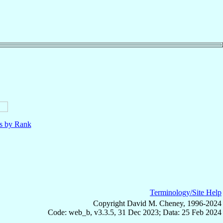
ls by Rank
Terminology/Site Help
Copyright David M. Cheney, 1996-2024
Code: web_b, v3.3.5, 31 Dec 2023; Data: 25 Feb 2024