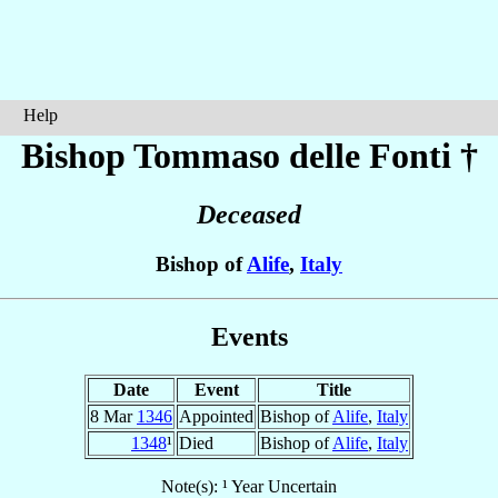
Help
Bishop Tommaso
delle Fonti
†
Deceased
Bishop of
Alife
,
Italy
Events
Date
Event
Title
8 Mar
1346
Appointed
Bishop of
Alife
,
Italy
1348
¹
Died
Bishop of
Alife
,
Italy
Note(s): ¹ Year Uncertain