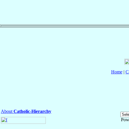
Home
|
C
About
Catholic-Hierarchy
Pow