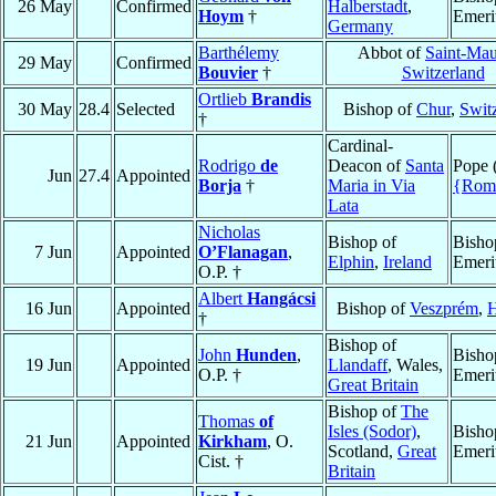
26 May
Confirmed
Halberstadt
,
Hoym
†
Emeri
Germany
Barthélemy
Abbot of
Saint-Mau
29 May
Confirmed
Bouvier
†
Switzerland
Ortlieb
Brandis
30 May
28.4
Selected
Bishop of
Chur
,
Swit
†
Cardinal-
Rodrigo
de
Deacon of
Santa
Pope 
Jun
27.4
Appointed
Borja
†
Maria in Via
{Rom
Lata
Nicholas
Bishop of
Bisho
7 Jun
Appointed
O’Flanagan
,
Elphin
,
Ireland
Emeri
O.P. †
Albert
Hangácsi
16 Jun
Appointed
Bishop of
Veszprém
,
H
†
Bishop of
John
Hunden
,
Bisho
19 Jun
Appointed
Llandaff
, Wales,
O.P. †
Emeri
Great Britain
Bishop of
The
Thomas
of
Isles (Sodor)
,
Bisho
21 Jun
Appointed
Kirkham
, O.
Scotland,
Great
Emeri
Cist. †
Britain