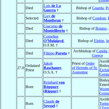
Luis
de La
Died
Bishop of
Guarda
,
Po
Guerra
†
Guy
de
Selected
Bishop of
Condom
,
Montbrun
†
Giacomo
de
Died
Bishop of
Boiano
,
Monteliberto
†
Cornelius
Died
O’Mulalayd
,
Bishop of
Elphin
,
I
O.F.M. †
Archbishop of
Candia 
Died
Filippo
Paruta
†
Greece
Auxil
Jakob
Priest of
Order
Ordained
Bisho
27.0
Raschauer
,
of Hermits of St.
Priest
Eichst
O.S.A. †
Augustine
Germ
Bisho
Reinhard
von
Emeri
Born
Rüppurr
Worm
(Rippur)
†
Germ
Archb
Claude
de
Born
Torin
Seyssel
†
{Turi