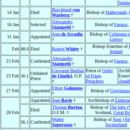
Sabin
Burckhard
von
14 Jan
Died
Bishop of
Halberstadt
,
Warberg
†
Alessandro
16 Jan
Selected
Bishop of
Faenza
,
Stampetti
†
Jean
de Arcadia
Bishop of
Cefalonia e
31 Jan
Appointed
†
Greece
Bishop Emeritus of
Feb
88.0
Died
Robert
Whitty
†
Ireland
Alessandro
23 Feb
Confirmed
Bishop of
Faenza
,
Stampetti
†
Giovanni Battista
Priest of
Order
Archb
Ordained
25 Feb
30.1
de Giudici
, O.P.
of Friars
Emeri
Priest
†
Preachers
Amalf
Ettore
Galganus
27 Feb
Appointed
Bishop of
Giovinazz
†
Appointed
Jean
Bayle
†
Archbishop of
Embrun
Thomas
Burton
,
Bishop of
The Isles (
Died
28 Feb
O.F.M. †
Scotland,
Great Bri
Walter
Bishop of
Sion {Sit
56.1
Confirmed
Supersaxo
†
Switzerland