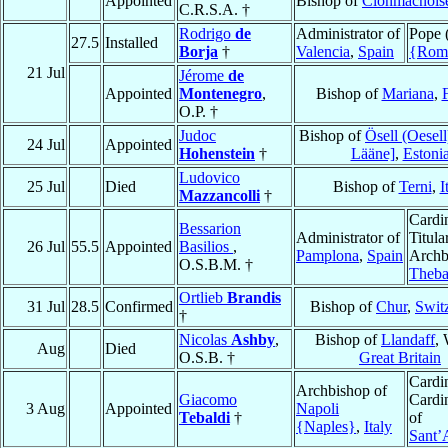
Appointed
Bishop of
Clonmacnois
C.R.S.A. †
Rodrigo
de
Administrator of
Pope 
27.5
Installed
Borja
†
Valencia
,
Spain
{Rom
21 Jul
Jérome
de
Appointed
Montenegro
,
Bishop of
Mariana
,
O.P. †
Judoc
Bishop of
Ösell (Oesell
24 Jul
Appointed
Hohenstein
†
Lääne]
,
Estoni
Ludovico
25 Jul
Died
Bishop of
Terni
,
I
Mazzancolli
†
Cardin
Bessarion
Administrator of
Titula
26 Jul
55.5
Appointed
Basilios
,
Pamplona
,
Spain
Archb
O.S.B.M. †
Theb
Ortlieb
Brandis
31 Jul
28.5
Confirmed
Bishop of
Chur
,
Swit
†
Nicolas
Ashby
,
Bishop of
Llandaff
, 
Aug
Died
O.S.B. †
Great Britain
Cardin
Archbishop of
Giacomo
Cardin
3 Aug
Appointed
Napoli
Tebaldi
†
of
{Naples}
,
Italy
Sant’