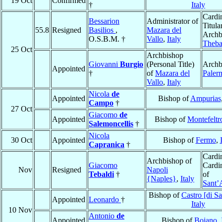
19 Oct
Confirmed
†
Italy
Cardin
Bessarion
Administrator of
Titula
55.8
Resigned
Basilios
,
Mazara del
Archb
O.S.B.M. †
Vallo
,
Italy
Theb
25 Oct
Archbishop
Giovanni
Burgio
(Personal Title)
Archb
Appointed
†
of
Mazara del
Paler
Vallo
,
Italy
Nicola
de
Appointed
Bishop of
Ampurias
Campo
†
27 Oct
Giacomo
de
Appointed
Bishop of
Montefeltr
Salemoncellis
†
Nicola
30 Oct
Appointed
Bishop of
Fermo
,
Capranica
†
Cardin
Archbishop of
Giacomo
Cardin
Nov
Resigned
Napoli
Tebaldi
†
of
{Naples}
,
Italy
Sant’
Bishop of
Castro [di S
Appointed
Leonardo
†
Italy
10 Nov
Antonio
de
Appointed
Bishop of
Boiano
,