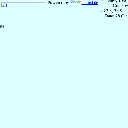
Cheney, 1996
Powered by
Translate
Code: w
v3.2.5, 30 Sep
Data: 28 Oc
✠