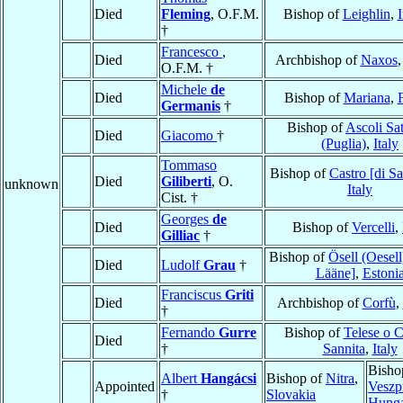
Died
Fleming
, O.F.M.
Bishop of
Leighlin
,
I
†
Francesco
,
Died
Archbishop of
Naxos
O.F.M. †
Michele
de
Died
Bishop of
Mariana
,
Germanis
†
Bishop of
Ascoli Sa
Died
Giacomo
†
(Puglia)
,
Italy
Tommaso
Bishop of
Castro [di S
Died
Giliberti
, O.
unknown
Italy
Cist. †
Georges
de
Died
Bishop of
Vercelli
,
Gilliac
†
Bishop of
Ösell (Oesell
Died
Ludolf
Grau
†
Lääne]
,
Estoni
Franciscus
Griti
Died
Archbishop of
Corfù
,
†
Fernando
Gurre
Bishop of
Telese o C
Died
†
Sannita
,
Italy
Bisho
Albert
Hangácsi
Bishop of
Nitra
,
Appointed
Veszp
†
Slovakia
Hung