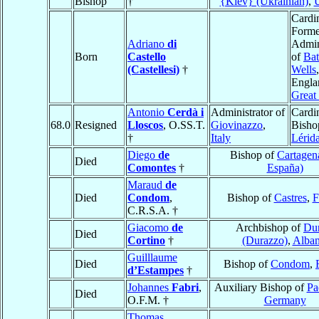
Bishop
†
{Kiev} (Ukrainian)
,
U
Cardin
Forme
Adriano
di
Admin
Born
Castello
of
Bat
(Castellesi)
†
Wells
,
Engla
Great 
Antonio
Cerdà i
Administrator of
Cardin
68.0
Resigned
Lloscos
, O.SS.T.
Giovinazzo
,
Bisho
†
Italy
Lérid
Diego
de
Bishop of
Cartagen
Died
Comontes
†
España)
Maraud
de
Died
Condom
,
Bishop of
Castres
,
F
C.R.S.A. †
Giacomo
de
Archbishop of
Dur
Died
Cortino
†
(Durazzo)
,
Alban
Guilllaume
Died
Bishop of
Condom
,
d’Estampes
†
Johannes
Fabri
,
Auxiliary Bishop of
Pa
Died
O.F.M. †
Germany
Thomas