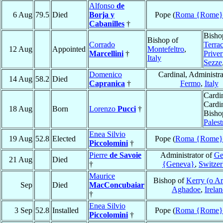
Alfonso
de
6 Aug
79.5
Died
Borja y
Pope (
Roma {Rome}
Cabanilles
†
Bisho
Bishop of
Corrado
Terrac
12 Aug
Appointed
Montefeltro
,
Marcellini
†
Priver
Italy
Sezze
Domenico
Cardinal, Administra
14 Aug
58.2
Died
Capranica
†
Fermo
,
Italy
Cardin
Cardi
18 Aug
Born
Lorenzo
Pucci
†
Bisho
Palest
Enea Silvio
19 Aug
52.8
Elected
Pope (
Roma {Rome}
Piccolomini
†
Pierre
de Savoie
Administrator of
Ge
21 Aug
Died
†
{Geneva}
,
Switzer
Maurice
Bishop of
Kerry (o Ar
Sep
Died
MacConcubaiar
Aghadoe
,
Irela
†
Enea Silvio
3 Sep
52.8
Installed
Pope (
Roma {Rome}
Piccolomini
†