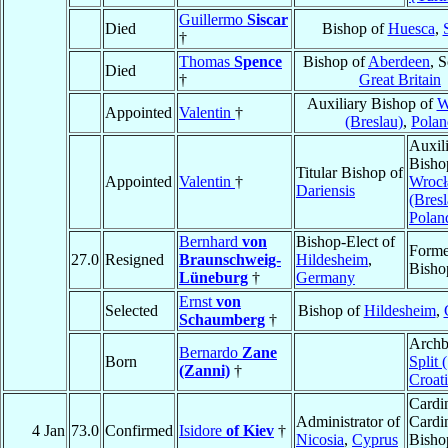
Guillermo
Siscar
Died
Bishop of
Huesca
,
†
Thomas
Spence
Bishop of
Aberdeen
, 
Died
†
Great Britain
Auxiliary Bishop of
W
Appointed
Valentin
†
(Breslau)
,
Polan
Auxil
Bisho
Titular Bishop of
Appointed
Valentin
†
Wroc
Dariensis
(Bresl
Polan
Bernhard
von
Bishop-Elect of
Forme
27.0
Resigned
Braunschweig-
Hildesheim
,
Bisho
Lüneburg
†
Germany
Ernst
von
Selected
Bishop of
Hildesheim
,
Schaumberg
†
Archb
Bernardo
Zane
Born
Split 
(Zanni)
†
Croat
Cardin
Administrator of
Cardi
4 Jan
73.0
Confirmed
Isidore
of Kiev
†
Nicosia
,
Cyprus
Bisho