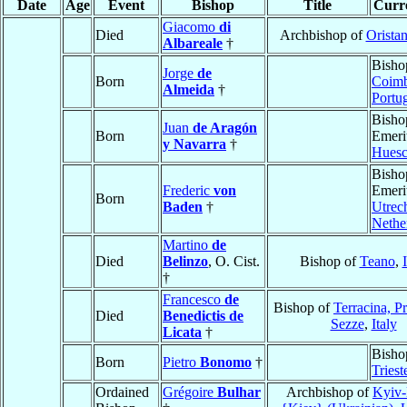
Date
Age
Event
Bishop
Title
Curre
Giacomo
di
Died
Archbishop of
Orista
Albareale
†
Bisho
Jorge
de
Born
Coim
Almeida
†
Portu
Bisho
Juan
de Aragón
Born
Emeri
y Navarra
†
Hues
Bisho
Frederic
von
Emeri
Born
Baden
†
Utrec
Nethe
Martino
de
Died
Belinzo
, O. Cist.
Bishop of
Teano
,
†
Francesco
de
Bishop of
Terracina, P
Died
Benedictis de
Sezze
,
Italy
Licata
†
Bisho
Born
Pietro
Bonomo
†
Triest
Ordained
Grégoire
Bulhar
Archbishop of
Kyiv-