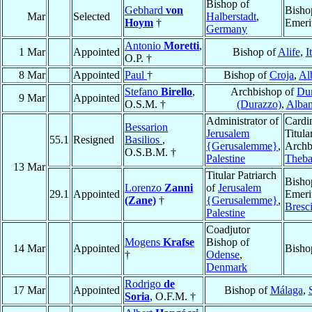
Bishop of
Gebhard
von
Bisho
Mar
Selected
Halberstadt
,
Hoym
†
Emeri
Germany
Antonio
Moretti
,
1 Mar
Appointed
Bishop of
Alife
,
I
O.P. †
8 Mar
Appointed
Paul
†
Bishop of
Croja
,
Al
Stefano
Birello
,
Archbishop of
Dur
9 Mar
Appointed
O.S.M. †
(Durazzo)
,
Alban
Administrator of
Cardin
Bessarion
Jerusalem
Titula
55.1
Resigned
Basilios
,
{Gerusalemme}
,
Archb
O.S.B.M. †
Palestine
Theb
13 Mar
Titular Patriarch
Bisho
Lorenzo
Zanni
of
Jerusalem
29.1
Appointed
Emeri
(Zane)
†
{Gerusalemme}
,
Bresc
Palestine
Coadjutor
Mogens
Krafse
Bishop of
14 Mar
Appointed
Bisho
†
Odense
,
Denmark
Rodrigo
de
17 Mar
Appointed
Bishop of
Málaga
,
Soria
, O.F.M. †