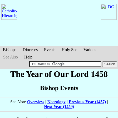
Bishops
Dioceses
Events
Holy See
Various
See Also
Help
The Year of Our Lord 1458
Bishop Events
See Also:
Overview
|
Necrology
|
Previous Year (1457)
|
Next Year (1459)