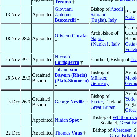
Teramo
†
Giovanni
Bishop of
Ascoli
Bisho
13 Nov
Appointed
Antonio
Satriano
Nola
,
Buccarelli
†
(Puglia)
,
Italy
Cardin
Archbishop of
Cardi
Oliviero
Carafa
18 Nov
28.6
Appointed
Napoli
Bisho
†
{Naples}
,
Italy
Ostia 
Velletr
Niccolò
25 Nov
39.1
Appointed
Cardinal, Bishop of
Te
Fortiguerra
†
Johann
von
Bishop of
Archb
Ordained
Bayern (Rhein)
26 Nov
29.9
Münster
,
Magd
Bishop
(Pfalz-Simmern)
Germany
Germ
†
Archb
Bishop of
Ordained
York
,
3 Dec
26.9
George
Neville
†
Exeter
, England,
Bishop
Engla
Great Britain
Great 
Bishop of
Whithorn-G
Appointed
Ninian
Spot
†
Scotland,
Great Bri
Bishop of
Aberdeen
, 
22 Dec
Appointed
Thomas
Vaus
†
Great Britain