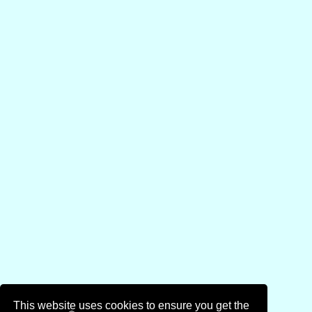
This website uses cookies to ensure you get the