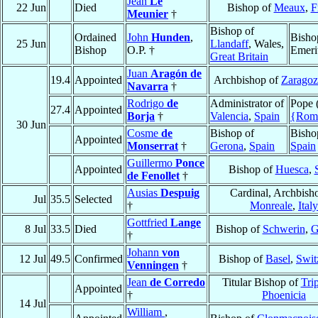
Jean
Le
22 Jun
Died
Bishop of
Meaux
,
F
Meunier
†
Bishop of
Ordained
John
Hunden
,
Bisho
25 Jun
Llandaff
, Wales,
Bishop
O.P. †
Emeri
Great Britain
Juan
Aragón de
19.4
Appointed
Archbishop of
Zaragoz
Navarra
†
Rodrigo
de
Administrator of
Pope 
27.4
Appointed
Borja
†
Valencia
,
Spain
{Rom
30 Jun
Cosme
de
Bishop of
Bisho
Appointed
Monserrat
†
Gerona
,
Spain
Spain
Guillermo
Ponce
Appointed
Bishop of
Huesca
,
de Fenollet
†
Ausias
Despuig
Cardinal, Archbish
Jul
35.5
Selected
†
Monreale
,
Italy
Gottfried
Lange
8 Jul
33.5
Died
Bishop of
Schwerin
,
G
†
Johann
von
12 Jul
49.5
Confirmed
Bishop of
Basel
,
Swit
Venningen
†
Jean
de Corredo
Titular Bishop of
Trip
Appointed
†
Phoenicia
14 Jul
William
,