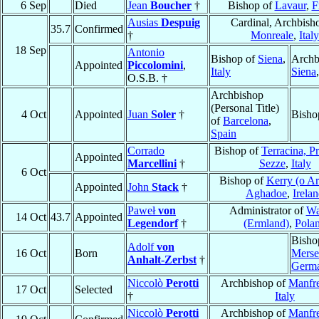
6 Sep
Died
Jean
Boucher
†
Bishop of
Lavaur
,
F
Ausias
Despuig
Cardinal, Archbish
35.7
Confirmed
†
Monreale
,
Italy
18 Sep
Antonio
Bishop of
Siena
,
Archb
Appointed
Piccolomini
,
Italy
Siena
O.S.B. †
Archbishop
(Personal Title)
4 Oct
Appointed
Juan
Soler
†
Bisho
of
Barcelona
,
Spain
Corrado
Bishop of
Terracina, P
Appointed
Marcellini
†
Sezze
,
Italy
6 Oct
Bishop of
Kerry (o Ar
Appointed
John
Stack
†
Aghadoe
,
Irela
Paweł
von
Administrator of
Wa
14 Oct
43.7
Appointed
Legendorf
†
(Ermland)
,
Pola
Bisho
Adolf
von
16 Oct
Born
Merse
Anhalt-Zerbst
†
Germ
Niccolò
Perotti
Archbishop of
Manfr
17 Oct
Selected
†
Italy
Niccolò
Perotti
Archbishop of
Manfr