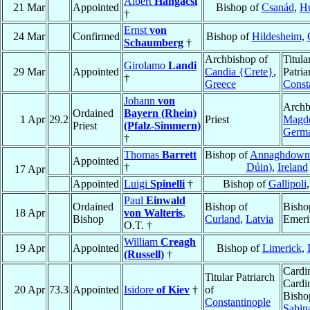
Albert
Hangácsi
21 Mar
Appointed
Bishop of
Csanád
,
H
†
Ernst
von
24 Mar
Confirmed
Bishop of
Hildesheim
,
Schaumberg
†
Archbishop of
Titula
Girolamo
Landi
29 Mar
Appointed
Candia {Crete}
,
Patria
†
Greece
Const
Johann
von
Archb
Ordained
Bayern (Rhein)
1 Apr
29.2
Priest
Magd
Priest
(Pfalz-Simmern)
Germ
†
Thomas
Barrett
Bishop of
Annaghdown
Appointed
†
Dúin)
,
Ireland
17 Apr
Appointed
Luigi
Spinelli
†
Bishop of
Gallipoli
Paul
Einwald
Ordained
Bishop of
Bisho
18 Apr
von Walteris
,
Bishop
Curland
,
Latvia
Emeri
O.T. †
William
Creagh
19 Apr
Appointed
Bishop of
Limerick
,
(Russell)
†
Cardin
Titular Patriarch
Cardi
20 Apr
73.3
Appointed
Isidore
of Kiev
†
of
Bisho
Constantinople
Sabin