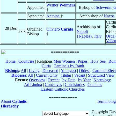
Werner
Wolmers
Appointed
Bishop of
Schwerin
,
G
†
Appointed
Antoine
†
Archbishop of
Naxos
Cardin
Archbishop of
Cardi
29 Dec
Ordained
Oliviero
Carafa
28.8
Napoli
Bisho
Bishop
†
{Naples}
,
Italy
Ostia 
Velletr
Home
|
Countries
| Religious
Men
Women
|
Popes
|
Holy See
|
Rom
Curia
|
Cardinals by Rank
Bishops
:
All
|
Living
|
Deceased
|
Youngest
|
Oldest
|
Cardinal Elect
Dioceses
:
All
|
Current Only
|
Titular
|
Vacant
|
Structured View
Events
:
Overview
|
Recent
|
by Date
|
by Year
|
Necrology
Ad Limina
|
Conclaves
|
Consistories
|
Councils
Eastern Catholic Churches
About
Catholic-
Terminolog
Hierarchy
Copyright Dav