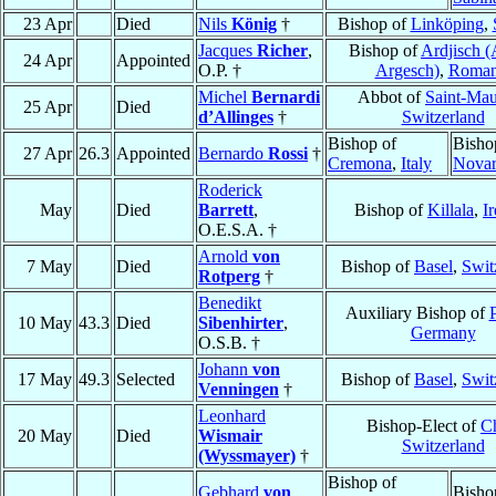
23 Apr
Died
Nils
König
†
Bishop of
Linköping
,
Jacques
Richer
,
Bishop of
Ardjisch (
24 Apr
Appointed
O.P. †
Argesch)
,
Roman
Michel
Bernardi
Abbot of
Saint-Mau
25 Apr
Died
d’Allinges
†
Switzerland
Bishop of
Bisho
27 Apr
26.3
Appointed
Bernardo
Rossi
†
Cremona
,
Italy
Nova
Roderick
May
Died
Barrett
,
Bishop of
Killala
,
I
O.E.S.A. †
Arnold
von
7 May
Died
Bishop of
Basel
,
Swit
Rotperg
†
Benedikt
Auxiliary Bishop of
10 May
43.3
Died
Sibenhirter
,
Germany
O.S.B. †
Johann
von
17 May
49.3
Selected
Bishop of
Basel
,
Swit
Venningen
†
Leonhard
Bishop-Elect of
C
20 May
Died
Wismair
Switzerland
(Wyssmayer)
†
Bishop of
Gebhard
von
Bisho