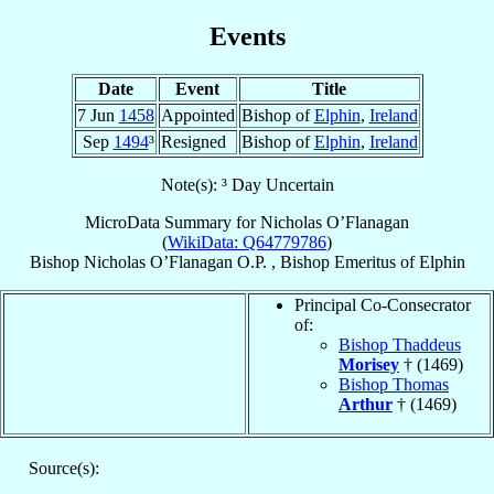
Events
Date
Event
Title
7 Jun
1458
Appointed
Bishop of
Elphin
,
Ireland
Sep
1494
³
Resigned
Bishop of
Elphin
,
Ireland
Note(s): ³ Day Uncertain
MicroData Summary for
Nicholas O’Flanagan
(
WikiData: Q64779786
)
Bishop
Nicholas
O’Flanagan
O.P.
,
Bishop Emeritus
of
Elphin
Principal Co-Consecrator
of:
Bishop Thaddeus
Morisey
† (1469)
Bishop Thomas
Arthur
† (1469)
Source(s):