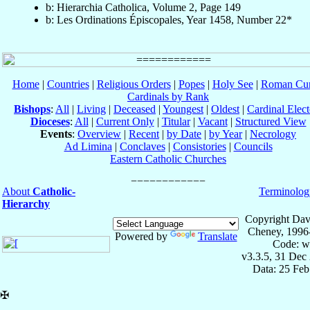
b: Hierarchia Catholica, Volume 2, Page 149
b: Les Ordinations Épiscopales, Year 1458, Number 22*
Home
|
Countries
|
Religious Orders
|
Popes
|
Holy See
|
Roman Cur
Cardinals by Rank
Bishops
:
All
|
Living
|
Deceased
|
Youngest
|
Oldest
|
Cardinal Elect
Dioceses
:
All
|
Current Only
|
Titular
|
Vacant
|
Structured View
Events
:
Overview
|
Recent
|
by Date
|
by Year
|
Necrology
Ad Limina
|
Conclaves
|
Consistories
|
Councils
Eastern Catholic Churches
About
Catholic-
Terminolog
Hierarchy
Copyright Dav
Cheney, 1996
Powered by
Translate
Code: w
v3.3.5, 31 Dec
Data: 25 Fe
✠