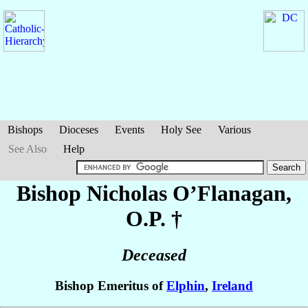
Bishops
Dioceses
Events
Holy See
Various
See Also
Help
Bishop Nicholas
O’Flanagan
,
O.P. †
Deceased
Bishop Emeritus of
Elphin
,
Ireland