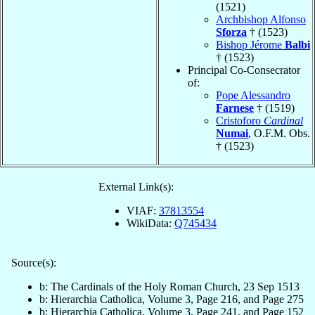
(1521)
Archbishop Alfonso
Sforza
† (1523)
Bishop Jérome
Balbi
† (1523)
Principal Co-Consecrator
of:
Pope Alessandro
Farnese
† (1519)
Cristoforo
Cardinal
Numai
, O.F.M. Obs.
† (1523)
External Link(s):
VIAF:
37813554
WikiData:
Q745434
Source(s):
b: The Cardinals of the Holy Roman Church, 23 Sep 1513
b: Hierarchia Catholica, Volume 3, Page 216, and Page 275
b: Hierarchia Catholica, Volume 3, Page 241, and Page 152