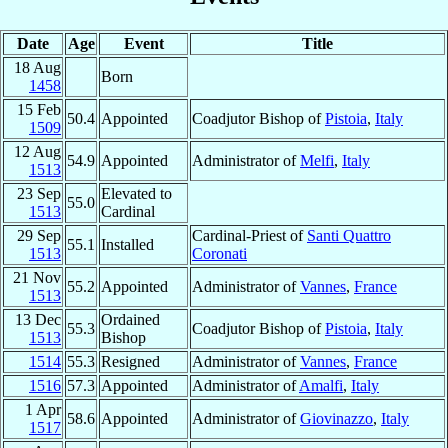
Date
Age
Event
Title
18 Aug
Born
1458
15 Feb
50.4
Appointed
Coadjutor Bishop of
Pistoia
,
Italy
1509
12 Aug
54.9
Appointed
Administrator of
Melfi
,
Italy
1513
23 Sep
Elevated to
55.0
1513
Cardinal
29 Sep
Cardinal-Priest of
Santi Quattro
55.1
Installed
1513
Coronati
21 Nov
55.2
Appointed
Administrator of
Vannes
,
France
1513
13 Dec
Ordained
55.3
Coadjutor Bishop of
Pistoia
,
Italy
1513
Bishop
1514
55.3
Resigned
Administrator of
Vannes
,
France
1516
57.3
Appointed
Administrator of
Amalfi
,
Italy
1 Apr
58.6
Appointed
Administrator of
Giovinazzo
,
Italy
1517