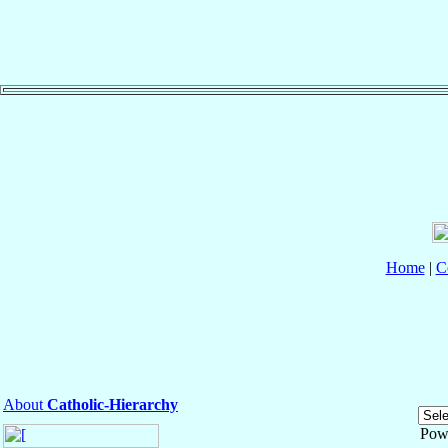
Home
|
C
About
Catholic-Hierarchy
Pow