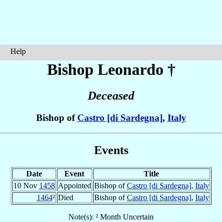
Help
Bishop Leonardo
†
Deceased
Bishop of
Castro [di Sardegna]
,
Italy
Events
Date
Event
Title
10 Nov
1458
Appointed
Bishop of
Castro [di Sardegna]
,
Italy
1464
²
Died
Bishop of
Castro [di Sardegna]
,
Italy
Note(s): ² Month Uncertain