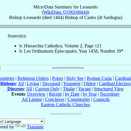
MicroData Summary for
Leonardo
(
WikiData: Q100166644
)
Bishop
Leonardo
(died 1464)
Bishop
of
Castro [di Sardegna]
Source(s):
b: Hierarchia Catholica, Volume 2, Page 121
b: Les Ordinations Épiscopales, Year 1458, Number 39*
ountries
|
Religious Orders
|
Popes
|
Holy See
|
Roman Curia
|
Cardina
Bishops
:
All
|
Living
|
Deceased
|
Youngest
|
Oldest
|
Cardinal Electors
Dioceses
:
All
|
Current Only
|
Titular
|
Vacant
|
Structured View
Events
:
Overview
|
Recent
|
by Date
|
by Year
|
Necrology
Ad Limina
|
Conclaves
|
Consistories
|
Councils
Eastern Catholic Churches
ered by
Translate