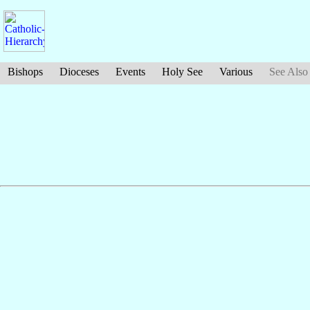
Bishops
Dioceses
Events
Holy See
Various
See Also