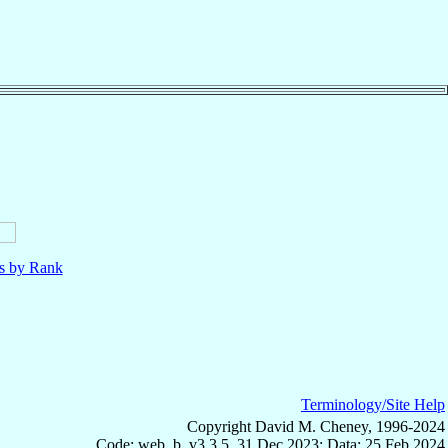
ls by Rank
Terminology/Site Help
Copyright David M. Cheney, 1996-2024
Code: web_b, v3.3.5, 31 Dec 2023; Data: 25 Feb 2024