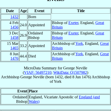
Date
Age
Event
Title
1432
Born
4 Feb
Bishop of
Exeter
, England,
Great
24.0
Appointed
1456
Britain
3 Dec
Ordained
Bishop of
Exeter
, England,
Great
26.9
1458
Bishop
Britain
15 Mar
Archbishop of
York
, England,
Great
33.2
Appointed
1465
Britain
8 Jun
Archbishop of
York
, England,
Great
44.4
Died
1476
Britain
MicroData Summary for
George Neville
(
VIAF: 56497210
;
WikiData: Q1507982
)
Archbishop
George
Neville
(born 1432, died
8 Jun 1476
)
Archbishop
of
York
Event
Place
Ordained
England, Vicariate Apostolic of
England (and
Bishop
Wales)