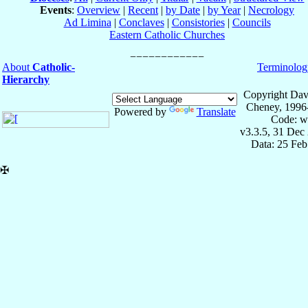
Events
:
Overview
|
Recent
|
by Date
|
by Year
|
Necrology
Ad Limina
|
Conclaves
|
Consistories
|
Councils
Eastern Catholic Churches
About
Catholic-
Terminolog
Hierarchy
Copyright Dav
Cheney, 1996
Powered by
Translate
Code: w
v3.3.5, 31 Dec
Data: 25 Fe
✠