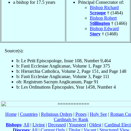
a bishop for 17.5 years
Principal Consecrator of:
Bishop Richard
Scroope
† (1464)
Bishop Robert
Stillington
† (1466)
Bishop Edward
Story
† (1468)
Source(s):
b: Le Petit Episcopologe, Issue 108, Number 9,464
b: Fasti Ecclesiae Anglicanae, Volume 1, Page 375
b: Hierarchia Catholica, Volume 2, Page 151, and Page 148
b: Fasti Ecclesiae Anglicanae, Volume 3, Page 111
ob: Registrum Sacrum Anglicanum, Page 91
b: Les Ordinations Épiscopales, Year 1458, Number 4
Home
|
Countries
|
Religious Orders
|
Popes
|
Holy See
|
Roman Cur
Cardinals by Rank
Bishops
:
All
|
Living
|
Deceased
|
Youngest
|
Oldest
|
Cardinal Elect
Dioceses
:
All
|
Current Only
|
Titular
|
Vacant
|
Structured View