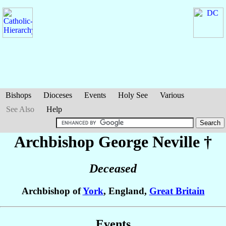
Bishops
Dioceses
Events
Holy See
Various
See Also
Help
Archbishop George
Neville
†
Deceased
Archbishop of
York
, England,
Great Britain
Events