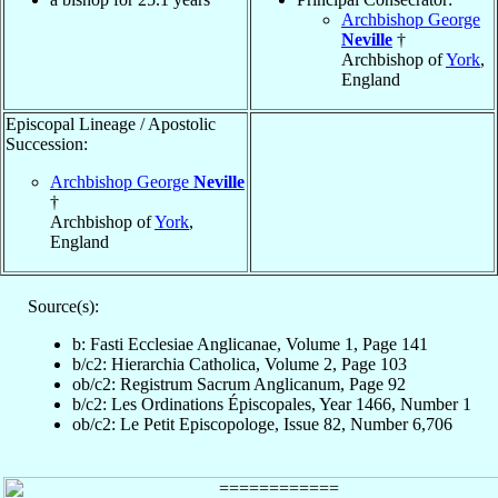
Archbishop George
Neville
†
Archbishop of
York
,
England
Episcopal Lineage / Apostolic
Succession:
Archbishop George
Neville
†
Archbishop of
York
,
England
Source(s):
b: Fasti Ecclesiae Anglicanae, Volume 1, Page 141
b/c2: Hierarchia Catholica, Volume 2, Page 103
ob/c2: Registrum Sacrum Anglicanum, Page 92
b/c2: Les Ordinations Épiscopales, Year 1466, Number 1
ob/c2: Le Petit Episcopologe, Issue 82, Number 6,706