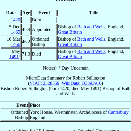
Date
Age
Event
Title
1420
Born
5 Dec
Bishop of
Bath and Wells
, England,
45.9
Appointed
1465
Great Britain
16 Mar
Ordained
Bishop of
Bath and Wells
, England,
46.2
1466
Bishop
Great Britain
May
Bishop of
Bath and Wells
, England,
71.3
Died
1491
³
Great Britain
Note(s): ³ Day Uncertain
MicroData Summary for
Robert Stillington
(
VIAF: 2328559
;
WikiData: Q3893916
)
Bishop
Robert
Stillington
(born 1420, died May 1491)
Bishop
of
Bath
and Wells
Event
Place
Ordained
York House, Westminster, Archdiocese of
Canterbury
,
Bishop
England
a bishop for 25.1 years
Principal Consecrator: