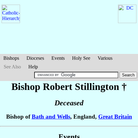
Bishops
Dioceses
Events
Holy See
Various
See Also
Help
Bishop Robert
Stillington
†
Deceased
Bishop of
Bath and Wells
, England,
Great Britain
Events