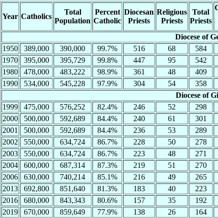
C
Total
Percent
Diocesan
Religious
Total
Year
Catholics
Population
Catholic
Priests
Priests
Priests
Diocese of G
1950
389,000
390,000
99.7%
516
68
584
1970
395,000
395,729
99.8%
447
95
542
1980
478,000
483,222
98.9%
361
48
409
1990
534,000
545,228
97.9%
304
54
358
Diocese of G
1999
475,000
576,252
82.4%
246
52
298
2000
500,000
592,689
84.4%
240
61
301
2001
500,000
592,689
84.4%
236
53
289
2002
550,000
634,724
86.7%
228
50
278
2003
550,000
634,724
86.7%
223
48
271
2004
600,000
687,314
87.3%
219
51
270
2006
630,000
740,214
85.1%
216
49
265
2013
692,800
851,640
81.3%
183
40
223
2016
680,000
843,343
80.6%
157
35
192
2019
670,000
859,649
77.9%
138
26
164