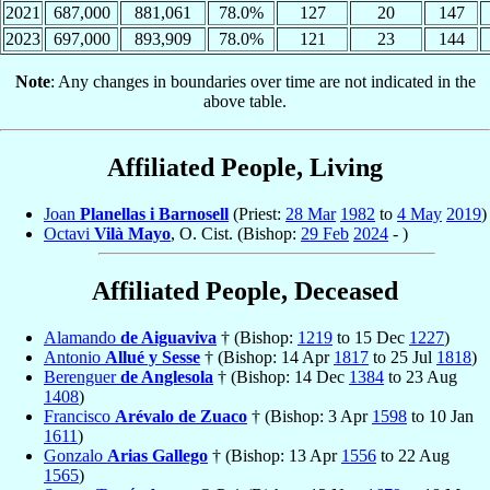
2021
687,000
881,061
78.0%
127
20
147
2023
697,000
893,909
78.0%
121
23
144
Note
: Any changes in boundaries over time are not indicated in the
above table.
Affiliated People, Living
Joan
Planellas i Barnosell
(Priest:
28 Mar
1982
to
4 May
2019
)
Octavi
Vilà Mayo
, O. Cist. (Bishop:
29 Feb
2024
- )
Affiliated People, Deceased
Alamando
de Aiguaviva
† (Bishop:
1219
to 15 Dec
1227
)
Antonio
Allué y Sesse
† (Bishop: 14 Apr
1817
to 25 Jul
1818
)
Berenguer
de Anglesola
† (Bishop: 14 Dec
1384
to 23 Aug
1408
)
Francisco
Arévalo de Zuaco
† (Bishop: 3 Apr
1598
to 10 Jan
1611
)
Gonzalo
Arias Gallego
† (Bishop: 13 Apr
1556
to 22 Aug
1565
)