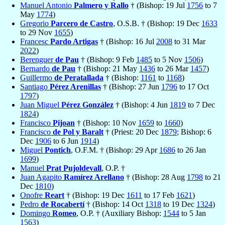
Manuel Antonio
Palmero y Rallo
† (Bishop: 19 Jul
1756
to 7
May
1774
)
Gregorio
Parcero de Castro
, O.S.B. † (Bishop: 19 Dec
1633
to 29 Nov
1655
)
Francesc
Pardo Artigas
† (Bishop: 16 Jul
2008
to 31 Mar
2022
)
Berenguer
de Pau
† (Bishop: 9 Feb
1485
to 5 Nov
1506
)
Bernardo
de Pau
† (Bishop: 21 May
1436
to 26 Mar
1457
)
Guillermo
de Peratallada
† (Bishop:
1161
to
1168
)
Santiago
Pérez Arenillas
† (Bishop: 27 Jun
1796
to 17 Oct
1797
)
Juan Miguel
Pérez González
† (Bishop: 4 Jun
1819
to 7 Dec
1824
)
Francisco
Pijoan
† (Bishop: 10 Nov
1659
to
1660
)
Francisco
de Pol y Baralt
† (Priest: 20 Dec
1879
; Bishop: 6
Dec
1906
to 6 Jun
1914
)
Miguel
Pontich
, O.F.M. † (Bishop: 29 Apr
1686
to 26 Jan
1699
)
Manuel
Prat Pujoldevall
, O.P. †
Juan Agapito
Ramírez Arellano
† (Bishop: 28 Aug
1798
to 21
Dec
1810
)
Onofre
Reart
† (Bishop: 19 Dec
1611
to 17 Feb
1621
)
Pedro
de Rocabertí
† (Bishop: 14 Oct
1318
to 19 Dec
1324
)
Domingo
Romeo
, O.P. † (Auxiliary Bishop:
1544
to 5 Jan
1563
)