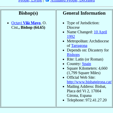
People, Living
|
Affiliated People, Deceased
Bishop(s)
General Information
Octavi
Vilà Mayo
, O.
Type of Jurisdiction:
Cist.
, Bishop
(64.65)
Diocese
Name Changed:
10 April
1992
Metropolitan: Archdiocese
of
Tarragona
Depends on: Dicastery for
Bishops
Rite: Latin (or Roman)
Country:
Spain
Square Kilometers: 4,660
(1,799 Square Miles)
Official Web Site:
http://www.bisbatgirona.cat/
Mailing Address: Bisbat,
Placa del Vi 2, 17004
Girona, Espana
Telephone: 972.41.27.20