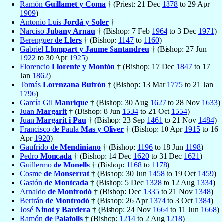
Ramón
Guillamet y Coma
† (Priest: 21 Dec
1878
to 29 Apr
1909
)
Antonio Luis
Jordá y Soler
†
Narciso
Jubany Arnau
† (Bishop: 7 Feb
1964
to 3 Dec
1971
)
Berenguer
de Llers
† (Bishop:
1147
to
1160
)
Gabriel
Llompart y Jaume Santandreu
† (Bishop: 27 Jun
1922
to 30 Apr
1925
)
Florencio
Llorente y Montón
† (Bishop: 17 Dec
1847
to 17
Jan
1862
)
Tomás
Lorenzana Butrón
† (Bishop: 13 Mar
1775
to 21 Jan
1796
)
García Gil
Manrique
† (Bishop: 30 Aug
1627
to 28 Nov
1633
)
Juan
Margarit
† (Bishop: 8 Jun
1534
to 21 Oct
1554
)
Juan
Margarit i Pau
† (Bishop: 23 Sep
1461
to 21 Nov
1484
)
Francisco de Paula
Mas y Oliver
† (Bishop: 10 Apr
1915
to 16
Apr
1920
)
Gaufrido
de Mendiniano
† (Bishop:
1196
to 18 Jun
1198
)
Pedro
Moncada
† (Bishop: 14 Dec
1620
to 31 Dec
1621
)
Guillermo
de Monells
† (Bishop:
1168
to
1178
)
Cosme
de Monserrat
† (Bishop: 30 Jun
1458
to 19 Oct
1459
)
Gastón
de Montcada
† (Bishop: 5 Dec
1328
to 12 Aug
1334
)
Arnaldo
de Montrodó
† (Bishop: Dec
1335
to 21 Nov
1348
)
Bertrán
de Montrodó
† (Bishop: 26 Apr
1374
to 3 Oct
1384
)
José
Ninot y Bardera
† (Bishop: 24 Nov
1664
to 11 Jun
1668
)
Ramón
de Palafolls
† (Bishop:
1214
to 2 Aug
1218
)