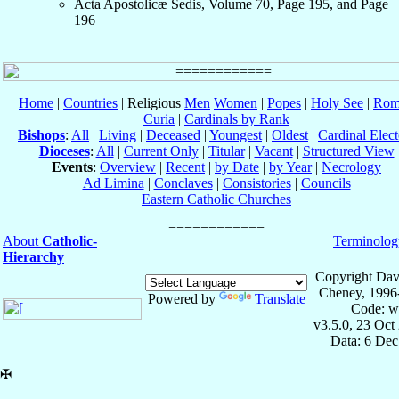
Acta Apostolicæ Sedis, Volume 70, Page 195, and Page
196
Home
|
Countries
| Religious
Men
Women
|
Popes
|
Holy See
|
Rom
Curia
|
Cardinals by Rank
Bishops
:
All
|
Living
|
Deceased
|
Youngest
|
Oldest
|
Cardinal Elect
Dioceses
:
All
|
Current Only
|
Titular
|
Vacant
|
Structured View
Events
:
Overview
|
Recent
|
by Date
|
by Year
|
Necrology
Ad Limina
|
Conclaves
|
Consistories
|
Councils
Eastern Catholic Churches
About
Catholic-
Terminolog
Hierarchy
Copyright Dav
Cheney, 1996
Powered by
Translate
Code: w
v3.5.0, 23 Oct
Data: 6 Dec
✠