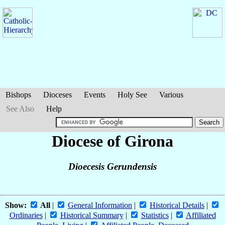
Bishops
Dioceses
Events
Holy See
Various
See Also
Help
Diocese of Girona
Dioecesis Gerundensis
Show:
All
|
General Information
|
Historical Details
|
Ordinaries
|
Historical Summary
|
Statistics
|
Affiliated