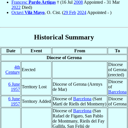
Francesc
Pardo Artigas
† (16 Jul
2008
Appointed - 31 Mar
2022
Died)
Octavi
Vilà Mayo
, O. Cist. (
29 Feb
2024
Appointed - )
Historical Summary
Date
Event
From
To
Diocese of Gerona
Diocese
4th
Erected
of Gerona
Century
(erected)
Diocese
6 June
Diocese of Gerona (Arenys
Territory Lost
of
1957
de Mar)
Barcelona
6 June
Diocese of
Barcelona
(Sant
Diocese
Territory Added
1957
Martí de Riells del Montseny)
of Gerona
Diocese of
Barcelona
(San
Rafael de Figaro, San Pablo
de Montmany, Rieils del Fay
Gallifa, San Feliú de