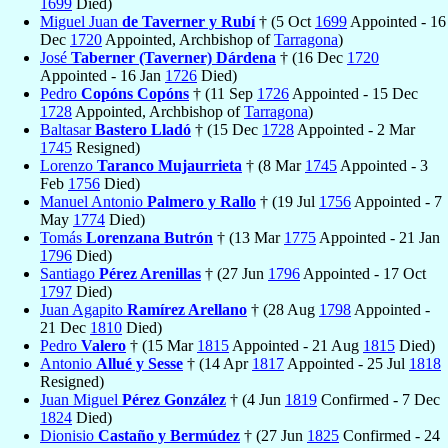
1699
Died)
Miguel Juan
de Taverner y Rubí
† (5 Oct
1699
Appointed - 16
Dec
1720
Appointed, Archbishop of
Tarragona
)
José
Taberner (Taverner) Dárdena
† (16 Dec
1720
Appointed - 16 Jan
1726
Died)
Pedro
Copóns Copóns
† (11 Sep
1726
Appointed - 15 Dec
1728
Appointed, Archbishop of
Tarragona
)
Baltasar
Bastero Lladó
† (15 Dec
1728
Appointed - 2 Mar
1745
Resigned)
Lorenzo
Taranco Mujaurrieta
† (8 Mar
1745
Appointed - 3
Feb
1756
Died)
Manuel Antonio
Palmero y Rallo
† (19 Jul
1756
Appointed - 7
May
1774
Died)
Tomás
Lorenzana Butrón
† (13 Mar
1775
Appointed - 21 Jan
1796
Died)
Santiago
Pérez Arenillas
† (27 Jun
1796
Appointed - 17 Oct
1797
Died)
Juan Agapito
Ramírez Arellano
† (28 Aug
1798
Appointed -
21 Dec
1810
Died)
Pedro
Valero
† (15 Mar
1815
Appointed - 21 Aug
1815
Died)
Antonio
Allué y Sesse
† (14 Apr
1817
Appointed - 25 Jul
1818
Resigned)
Juan Miguel
Pérez González
† (4 Jun
1819
Confirmed - 7 Dec
1824
Died)
Dionisio
Castaño y Bermúdez
† (27 Jun
1825
Confirmed - 24