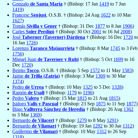
Gonzalo
de Santa Maria
† (Bishop: 17 Jan
1419
to 7 Jun
1419
)
Francesc
Senjust
, O.S.B. † (Bishop: 24 Aug
1622
to 10 Mar
1627
)
Tomás
Sivilla y Gener
† (Bishop: 31 Dec
1877
to 8 Jan
1906
)
Carles
Soler Perdigó
† (Bishop: 30 Oct
2001
to 16 Jul
2008
)
José
Taberner (Taverner) Dárdena
† (Bishop: 16 Dec
1720
to
16 Jan
1726
)
Lorenzo
Taranco Mujaurrieta
† (Bishop: 8 Mar
1745
to 3 Feb
1756
)
Miguel Juan
de Taverner y Rubí
† (Bishop: 5 Oct
1699
to 16
Dec
1720
)
Benito
Tocco
, O.S.B. † (Bishop: 5 Sep
1572
to 11 May
1583
)
Jaime
de Trilla (Zatria)
† (Bishop: 3 Mar
1369
to 30 Mar
1374
)
Pedro
de Urrea
† (Bishop: 10 May
1325
to 5 Dec
1328
)
Ramón
de Usall
† (Bishop:
1179
to
1196
)
Pedro
Valero
† (Bishop: 15 Mar
1815
to 21 Aug
1815
)
Isidoro
Valls y Pascual
† (Bishop: 23 Sep
1875
to 11 Sep
1877
)
Íñigo
Vallterra Sánchez de Heredia
† (Bishop: 26 Aug
1362
to 3 Mar
1369
)
Bernardo
de Vilacert
† (Bishop:
1279
to 8 May
1291
)
Bernardo
de Vilamarí
† (Bishop: 19 Jan
1292
to 30 Jan
1312
)
Guillermo
de Vilamarí
† (Bishop: 10 May
1312
to 26 Sep
1318
)