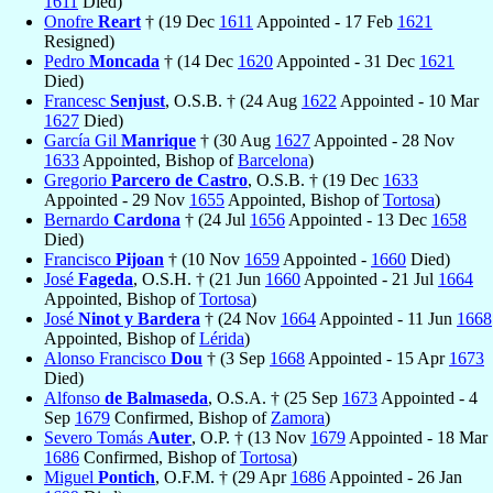
1611
Died)
Onofre
Reart
† (19 Dec
1611
Appointed - 17 Feb
1621
Resigned)
Pedro
Moncada
† (14 Dec
1620
Appointed - 31 Dec
1621
Died)
Francesc
Senjust
, O.S.B. † (24 Aug
1622
Appointed - 10 Mar
1627
Died)
García Gil
Manrique
† (30 Aug
1627
Appointed - 28 Nov
1633
Appointed, Bishop of
Barcelona
)
Gregorio
Parcero de Castro
, O.S.B. † (19 Dec
1633
Appointed - 29 Nov
1655
Appointed, Bishop of
Tortosa
)
Bernardo
Cardona
† (24 Jul
1656
Appointed - 13 Dec
1658
Died)
Francisco
Pijoan
† (10 Nov
1659
Appointed -
1660
Died)
José
Fageda
, O.S.H. † (21 Jun
1660
Appointed - 21 Jul
1664
Appointed, Bishop of
Tortosa
)
José
Ninot y Bardera
† (24 Nov
1664
Appointed - 11 Jun
1668
Appointed, Bishop of
Lérida
)
Alonso Francisco
Dou
† (3 Sep
1668
Appointed - 15 Apr
1673
Died)
Alfonso
de Balmaseda
, O.S.A. † (25 Sep
1673
Appointed - 4
Sep
1679
Confirmed, Bishop of
Zamora
)
Severo Tomás
Auter
, O.P. † (13 Nov
1679
Appointed - 18 Mar
1686
Confirmed, Bishop of
Tortosa
)
Miguel
Pontich
, O.F.M. † (29 Apr
1686
Appointed - 26 Jan