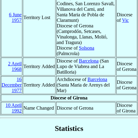
Codines, San Lorenzo Savall,
Villanova del Carni, and
6 June
Santa Maria de Pobla de
Diocese
Territory Lost
1957
Claramunt)
of
Vic
Diocese of Gerona
(Camprodón, Setcases,
Vinalonga, Llanas, Molió,
and Tragura)
Diocese of
Solsona
(Palmcrola)
Diocese of
Barcelona
(San
2 April
Diocese
Territory Added
Lupo de Viabrea and La
1968
of Gerona
Batilloria)
16
Archdiocese of
Barcelona
Diocese
December
Territory Added
(Santa Maria de Arenys del
of Gerona
1977
Mar)
Diocese of Girona
10 April
Diocese
Name Changed
Diocese of Gerona
1992
of Girona
Statistics