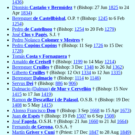
1436
)
Dionisio
Castaño y Bermúdez
† (Bishop: 27 Jun
1825
to 24
Apr
1834
)
Berenguer
de Castellbisbal
, O.P. † (Bishop:
1245
to 6 Feb
1254
)
Pedro
de Castellnou
† (Bishop:
1254
to 20 Feb
1279
)
José
Clos y Pagés
, S.J. †
Pedro Nolasco
Colomer y Mestres
†
Pedro
Copóns Copóns
† (Bishop: 11 Sep
1726
to 15 Dec
1728
)
Tomás
Costa y Fornaguera
†
Arnaldo
de Creixell
† (Bishop:
1199
to 14 May
1214
)
Berenguer
Cruilles
† (Bishop: 3 Dec
1348
to 26 Jul
1362
)
Gilberto
Cruilles
† (Bishop: 12 Oct
1334
to 12 Jun
1335
)
Berenguer
Dalmacio
† (Bishop:
1114
to
1146
)
Servus
Dei
† (Bishop:
886
to
906
)
Dalmacio (Dalmau)
de Mur y Cervellón
† (Bishop: 15 Nov
1415
to 17 Jan
1419
)
Ramon
de Descatllar i de Palasol
, O.S.B. † (Bishop: 19 Dec
1408
to 5 May
1415
)
Alonso Francisco
Dou
† (Bishop: 3 Sep
1668
to 15 Apr
1673
)
Juan
de Espés
† (Bishop: 19 Feb
1507
to 6 Sep
1508
)
José
Fageda
, O.S.H. † (Bishop: 21 Jun
1660
to 21 Jul
1664
)
Fernando
de Gerona
, O.S.A. †
Martín
Griver y Cuní
† (Priest: 17 Dec
1847
to 28 Aug
1849
)