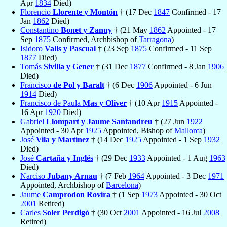
Apr
1834
Died)
Florencio
Llorente y Montón
† (17 Dec
1847
Confirmed - 17
Jan
1862
Died)
Constantino
Bonet y Zanuy
† (21 May
1862
Appointed - 17
Sep
1875
Confirmed, Archbishop of
Tarragona
)
Isidoro
Valls y Pascual
† (23 Sep
1875
Confirmed - 11 Sep
1877
Died)
Tomás
Sivilla y Gener
† (31 Dec
1877
Confirmed - 8 Jan
1906
Died)
Francisco
de Pol y Baralt
† (6 Dec
1906
Appointed - 6 Jun
1914
Died)
Francisco de Paula
Mas y Oliver
† (10 Apr
1915
Appointed -
16 Apr
1920
Died)
Gabriel
Llompart y Jaume Santandreu
† (27 Jun
1922
Appointed - 30 Apr
1925
Appointed, Bishop of
Mallorca
)
José
Vila y Martínez
† (14 Dec
1925
Appointed - 1 Sep
1932
Died)
José
Cartaña y Inglés
† (29 Dec
1933
Appointed - 1 Aug
1963
Died)
Narciso
Jubany Arnau
† (7 Feb
1964
Appointed - 3 Dec
1971
Appointed, Archbishop of
Barcelona
)
Jaume
Camprodon Rovira
† (1 Sep
1973
Appointed - 30 Oct
2001
Retired)
Carles
Soler Perdigó
† (30 Oct
2001
Appointed - 16 Jul
2008
Retired)