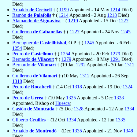
Died)
Arnaldo
de Creixell
† (
1199
Appointed - 14 May
1214
Died)
Ramón
de Palafolls
† (
1214
Appointed - 2 Aug
1218
Died)
Alamando
de Aiguaviva
† (
1219
Appointed - 15 Dec
1227
Died)
Guillermo
de Cabanellas
† (
1227
Appointed - 24 Nov
1245
Died)
Berenguer
de Castellbisbal
, O.P. † (
1245
Appointed - 6 Feb
1254
Died)
Pedro
de Castellnou
† (
1254
Appointed - 20 Feb
1279
Died)
Bernardo
de Vilacert
† (
1279
Appointed - 8 May
1291
Died)
Bernardo
de Vilamarí
† (19 Jan
1292
Appointed - 30 Jan
1312
Died)
Guillermo
de Vilamarí
† (10 May
1312
Appointed - 26 Sep
1318
Died)
Pedro
de Rocabertí
† (14 Oct
1318
Appointed - 19 Dec
1324
Died)
Pedro
de Urrea
† (10 May
1325
Appointed - 5 Dec
1328
Appointed, Bishop of
Huesca
)
Gastón
de Montcada
† (5 Dec
1328
Appointed - 12 Aug
1334
Died)
Gilberto
Cruilles
† (12 Oct
1334
Appointed - 12 Jun
1335
Died)
Arnaldo
de Montrodó
† (Dec
1335
Appointed - 21 Nov
1348
Died)