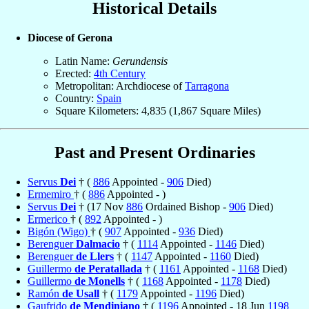
Historical Details
Diocese of Gerona
Latin Name:
Gerundensis
Erected:
4th Century
Metropolitan: Archdiocese of
Tarragona
Country:
Spain
Square Kilometers: 4,835 (1,867 Square Miles)
Past and Present Ordinaries
Servus
Dei
† (
886
Appointed -
906
Died)
Ermemiro
† (
886
Appointed - )
Servus
Dei
† (17 Nov
886
Ordained Bishop -
906
Died)
Ermerico
† (
892
Appointed - )
Bigón (Wigo)
† (
907
Appointed -
936
Died)
Berenguer
Dalmacio
† (
1114
Appointed -
1146
Died)
Berenguer
de Llers
† (
1147
Appointed -
1160
Died)
Guillermo
de Peratallada
† (
1161
Appointed -
1168
Died)
Guillermo
de Monells
† (
1168
Appointed -
1178
Died)
Ramón
de Usall
† (
1179
Appointed -
1196
Died)
Gaufrido
de Mendiniano
† (
1196
Appointed - 18 Jun
1198