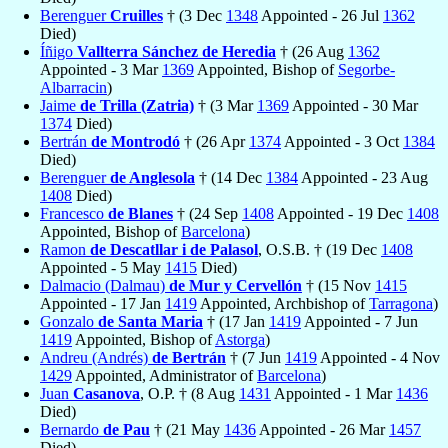
Berenguer
Cruilles
† (3 Dec
1348
Appointed - 26 Jul
1362
Died)
Íñigo
Vallterra Sánchez de Heredia
† (26 Aug
1362
Appointed - 3 Mar
1369
Appointed, Bishop of
Segorbe-
Albarracin
)
Jaime
de Trilla (Zatria)
† (3 Mar
1369
Appointed - 30 Mar
1374
Died)
Bertrán
de Montrodó
† (26 Apr
1374
Appointed - 3 Oct
1384
Died)
Berenguer
de Anglesola
† (14 Dec
1384
Appointed - 23 Aug
1408
Died)
Francesco
de Blanes
† (24 Sep
1408
Appointed - 19 Dec
1408
Appointed, Bishop of
Barcelona
)
Ramon
de Descatllar i de Palasol
, O.S.B. † (19 Dec
1408
Appointed - 5 May
1415
Died)
Dalmacio (Dalmau)
de Mur y Cervellón
† (15 Nov
1415
Appointed - 17 Jan
1419
Appointed, Archbishop of
Tarragona
)
Gonzalo
de Santa Maria
† (17 Jan
1419
Appointed - 7 Jun
1419
Appointed, Bishop of
Astorga
)
Andreu (Andrés)
de Bertrán
† (7 Jun
1419
Appointed - 4 Nov
1429
Appointed, Administrator of
Barcelona
)
Juan
Casanova
, O.P. † (8 Aug
1431
Appointed - 1 Mar
1436
Died)
Bernardo
de Pau
† (21 May
1436
Appointed - 26 Mar
1457
Died)