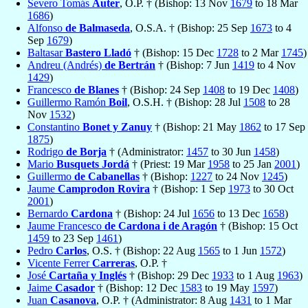
Severo Tomás
Auter
, O.P. † (Bishop: 13 Nov
1679
to 18 Mar
1686
)
Alfonso
de Balmaseda
, O.S.A. † (Bishop: 25 Sep
1673
to 4
Sep
1679
)
Baltasar
Bastero Lladó
† (Bishop: 15 Dec
1728
to 2 Mar
1745
)
Andreu (Andrés)
de Bertrán
† (Bishop: 7 Jun
1419
to 4 Nov
1429
)
Francesco
de Blanes
† (Bishop: 24 Sep
1408
to 19 Dec
1408
)
Guillermo Ramón
Boil
, O.S.H. † (Bishop: 28 Jul
1508
to 28
Nov
1532
)
Constantino
Bonet y Zanuy
† (Bishop: 21 May
1862
to 17 Sep
1875
)
Rodrigo
de Borja
† (Administrator:
1457
to 30 Jun
1458
)
Mario
Busquets Jordá
† (Priest: 19 Mar
1958
to 25 Jan
2001
)
Guillermo
de Cabanellas
† (Bishop:
1227
to 24 Nov
1245
)
Jaume
Camprodon Rovira
† (Bishop: 1 Sep
1973
to 30 Oct
2001
)
Bernardo
Cardona
† (Bishop: 24 Jul
1656
to 13 Dec
1658
)
Jaume Francesco
de Cardona i de Aragón
† (Bishop: 15 Oct
1459
to 23 Sep
1461
)
Pedro
Carlos
, O.S. † (Bishop: 22 Aug
1565
to 1 Jun
1572
)
Vicente Ferrer
Carreras
, O.P. †
José
Cartaña y Inglés
† (Bishop: 29 Dec
1933
to 1 Aug
1963
)
Jaime
Casador
† (Bishop: 12 Dec
1583
to 19 May
1597
)
Juan
Casanova
, O.P. † (Administrator: 8 Aug
1431
to 1 Mar