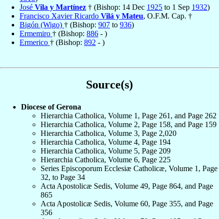
José
Vila y Martínez
† (Bishop: 14 Dec
1925
to 1 Sep
1932
)
Francisco Xavier Ricardo
Vilá y Mateu
, O.F.M. Cap. †
Bigón (Wigo)
† (Bishop:
907
to
936
)
Ermemiro
† (Bishop:
886
- )
Ermerico
† (Bishop:
892
- )
Source(s)
Diocese of Gerona
Hierarchia Catholica, Volume 1, Page 261, and Page 262
Hierarchia Catholica, Volume 2, Page 158, and Page 159
Hierarchia Catholica, Volume 3, Page 2,020
Hierarchia Catholica, Volume 4, Page 194
Hierarchia Catholica, Volume 5, Page 209
Hierarchia Catholica, Volume 6, Page 225
Series Episcoporum Ecclesiæ Catholicæ, Volume 1, Page
32, to Page 34
Acta Apostolicæ Sedis, Volume 49, Page 864, and Page
865
Acta Apostolicæ Sedis, Volume 60, Page 355, and Page
356