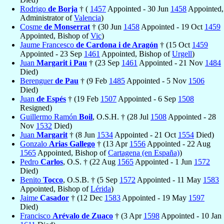
Rodrigo
de Borja
† (
1457
Appointed - 30 Jun
1458
Appointed,
Administrator of
Valencia
)
Cosme
de Monserrat
† (30 Jun
1458
Appointed - 19 Oct
1459
Appointed, Bishop of
Vic
)
Jaume Francesco
de Cardona i de Aragón
† (15 Oct
1459
Appointed - 23 Sep
1461
Appointed, Bishop of
Urgell
)
Juan
Margarit i Pau
† (23 Sep
1461
Appointed - 21 Nov
1484
Died)
Berenguer
de Pau
† (9 Feb
1485
Appointed - 5 Nov
1506
Died)
Juan
de Espés
† (19 Feb
1507
Appointed - 6 Sep
1508
Resigned)
Guillermo Ramón
Boil
, O.S.H. † (28 Jul
1508
Appointed - 28
Nov
1532
Died)
Juan
Margarit
† (8 Jun
1534
Appointed - 21 Oct
1554
Died)
Gonzalo
Arias Gallego
† (13 Apr
1556
Appointed - 22 Aug
1565
Appointed, Bishop of
Cartagena (en España)
)
Pedro
Carlos
, O.S. † (22 Aug
1565
Appointed - 1 Jun
1572
Died)
Benito
Tocco
, O.S.B. † (5 Sep
1572
Appointed - 11 May
1583
Appointed, Bishop of
Lérida
)
Jaime
Casador
† (12 Dec
1583
Appointed - 19 May
1597
Died)
Francisco
Arévalo de Zuaco
† (3 Apr
1598
Appointed - 10 Jan