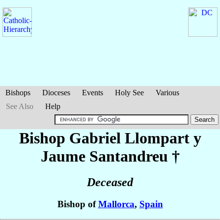
Bishops
Dioceses
Events
Holy See
Various
See Also
Help
Bishop Gabriel
Llompart y
Jaume Santandreu
†
Deceased
Bishop of
Mallorca
,
Spain