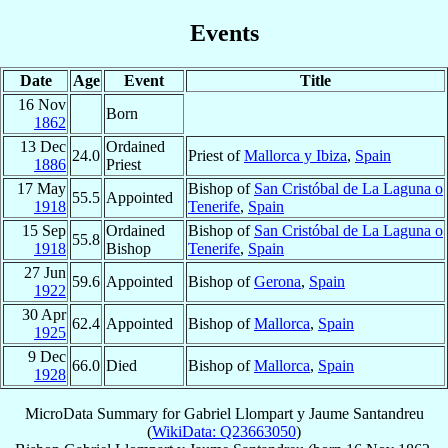
Events
Date
Age
Event
Title
16 Nov
Born
1862
13 Dec
Ordained
24.0
Priest of
Mallorca y Ibiza
,
Spain
1886
Priest
17 May
Bishop of
San Cristóbal de La Laguna o
55.5
Appointed
1918
Tenerife
,
Spain
15 Sep
Ordained
Bishop of
San Cristóbal de La Laguna o
55.8
1918
Bishop
Tenerife
,
Spain
27 Jun
59.6
Appointed
Bishop of
Gerona
,
Spain
1922
30 Apr
62.4
Appointed
Bishop of
Mallorca
,
Spain
1925
9 Dec
66.0
Died
Bishop of
Mallorca
,
Spain
1928
MicroData Summary for
Gabriel Llompart y Jaume Santandreu
(
WikiData: Q23663050
)