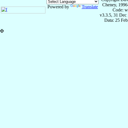
Cheney, 1996
Powered by
Translate
Code: w
v3.3.5, 31 Dec
Data: 25 Fe
✠