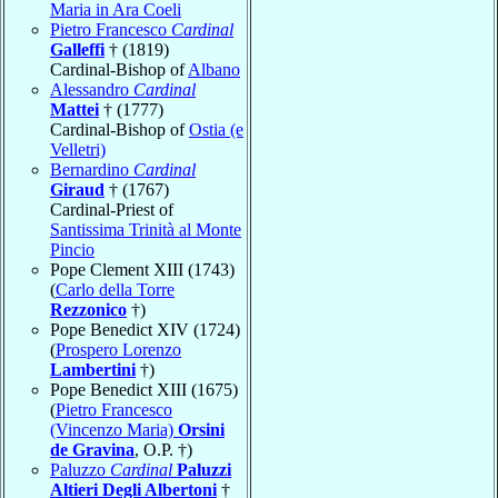
Maria in Ara Coeli
Pietro Francesco
Cardinal
Galleffi
† (1819)
Cardinal-Bishop of
Albano
Alessandro
Cardinal
Mattei
† (1777)
Cardinal-Bishop of
Ostia (e
Velletri)
Bernardino
Cardinal
Giraud
† (1767)
Cardinal-Priest of
Santissima Trinità al Monte
Pincio
Pope Clement XIII (1743)
(
Carlo della Torre
Rezzonico
†)
Pope Benedict XIV (1724)
(
Prospero Lorenzo
Lambertini
†)
Pope Benedict XIII (1675)
(
Pietro Francesco
(Vincenzo Maria)
Orsini
de Gravina
, O.P. †)
Paluzzo
Cardinal
Paluzzi
Altieri Degli Albertoni
†