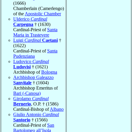
(1666)
Chamberlain (Camerlengo)
of the
Apostolic Chamber
Ulderico
Cardinal
Carpegna
† (1630)
Cardinal-Priest of
Santa
Maria in Trastevere
Luigi
Cardinal
Caetani
†
(1622)
Cardinal-Priest of
Santa
Pudenziana
Ludovico
Cardinal
Ludovisi
† (1621)
Archbishop of
Bologna
Archbishop Galeazzo
Sanvitale
† (1604)
Archbishop Emeritus of
Bari (-Canosa)
Girolamo
Cardinal
Bernerio
, O.P. † (1586)
Cardinal-Bishop of
Albano
Giulio Antonio
Cardinal
Santorio
† (1566)
Cardinal-Priest of
San
Bartolomeo all’Isola