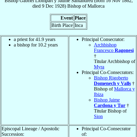
Bishop
Gabriel
Llompart y Jaume Santandreu
(born
16 Nov 1862
,
died
9 Dec 1928
)
Bishop
of
Mallorca
Event
Place
Birth Place
Inca
a priest for 41.9 years
Principal Consecrator:
a bishop for 10.2 years
Archbishop
Francesco
Ragonesi
†
Titular Archbishop of
Myra
Principal Co-Consecrators:
Bishop Rigoberto
Domenech y Valls
†
Bishop of
Mallorca y
Ibiza
Bishop Jaime
Cardona y Tur
†
Titular Bishop of
Sion
Episcopal Lineage / Apostolic
Principal Co-Consecrator
Succession:
of: