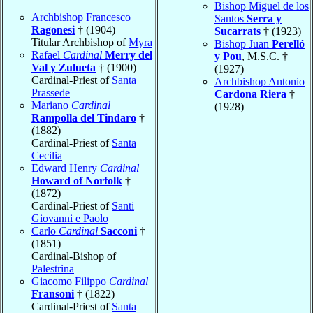
Bishop Miguel de los
Archbishop Francesco
Santos
Serra y
Ragonesi
† (1904)
Sucarrats
† (1923)
Titular Archbishop of
Myra
Bishop Juan
Perelló
Rafael
Cardinal
Merry del
y Pou
, M.S.C. †
Val y Zulueta
† (1900)
(1927)
Cardinal-Priest of
Santa
Archbishop Antonio
Prassede
Cardona Riera
†
Mariano
Cardinal
(1928)
Rampolla del Tindaro
†
(1882)
Cardinal-Priest of
Santa
Cecilia
Edward Henry
Cardinal
Howard of Norfolk
†
(1872)
Cardinal-Priest of
Santi
Giovanni e Paolo
Carlo
Cardinal
Sacconi
†
(1851)
Cardinal-Bishop of
Palestrina
Giacomo Filippo
Cardinal
Fransoni
† (1822)
Cardinal-Priest of
Santa