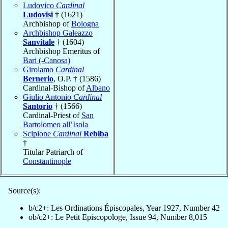
Ludovico
Cardinal
Ludovisi
† (1621)
Archbishop of
Bologna
Archbishop Galeazzo
Sanvitale
† (1604)
Archbishop Emeritus of
Bari (-Canosa)
Girolamo
Cardinal
Bernerio
, O.P. † (1586)
Cardinal-Bishop of
Albano
Giulio Antonio
Cardinal
Santorio
† (1566)
Cardinal-Priest of
San
Bartolomeo all’Isola
Scipione
Cardinal
Rebiba
†
Titular Patriarch of
Constantinople
Source(s):
b/c2+: Les Ordinations Épiscopales, Year 1927, Number 42
ob/c2+: Le Petit Episcopologe, Issue 94, Number 8,015