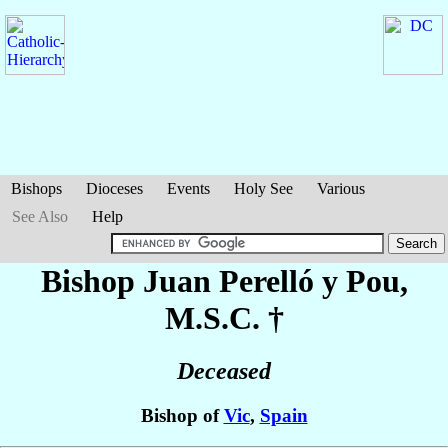
Bishops
Dioceses
Events
Holy See
Various
See Also
Help
Bishop Juan
Perelló y Pou
,
M.S.C. †
Deceased
Bishop of
Vic
,
Spain