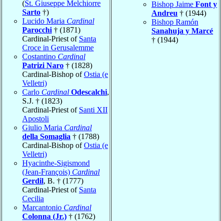
(
St. Giuseppe Melchiorre
Bishop Jaime
Font y
Sarto
†)
Andreu
† (1944)
Lucido Maria
Cardinal
Bishop Ramón
Parocchi
† (1871)
Sanahuja y Marcé
Cardinal-Priest of
Santa
† (1944)
Croce in Gerusalemme
Costantino
Cardinal
Patrizi Naro
† (1828)
Cardinal-Bishop of
Ostia (e
Velletri)
Carlo
Cardinal
Odescalchi
,
S.J. † (1823)
Cardinal-Priest of
Santi XII
Apostoli
Giulio Maria
Cardinal
della Somaglia
† (1788)
Cardinal-Bishop of
Ostia (e
Velletri)
Hyacinthe-Sigismond
(Jean-François)
Cardinal
Gerdil
, B. † (1777)
Cardinal-Priest of
Santa
Cecilia
Marcantonio
Cardinal
Colonna (Jr.)
† (1762)