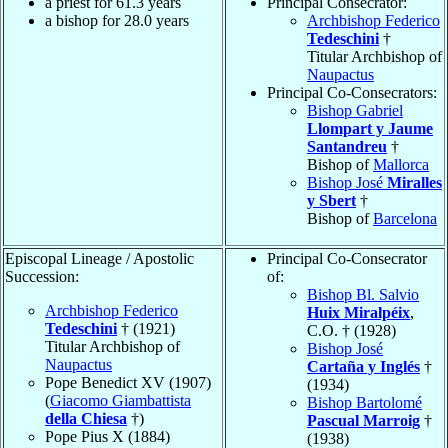
a priest for 61.3 years
Principal Consecrator:
a bishop for 28.0 years
Archbishop Federico
Tedeschini
†
Titular Archbishop of
Naupactus
Principal Co-Consecrators:
Bishop Gabriel
Llompart y Jaume
Santandreu
†
Bishop of
Mallorca
Bishop José
Miralles
y Sbert
†
Bishop of
Barcelona
Episcopal Lineage / Apostolic
Principal Co-Consecrator
Succession:
of:
Bishop Bl. Salvio
Archbishop Federico
Huix Miralpéix
,
Tedeschini
† (1921)
C.O. † (1928)
Titular Archbishop of
Bishop José
Naupactus
Cartaña y Inglés
†
Pope Benedict XV (1907)
(1934)
(
Giacomo Giambattista
Bishop Bartolomé
della Chiesa
†)
Pascual Marroig
†
Pope Pius X (1884)
(1938)