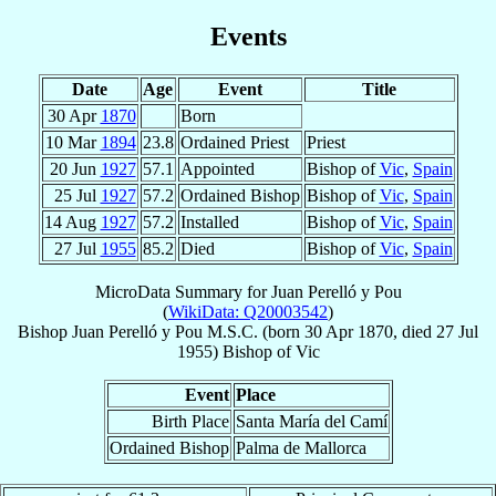
Events
Date
Age
Event
Title
30 Apr
1870
Born
10 Mar
1894
23.8
Ordained Priest
Priest
20 Jun
1927
57.1
Appointed
Bishop of
Vic
,
Spain
25 Jul
1927
57.2
Ordained Bishop
Bishop of
Vic
,
Spain
14 Aug
1927
57.2
Installed
Bishop of
Vic
,
Spain
27 Jul
1955
85.2
Died
Bishop of
Vic
,
Spain
MicroData Summary for
Juan Perelló y Pou
(
WikiData: Q20003542
)
Bishop
Juan
Perelló y Pou
M.S.C.
(born
30 Apr 1870
, died
27 Jul
1955
)
Bishop
of
Vic
Event
Place
Birth Place
Santa María del Camí
Ordained Bishop
Palma de Mallorca