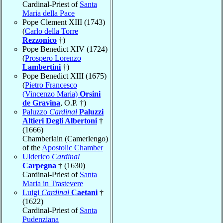
Cardinal-Priest of
Santa
Maria della Pace
Pope Clement XIII (1743)
(
Carlo della Torre
Rezzonico
†)
Pope Benedict XIV (1724)
(
Prospero Lorenzo
Lambertini
†)
Pope Benedict XIII (1675)
(
Pietro Francesco
(Vincenzo Maria)
Orsini
de Gravina
, O.P. †)
Paluzzo
Cardinal
Paluzzi
Altieri Degli Albertoni
†
(1666)
Chamberlain (Camerlengo)
of the
Apostolic Chamber
Ulderico
Cardinal
Carpegna
† (1630)
Cardinal-Priest of
Santa
Maria in Trastevere
Luigi
Cardinal
Caetani
†
(1622)
Cardinal-Priest of
Santa
Pudenziana