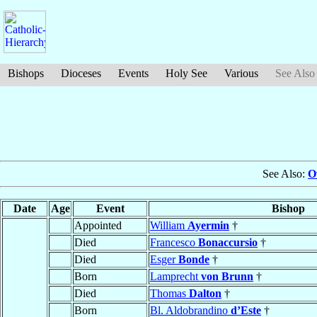
Bishops
Dioceses
Events
Holy See
Various
See Also
See Also:
O
Date
Age
Event
Bishop
Appointed
William
Ayermin
†
Died
Francesco
Bonaccursio
†
Died
Esger
Bonde
†
Born
Lamprecht
von Brunn
†
Died
Thomas
Dalton
†
Born
Bl. Aldobrandino
d’Este
†