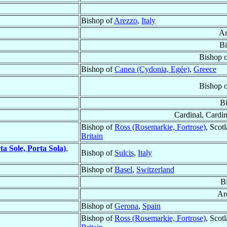
Bishop of
Arezzo
,
Italy
Ar
Bi
Bishop 
Bishop of
Canea (Cydonia, Egée)
,
Greece
Bishop 
B
Cardinal, Cardin
Bishop of
Ross (Rosemarkie, Fortrose)
, Scot
Britain
ta Sole, Porta Sola)
,
Bishop of
Sulcis
,
Italy
Bishop of
Basel
,
Switzerland
B
Ar
Bishop of
Gerona
,
Spain
Bishop of
Ross (Rosemarkie, Fortrose)
, Scot