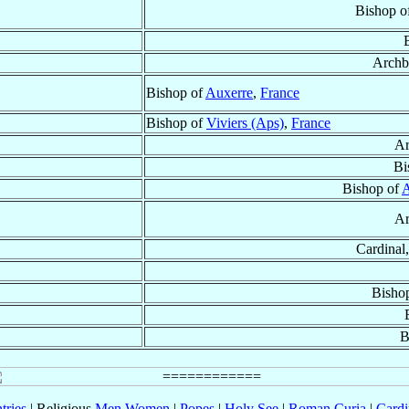
Bishop o
Archb
Bishop of
Auxerre
,
France
Bishop of
Viviers (Aps)
,
France
Ar
Bi
Bishop of
A
Ar
Cardinal,
Bisho
B
tries
| Religious
Men
Women
|
Popes
|
Holy See
|
Roman Curia
|
Cardi