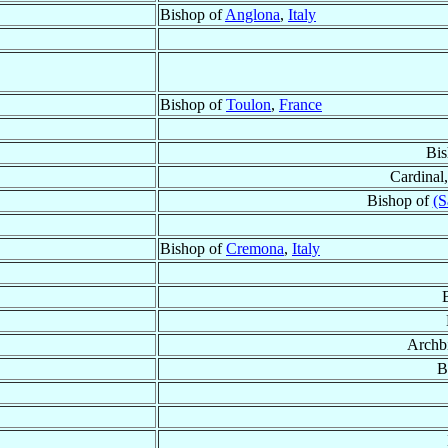
Bishop of
Anglona
,
Italy
Bishop of
Toulon
,
France
Bis
Cardinal,
Bishop of
(S
Bishop of
Cremona
,
Italy
Archb
B