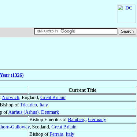
Year (1326)
Current Title
f
Norwich
, England,
Great Britain
Bishop of
Tricarico
,
Italy
p of
Aarhus (Århus)
,
Denmark
Bishop Emeritus of
Bamberg
,
Germany
thorn-Galloway
, Scotland,
Great Britain
Bishop of
Ferrara
,
Italy