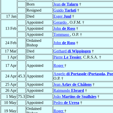
Born
Jean
de Talaru
†
Resigned
Guido
Tarlati
†
17 Jan
Died
Esger
Juul
†
Appointed
Gerardo
, O.F.M. †
13 Feb
Appointed
John
de Ross
†
Appointed
Tommaso
, O.P. †
Ordained
24 Feb
John
de Ross
†
Bishop
17 Mar
Died
Gerhard
di Wippingen
†
1 Apr
Died
Pierre
Le Tessier
, C.R.S.A. †
17 Apr
Appointed
Roger
†
Angelo
di Portasole (Portasola, Por
24 Apr
45.3
Appointed
O.P. †
25 Apr
Appointed
Jean
Arlay de Châlons
†
26 Apr
Appointed
Raimundo
Ebrard
†
1 May
75.3
Died
João
Martins de Soalhães
†
10 May
Appointed
Pedro
de Urrea
†
Ordained
19 May
Roger
†