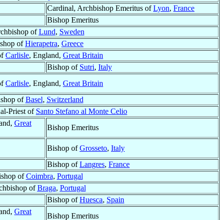
Cardinal, Archbishop Emeritus of
Lyon
,
France
Bishop Emeritus
chbishop of
Lund
,
Sweden
shop of
Hierapetra
,
Greece
of
Carlisle
, England,
Great Britain
Bishop of
Sutri
,
Italy
of
Carlisle
, England,
Great Britain
ishop of
Basel
,
Switzerland
al-Priest of
Santo Stefano al Monte Celio
land,
Great
Bishop Emeritus
Bishop of
Grosseto
,
Italy
Bishop of
Langres
,
France
ishop of
Coimbra
,
Portugal
chbishop of
Braga
,
Portugal
Bishop of
Huesca
,
Spain
land,
Great
Bishop Emeritus