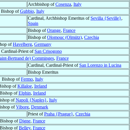
Archbishop of
Cosenza
,
Italy
Bishop of
Gubbio
,
Italy
Cardinal, Archbishop Emeritus of
Sevilla {Seville}
,
Spain
Bishop of
Orange
,
France
Bishop of
Olomouc (Olmütz)
,
Czechia
hop of
Havelberg
,
Germany
 Cardinal-Priest of
San Crisogono
aint-Bertrand de) Comminges
,
France
Cardinal, Cardinal-Priest of
San Lorenzo in Lucina
Bishop Emeritus
Bishop of
Fermo
,
Italy
Bishop of
Killaloe
,
Ireland
Bishop of
Elphin
,
Ireland
ishop of
Napoli {Naples}
,
Italy
ishop of
Viborg
,
Denmark
Priest of
Praha {Prague}
,
Czechia
Bishop of
Digne
,
France
Bishop of
Belley
,
France