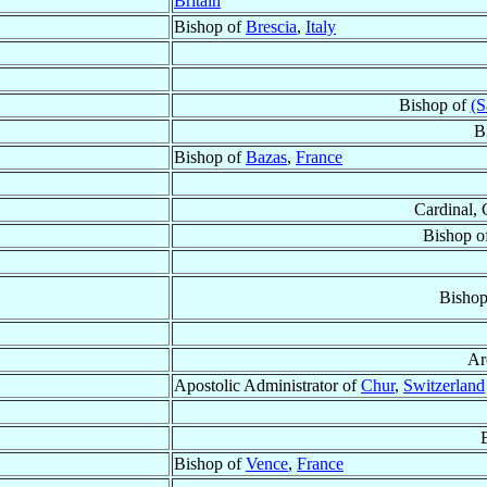
Britain
Bishop of
Brescia
,
Italy
Bishop of
(S
B
Bishop of
Bazas
,
France
Cardinal, 
Bishop o
Bishop
Ar
Apostolic Administrator of
Chur
,
Switzerland
Bishop of
Vence
,
France