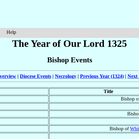
Help
The Year of Our Lord 1325
Bishop Events
verview
|
Diocese Events
|
Necrology
|
Previous Year (1324)
|
Next 
Title
Bishop o
Bisho
Bishop of
Whi