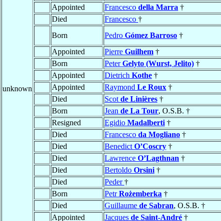
Appointed
Francesco
della Marra
†
Died
Francesco
†
Born
Pedro
Gómez Barroso
†
Appointed
Pierre
Guilhem
†
Born
Peter
Gelyto (Wurst, Jelito)
†
Appointed
Dietrich
Kothe
†
Appointed
Raymond
Le Roux
†
unknown
Died
Scot
de Linières
†
Born
Jean
de La Tour
, O.S.B. †
Resigned
Egidio
Madalberti
†
Died
Francesco
da Mogliano
†
Died
Benedict
O’Coscry
†
Died
Lawrence
O’Lagthnan
†
Died
Bertoldo
Orsini
†
Died
Peder
†
Born
Petr
Rożemberka
†
Died
Guillaume
de Sabran
, O.S.B. †
Appointed
Jacques
de Saint-André
†