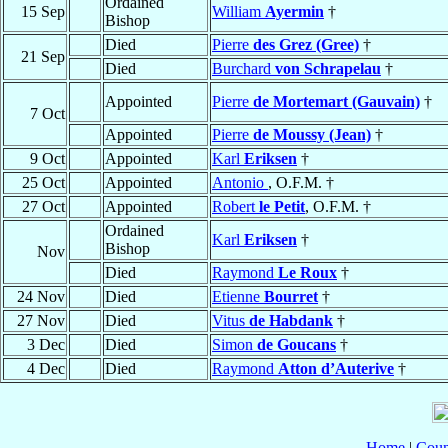
Ordained
15 Sep
William
Ayermin
†
Bishop
Died
Pierre
des Grez (Gree)
†
21 Sep
Died
Burchard
von Schrapelau
†
Appointed
Pierre
de Mortemart (Gauvain)
†
7 Oct
Appointed
Pierre
de Moussy (Jean)
†
9 Oct
Appointed
Karl
Eriksen
†
25 Oct
Appointed
Antonio
, O.F.M. †
27 Oct
Appointed
Robert
le Petit
, O.F.M. †
Ordained
Karl
Eriksen
†
Bishop
Nov
Died
Raymond
Le Roux
†
24 Nov
Died
Etienne
Bourret
†
27 Nov
Died
Vitus
de Habdank
†
3 Dec
Died
Simon
de Goucans
†
4 Dec
Died
Raymond
Atton d’Auterive
†
Home
|
Coun