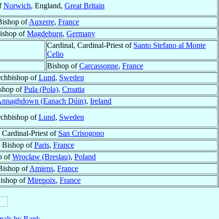
f
Norwich
, England,
Great Britain
Bishop of
Auxerre
,
France
ishop of
Magdeburg
,
Germany
Cardinal, Cardinal-Priest of
Santo Stefano al Monte
Celio
Bishop of
Carcassonne
,
France
chbishop of
Lund
,
Sweden
shop of
Pula (Pola)
,
Croatia
nnaghdown (Eanach Dúin)
,
Ireland
chbishop of
Lund
,
Sweden
 Cardinal-Priest of
San Crisogono
Bishop of
Paris
,
France
p of
Wrocław (Breslau)
,
Poland
Bishop of
Amiens
,
France
ishop of
Mirepoix
,
France
nals by Rank