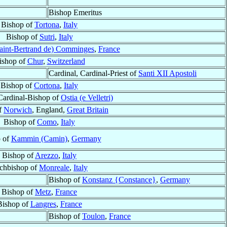
Bishop Emeritus
Bishop of
Tortona
,
Italy
Bishop of
Sutri
,
Italy
aint-Bertrand de) Comminges
,
France
ishop of
Chur
,
Switzerland
Cardinal, Cardinal-Priest of
Santi XII Apostoli
Bishop of
Cortona
,
Italy
Cardinal-Bishop of
Ostia (e Velletri)
f
Norwich
, England,
Great Britain
Bishop of
Como
,
Italy
 of
Kammin (Camin)
,
Germany
Bishop of
Arezzo
,
Italy
chbishop of
Monreale
,
Italy
Bishop of
Konstanz {Constance}
,
Germany
Bishop of
Metz
,
France
Bishop of
Langres
,
France
Bishop of
Toulon
,
France