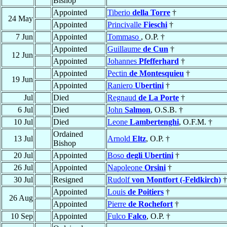
Bishop
Appointed
Tiberio
della Torre
†
24 May
Appointed
Princivalle
Fieschi
†
7 Jun
Appointed
Tommaso
, O.P. †
Appointed
Guillaume
de Cun
†
12 Jun
Appointed
Johannes
Pfefferhard
†
Appointed
Pectin
de Montesquieu
†
19 Jun
Appointed
Raniero
Ubertini
†
Jul
Died
Regnaud
de La Porte
†
6 Jul
Died
John
Salmon
, O.S.B. †
10 Jul
Died
Leone
Lambertenghi
, O.F.M. †
Ordained
13 Jul
Arnold
Eltz
, O.P. †
Bishop
20 Jul
Appointed
Boso
degli Ubertini
†
26 Jul
Appointed
Napoleone
Orsini
†
30 Jul
Resigned
Rudolf
von Montfort (-Feldkirch)
†
Appointed
Louis
de Poitiers
†
26 Aug
Appointed
Pierre
de Rochefort
†
10 Sep
Appointed
Fulco
Falco
, O.P. †