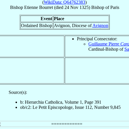
(
WikiData: Q64762383
)
Bishop
Etienne
Bourret
(died
24 Nov 1325
)
Bishop
of
Paris
Event
Place
Ordained Bishop
Avignon, Diocese of
Avignon
Principal Consecrator:
Guillaume Pierre
Card
Cardinal-Bishop of
Sa
Source(s):
b: Hierarchia Catholica, Volume 1, Page 391
ob/c2: Le Petit Episcopologe, Issue 112, Number 9,845