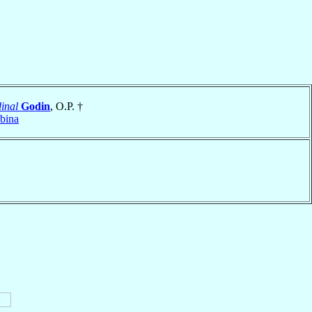
inal
Godin
, O.P. †
bina