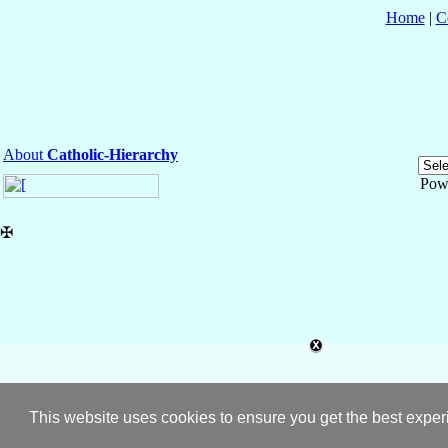
Home
|
C
About
Catholic-Hierarchy
Pow
✠
This website uses cookies to ensure you get the best expe