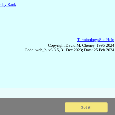
ls by Rank
Terminology/Site Help
Copyright David M. Cheney, 1996-2024
Code: web_b, v3.3.5, 31 Dec 2023; Data: 25 Feb 2024
Got it!