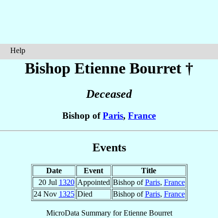
Help
Bishop Etienne
Bourret
†
Deceased
Bishop of
Paris
,
France
Events
Date
Event
Title
20 Jul
1320
Appointed
Bishop of
Paris
,
France
24 Nov
1325
Died
Bishop of
Paris
,
France
MicroData Summary for
Etienne Bourret