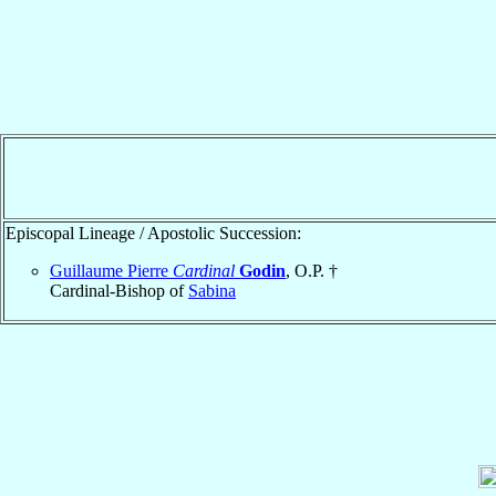
Episcopal Lineage / Apostolic Succession:
Guillaume Pierre
Cardinal
Godin
, O.P. †
Cardinal-Bishop of
Sabina