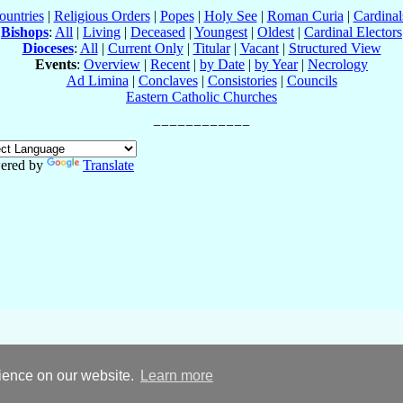
ountries
|
Religious Orders
|
Popes
|
Holy See
|
Roman Curia
|
Cardina
Bishops
:
All
|
Living
|
Deceased
|
Youngest
|
Oldest
|
Cardinal Electors
Dioceses
:
All
|
Current Only
|
Titular
|
Vacant
|
Structured View
Events
:
Overview
|
Recent
|
by Date
|
by Year
|
Necrology
Ad Limina
|
Conclaves
|
Consistories
|
Councils
Eastern Catholic Churches
ered by
Translate
rience on our website.
Learn more