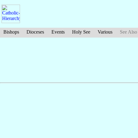
Bishops
Dioceses
Events
Holy See
Various
See Also