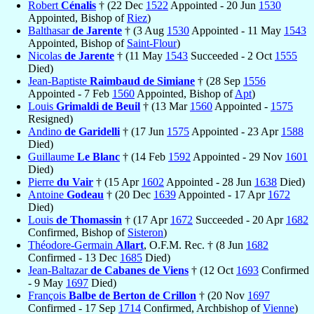
Robert
Cénalis
† (22 Dec
1522
Appointed - 20 Jun
1530
Appointed, Bishop of
Riez
)
Balthasar
de Jarente
† (3 Aug
1530
Appointed - 11 May
1543
Appointed, Bishop of
Saint-Flour
)
Nicolas
de Jarente
† (11 May
1543
Succeeded - 2 Oct
1555
Died)
Jean-Baptiste
Raimbaud de Simiane
† (28 Sep
1556
Appointed - 7 Feb
1560
Appointed, Bishop of
Apt
)
Louis
Grimaldi de Beuil
† (13 Mar
1560
Appointed -
1575
Resigned)
Andino
de Garidelli
† (17 Jun
1575
Appointed - 23 Apr
1588
Died)
Guillaume
Le Blanc
† (14 Feb
1592
Appointed - 29 Nov
1601
Died)
Pierre
du Vair
† (15 Apr
1602
Appointed - 28 Jun
1638
Died)
Antoine
Godeau
† (20 Dec
1639
Appointed - 17 Apr
1672
Died)
Louis
de Thomassin
† (17 Apr
1672
Succeeded - 20 Apr
1682
Confirmed, Bishop of
Sisteron
)
Théodore-Germain
Allart
, O.F.M. Rec. † (8 Jun
1682
Confirmed - 13 Dec
1685
Died)
Jean-Baltazar
de Cabanes de Viens
† (12 Oct
1693
Confirmed
- 9 May
1697
Died)
François
Balbe de Berton de Crillon
† (20 Nov
1697
Confirmed - 17 Sep
1714
Confirmed, Archbishop of
Vienne
)