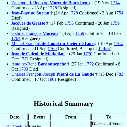
Ennemond-Flodoard
Moret de Bourchenu
† (19 Nov
1714
Confirmed - 23 Apr
1728
Resigned)
Jean-Baptiste
Surian
† (24 Apr
1728
Confirmed - 3 Aug
1754
Died)
Jacques
de Grasse
† (17 Feb
1755
Confirmed - 20 Jan
1759
Resigned)
Gabriel-François
Moreau
† (4 Apr
1759
Confirmed - 18 Feb
1764
Resigned)
Michel-François
de Couët du Vivier de Lorry
† (9 Apr
1764
Confirmed - 11 Sep
1769
Confirmed, Bishop of
Tarbes
)
Jean
de Cairol de Madaillan
† (29 Jan
1770
Confirmed - 9
Dec
1771
Resigned)
Antoine-René
Bardonnenche
† (27 Jan
1772
Confirmed - 6
Oct
1783
Died)
Charles-François-Joseph
Pisani de La Gaude
† (15 Dec
1783
Confirmed - 17 Oct
1801
Resigned)
Historical Summary
Date
Event
From
To
Diocese of Vence
5th Century
Erected