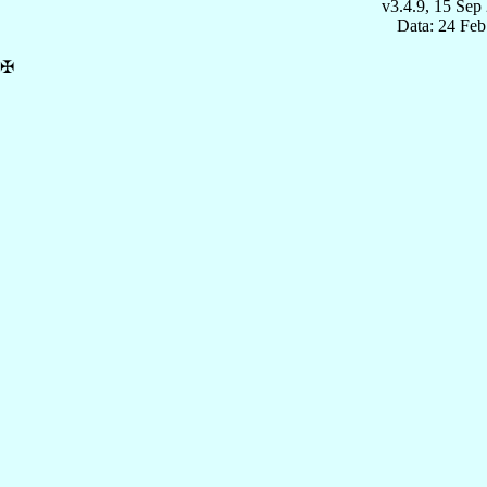
v3.4.9, 15 Sep
Data: 24 Fe
✠