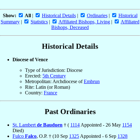
Show:
All
|
Historical Details
|
Ordinaries
|
Historical
Summary
|
Statistics
|
Affiliated Bishops, Living
|
Affiliated
Bishops, Deceased
Historical Details
Diocese of Vence
Type of Jurisdiction: Diocese
Erected:
5th Century
Metropolitan: Archdiocese of
Embrun
Rite: Latin (or Roman)
Country:
France
Past Ordinaries
St. Lambert
de Bauduen
† (
1114
Appointed - 26 May
1154
Died)
Fulco
Falco
, O.P. † (10 Sep
1325
Appointed - 6 Sep
1328