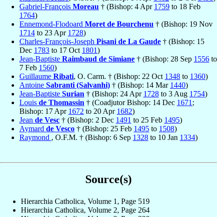
Gabriel-François
Moreau
† (Bishop: 4 Apr
1759
to 18 Feb
1764
)
Ennemond-Flodoard
Moret de Bourchenu
† (Bishop: 19 Nov
1714
to 23 Apr
1728
)
Charles-François-Joseph
Pisani de La Gaude
† (Bishop: 15
Dec
1783
to 17 Oct
1801
)
Jean-Baptiste
Raimbaud de Simiane
† (Bishop: 28 Sep
1556
to
7 Feb
1560
)
Guillaume
Ribati
, O. Carm. † (Bishop: 22 Oct
1348
to
1360
)
Antoine
Sabranti (Salvanhi)
† (Bishop: 14 Mar
1440
)
Jean-Baptiste
Surian
† (Bishop: 24 Apr
1728
to 3 Aug
1754
)
Louis
de Thomassin
† (Coadjutor Bishop: 14 Dec
1671
;
Bishop: 17 Apr
1672
to 20 Apr
1682
)
Jean
de Vesc
† (Bishop: 2 Dec
1491
to 25 Feb
1495
)
Aymard
de Vesco
† (Bishop: 25 Feb
1495
to
1508
)
Raymond
, O.F.M. † (Bishop: 6 Sep
1328
to 10 Jan
1334
)
Source(s)
Hierarchia Catholica, Volume 1, Page 519
Hierarchia Catholica, Volume 2, Page 264