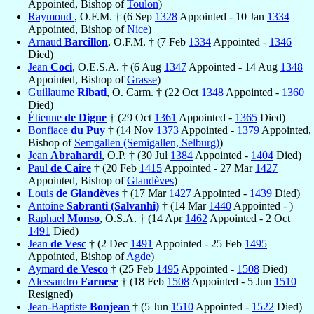
Appointed, Bishop of
Toulon
)
Raymond
, O.F.M. † (6 Sep
1328
Appointed - 10 Jan
1334
Appointed, Bishop of
Nice
)
Arnaud
Barcillon
, O.F.M. † (7 Feb
1334
Appointed -
1346
Died)
Jean
Coci
, O.E.S.A. † (6 Aug
1347
Appointed - 14 Aug
1348
Appointed, Bishop of
Grasse
)
Guillaume
Ribati
, O. Carm. † (22 Oct
1348
Appointed -
1360
Died)
Étienne
de Digne
† (29 Oct
1361
Appointed -
1365
Died)
Bonfiace
du Puy
† (14 Nov
1373
Appointed -
1379
Appointed,
Bishop of
Semgallen (Semigallen, Selburg)
)
Jean
Abrahardi
, O.P. † (30 Jul
1384
Appointed -
1404
Died)
Paul
de Caire
† (20 Feb
1415
Appointed - 27 Mar
1427
Appointed, Bishop of
Glandèves
)
Louis
de Glandèves
† (17 Mar
1427
Appointed -
1439
Died)
Antoine
Sabranti (Salvanhi)
† (14 Mar
1440
Appointed - )
Raphael
Monso
, O.S.A. † (14 Apr
1462
Appointed - 2 Oct
1491
Died)
Jean
de Vesc
† (2 Dec
1491
Appointed - 25 Feb
1495
Appointed, Bishop of
Agde
)
Aymard
de Vesco
† (25 Feb
1495
Appointed -
1508
Died)
Alessandro
Farnese
† (18 Feb
1508
Appointed - 5 Jun
1510
Resigned)
Jean-Baptiste
Bonjean
† (5 Jun
1510
Appointed -
1522
Died)