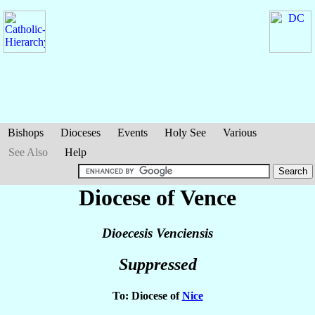
Bishops
Dioceses
Events
Holy See
Various
See Also
Help
Diocese of Vence
Dioecesis Venciensis
Suppressed
To: Diocese of
Nice