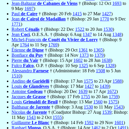
Jean-Baltazar
de Cabanes de Viens
† (Bishop: 12 Oct
1693
to
9 May
1697
)
Paul
de Caire
† (Bishop: 20 Feb
1415
to 27 Mar
1427
)
Jean
de Cairol de Madaillan
† (Bishop: 29 Jan
1770
to 9 Dec
1771
)
Robert
Cénalis
† (Bishop: 22 Dec
1522
to 20 Jun
1530
)
Jean
Coci
, O.E.S.A. † (Bishop: 6 Aug
1347
to 14 Aug
1348
)
Michel-François
de Couët du Vivier de Lorry
† (Bishop: 9
Apr
1764
to 11 Sep
1769
)
Étienne
de Digne
† (Bishop: 29 Oct
1361
to
1365
)
Bonfiace
du Puy
† (Bishop: 14 Nov
1373
to
1379
)
Pierre
du Vair
† (Bishop: 15 Apr
1602
to 28 Jun
1638
)
Fulco
Falco
, O.P. † (Bishop: 10 Sep
1325
to 6 Sep
1328
)
Alessandro
Farnese
† (Administrator: 18 Feb
1508
to 5 Jun
1510
)
Andino
de Garidelli
† (Bishop: 17 Jun
1575
to 23 Apr
1588
)
Louis
de Glandèves
† (Bishop: 17 Mar
1427
to
1439
)
Antoine
Godeau
† (Bishop: 20 Dec
1639
to 17 Apr
1672
)
Jacques
de Grasse
† (Bishop: 17 Feb
1755
to 20 Jan
1759
)
Louis
Grimaldi de Beuil
† (Bishop: 13 Mar
1560
to
1575
)
Balthasar
de Jarente
† (Bishop: 3 Aug
1530
to 11 May
1543
)
Nicolas
de Jarente
† (Coadjutor Bishop: 27 Aug
1539
; Bishop:
11 May
1543
to 2 Oct
1555
)
Guillaume
Le Blanc
† (Bishop: 14 Feb
1592
to 29 Nov
1601
)
Raphael
Monso
, O.S.A. † (Bishop: 14 Apr
1462
to 2 Oct
1491
)