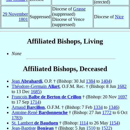
(erected)
Diocese of
Grasse
29 November
(suppressed)
Suppressed
Diocese of
Nice
1801
Diocese of Vence
(suppressed)
Affiliated Bishops, Living
None
Affiliated Bishops, Deceased
Jean
Abrahardi
, O.P. † (Bishop: 30 Jul
1384
to
1404
)
Théodore-Germain
Allart
, O.F.M. Rec. † (Bishop: 8 Jun
1682
to 13 Dec
1685
)
François
Balbe de Berton de Crillon
† (Bishop: 20 Nov
1697
to 17 Sep
1714
)
Arnaud
Barcillon
, O.F.M. † (Bishop: 7 Feb
1334
to
1346
)
Antoine-René
Bardonnenche
† (Bishop: 27 Jan
1772
to 6 Oct
1783
)
St. Lambert
de Bauduen
† (Bishop:
1114
to 26 May
1154
)
Jean-Baptiste
Bonjean
† (Bishop: 5 Jun
1510
to
1522
)