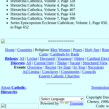
Hierarchia Catholica, Volume 3, Page 328
Hierarchia Catholica, Volume 4, Page 361
Hierarchia Catholica, Volume 5, Page 407
Hierarchia Catholica, Volume 6, Page 434
Hierarchia Catholica, Volume 7, Page 390
Series Episcoporum Ecclesiae Catholicae, Volume 1, Page 650,
to Page 652
Home
|
Countries
| Religious
Men
Women
|
Popes
|
Holy See
|
Rom
Curia
|
Cardinals by Rank
Bishops
:
All
|
Living
|
Deceased
|
Youngest
|
Oldest
|
Cardinal Elect
Dioceses
:
All
|
Current Only
|
Titular
|
Vacant
|
Structured View
Events
:
Overview
|
Recent
|
by Date
|
by Year
|
Necrology
Ad Limina
|
Conclaves
|
Consistories
|
Councils
Eastern Catholic Churches
About
Catholic-
Terminolog
Hierarchy
Copyright Dav
Cheney, 1996
Powered by
Translate
Code: w