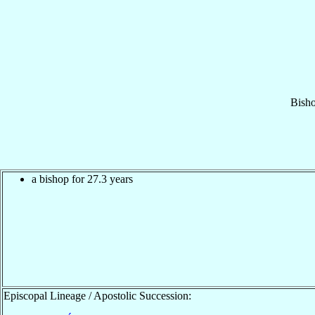
Bish
a bishop for 27.3 years
Episcopal Lineage / Apostolic Succession: