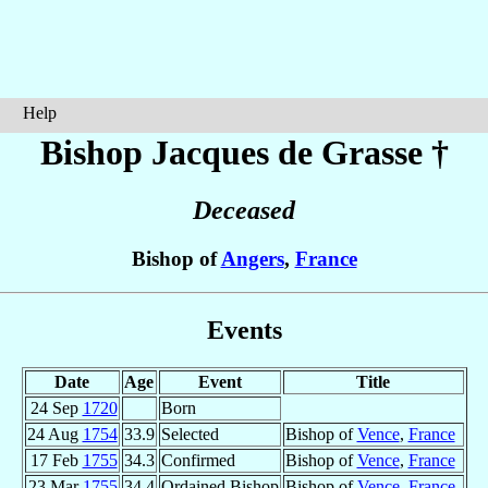
Help
Bishop Jacques
de Grasse
†
Deceased
Bishop of
Angers
,
France
Events
Date
Age
Event
Title
24 Sep
1720
Born
24 Aug
1754
33.9
Selected
Bishop of
Vence
,
France
17 Feb
1755
34.3
Confirmed
Bishop of
Vence
,
France
23 Mar
1755
34.4
Ordained Bishop
Bishop of
Vence
,
France