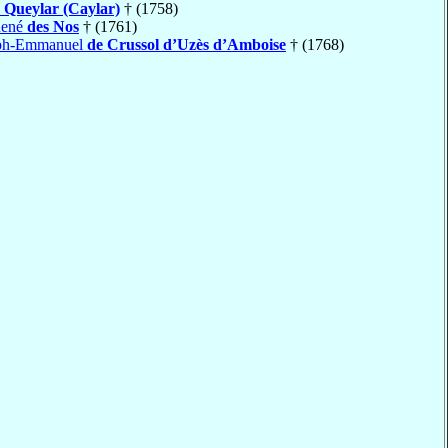
 Queylar (Caylar)
† (1758)
René
des Nos
† (1761)
eph-Emmanuel
de Crussol d’Uzès d’Amboise
† (1768)