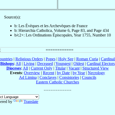
Source(s):
b: Les Évèques et les Archevèques de France
b: Hierarchia Catholica, Volume 6, Page 83, and Page 434
b/c2+: Les Ordinations Épiscopales, Year 1755, Number 10
ountries
|
Religious Orders
|
Popes
|
Holy See
|
Roman Curia
|
Cardina
Bishops
:
All
|
Living
|
Deceased
|
Youngest
|
Oldest
|
Cardinal Electors
Dioceses
:
All
|
Current Only
|
Titular
|
Vacant
|
Structured View
Events
:
Overview
|
Recent
|
by Date
|
by Year
|
Necrology
Ad Limina
|
Conclaves
|
Consistories
|
Councils
Eastern Catholic Churches
ered by
Translate