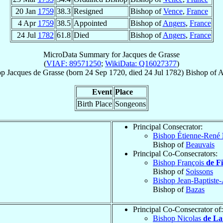
20 Jan
1759
38.3
Resigned
Bishop of
Vence
,
France
4 Apr
1759
38.5
Appointed
Bishop of
Angers
,
France
24 Jul
1782
61.8
Died
Bishop of
Angers
,
France
MicroData Summary for
Jacques de Grasse
(
VIAF: 89571250
;
WikiData: Q16027377
)
op
Jacques
de Grasse
(born
24 Sep 1720
, died
24 Jul 1782
)
Bishop
of
A
Event
Place
Birth Place
Songeons
Principal Consecrator:
Bishop Étienne-René
Bishop of
Beauvais
Principal Co-Consecrators:
Bishop François
de F
Bishop of
Soissons
Bishop Jean-Baptist
Bishop of
Bazas
Principal Co-Consecrator of:
Bishop Nicolas
de La