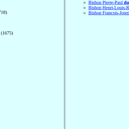
Bishop Pierre-Paul
du
Bishop Henri-Louis-
718)
Bishop François-Jos
 (1675)