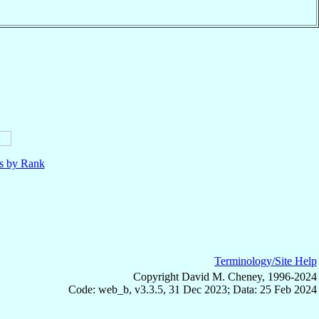
ls by Rank
Terminology/Site Help
Copyright David M. Cheney, 1996-2024
Code: web_b, v3.3.5, 31 Dec 2023; Data: 25 Feb 2024