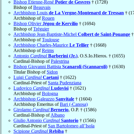
Bishop Étienne-René
Potier de Gesvres
† (1728)
Bishop of
Beauvais
Archbishop Louis
de La Vergne-Montenard de Tressan
† (1
Archbishop of
Rouen
Bishop Olivier
Jégou de Kervilio
† (1694)
Bishop of
Tréguier
Archbishop Jean-Baptiste-Michel
Colbert de Saint-Pouange
†
Archbishop of
Toulouse
Archbishop Charles-Maurice
Le Tellier
† (1668)
Archbishop of
Reims
Antonio
Cardinal
Barberini (Jr.)
, O.S.Io.Hieros. † (1655)
Cardinal-Bishop of
Palestrina
Bishop Giovanni Battista
Scanaroli (Scannaroli)
† (1630)
Titular Bishop of
Sidon
Luigi
Cardinal
Caetani
† (1622)
Cardinal-Priest of
Santa Pudenziana
Ludovico
Cardinal
Ludovisi
† (1621)
Archbishop of
Bologna
Archbishop Galeazzo
Sanvitale
† (1604)
Archbishop Emeritus of
Bari (-Canosa)
Girolamo
Cardinal
Bernerio
, O.P. † (1586)
Cardinal-Bishop of
Albano
Giulio Antonio
Cardinal
Santorio
† (1566)
Cardinal-Priest of
San Bartolomeo all’Isola
Scipione
Cardinal
Rebiba
†