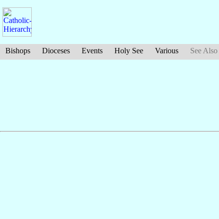
Bishops
Dioceses
Events
Holy See
Various
See Also