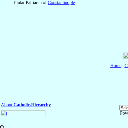
Titular Patriarch of
Constantinople
Home
|
C
About
Catholic-Hierarchy
Pow
✠