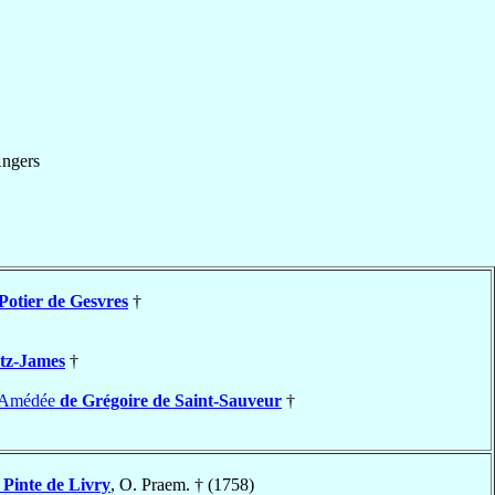
ngers
Potier de Gesvres
†
itz-James
†
e-Amédée
de Grégoire de Saint-Sauveur
†
 Pinte de Livry
, O. Praem. † (1758)