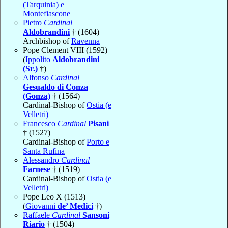
(Tarquinia) e
Montefiascone
Pietro
Cardinal
Aldobrandini
† (1604)
Archbishop of
Ravenna
Pope Clement VIII (1592)
(
Ippolito
Aldobrandini
(Sr.)
†)
Alfonso
Cardinal
Gesualdo di Conza
(Gonza)
† (1564)
Cardinal-Bishop of
Ostia (e
Velletri)
Francesco
Cardinal
Pisani
† (1527)
Cardinal-Bishop of
Porto e
Santa Rufina
Alessandro
Cardinal
Farnese
† (1519)
Cardinal-Bishop of
Ostia (e
Velletri)
Pope Leo X (1513)
(
Giovanni
de’ Medici
†)
Raffaele
Cardinal
Sansoni
Riario
† (1504)