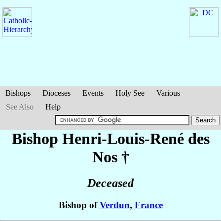
Bishops
Dioceses
Events
Holy See
Various
See Also
Help
Bishop Henri-Louis-René
des
Nos
†
Deceased
Bishop of
Verdun
,
France