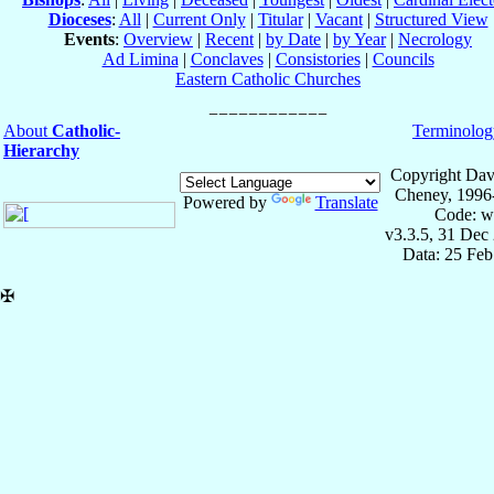
Dioceses
:
All
|
Current Only
|
Titular
|
Vacant
|
Structured View
Events
:
Overview
|
Recent
|
by Date
|
by Year
|
Necrology
Ad Limina
|
Conclaves
|
Consistories
|
Councils
Eastern Catholic Churches
About
Catholic-
Terminolog
Hierarchy
Copyright Dav
Cheney, 1996
Powered by
Translate
Code: w
v3.3.5, 31 Dec
Data: 25 Fe
✠