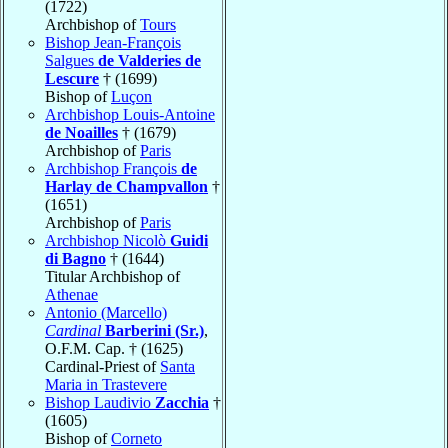
(1722)
Archbishop of
Tours
Bishop Jean-François
Salgues
de Valderies de
Lescure
† (1699)
Bishop of
Luçon
Archbishop Louis-Antoine
de Noailles
† (1679)
Archbishop of
Paris
Archbishop François
de
Harlay de Champvallon
†
(1651)
Archbishop of
Paris
Archbishop Nicolò
Guidi
di Bagno
† (1644)
Titular Archbishop of
Athenae
Antonio (Marcello)
Cardinal
Barberini (Sr.)
,
O.F.M. Cap. † (1625)
Cardinal-Priest of
Santa
Maria in Trastevere
Bishop Laudivio
Zacchia
†
(1605)
Bishop of
Corneto