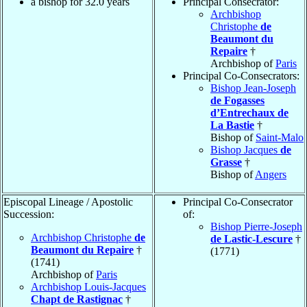
a bishop for 32.0 years
Principal Consecrator:
Archbishop
Christophe
de
Beaumont du
Repaire
†
Archbishop of
Paris
Principal Co-Consecrators:
Bishop Jean-Joseph
de Fogasses
d’Entrechaux de
La Bastie
†
Bishop of
Saint-Malo
Bishop Jacques
de
Grasse
†
Bishop of
Angers
Episcopal Lineage / Apostolic
Principal Co-Consecrator
Succession:
of:
Bishop Pierre-Joseph
Archbishop Christophe
de
de Lastic-Lescure
†
Beaumont du Repaire
†
(1771)
(1741)
Archbishop of
Paris
Archbishop Louis-Jacques
Chapt de Rastignac
†