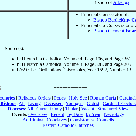
Bishop of
Albenga
Principal Consecrator of:
Bishop Barthélémy
C
Principal Co-Consecrator of:
Bishop Clément
Isna
Source(s):
b: Hierarchia Catholica, Volume 4, Page 196, and Page 361
b: Hierarchia Catholica, Volume 3, Page 328, and Page 205
b/c2+: Les Ordinations Épiscopales, Year 1592, Number 13
ountries
|
Religious Orders
|
Popes
|
Holy See
|
Roman Curia
|
Cardina
Bishops
:
All
|
Living
|
Deceased
|
Youngest
|
Oldest
|
Cardinal Electors
Dioceses
:
All
|
Current Only
|
Titular
|
Vacant
|
Structured View
Events
:
Overview
|
Recent
|
by Date
|
by Year
|
Necrology
Ad Limina
|
Conclaves
|
Consistories
|
Councils
Eastern Catholic Churches