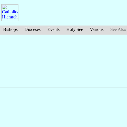
Bishops
Dioceses
Events
Holy See
Various
See Also