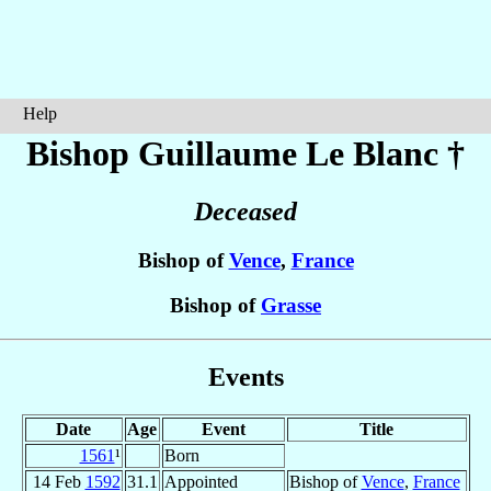
Help
Bishop Guillaume
Le Blanc
†
Deceased
Bishop of
Vence
,
France
Bishop of
Grasse
Events
Date
Age
Event
Title
1561
¹
Born
14 Feb
1592
31.1
Appointed
Bishop of
Vence
,
France