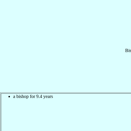
Bi
a bishop for 9.4 years