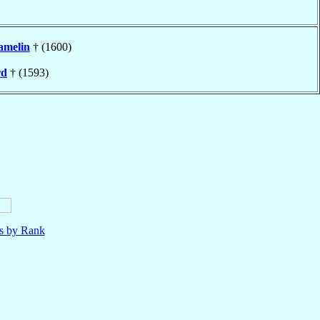
amelin
† (1600)
rd
† (1593)
ls by Rank