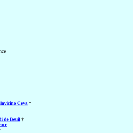
nce
llavicino Ceva
†
i de Beuil
†
ence
†