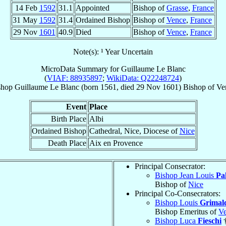
14 Feb
1592
31.1
Appointed
Bishop of
Grasse
,
France
31 May
1592
31.4
Ordained Bishop
Bishop of
Vence
,
France
29 Nov
1601
40.9
Died
Bishop of
Vence
,
France
Note(s): ¹ Year Uncertain
MicroData Summary for
Guillaume Le Blanc
(
VIAF: 88935897
;
WikiData: Q22248724
)
shop
Guillaume
Le Blanc
(born 1561, died
29 Nov 1601
)
Bishop
of
Ve
Event
Place
Birth Place
Albi
Ordained Bishop
Cathedral, Nice, Diocese of
Nice
Death Place
Aix en Provence
Principal Consecrator:
Bishop Jean Louis
Pa
Bishop of
Nice
Principal Co-Consecrators:
Bishop Louis
Grimald
Bishop Emeritus of
V
Bishop Luca
Fieschi