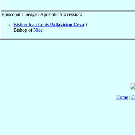
Episcopal Lineage / Apostolic Succession:
Bishop Jean Louis
Pallavicino Ceva
†
Bishop of
Nice
Home
|
C