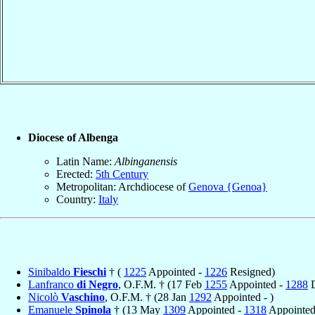
Diocese of Albenga
Latin Name:
Albinganensis
Erected:
5th Century
Metropolitan: Archdiocese of
Genova {Genoa}
Country:
Italy
Sinibaldo
Fieschi
† (
1225
Appointed -
1226
Resigned)
Lanfranco
di Negro
, O.F.M. † (17 Feb
1255
Appointed -
1288
D
Nicolò
Vaschino
, O.F.M. † (28 Jan
1292
Appointed - )
Emanuele
Spinola
† (13 May
1309
Appointed -
1318
Appointed