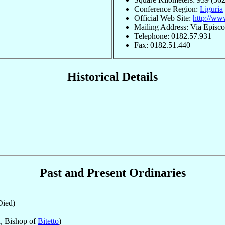
Conference Region:
Liguria
Official Web Site:
http://www
Mailing Address: Via Episco
Telephone: 0182.57.931
Fax: 0182.51.440
Historical Details
Past and Present Ordinaries
ied)
, Bishop of
Bitetto
)