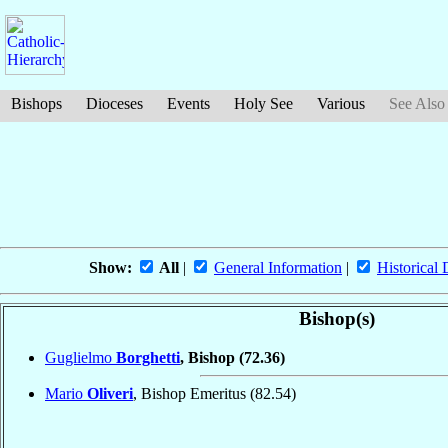
Bishops
Dioceses
Events
Holy See
Various
See Also
Show:
All
|
General Information
|
Historical 
Bishop(s)
Guglielmo
Borghetti
, Bishop
(72.36)
Mario
Oliveri
, Bishop Emeritus
(82.54)