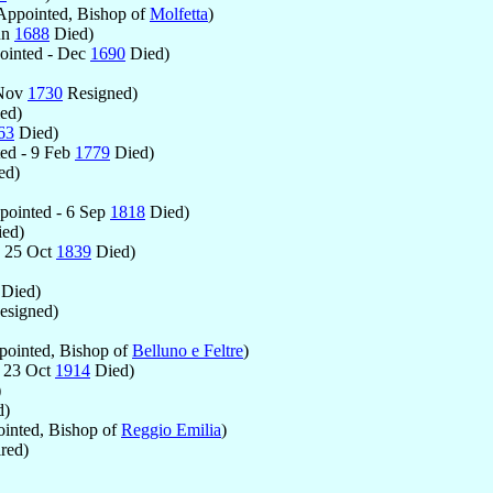
ppointed, Bishop of
Molfetta
)
un
1688
Died)
inted - Dec
1690
Died)
 Nov
1730
Resigned)
ed)
63
Died)
ed - 9 Feb
1779
Died)
ed)
ointed - 6 Sep
1818
Died)
ed)
 25 Oct
1839
Died)
Died)
esigned)
ointed, Bishop of
Belluno e Feltre
)
 23 Oct
1914
Died)
)
d)
inted, Bishop of
Reggio Emilia
)
red)