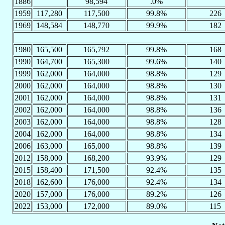
1886
98,594
.0%
1959
117,280
117,500
99.8%
226
1969
148,584
148,770
99.9%
182
1980
165,500
165,792
99.8%
168
1990
164,700
165,300
99.6%
140
1999
162,000
164,000
98.8%
129
2000
162,000
164,000
98.8%
130
2001
162,000
164,000
98.8%
131
2002
162,000
164,000
98.8%
136
2003
162,000
164,000
98.8%
128
2004
162,000
164,000
98.8%
134
2006
163,000
165,000
98.8%
139
2012
158,000
168,200
93.9%
129
2015
158,400
171,500
92.4%
135
2018
162,600
176,000
92.4%
134
2020
157,000
176,000
89.2%
126
2022
153,000
172,000
89.0%
115