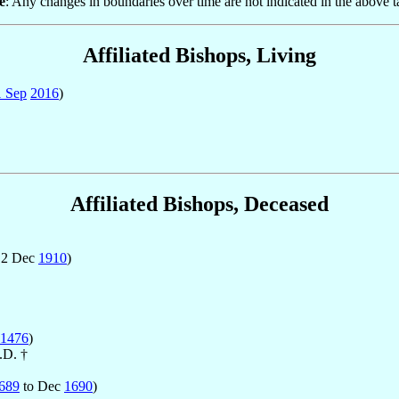
e
: Any changes in boundaries over time are not indicated in the above t
Affiliated Bishops, Living
1 Sep
2016
)
Affiliated Bishops, Deceased
 2 Dec
1910
)
1476
)
.D. †
689
to Dec
1690
)