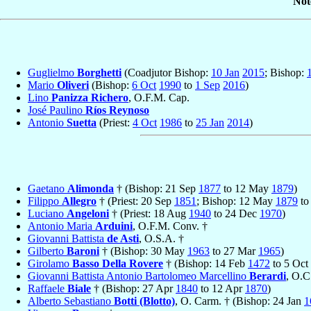
Not
Guglielmo
Borghetti
(Coadjutor Bishop:
10 Jan
2015
; Bishop:
Mario
Oliveri
(Bishop:
6 Oct
1990
to
1 Sep
2016
)
Lino
Panizza Richero
, O.F.M. Cap.
José Paulino
Ríos Reynoso
Antonio
Suetta
(Priest:
4 Oct
1986
to
25 Jan
2014
)
Gaetano
Alimonda
† (Bishop: 21 Sep
1877
to 12 May
1879
)
Filippo
Allegro
† (Priest: 20 Sep
1851
; Bishop: 12 May
1879
to
Luciano
Angeloni
† (Priest: 18 Aug
1940
to 24 Dec
1970
)
Antonio Maria
Arduini
, O.F.M. Conv. †
Giovanni Battista
de Asti
, O.S.A. †
Gilberto
Baroni
† (Bishop: 30 May
1963
to 27 Mar
1965
)
Girolamo
Basso Della Rovere
† (Bishop: 14 Feb
1472
to 5 Oct
Giovanni Battista Antonio Bartolomeo Marcellino
Berardi
, O.C
Raffaele
Biale
† (Bishop: 27 Apr
1840
to 12 Apr
1870
)
Alberto Sebastiano
Botti (Blotto)
, O. Carm. † (Bishop: 24 Jan
1