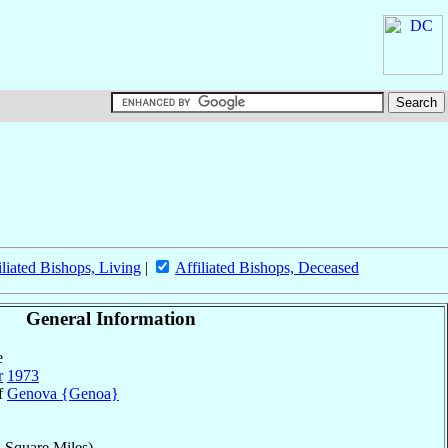
iliated Bishops, Living
|
Affiliated Bishops, Deceased
General Information
e
r
1973
of
Genova {Genoa}
 Square Miles)