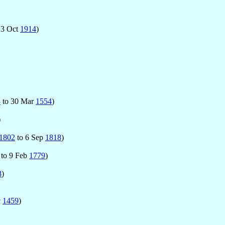
23 Oct
1914
)
3
to 30 Mar
1554
)
)
1802
to 6 Sep
1818
)
to 9 Feb
1779
)
8
)
c
1459
)