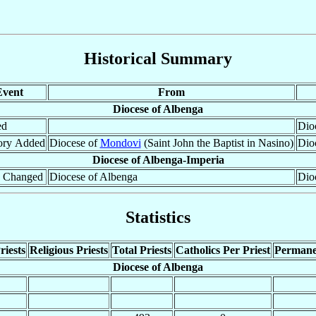
Historical Summary
Event
From
Diocese of Albenga
ed
Dioc
tory Added
Diocese of
Mondovi
(Saint John the Baptist in Nasino)
Dio
Diocese of Albenga-Imperia
 Changed
Diocese of Albenga
Dio
Statistics
riests
Religious Priests
Total Priests
Catholics Per Priest
Permane
Diocese of Albenga