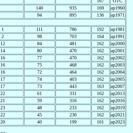
167
OTC
140
935
169
ap1960
94
895
136
ap1971
1
111
786
192
ap1981
2
98
703
164
ap1991
12
84
481
162
ap2000
14
80
470
162
ap2001
16
77
470
162
ap2002
16
75
468
162
ap2003
16
72
464
162
ap2004
17
74
403
162
ap2005
17
73
443
163
ap2007
22
61
331
162
ap2013
21
59
316
162
ap2016
23
48
233
162
ap2019
22
45
230
162
ap2021
20
40
199
161
ap2023