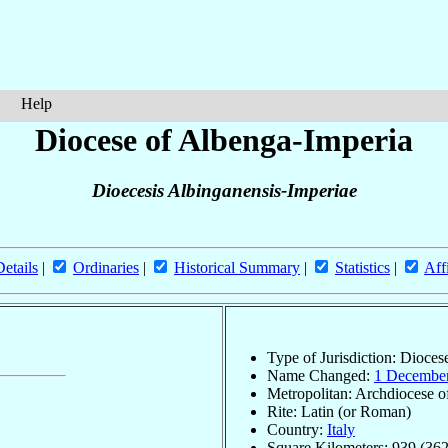
Help
Diocese of Albenga-Imperia
Dioecesis Albinganensis-Imperiae
Details
|
Ordinaries
|
Historical Summary
|
Statistics
|
Aff
Type of Jurisdiction: Dioces
Name Changed:
1 Decembe
Metropolitan: Archdiocese 
Rite: Latin (or Roman)
Country:
Italy
Square Kilometers: 939 (362