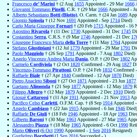
Francesco
de’ Marini
† (2 Aug
1655
Appointed - 29 Mar
1666
A
Giovanni Tommaso
Pinelli
, C.R. † (29 Mar
1666
Appointed - J
Alberto Sebastiano
Botti (Blotto)
, O. Carm. † (24 Jan
1689
Appo
Giorgio
Spínola
† (12 Nov
1691
Appointed - Sep
1714
Died)
Carlo Maria Giuseppe
Fornari
† (20 Feb
1715
Appointed - 16
Agostino
Rivarola
† (11 Dec
1730
Appointed - 31 Dec
1745
Di
Costantino
Serra
, C.R.S. † (9 Mar
1746
Appointed - 21 Dec
17
Giuseppe Francesco Maria
della Torre
† (11 May
1764
Appoint
Stefano
Giustiniani
† (12 Jul
1779
Appointed - 29 Mar
1791
Di
Paolo
Maggiolo
† (26 Sep
1791
Appointed - 7 Aug
1802
Died)
Angelo Vincenzo Andrea Maria
Dania
, O.P. † (20 Dec
1802
App
Carmelo
Cordiviola
† (2 Oct
1820
Confirmed - 29 Aug
1827
Di
Vincenzo-Tommaso
Pirattoni
, O.P. † (24 Feb
1832
Confirmed -
Raffaele
Biale
† (27 Apr
1840
Confirmed - 12 Apr
1870
Died)
Pietro Anacleto
Siboni
† (27 Oct
1871
Appointed - 23 Jun
1877
Gaetano
Alimonda
† (21 Sep
1877
Appointed - 12 May
1879
R
Filippo
Allegro
† (12 May
1879
Appointed - 2 Dec
1910
Died)
Giosuè
Cattarossi
† (11 Apr
1911
Appointed - 21 Nov
1913
App
Pacifico Celso
Carletti
, O.F.M. Cap. † (8 Sep
1914
Appointed -
Angelo
Cambiaso
† (22 Jan
1915
Appointed - 6 Jan
1946
Died
Raffaele
De Giuli
† (18 Feb
1946
Appointed - 18 Apr
1963
Die
Gilberto
Baroni
† (30 May
1963
Appointed - 27 Mar
1965
Appo
Alessandro
Piazza
† (18 May
1965
Appointed - 6 Oct
1990
Reti
Mario
Oliveri
(
6 Oct
1990
Appointed -
1 Sep
2016
Resigned)
Guglielmo
Borghetti
(
1 Sep
2016
Succeeded - )