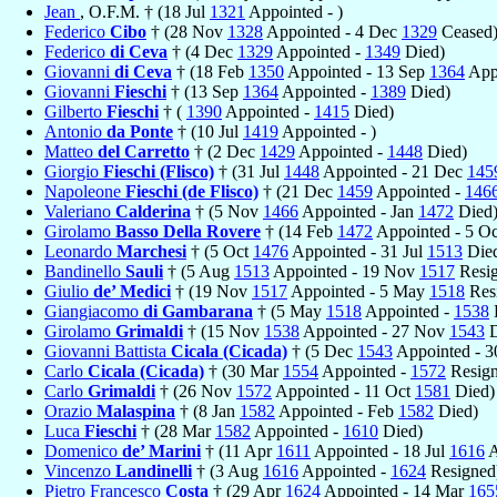
Jean
, O.F.M. † (18 Jul
1321
Appointed - )
Federico
Cibo
† (28 Nov
1328
Appointed - 4 Dec
1329
Ceased
Federico
di Ceva
† (4 Dec
1329
Appointed -
1349
Died)
Giovanni
di Ceva
† (18 Feb
1350
Appointed - 13 Sep
1364
Appo
Giovanni
Fieschi
† (13 Sep
1364
Appointed -
1389
Died)
Gilberto
Fieschi
† (
1390
Appointed -
1415
Died)
Antonio
da Ponte
† (10 Jul
1419
Appointed - )
Matteo
del Carretto
† (2 Dec
1429
Appointed -
1448
Died)
Giorgio
Fieschi (Flisco)
† (31 Jul
1448
Appointed - 21 Dec
145
Napoleone
Fieschi (de Flisco)
† (21 Dec
1459
Appointed -
146
Valeriano
Calderina
† (5 Nov
1466
Appointed - Jan
1472
Died
Girolamo
Basso Della Rovere
† (14 Feb
1472
Appointed - 5 O
Leonardo
Marchesi
† (5 Oct
1476
Appointed - 31 Jul
1513
Die
Bandinello
Sauli
† (5 Aug
1513
Appointed - 19 Nov
1517
Resig
Giulio
de’ Medici
† (19 Nov
1517
Appointed - 5 May
1518
Res
Giangiacomo
di Gambarana
† (5 May
1518
Appointed -
1538
Girolamo
Grimaldi
† (15 Nov
1538
Appointed - 27 Nov
1543
D
Giovanni Battista
Cicala (Cicada)
† (5 Dec
1543
Appointed - 
Carlo
Cicala (Cicada)
† (30 Mar
1554
Appointed -
1572
Resign
Carlo
Grimaldi
† (26 Nov
1572
Appointed - 11 Oct
1581
Died)
Orazio
Malaspina
† (8 Jan
1582
Appointed - Feb
1582
Died)
Luca
Fieschi
† (28 Mar
1582
Appointed -
1610
Died)
Domenico
de’ Marini
† (11 Apr
1611
Appointed - 18 Jul
1616
A
Vincenzo
Landinelli
† (3 Aug
1616
Appointed -
1624
Resigned
Pietro Francesco
Costa
† (29 Apr
1624
Appointed - 14 Mar
165