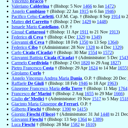
Vincenzo
Bracco
†
Valeriano
Calderina
† (Bishop: 5 Nov
1466
to Jan
1472
)
Angelo
Cambiaso
† (Bishop: 22 Jan
1915
to 6 Jan
1946
)
Pacifico Celso
Carletti
, O.F.M. Cap. † (Bishop: 8 Sep
1914
to 
Matteo
del Carretto
† (Bishop: 2 Dec
1429
to
1448
)
Ismaele Mario
Castellano
, O.P. †
Giosuè
Cattarossi
† (Bishop: 11 Apr
1911
to 21 Nov
1913
)
Federico
di Ceva
† (Bishop: 4 Dec
1329
to
1349
)
Giovanni
di Ceva
† (Bishop: 18 Feb
1350
to 13 Sep
1364
)
Federico
Cibo
† (Administrator: 28 Nov
1328
to 4 Dec
1329
)
Carlo
Cicala (Cicada)
† (Bishop: 30 Mar
1554
to
1572
)
Giovanni Battista
Cicala (Cicada)
† (Administrator: 5 Dec
154
Carmelo
Cordiviola
† (Bishop: 2 Oct
1820
to 29 Aug
1827
)
Pietro Francesco
Costa
† (Bishop: 29 Apr
1624
to 14 Mar
1655
Girolamo
Curlo
†
Angelo Vincenzo Andrea Maria
Dania
, O.P. † (Bishop: 20 Dec
Raffaele
De Giuli
† (Bishop: 18 Feb
1946
to 18 Apr
1963
)
Giuseppe Francesco Maria
della Torre
† (Bishop: 11 May
1764
Francesco
de’ Marini
† (Bishop: 2 Aug
1655
to 29 Mar
1666
)
Giulio
de’ Medici
† (Administrator: 19 Nov
1517
to 5 May
151
Giacinto Maria Giuseppe
de Ferrari
, O.P. †
Gilberto
Fieschi
† (Bishop:
1390
to
1415
)
Giorgio
Fieschi (Flisco)
† (Administrator: 31 Jul
1448
to 21 De
Giovanni
Fieschi
† (Bishop: 13 Sep
1364
to
1389
)
Luca
Fieschi
† (Bishop: 28 Mar
1582
to
1610
)