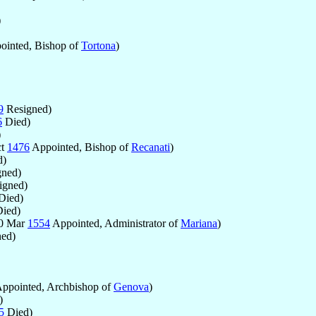
)
inted, Bishop of
Tortona
)
9
Resigned)
6
Died)
)
ct
1476
Appointed, Bishop of
Recanati
)
d)
ned)
igned)
Died)
ied)
30 Mar
1554
Appointed, Administrator of
Mariana
)
ed)
ppointed, Archbishop of
Genova
)
)
5
Died)