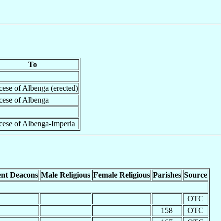
To
ese of Albenga (erected)
cese of Albenga
cese of Albenga-Imperia
nt Deacons
Male Religious
Female Religious
Parishes
Source
OTC
158
OTC