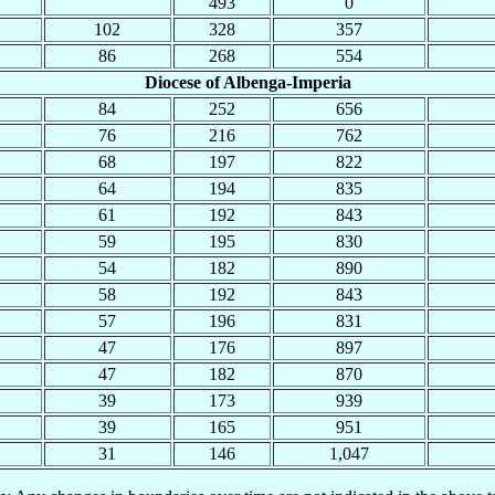
493
0
102
328
357
86
268
554
Diocese of Albenga-Imperia
84
252
656
76
216
762
68
197
822
64
194
835
61
192
843
59
195
830
54
182
890
58
192
843
57
196
831
47
176
897
47
182
870
39
173
939
39
165
951
31
146
1,047