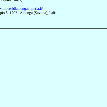
.diocesidialbengaimperia.it/
pio 5, 17031 Albenga [Savona], Italia