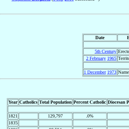
Date
5th Century
Erect
2 February
1965
Terri
1 December
1973
Name
Year
Catholics
Total Population
Percent Catholic
Diocesan P
1821
129,797
.0%
1835