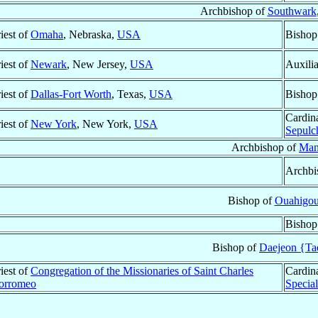
Archbishop of
Southwark
iest of
Omaha
, Nebraska,
USA
Bishop
iest of
Newark
, New Jersey,
USA
Auxili
iest of
Dallas-Fort Worth
, Texas,
USA
Bishop
Cardin
iest of
New York
, New York,
USA
Sepulc
Archbishop of
Man
Archbi
Bishop of
Ouahigo
Bishop
Bishop of
Daejeon {Ta
iest of
Congregation of the Missionaries of Saint Charles
Cardin
orromeo
Specia