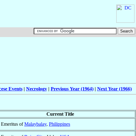
cese Events
|
Necrology
|
Previous Year (1964)
|
Next Year (1966)
Current Title
 Emeritus of
Malaybalay
,
Philippines