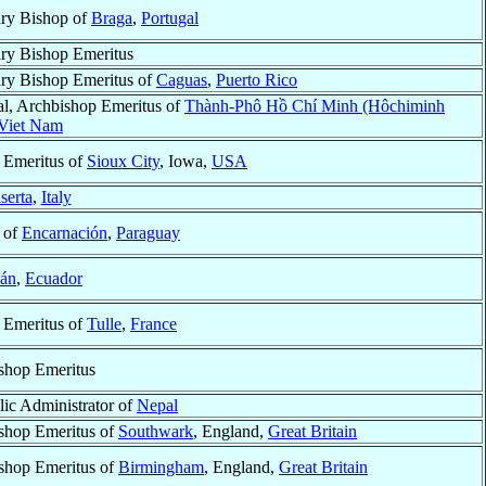
ary Bishop of
Braga
,
Portugal
ary Bishop Emeritus
ary Bishop Emeritus of
Caguas
,
Puerto Rico
al, Archbishop Emeritus of
Thành-Phô Hồ Chí Minh (Hôchiminh
Viet Nam
 Emeritus of
Sioux City
, Iowa,
USA
serta
,
Italy
 of
Encarnación
,
Paraguay
cán
,
Ecuador
 Emeritus of
Tulle
,
France
shop Emeritus
lic Administrator of
Nepal
shop Emeritus of
Southwark
, England,
Great Britain
shop Emeritus of
Birmingham
, England,
Great Britain