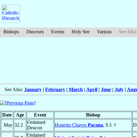
Bishops
Dioceses
Events
Holy See
Various
See Also
See Also:
January
|
February
|
March
|
April
|
June
|
July
|
Augu
Date
Age
Event
Bishop
Ordained
May
32.2
Honesto Chaves
Pacana
, S.J. †
D
Deacon
Ordained