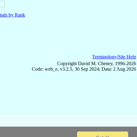
nals by Rank
Terminology/Site Help
Copyright David M. Cheney, 1996-2026
Code: web_e, v3.2.5, 30 Sep 2024; Data: 2 Aug 2026