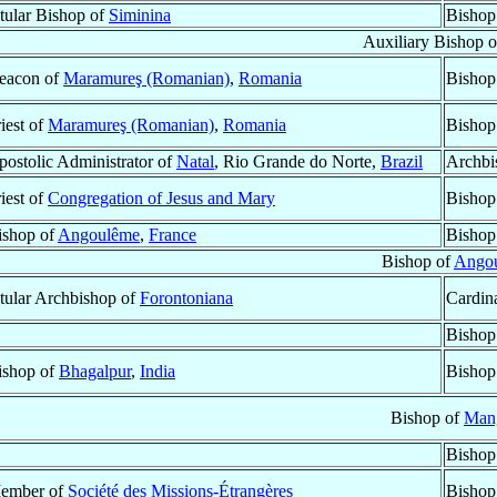
itular Bishop of
Siminina
Bishop
Auxiliary Bishop 
eacon of
Maramureş (Romanian)
,
Romania
Bishop
iest of
Maramureş (Romanian)
,
Romania
Bishop
postolic Administrator of
Natal
, Rio Grande do Norte,
Brazil
Archbi
iest of
Congregation of Jesus and Mary
Bishop
ishop of
Angoulême
,
France
Bishop
Bishop of
Ango
itular Archbishop of
Forontoniana
Cardina
Bishop
ishop of
Bhagalpur
,
India
Bishop
Bishop of
Man
Bishop
ember of
Société des Missions-Étrangères
Bishop