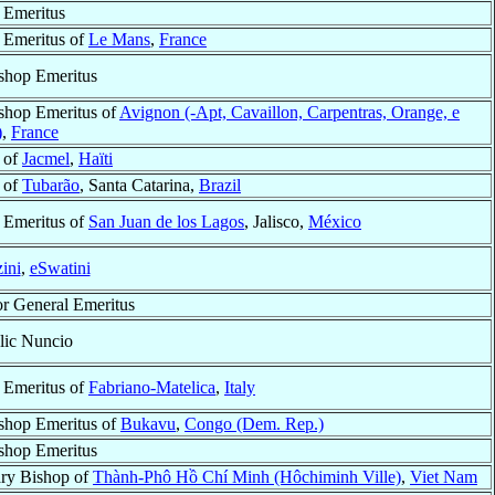
 Emeritus
 Emeritus of
Le Mans
,
France
shop Emeritus
shop Emeritus of
Avignon (-Apt, Cavaillon, Carpentras, Orange, e
)
,
France
 of
Jacmel
,
Haïti
 of
Tubarão
, Santa Catarina,
Brazil
 Emeritus of
San Juan de los Lagos
, Jalisco,
México
ini
,
eSwatini
or General Emeritus
lic Nuncio
 Emeritus of
Fabriano-Matelica
,
Italy
shop Emeritus of
Bukavu
,
Congo (Dem. Rep.)
shop Emeritus
ary Bishop of
Thành-Phô Hồ Chí Minh (Hôchiminh Ville)
,
Viet Nam