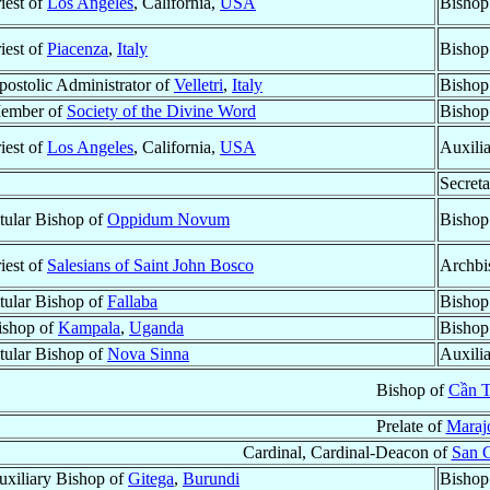
iest of
Los Angeles
, California,
USA
Bishop
iest of
Piacenza
,
Italy
Bishop
postolic Administrator of
Velletri
,
Italy
Bishop
ember of
Society of the Divine Word
Bishop
iest of
Los Angeles
, California,
USA
Auxili
Secreta
itular Bishop of
Oppidum Novum
Bishop
iest of
Salesians of Saint John Bosco
Archbi
itular Bishop of
Fallaba
Bishop
ishop of
Kampala
,
Uganda
Bishop
itular Bishop of
Nova Sinna
Auxili
Bishop of
Cần 
Prelate of
Maraj
Cardinal, Cardinal-Deacon of
San G
uxiliary Bishop of
Gitega
,
Burundi
Bishop