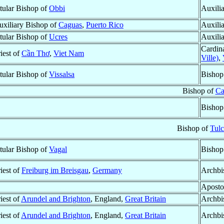
itular Bishop of
Obbi
Auxili
uxiliary Bishop of
Caguas
,
Puerto Rico
Auxili
itular Bishop of
Ucres
Auxili
Cardin
iest of
Cần Thơ
,
Viet Nam
Ville)
,
itular Bishop of
Vissalsa
Bishop
Bishop of
Ca
Bishop
Bishop of
Tul
itular Bishop of
Vagal
Bishop
iest of
Freiburg im Breisgau
,
Germany
Archbi
Aposto
iest of
Arundel and Brighton
, England,
Great Britain
Archbi
iest of
Arundel and Brighton
, England,
Great Britain
Archbi