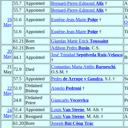
55.7
Appointed
Bernard-Pierre-Edmond
Alix
†
A
55.7
Appointed
Bernard-Pierre-Edmond
Alix
†
T
A
19
51.6
Appointed
Eugène-Jean-Marie
Polge
†
O
May
51.6
Appointed
Eugène-Jean-Marie
Polge
†
T
61.21
Born
Glandas Marie Erick
Toussaint
61.21
Born
Adilson Pedro
Busin
, C.S.
20
José Trinidad
Sepúlveda Ruiz-Velasco
May
44.1
Appointed
B
†
21
Costantino Maria Attilio
Barneschi
,
72.9
Died
May
O.S.M. †
57.5
Appointed
Pedro
de Arrupe y Gondra
, S.J. †
S
Ordained
22
51.0
Angelo
Pedroni
†
T
Bishop
May
Ordained
24.8
Giancarlo
Vecerrica
Pr
Priest
51.4
Appointed
Louis
Van Steene
, M. Afr. †
T
24
May
51.4
Resigned
Louis
Van Steene
, M. Afr. †
A
61.20
Born
Joseph
Bùi Công Trác