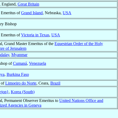
, England,
Great Britain
 Emeritus of
Grand Island
, Nebraska,
USA
ary Bishop
 Emeritus of
Victoria in Texas
,
USA
al, Grand Master Emeritus of the
Equestrian Order of the Holy
hre of Jerusalem
dalay
,
Myanmar
shop of
Cumaná
,
Venezuela
uya
,
Burkina Faso
 of
Limoeiro do Norte
, Ceara,
Brazil
ejon}
,
Korea (South)
al, Permanent Observer Emeritus to
United Nations Office and
lized Agencies in Geneva