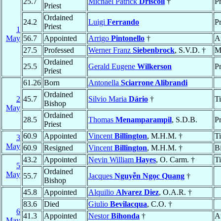
25.7
Michael Patrick
Driscoll
†
Pr
Priest
Ordained
24.2
Luigi
Ferrando
Pr
Priest
1
May
56.7
Appointed
Arrigo
Pintonello
†
A
27.5
Professed
Werner Franz
Siebenbrock
, S.V.D. †
M
Ordained
25.5
Gerald Eugene
Wilkerson
Pr
Priest
61.26
Born
Antonella
Sciarrone Alibrandi
Ordained
2
45.7
Silvio Maria
Dário
†
T
Bishop
May
Ordained
28.5
Thomas
Menamparampil
, S.D.B.
Pr
Priest
60.9
Appointed
Vincent
Billington
, M.H.M. †
T
3
May
60.9
Resigned
Vincent
Billington
, M.H.M. †
B
43.2
Appointed
Nevin William
Hayes
, O. Carm. †
T
5
Ordained
May
55.7
Jacques
Nguyễn Ngọc Quang
†
Bishop
45.8
Appointed
Alquilio
Alvarez Diez
, O.A.R. †
83.6
Died
Giulio
Bevilacqua
, C.O. †
6
41.3
Appointed
Nestor
Bihonda
†
A
May