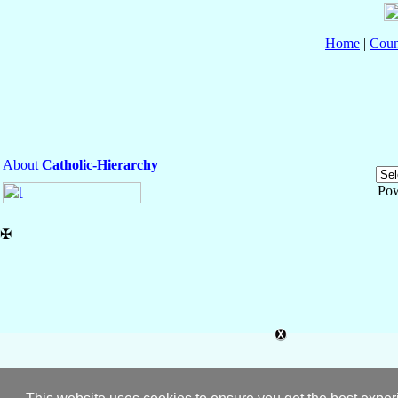
Home
|
Coun
About
Catholic-Hierarchy
Po
✠