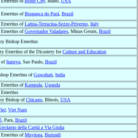
 Emeritus of
Boise City
, Idaho,
USA
 Emeritus of
Bragança do Pará
,
Brazil
 Emeritus of
Latina-Terracina-Sezze-Priverno
,
Italy
 Emeritus of
Governador Valadares
, Minas Gerais,
Brazil
ary Bishop Emeritus
ry Emeritus of the Dicastery for
Culture and Education
 of
Itapeva
, Sao Paulo,
Brazil
shop Emeritus of
Guwahati
,
India
 Emeritus of
Kampala
,
Uganda
 Emeritus
ary Bishop of
Chicago
, Illinois,
USA
Thơ
,
Viet Nam
ó
, Para,
Brazil
irolamo della Carità a Via Giulia
 Emeritus of
Muyinga
,
Burundi