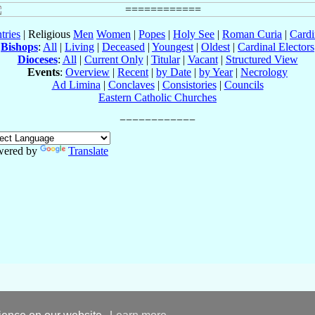
tries
| Religious
Men
Women
|
Popes
|
Holy See
|
Roman Curia
|
Cardi
Bishops
:
All
|
Living
|
Deceased
|
Youngest
|
Oldest
|
Cardinal Electors
Dioceses
:
All
|
Current Only
|
Titular
|
Vacant
|
Structured View
Events
:
Overview
|
Recent
|
by Date
|
by Year
|
Necrology
Ad Limina
|
Conclaves
|
Consistories
|
Councils
Eastern Catholic Churches
wered by
Translate