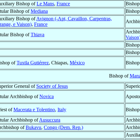
uxiliary Bishop of
Le Mans
,
France
Bishop
itular Bishop of
Mediana
Bishop
uxiliary Bishop of
Avignon (-Apt, Cavaillon, Carpentras,
Archbi
range, e Vaison)
,
France
Archbi
itular Bishop of
Thiava
Vaison
Bishop
Bishop
ishop of
Tuxtla Gutiérrez
, Chiapas,
México
Bishop
Bishop of
Manz
uperior General of
Society of Jesus
Superi
itular Archbishop of
Novica
Aposto
iest of
Macerata e Tolentino
,
Italy
Bishop
itular Archbishop of
Ausuccura
Archbi
rchbishop of
Bukavu
,
Congo (Dem. Rep.)
Archbi
Auxili