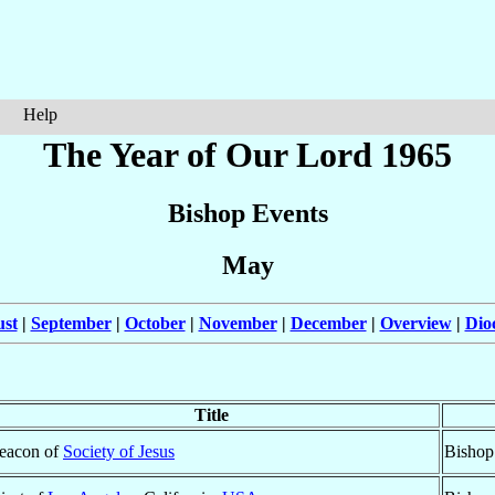
Help
The Year of Our Lord 1965
Bishop Events
May
st
|
September
|
October
|
November
|
December
|
Overview
|
Dio
Title
eacon of
Society of Jesus
Bishop