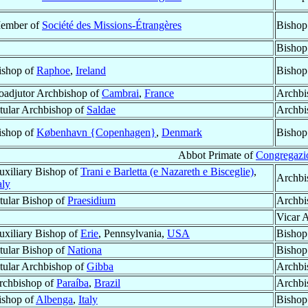
ember of
Société des Missions-Étrangères
Bishop
Bishop
ishop of
Raphoe
,
Ireland
Bishop
oadjutor Archbishop of
Cambrai
,
France
Archbi
itular Archbishop of
Saldae
Archbi
ishop of
København {Copenhagen}
,
Denmark
Bishop
Abbot Primate of
Congregazio
uxiliary Bishop of
Trani e Barletta (e Nazareth e Bisceglie)
,
Archbi
aly
itular Bishop of
Praesidium
Archbi
Vicar 
uxiliary Bishop of
Erie
, Pennsylvania,
USA
Bishop
itular Bishop of
Nationa
Bishop
itular Archbishop of
Gibba
Archbi
rchbishop of
Paraíba
,
Brazil
Archbi
ishop of
Albenga
,
Italy
Bishop