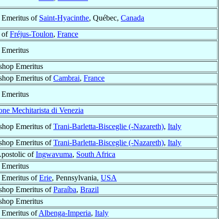
 Emeritus of
Saint-Hyacinthe
, Québec,
Canada
 of
Fréjus-Toulon
,
France
 Emeritus
shop Emeritus
shop Emeritus of
Cambrai
,
France
 Emeritus
ne Mechitarista di Venezia
shop Emeritus of
Trani-Barletta-Bisceglie (-Nazareth)
,
Italy
shop Emeritus of
Trani-Barletta-Bisceglie (-Nazareth)
,
Italy
Apostolic of
Ingwavuma
,
South Africa
 Emeritus
 Emeritus of
Erie
, Pennsylvania,
USA
shop Emeritus of
Paraíba
,
Brazil
shop Emeritus
 Emeritus of
Albenga-Imperia
,
Italy