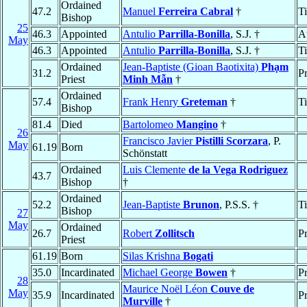
Ordained
47.2
Manuel
Ferreira Cabral
†
T
Bishop
25
46.3
Appointed
Antulio
Parrilla-Bonilla
, S.J. †
A
May
46.3
Appointed
Antulio
Parrilla-Bonilla
, S.J. †
T
Ordained
Jean-Baptiste (Gioan Baotixita)
Phạm
31.2
Pr
Priest
Minh Mẫn
†
Ordained
57.4
Frank Henry
Greteman
†
T
Bishop
81.4
Died
Bartolomeo
Mangino
†
26
Francisco Javier
Pistilli Scorzara
, P.
May
61.19
Born
Schönstatt
Ordained
Luis Clemente
de la Vega Rodriguez
43.7
Bishop
†
Ordained
52.2
Jean-Baptiste
Brunon
, P.S.S. †
T
Bishop
27
May
Ordained
26.7
Robert
Zollitsch
Pr
Priest
61.19
Born
Silas Krishna
Bogati
35.0
Incardinated
Michael George
Bowen
†
Pr
28
Maurice Noël Léon
Couve de
May
35.9
Incardinated
Pr
Murville
†