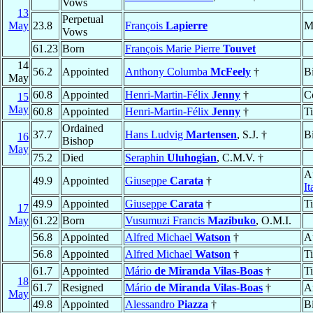
Vows
13
Perpetual
May
23.8
François
Lapierre
M
Vows
61.23
Born
François Marie Pierre
Touvet
14
56.2
Appointed
Anthony Columba
McFeely
†
B
May
60.8
Appointed
Henri-Martin-Félix
Jenny
†
C
15
May
60.8
Appointed
Henri-Martin-Félix
Jenny
†
T
Ordained
37.7
Hans Ludvig
Martensen
, S.J. †
B
16
Bishop
May
75.2
Died
Seraphin
Uluhogian
, C.M.V. †
A
49.9
Appointed
Giuseppe
Carata
†
It
49.9
Appointed
Giuseppe
Carata
†
T
17
May
61.22
Born
Vusumuzi Francis
Mazibuko
, O.M.I.
56.8
Appointed
Alfred Michael
Watson
†
A
56.8
Appointed
Alfred Michael
Watson
†
T
61.7
Appointed
Mário
de Miranda Vilas-Boas
†
T
18
61.7
Resigned
Mário
de Miranda Vilas-Boas
†
A
May
49.8
Appointed
Alessandro
Piazza
†
B