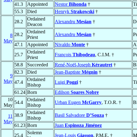
41.3
Appointed
Nestor
Bihonda
†
T
55.3
Died
Henryk
Strakowski
†
Ordained
28.2
Alexandru
Mesian
†
D
Deacon
Ordained
28.2
Alexandru
Mesian
†
Pr
8
Priest
May
47.1
Appointed
Nivaldo
Monte
†
A
Ordained
25.7
François
Thibodeau
, C.I.M. †
Pr
Priest
58.8
Succeeded
René-Noël-Joseph
Kérautret
†
B
82.3
Died
Jean-Baptiste
Mégnin
†
9
Ordained
May
47.4
Luigi
Poggi
†
T
Bishop
61.24
Born
Edilson
Soares Nobre
10
Ordained
54.4
Urban Eugen
McGarry
, T.O.R. †
B
May
Bishop
Ordained
38.9
Basil Salvadore
D’Souza
†
11
Bishop
May
61.23
Born
Juan
Espinoza Jiménez
Solemn
25.4
Jean-Louis
Giasson
, P.M.E. †
M