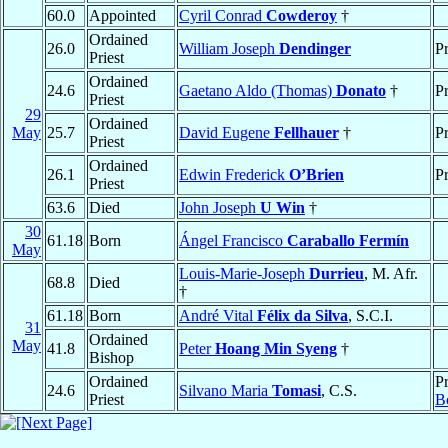
60.0
Appointed
Cyril Conrad
Cowderoy
†
Ordained
26.0
William Joseph
Dendinger
Pr
Priest
Ordained
24.6
Gaetano Aldo (Thomas)
Donato
†
Pr
Priest
29
Ordained
May
25.7
David Eugene
Fellhauer
†
Pr
Priest
Ordained
26.1
Edwin Frederick
O’Brien
Pr
Priest
63.6
Died
John Joseph
U Win
†
30
61.18
Born
Ángel Francisco
Caraballo Fermín
May
Louis-Marie-Joseph
Durrieu
, M. Afr.
68.8
Died
†
61.18
Born
André Vital
Félix da Silva
, S.C.I.
31
Ordained
May
41.8
Peter
Hoang Min Syeng
†
Bishop
Ordained
Pr
24.6
Silvano Maria
Tomasi
, C.S.
Priest
B