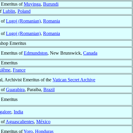
 Emeritus of
Muyinga
,
Burundi
of
Lublin
,
Poland
 of
Lugoj (Romanian)
,
Romania
 of
Lugoj (Romanian)
,
Romania
shop Emeritus
 Emeritus of
Edmundston
, New Brunswick,
Canada
 Emeritus
ulême
,
France
l, Archivist Emeritus of the
Vatican Secret Archive
 of
Guarabira
, Paraiba,
Brazil
 Emeritus
galore
,
India
 of
Aguascalientes
,
México
 Emeritus of
Yoro
,
Honduras