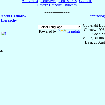
Ad Limina
|
Conclaves
|
Consistories
|
Councils
Eastern Catholic Churches
About
Catholic-
Terminolog
Hierarchy
Copyright Dav
Cheney, 1996
Powered by
Translate
Code: w
v3.3.7, 30 Jun
Data: 20 Aug
✠