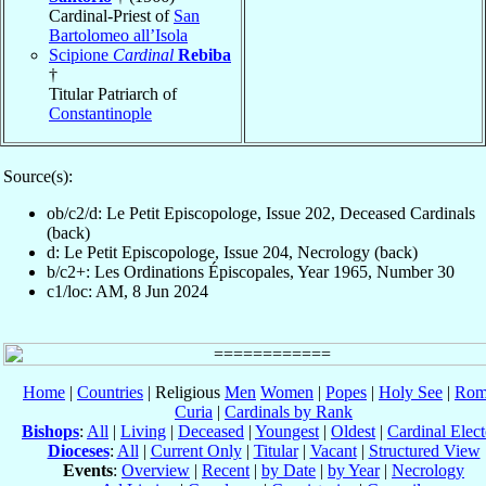
Cardinal-Priest of
San
Bartolomeo all’Isola
Scipione
Cardinal
Rebiba
†
Titular Patriarch of
Constantinople
Source(s):
ob/c2/d: Le Petit Episcopologe, Issue 202, Deceased Cardinals
(back)
d: Le Petit Episcopologe, Issue 204, Necrology (back)
b/c2+: Les Ordinations Épiscopales, Year 1965, Number 30
c1/loc: AM, 8 Jun 2024
Home
|
Countries
| Religious
Men
Women
|
Popes
|
Holy See
|
Rom
Curia
|
Cardinals by Rank
Bishops
:
All
|
Living
|
Deceased
|
Youngest
|
Oldest
|
Cardinal Elect
Dioceses
:
All
|
Current Only
|
Titular
|
Vacant
|
Structured View
Events
:
Overview
|
Recent
|
by Date
|
by Year
|
Necrology