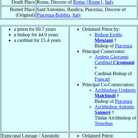
Death Place
Roma, Diocese of
Roma {Rome}
,
Italy
Buried Place
Sant'Antonino, Basilica, Piacenza, Diocese of
(Original)
Piacenza-Bobbio
,
Italy
a priest for 69.7 years
Ordained Priest by:
a bishop for 44.9 years
Bishop Ersilio
a cardinal for 15.4 years
Menzani
†
Bishop of
Piacenza
Principal Consecrator:
Amleto Giovanni
Cardinal
Cicognani
†
Cardinal-Bishop of
Frascati
Principal Co-Consecrators:
Archbishop Umberto
Malchiodi
†
Bishop of
Piacenza
Archbishop Antonio
Samorè
†
Titular Archbishop of
Ternobus
Episcopal Lineage / Apostolic
Ordained Priest: