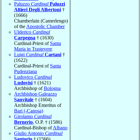
Paluzzo
Cardinal
Paluzzi
Altieri Degli Albertoni
†
(1666)
Chamberlain (Camerlengo)
of the
Apostolic Chamber
Ulderico
Cardinal
Carpegna
† (1630)
Cardinal-Priest of
Santa
Maria in Trastevere
Luigi
Cardinal
Caetani
†
(1622)
Cardinal-Priest of
Santa
Pudenziana
Ludovico
Cardinal
Ludovisi
† (1621)
Archbishop of
Bologna
Archbishop Galeazzo
Sanvitale
† (1604)
Archbishop Emeritus of
Bari (-Canosa)
Girolamo
Cardinal
Bernerio
, O.P. † (1586)
Cardinal-Bishop of
Albano
Giulio Antonio
Cardinal
Santorio
† (1566)