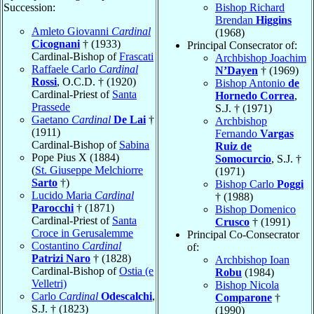
Succession:
Bishop Richard
Brendan
Higgins
Amleto Giovanni
Cardinal
(1968)
Cicognani
† (1933)
Principal Consecrator of:
Cardinal-Bishop of
Frascati
Archbishop Joachim
Raffaele Carlo
Cardinal
N’Dayen
† (1969)
Rossi
, O.C.D. † (1920)
Bishop Antonio
de
Cardinal-Priest of
Santa
Hornedo Correa
,
Prassede
S.J. † (1971)
Gaetano
Cardinal
De Lai
†
Archbishop
(1911)
Fernando
Vargas
Cardinal-Bishop of
Sabina
Ruiz de
Pope Pius X (1884)
Somocurcio
, S.J. †
(
St. Giuseppe Melchiorre
(1971)
Sarto
†)
Bishop Carlo
Poggi
Lucido Maria
Cardinal
† (1988)
Parocchi
† (1871)
Bishop Domenico
Cardinal-Priest of
Santa
Crusco
† (1991)
Croce in Gerusalemme
Principal Co-Consecrator
Costantino
Cardinal
of:
Patrizi Naro
† (1828)
Archbishop Ioan
Cardinal-Bishop of
Ostia (e
Robu
(1984)
Velletri)
Bishop Nicola
Carlo
Cardinal
Odescalchi
,
Comparone
†
S.J. † (1823)
(1990)