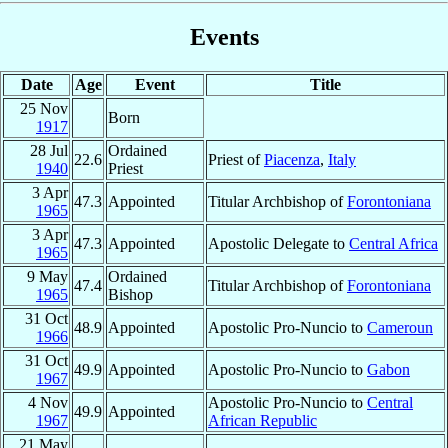
Events
Date
Age
Event
Title
25 Nov
Born
1917
28 Jul
Ordained
22.6
Priest of
Piacenza
,
Italy
1940
Priest
3 Apr
47.3
Appointed
Titular Archbishop of
Forontoniana
1965
3 Apr
47.3
Appointed
Apostolic Delegate to
Central Africa
1965
9 May
Ordained
47.4
Titular Archbishop of
Forontoniana
1965
Bishop
31 Oct
48.9
Appointed
Apostolic Pro-Nuncio to
Cameroun
1966
31 Oct
49.9
Appointed
Apostolic Pro-Nuncio to
Gabon
1967
4 Nov
Apostolic Pro-Nuncio to
Central
49.9
Appointed
1967
African Republic
21 May