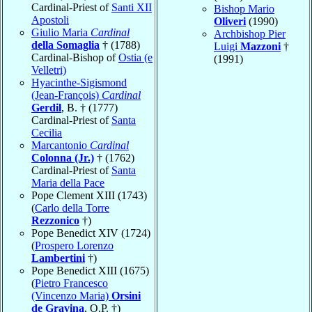
Cardinal-Priest of
Santi XII
Bishop Mario
Apostoli
Oliveri
(1990)
Giulio Maria
Cardinal
Archbishop Pier
della Somaglia
† (1788)
Luigi
Mazzoni
†
Cardinal-Bishop of
Ostia (e
(1991)
Velletri)
Hyacinthe-Sigismond
(Jean-François)
Cardinal
Gerdil
, B. † (1777)
Cardinal-Priest of
Santa
Cecilia
Marcantonio
Cardinal
Colonna (Jr.)
† (1762)
Cardinal-Priest of
Santa
Maria della Pace
Pope Clement XIII (1743)
(
Carlo della Torre
Rezzonico
†)
Pope Benedict XIV (1724)
(
Prospero Lorenzo
Lambertini
†)
Pope Benedict XIII (1675)
(
Pietro Francesco
(Vincenzo Maria)
Orsini
de Gravina
, O.P. †)