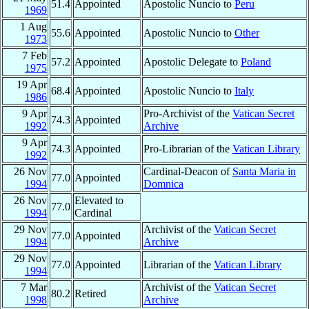
51.4
Appointed
Apostolic Nuncio to
Peru
1969
1 Aug
55.6
Appointed
Apostolic Nuncio to
Other
1973
7 Feb
57.2
Appointed
Apostolic Delegate to
Poland
1975
19 Apr
68.4
Appointed
Apostolic Nuncio to
Italy
1986
9 Apr
Pro-Archivist of the
Vatican Secret
74.3
Appointed
1992
Archive
9 Apr
74.3
Appointed
Pro-Librarian of the
Vatican Library
1992
26 Nov
Cardinal-Deacon of
Santa Maria in
77.0
Appointed
1994
Domnica
26 Nov
Elevated to
77.0
1994
Cardinal
29 Nov
Archivist of the
Vatican Secret
77.0
Appointed
1994
Archive
29 Nov
77.0
Appointed
Librarian of the
Vatican Library
1994
7 Mar
Archivist of the
Vatican Secret
80.2
Retired
1998
Archive