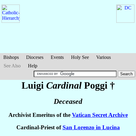
Bishops
Dioceses
Events
Holy See
Various
See Also
Help
Luigi
Cardinal
Poggi
†
Deceased
Archivist Emeritus of the
Vatican Secret Archive
Cardinal-Priest of
San Lorenzo in Lucina