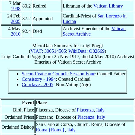
7 Mar
80.2
Retired
Librarian of the
Vatican Library
1998
24 Feb
Cardinal-Priest of
San Lorenzo in
87.2
Appointed
2005
Lucina
4 May
Archivist Emeritus of the
Vatican
92.4
Died
2010
Secret Archive
MicroData Summary for
Luigi Poggi
(
VIAF: 300514505
;
WikiData: Q82669
)
Luigi
Cardinal
Poggi
(born
25 Nov 1917
, died
4 May 2010
)
Archivist
Emeritus
of
Vatican Secret Archive
Second Vatican Council: Session Four
: Council Father
Consistory - 1994
: Created Cardinal
Conclave - 2005
: Non-Voting (Age)
Event
Place
Birth Place
Piacenza, Diocese of
Piacenza
,
Italy
Ordained Priest
Piozzano, Diocese of
Piacenza
,
Italy
San Carlo al Corso, Church, Roma, Diocese of
Ordained Bishop
Roma {Rome}
,
Italy