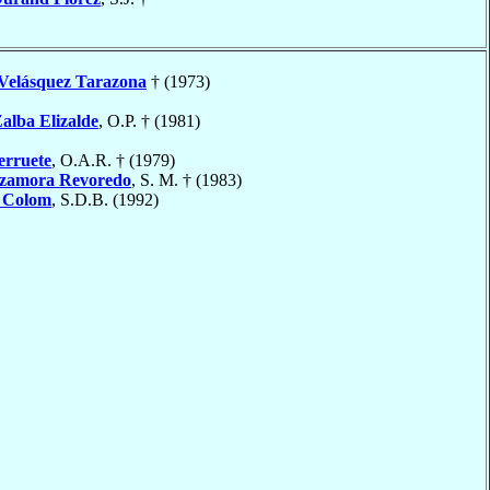
Velásquez Tarazona
† (1973)
alba Elizalde
, O.P. † (1981)
erruete
, O.A.R. † (1979)
zamora Revoredo
, S. M. † (1983)
 Colom
, S.D.B. (1992)