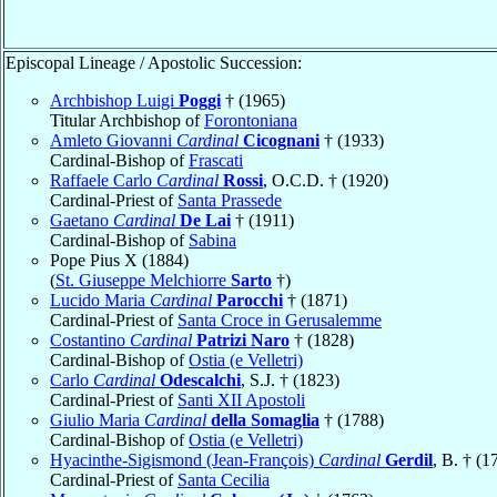
Episcopal Lineage / Apostolic Succession:
Archbishop Luigi
Poggi
† (1965)
Titular Archbishop of
Forontoniana
Amleto Giovanni
Cardinal
Cicognani
† (1933)
Cardinal-Bishop of
Frascati
Raffaele Carlo
Cardinal
Rossi
, O.C.D. † (1920)
Cardinal-Priest of
Santa Prassede
Gaetano
Cardinal
De Lai
† (1911)
Cardinal-Bishop of
Sabina
Pope Pius X (1884)
(
St. Giuseppe Melchiorre
Sarto
†)
Lucido Maria
Cardinal
Parocchi
† (1871)
Cardinal-Priest of
Santa Croce in Gerusalemme
Costantino
Cardinal
Patrizi Naro
† (1828)
Cardinal-Bishop of
Ostia (e Velletri)
Carlo
Cardinal
Odescalchi
, S.J. † (1823)
Cardinal-Priest of
Santi XII Apostoli
Giulio Maria
Cardinal
della Somaglia
† (1788)
Cardinal-Bishop of
Ostia (e Velletri)
Hyacinthe-Sigismond (Jean-François)
Cardinal
Gerdil
, B. † (1
Cardinal-Priest of
Santa Cecilia