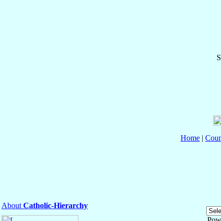
S
Home
|
Coun
About
Catholic-Hierarchy
Pow