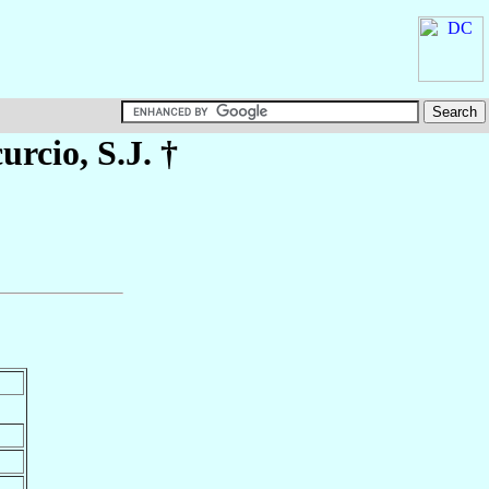
urcio
, S.J. †