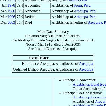
8 Jan
1978
59.8
Appointed
Archbishop of
Piura
,
Peru
 Sep
1980
62.5
Appointed
Archbishop of
Arequipa
,
Peru
 Mar
1996
77.9
Retired
Archbishop of
Arequipa
,
Peru
 Dec
2003
85.7
Died
Archbishop Emeritus of
Arequipa
,
P
MicroData Summary
Fernando Vargas Ruiz de Somocurcio
Archbishop
Fernando
Vargas Ruiz de Somocurcio
S.J.
(born
8 Mar 1918
, died
8 Dec 2003
)
Archbishop Emeritus
of
Arequipa
Event
Place
Birth Place
Arequipa, Archdiocese of
Arequipa
Ordained Bishop
Arequipa, Archdiocese of
Arequipa
Principal Consecrator:
Archbishop Luigi
Pog
Titular Archbishop of
Principal Co-Consecrators:
Archbishop Leonardo
Archbishop of
Arequi
Archbishop Ricardo
D