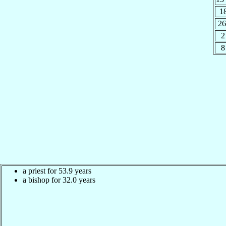
1
26
2
8
a priest for 53.9 years
a bishop for 32.0 years