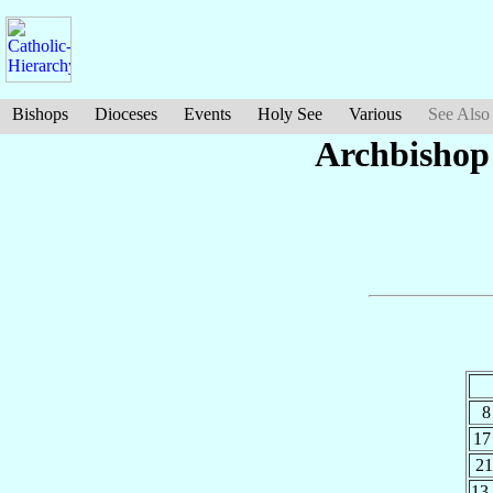
Bishops
Dioceses
Events
Holy See
Various
See Also
Archbishop
8
17
21
13