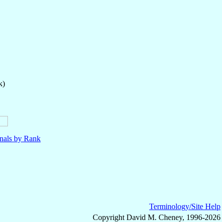
k)
nals by Rank
Terminology/Site Help
Copyright David M. Cheney, 1996-2026