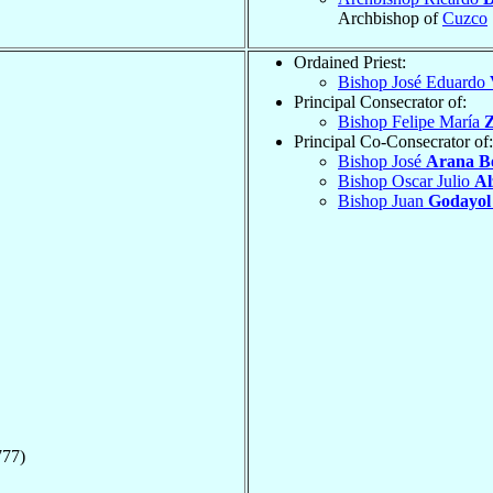
Archbishop of
Cuzco
Ordained Priest:
Bishop José Eduardo
Principal Consecrator of:
Bishop Felipe María
Z
Principal Co-Consecrator of:
Bishop José
Arana B
Bishop Oscar Julio
Al
Bishop Juan
Godayol
777)