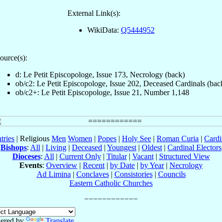
External Link(s):
WikiData:
Q5444952
ource(s):
d: Le Petit Episcopologe, Issue 173, Necrology (back)
ob/c2: Le Petit Episcopologe, Issue 202, Deceased Cardinals (bac
ob/c2+: Le Petit Episcopologe, Issue 21, Number 1,148
tries
| Religious
Men
Women
|
Popes
|
Holy See
|
Roman Curia
|
Cardi
Bishops
:
All
|
Living
|
Deceased
|
Youngest
|
Oldest
|
Cardinal Electors
Dioceses
:
All
|
Current Only
|
Titular
|
Vacant
|
Structured View
Events
:
Overview
|
Recent
|
by Date
|
by Year
|
Necrology
Ad Limina
|
Conclaves
|
Consistories
|
Councils
Eastern Catholic Churches
ered by
Translate