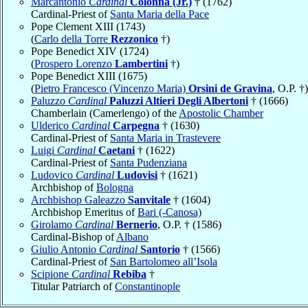
Marcantonio
Cardinal
Colonna (Jr.)
† (1762)
Cardinal-Priest of
Santa Maria della Pace
Pope Clement XIII (1743)
(
Carlo della Torre
Rezzonico
†)
Pope Benedict XIV (1724)
(
Prospero Lorenzo
Lambertini
†)
Pope Benedict XIII (1675)
(
Pietro Francesco (Vincenzo Maria)
Orsini de Gravina
, O.P. †)
Paluzzo
Cardinal
Paluzzi Altieri Degli Albertoni
† (1666)
Chamberlain (Camerlengo) of the
Apostolic Chamber
Ulderico
Cardinal
Carpegna
† (1630)
Cardinal-Priest of
Santa Maria in Trastevere
Luigi
Cardinal
Caetani
† (1622)
Cardinal-Priest of
Santa Pudenziana
Ludovico
Cardinal
Ludovisi
† (1621)
Archbishop of
Bologna
Archbishop Galeazzo
Sanvitale
† (1604)
Archbishop Emeritus of
Bari (-Canosa)
Girolamo
Cardinal
Bernerio
, O.P. † (1586)
Cardinal-Bishop of
Albano
Giulio Antonio
Cardinal
Santorio
† (1566)
Cardinal-Priest of
San Bartolomeo all’Isola
Scipione
Cardinal
Rebiba
†
Titular Patriarch of
Constantinople