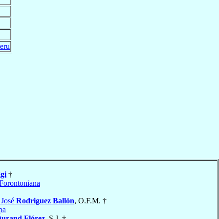
eru
gi
†
Forontoniana
 José
Rodriguez Ballón
, O.F.M. †
pa
urand Flórez
, S.J. †