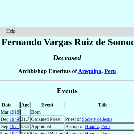
Help
 Fernando
Vargas Ruiz de Somoc
Deceased
Archbishop Emeritus of
Arequipa
,
Peru
Events
Date
Age
Event
Title
 Mar
1918
Born
 Dec
1949
31.7
Ordained Priest
Priest of
Society of Jesus
 Sep
1971
53.5
Appointed
Bishop of
Huaraz
,
Peru
 Nov
1971
53.6
Ordained Bishop
Bishop of
Huaraz
,
Peru