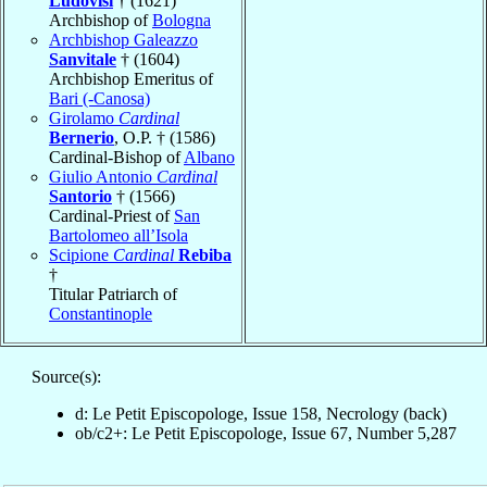
Ludovisi
† (1621)
Archbishop of
Bologna
Archbishop Galeazzo
Sanvitale
† (1604)
Archbishop Emeritus of
Bari (-Canosa)
Girolamo
Cardinal
Bernerio
, O.P. † (1586)
Cardinal-Bishop of
Albano
Giulio Antonio
Cardinal
Santorio
† (1566)
Cardinal-Priest of
San
Bartolomeo all’Isola
Scipione
Cardinal
Rebiba
†
Titular Patriarch of
Constantinople
Source(s):
d: Le Petit Episcopologe, Issue 158, Necrology (back)
ob/c2+: Le Petit Episcopologe, Issue 67, Number 5,287