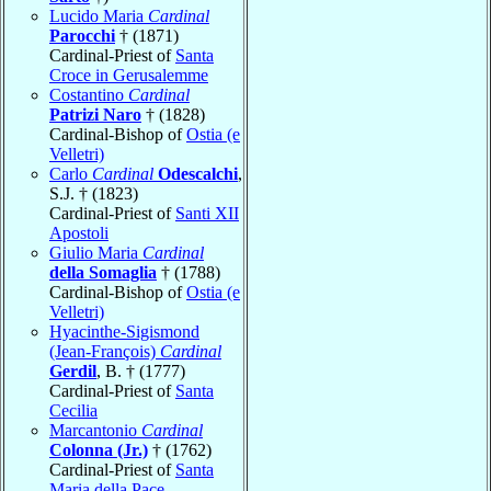
Lucido Maria
Cardinal
Parocchi
† (1871)
Cardinal-Priest of
Santa
Croce in Gerusalemme
Costantino
Cardinal
Patrizi Naro
† (1828)
Cardinal-Bishop of
Ostia (e
Velletri)
Carlo
Cardinal
Odescalchi
,
S.J. † (1823)
Cardinal-Priest of
Santi XII
Apostoli
Giulio Maria
Cardinal
della Somaglia
† (1788)
Cardinal-Bishop of
Ostia (e
Velletri)
Hyacinthe-Sigismond
(Jean-François)
Cardinal
Gerdil
, B. † (1777)
Cardinal-Priest of
Santa
Cecilia
Marcantonio
Cardinal
Colonna (Jr.)
† (1762)
Cardinal-Priest of
Santa
Maria della Pace