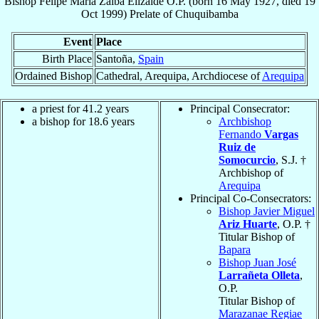
Bishop
Felipe María
Zalba Elizalde
O.P.
(born
16 May 1927
, died
19
Oct 1999
)
Prelate
of
Chuquibamba
Event
Place
Birth Place
Santoña,
Spain
Ordained Bishop
Cathedral, Arequipa, Archdiocese of
Arequipa
a priest for 41.2 years
Principal Consecrator:
a bishop for 18.6 years
Archbishop
Fernando
Vargas
Ruiz de
Somocurcio
, S.J. †
Archbishop of
Arequipa
Principal Co-Consecrators:
Bishop Javier Miguel
Ariz Huarte
, O.P. †
Titular Bishop of
Bapara
Bishop Juan José
Larrañeta Olleta
,
O.P.
Titular Bishop of
Marazanae Regiae