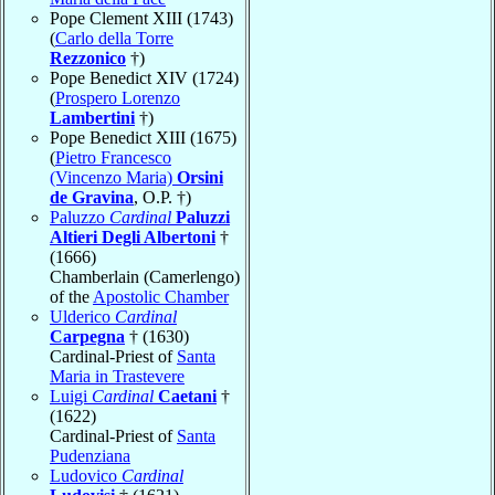
Pope Clement XIII (1743)
(
Carlo della Torre
Rezzonico
†)
Pope Benedict XIV (1724)
(
Prospero Lorenzo
Lambertini
†)
Pope Benedict XIII (1675)
(
Pietro Francesco
(Vincenzo Maria)
Orsini
de Gravina
, O.P. †)
Paluzzo
Cardinal
Paluzzi
Altieri Degli Albertoni
†
(1666)
Chamberlain (Camerlengo)
of the
Apostolic Chamber
Ulderico
Cardinal
Carpegna
† (1630)
Cardinal-Priest of
Santa
Maria in Trastevere
Luigi
Cardinal
Caetani
†
(1622)
Cardinal-Priest of
Santa
Pudenziana
Ludovico
Cardinal