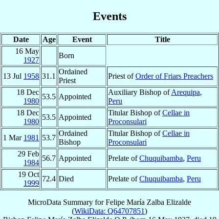
Events
Date
Age
Event
Title
16 May
Born
1927
Ordained
13 Jul
1958
31.1
Priest of
Order of Friars Preachers
Priest
18 Dec
Auxiliary Bishop of
Arequipa
,
53.5
Appointed
1980
Peru
18 Dec
Titular Bishop of
Cellae in
53.5
Appointed
1980
Proconsulari
Ordained
Titular Bishop of
Cellae in
1 Mar
1981
53.7
Bishop
Proconsulari
29 Feb
56.7
Appointed
Prelate of
Chuquibamba
,
Peru
1984
19 Oct
72.4
Died
Prelate of
Chuquibamba
,
Peru
1999
MicroData Summary for
Felipe María Zalba Elizalde
(
WikiData: Q64707851
)