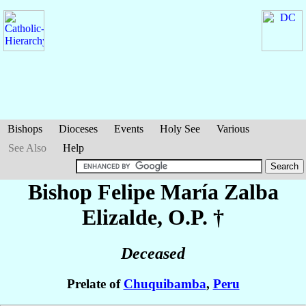
Bishops
Dioceses
Events
Holy See
Various
See Also
Help
Bishop Felipe María
Zalba
Elizalde
, O.P. †
Deceased
Prelate of
Chuquibamba
,
Peru