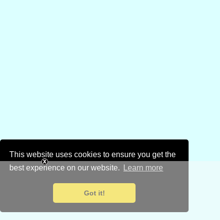
This website uses cookies to ensure you get the
best experience on our website.
Learn more
Got it!