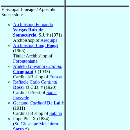
Episcopal Lineage / Apostolic
Succession:
Archbishop Fernando
Vargas Ruiz de
Somocurcio
, S.J. † (1971)
Archbishop of
Arequipa
Archbishop Luigi
Poggi
†
(1965)
Titular Archbishop of
Forontoniana
Amleto Giovanni
Cardinal
Cicognani
† (1933)
Cardinal-Bishop of
Frascati
Raffaele Carlo
Cardinal
Rossi
, O.C.D. † (1920)
Cardinal-Priest of
Santa
Prassede
Gaetano
Cardinal
De Lai
†
(1911)
Cardinal-Bishop of
Sabina
Pope Pius X (1884)
(
St. Giuseppe Melchiorre
Sarto
†)