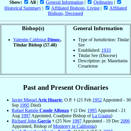
Show:
All
|
General Information
|
Ordinaries
|
Historical Summary
|
Affiliated Bishops, Living
|
Affiliated
Bishops, Deceased
Bishop(s)
General Information
Valentin Cabbigat
Dimoc
,
Type of Jurisdiction: Titular
Titular Bishop
(57.48)
See
Established:
1933
Titular See (Diocese)
Description: pr. Mauritania
Cesariense
Past and Present Ordinaries
Javier Miguel
Ariz Huarte
, O.P. † (21 Feb
1952
Appointed - 30
Sep
1995
Died)
Rafael Ramón
Conde Alfonzo
† (2 Dec
1995
Appointed - 21
Aug
1997
Appointed, Coadjutor Bishop of
La Guaira
)
Richard John
Garcia
† (25 Nov
1997
Appointed - 19 Dec
2006
Appointed, Bishop of
Monterey in California
)