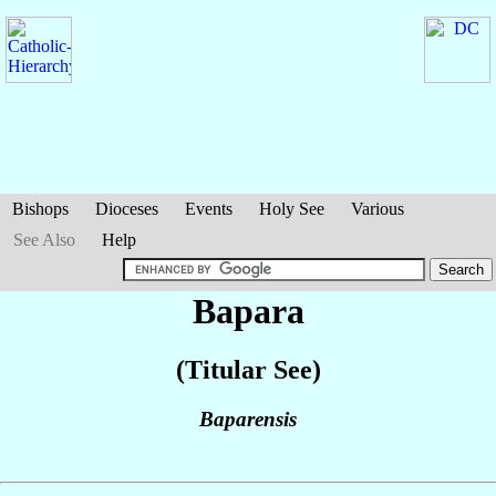
Bishops
Dioceses
Events
Holy See
Various
See Also
Help
Bapara
(Titular See)
Baparensis