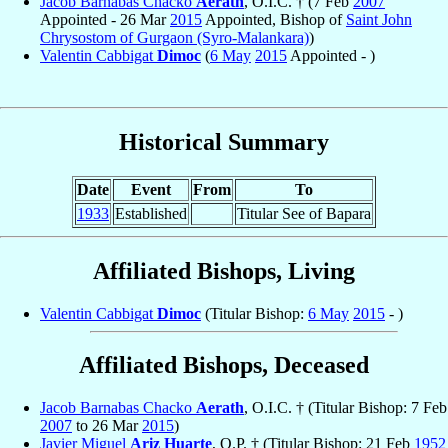
Jacob Barnabas Chacko
Aerath
, O.I.C. † (7 Feb
2007
Appointed - 26 Mar
2015
Appointed, Bishop of
Saint John
Chrysostom of Gurgaon (Syro-Malankara)
)
Valentin Cabbigat
Dimoc
(
6 May
2015
Appointed - )
Historical Summary
Date
Event
From
To
1933
Established
Titular See of Bapara
Affiliated Bishops, Living
Valentin Cabbigat
Dimoc
(Titular Bishop:
6 May
2015
- )
Affiliated Bishops, Deceased
Jacob Barnabas Chacko
Aerath
, O.I.C. † (Titular Bishop: 7 Feb
2007
to 26 Mar
2015
)
Javier Miguel
Ariz Huarte
, O.P. † (Titular Bishop: 21 Feb
1952