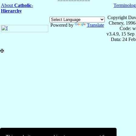
About
Catholic-
Terminolog
Hierarchy
Copyright Dav
Cheney, 1996
Powered by
Translate
Code: w
v3.4.9, 15 Sep
Data: 24 Fe
✠