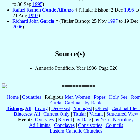
to 30 Sep
1995
)
Rafael Ramón
Conde Alfonzo
† (Titular Bishop: 2 Dec
1995
to
21 Aug
1997
)
Richard John
Garcia
† (Titular Bishop: 25 Nov
1997
to 19 Dec
2006
)
Source(s)
Annuario Pontificio, Year 1936, Page 326
Home
|
Countries
| Religious
Men
Women
|
Popes
|
Holy See
|
Rom
Curia
|
Cardinals by Rank
Bishops
:
All
|
Living
|
Deceased
|
Youngest
|
Oldest
|
Cardinal Elect
Dioceses
:
All
|
Current Only
|
Titular
|
Vacant
|
Structured View
Events
:
Overview
|
Recent
|
by Date
|
by Year
|
Necrology
Ad Limina
|
Conclaves
|
Consistories
|
Councils
Eastern Catholic Churches