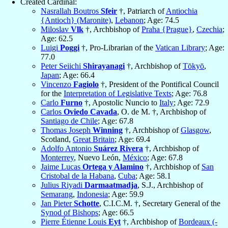
Created Cardinal:
Nasrallah Boutros
Sfeir
†, Patriarch of
Antiochia
{Antioch} (Maronite)
,
Lebanon
; Age: 74.5
Miloslav
Vlk
†, Archbishop of
Praha {Prague}
,
Czechia
;
Age: 62.5
Luigi
Poggi
†, Pro-Librarian of the
Vatican Library
; Age:
77.0
Peter Seiichi
Shirayanagi
†, Archbishop of
Tōkyō
,
Japan
; Age: 66.4
Vincenzo
Fagiolo
†, President of the Pontifical Council
for the
Interpretation of Legislative Texts
; Age: 76.8
Carlo
Furno
†, Apostolic Nuncio to
Italy
; Age: 72.9
Carlos
Oviedo Cavada
, O. de M. †, Archbishop of
Santiago de Chile
; Age: 67.8
Thomas Joseph
Winning
†, Archbishop of
Glasgow
,
Scotland,
Great Britain
; Age: 69.4
Adolfo Antonio
Suárez Rivera
†, Archbishop of
Monterrey
, Nuevo León,
México
; Age: 67.8
Jaime Lucas
Ortega y Alamino
†, Archbishop of
San
Cristobal de la Habana
,
Cuba
; Age: 58.1
Julius Riyadi
Darmaatmadja
, S.J., Archbishop of
Semarang
,
Indonesia
; Age: 59.9
Jan Pieter
Schotte
, C.I.C.M. †, Secretary General of the
Synod of Bishops
; Age: 66.5
Pierre Étienne Louis
Eyt
†, Archbishop of
Bordeaux (-