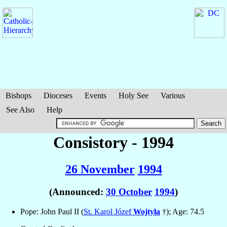
Bishops
Dioceses
Events
Holy See
Various
See Also
Help
Consistory - 1994
26 November
1994
(Announced:
30 October
1994
)
Pope: John Paul II (
St. Karol Józef
Wojtyła
†); Age: 74.5