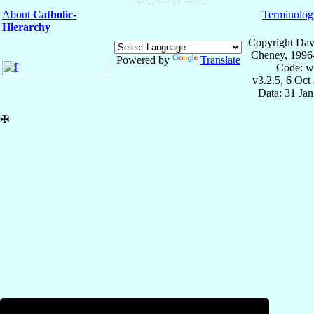
About
Catholic-
Terminolog
Hierarchy
Copyright Dav
Cheney, 1996
Powered by
Translate
Code: w
v3.2.5, 6 Oct
Data: 31 Ja
✠