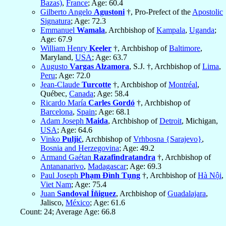
Bazas)
,
France
; Age: 60.4
Gilberto Angelo
Agustoni
†, Pro-Prefect of the
Apostolic
Signatura
; Age: 72.3
Emmanuel
Wamala
, Archbishop of
Kampala
,
Uganda
;
Age: 67.9
William Henry
Keeler
†, Archbishop of
Baltimore
,
Maryland,
USA
; Age: 63.7
Augusto
Vargas Alzamora
, S.J. †, Archbishop of
Lima
,
Peru
; Age: 72.0
Jean-Claude
Turcotte
†, Archbishop of
Montréal
,
Québec,
Canada
; Age: 58.4
Ricardo María
Carles Gordó
†, Archbishop of
Barcelona
,
Spain
; Age: 68.1
Adam Joseph
Maida
, Archbishop of
Detroit
, Michigan,
USA
; Age: 64.6
Vinko
Puljić
, Archbishop of
Vrhbosna {Sarajevo}
,
Bosnia and Herzegovina
; Age: 49.2
Armand Gaétan
Razafindratandra
†, Archbishop of
Antananarivo
,
Madagascar
; Age: 69.3
Paul Joseph
Phạm Ðình Tụng
†, Archbishop of
Hà Nội
,
Viet Nam
; Age: 75.4
Juan
Sandoval Íñiguez
, Archbishop of
Guadalajara
,
Jalisco,
México
; Age: 61.6
Count: 24; Average Age: 66.8