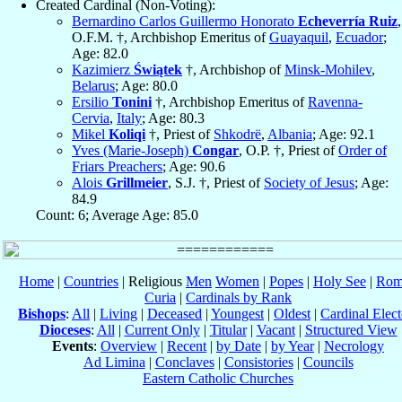
Created Cardinal (Non-Voting):
Bernardino Carlos Guillermo Honorato
Echeverría Ruiz
,
O.F.M. †, Archbishop Emeritus of
Guayaquil
,
Ecuador
;
Age: 82.0
Kazimierz
Świątek
†, Archbishop of
Minsk-Mohilev
,
Belarus
; Age: 80.0
Ersilio
Tonini
†, Archbishop Emeritus of
Ravenna-
Cervia
,
Italy
; Age: 80.3
Mikel
Koliqi
†, Priest of
Shkodrë
,
Albania
; Age: 92.1
Yves (Marie-Joseph)
Congar
, O.P. †, Priest of
Order of
Friars Preachers
; Age: 90.6
Alois
Grillmeier
, S.J. †, Priest of
Society of Jesus
; Age:
84.9
Count: 6; Average Age: 85.0
Home
|
Countries
| Religious
Men
Women
|
Popes
|
Holy See
|
Rom
Curia
|
Cardinals by Rank
Bishops
:
All
|
Living
|
Deceased
|
Youngest
|
Oldest
|
Cardinal Elect
Dioceses
:
All
|
Current Only
|
Titular
|
Vacant
|
Structured View
Events
:
Overview
|
Recent
|
by Date
|
by Year
|
Necrology
Ad Limina
|
Conclaves
|
Consistories
|
Councils
Eastern Catholic Churches