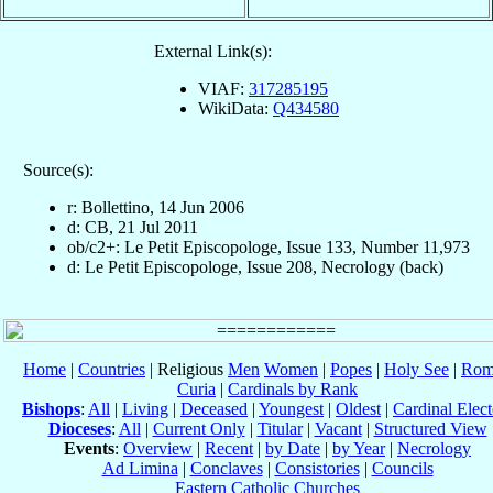
External Link(s):
VIAF:
317285195
WikiData:
Q434580
Source(s):
r: Bollettino, 14 Jun 2006
d: CB, 21 Jul 2011
ob/c2+: Le Petit Episcopologe, Issue 133, Number 11,973
d: Le Petit Episcopologe, Issue 208, Necrology (back)
Home
|
Countries
| Religious
Men
Women
|
Popes
|
Holy See
|
Rom
Curia
|
Cardinals by Rank
Bishops
:
All
|
Living
|
Deceased
|
Youngest
|
Oldest
|
Cardinal Elect
Dioceses
:
All
|
Current Only
|
Titular
|
Vacant
|
Structured View
Events
:
Overview
|
Recent
|
by Date
|
by Year
|
Necrology
Ad Limina
|
Conclaves
|
Consistories
|
Councils
Eastern Catholic Churches