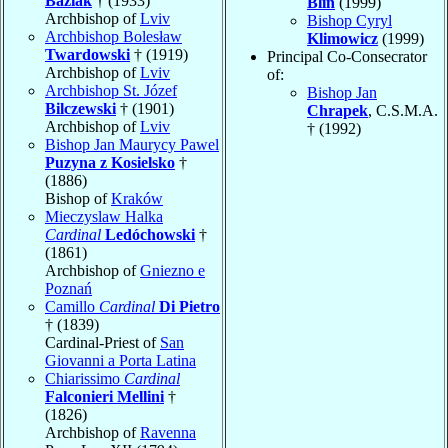
Baziak
† (1933)
Blin
(1999)
Archbishop of
Lviv
Bishop Cyryl
Archbishop Bolesław
Klimowicz
(1999)
Twardowski
† (1919)
Principal Co-Consecrator
Archbishop of
Lviv
of:
Archbishop St. Józef
Bishop Jan
Bilczewski
† (1901)
Chrapek
, C.S.M.A.
Archbishop of
Lviv
† (1992)
Bishop Jan Maurycy Pawel
Puzyna z Kosielsko
†
(1886)
Bishop of
Kraków
Mieczyslaw Halka
Cardinal
Ledóchowski
†
(1861)
Archbishop of
Gniezno e
Poznań
Camillo
Cardinal
Di Pietro
† (1839)
Cardinal-Priest of
San
Giovanni a Porta Latina
Chiarissimo
Cardinal
Falconieri Mellini
†
(1826)
Archbishop of
Ravenna