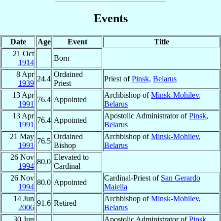
Events
Date
Age
Event
Title
21 Oct
Born
1914
8 Apr
Ordained
24.4
Priest of
Pinsk
,
Belarus
1939
Priest
13 Apr
Archbishop of
Minsk-Mohilev
,
76.4
Appointed
1991
Belarus
13 Apr
Apostolic Administrator of
Pinsk
,
76.4
Appointed
1991
Belarus
21 May
Ordained
Archbishop of
Minsk-Mohilev
,
76.5
1991
Bishop
Belarus
26 Nov
Elevated to
80.0
1994
Cardinal
26 Nov
Cardinal-Priest of
San Gerardo
80.0
Appointed
1994
Maiella
14 Jun
Archbishop of
Minsk-Mohilev
,
91.6
Retired
2006
Belarus
30 Jun
Apostolic Administrator of
Pinsk
,