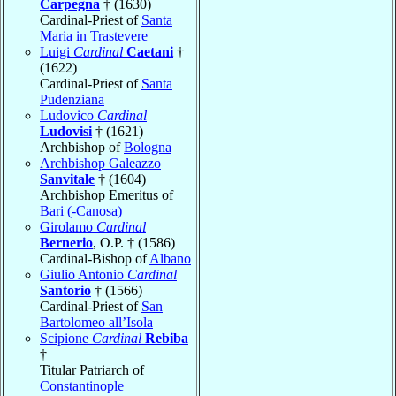
Carpegna
† (1630)
Cardinal-Priest of
Santa
Maria in Trastevere
Luigi
Cardinal
Caetani
†
(1622)
Cardinal-Priest of
Santa
Pudenziana
Ludovico
Cardinal
Ludovisi
† (1621)
Archbishop of
Bologna
Archbishop Galeazzo
Sanvitale
† (1604)
Archbishop Emeritus of
Bari (-Canosa)
Girolamo
Cardinal
Bernerio
, O.P. † (1586)
Cardinal-Bishop of
Albano
Giulio Antonio
Cardinal
Santorio
† (1566)
Cardinal-Priest of
San
Bartolomeo all’Isola
Scipione
Cardinal
Rebiba
†
Titular Patriarch of
Constantinople