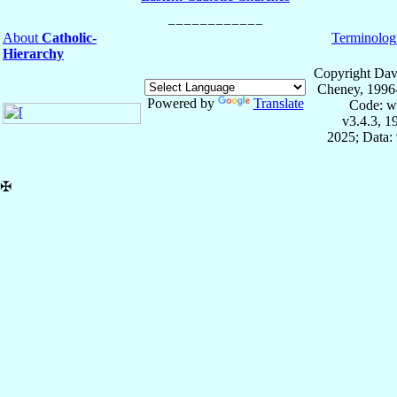
About
Catholic-
Terminolog
Hierarchy
Copyright Dav
Cheney, 1996
Powered by
Translate
Code: w
v3.4.3, 
2025; Data:
✠