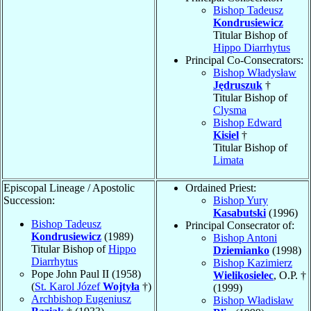
Bishop Tadeusz
Kondrusiewicz
Titular Bishop of
Hippo Diarrhytus
Principal Co-Consecrators:
Bishop Władysław
Jędruszuk
†
Titular Bishop of
Clysma
Bishop Edward
Kisiel
†
Titular Bishop of
Limata
Episcopal Lineage / Apostolic
Ordained Priest:
Succession:
Bishop Yury
Kasabutski
(1996)
Bishop Tadeusz
Principal Consecrator of:
Kondrusiewicz
(1989)
Bishop Antoni
Titular Bishop of
Hippo
Dziemianko
(1998)
Diarrhytus
Bishop Kazimierz
Pope John Paul II (1958)
Wielikosielec
, O.P. †
(
St. Karol Józef
Wojtyła
†)
(1999)
Archbishop Eugeniusz
Bishop Władisław