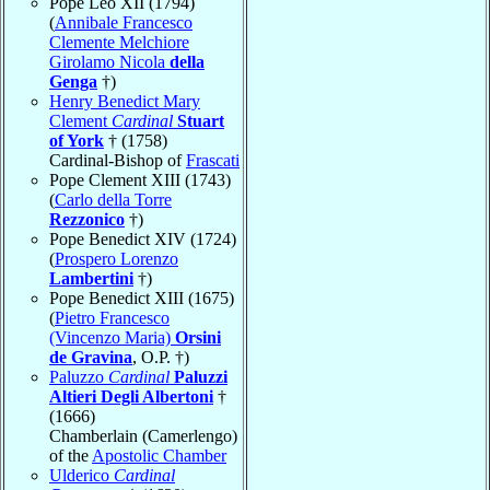
Pope Leo XII (1794)
(
Annibale Francesco
Clemente Melchiore
Girolamo Nicola
della
Genga
†)
Henry Benedict Mary
Clement
Cardinal
Stuart
of York
† (1758)
Cardinal-Bishop of
Frascati
Pope Clement XIII (1743)
(
Carlo della Torre
Rezzonico
†)
Pope Benedict XIV (1724)
(
Prospero Lorenzo
Lambertini
†)
Pope Benedict XIII (1675)
(
Pietro Francesco
(Vincenzo Maria)
Orsini
de Gravina
, O.P. †)
Paluzzo
Cardinal
Paluzzi
Altieri Degli Albertoni
†
(1666)
Chamberlain (Camerlengo)
of the
Apostolic Chamber
Ulderico
Cardinal