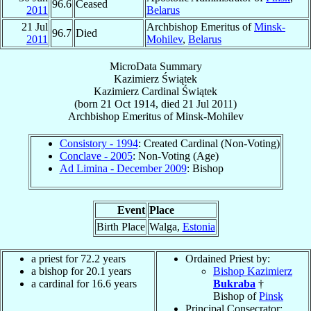
96.6
Ceased
2011
Belarus
21 Jul
Archbishop Emeritus of
Minsk-
96.7
Died
2011
Mohilev
,
Belarus
MicroData Summary
Kazimierz Świątek
Kazimierz
Cardinal
Świątek
(born
21 Oct 1914
, died
21 Jul 2011
)
Archbishop Emeritus
of
Minsk-Mohilev
Consistory - 1994
: Created Cardinal (Non-Voting)
Conclave - 2005
: Non-Voting (Age)
Ad Limina - December 2009
: Bishop
Event
Place
Birth Place
Walga,
Estonia
a priest for 72.2 years
Ordained Priest by:
a bishop for 20.1 years
Bishop Kazimierz
a cardinal for 16.6 years
Bukraba
†
Bishop of
Pinsk
Principal Consecrator: