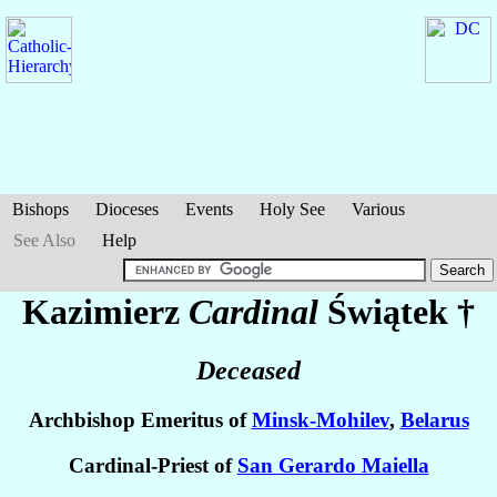
Bishops
Dioceses
Events
Holy See
Various
See Also
Help
Kazimierz
Cardinal
Świątek
†
Deceased
Archbishop Emeritus of
Minsk-Mohilev
,
Belarus
Cardinal-Priest of
San Gerardo Maiella