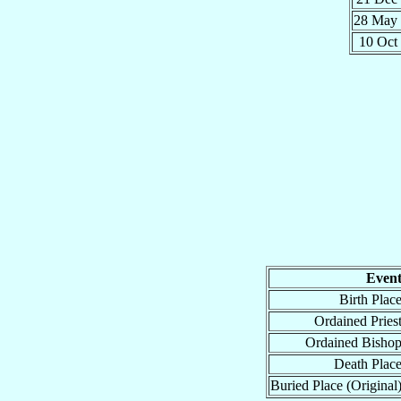
28 May
10 Oct
Even
Birth Plac
Ordained Pries
Ordained Bisho
Death Plac
Buried Place (Original