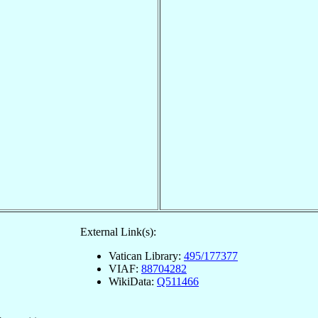
External Link(s):
Vatican Library:
495/177377
VIAF:
88704282
WikiData:
Q511466