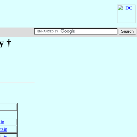
y
†
ain
tain
tain