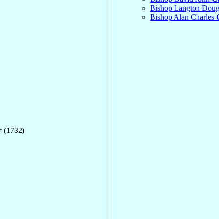
Bishop Langton Doug
Bishop Alan Charles
 (1732)