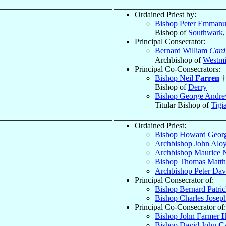
Ordained Priest by:
Bishop Peter Emman
Bishop of
Southwark
Principal Consecrator:
Bernard William
Card
Archbishop of
Westmi
Principal Co-Consecrators:
Bishop Neil
Farren
†
Bishop of
Derry
Bishop George Andre
Titular Bishop of
Tigi
Ordained Priest:
Bishop Howard Geor
Archbishop John Alo
Archbishop Maurice 
Bishop Thomas Matt
Archbishop Peter Da
Principal Consecrator of:
Bishop Bernard Patri
Bishop Charles Josep
Principal Co-Consecrator of:
Bishop John Farmer
H
Bishop David John
C