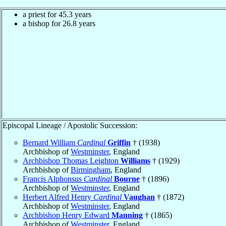
a priest for 45.3 years
a bishop for 26.8 years
Episcopal Lineage / Apostolic Succession:
Bernard William
Cardinal
Griffin
† (1938)
Archbishop of
Westminster
, England
Archbishop Thomas Leighton
Williams
† (1929)
Archbishop of
Birmingham
, England
Francis Alphonsus
Cardinal
Bourne
† (1896)
Archbishop of
Westminster
, England
Herbert Alfred Henry
Cardinal
Vaughan
† (1872)
Archbishop of
Westminster
, England
Archbishop Henry Edward
Manning
† (1865)
Archbishop of
Westminster
, England