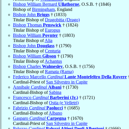
Bishop William Bernard
Ullathorne
, O.S.B. † (1846)
Bishop of
Birmingham
, England
Bishop John
Briggs
† (1833)
Titular Bishop of
Dragobitia (Drago)
Bishop Thomas
Penswick
† (1824)
Titular Bishop of
Europus
Bishop William
Poynter
† (1803)
Titular Bishop of
Alia
Bishop John
Douglass
† (1790)
Titular Bishop of
Centuria
Bishop William
Gibson
† (1790)
Titular Bishop of
Achantus
Bishop Charles
Walmesley
, O.S.B. † (1756)
Titular Bishop of
Ramata (Rama)
Federico Marcello
Cardinal
Lante Montefeltro Della Rovere
†
Cardinal-Priest of
San Silvestro in Capite
Annibale
Cardinal
Albani
† (1730)
Cardinal-Bishop of
Sabina
Francesco
Cardinal
Barberini (Jr.)
† (1721)
Cardinal-Bishop of
Ostia (e Velletri)
Fabrizio
Cardinal
Paolucci
† (1685)
Cardinal-Bishop of
Albano
Gasparo
Cardinal
Carpegna
† (1670)
Cardinal-Priest of
San Silvestro in Capite
Paluzzo
Cardinal
Paluzzi Altieri Degli Albertoni
† (1666)