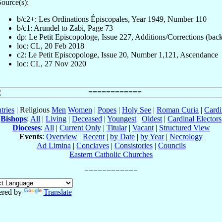
ource(s):
b/c2+: Les Ordinations Épiscopales, Year 1949, Number 110
b/c1: Arundel to Zabi, Page 73
dp: Le Petit Episcopologe, Issue 227, Additions/Corrections (bac
loc: CL, 20 Feb 2018
c2: Le Petit Episcopologe, Issue 20, Number 1,121, Ascendance
loc: CL, 27 Nov 2020
tries
| Religious
Men
Women
|
Popes
|
Holy See
|
Roman Curia
|
Cardi
Bishops
:
All
|
Living
|
Deceased
|
Youngest
|
Oldest
|
Cardinal Electors
Dioceses
:
All
|
Current Only
|
Titular
|
Vacant
|
Structured View
Events
:
Overview
|
Recent
|
by Date
|
by Year
|
Necrology
Ad Limina
|
Conclaves
|
Consistories
|
Councils
Eastern Catholic Churches
red by
Translate