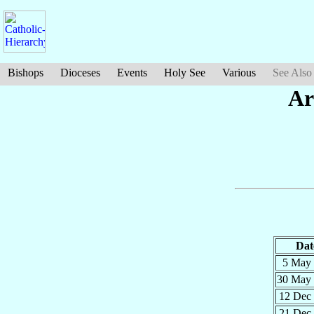
Bishops
Dioceses
Events
Holy See
Various
See Also
Ar
Dat
5 May
30 May
12 Dec
21 Dec