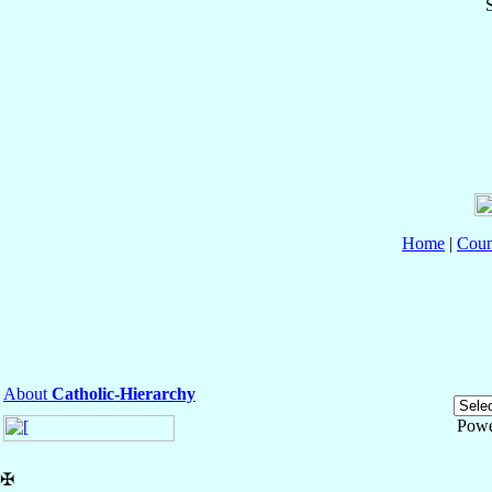
S
Home
|
Coun
About
Catholic-Hierarchy
Powe
✠