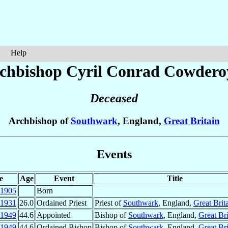
Help
chbishop Cyril Conrad
Cowdero
Deceased
Archbishop of
Southwark
, England,
Great Britain
Events
e
Age
Event
Title
1905
Born
1931
26.0
Ordained Priest
Priest of
Southwark
, England,
Great Brit
1949
44.6
Appointed
Bishop of
Southwark
, England,
Great Bri
1949
44.6
Ordained Bishop
Bishop of
Southwark
, England,
Great Bri