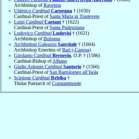
Archbishop of
Ravenna
Ulderico
Cardinal
Carpegna
† (1630)
Cardinal-Priest of
Santa Maria in Trastevere
Luigi
Cardinal
Caetani
† (1622)
Cardinal-Priest of
Santa Pudenziana
Ludovico
Cardinal
Ludovisi
† (1621)
Archbishop of
Bologna
Archbishop Galeazzo
Sanvitale
† (1604)
Archbishop Emeritus of
Bari (-Canosa)
Girolamo
Cardinal
Bernerio
, O.P. † (1586)
Cardinal-Bishop of
Albano
Giulio Antonio
Cardinal
Santorio
† (1566)
Cardinal-Priest of
San Bartolomeo all’Isola
Scipione
Cardinal
Rebiba
†
Titular Patriarch of
Constantinople