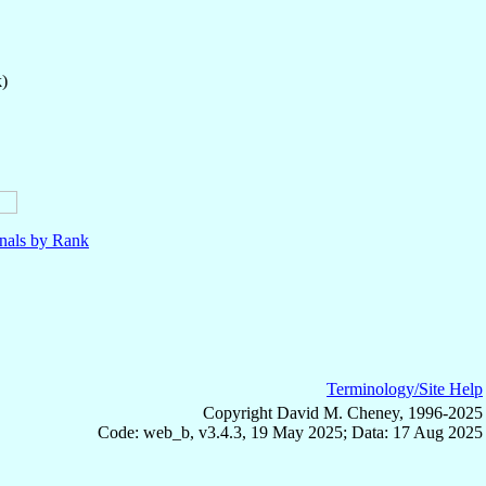
k)
nals by Rank
Terminology/Site Help
Copyright David M. Cheney, 1996-2025
Code: web_b, v3.4.3, 19 May 2025; Data: 17 Aug 2025