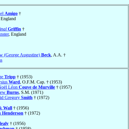
uel
Amigo
†
, England
inal
Griffin
†
nster
, England
w (George Augustine)
Beck
, A.A. †
as
ge
Tripp
† (1953)
ysius
Ward
, O.F.M. Cap. † (1953)
Noël Léon
Couve de Murville
† (1957)
hew
Burns
, S.M. (1971)
vid Gregory
Smith
† (1972)
ck
Wall
† (1956)
h
Henderson
† (1972)
ealy
† (1956)
ashman
† (1958)