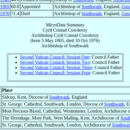
1965
60.0
Appointed
Archbishop of
Southwark
, England,
Grea
1976
71.4
Died
Archbishop of
Southwark
, England,
Grea
MicroData Summary
Cyril Conrad Cowderoy
Archbishop
Cyril Conrad
Cowderoy
(born
5 May 1905
, died
10 Oct 1976
)
Archbishop
of
Southwark
Second Vatican Council: Session One
: Council Father
Second Vatican Council: Session Two
: Council Father
Second Vatican Council: Session Three
: Council Father
Second Vatican Council: Session Four
: Council Father
t
Place
e
Sidcup, Kent, Diocese of
Southwark
, England
t
St. George, Cathedral, Southwark, London, Diocese of
Southwark
, E
p
Most Precious Blood, Cathedral, Westminster, London, Archdiocese 
e
The Hermitage, More Park, West Malling, Kent, Archdiocese of
Sout
)
St. George, Cathedral, Southwark, London, Archdiocese of
Southwar