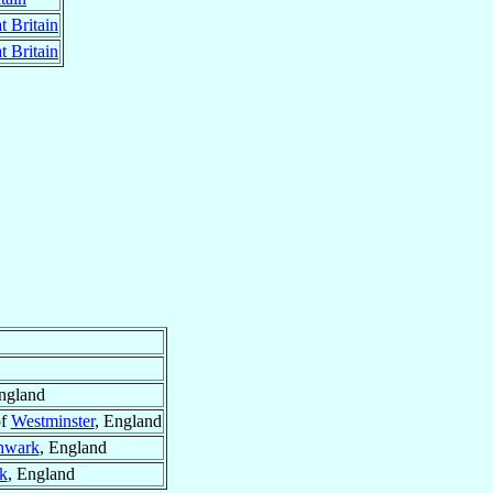
t Britain
t Britain
ngland
of
Westminster
, England
hwark
, England
k
, England