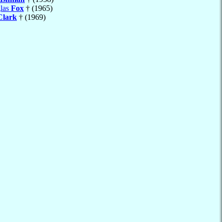
las
Fox
† (1965)
Clark
† (1969)