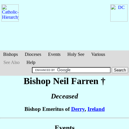
Bishops
Dioceses
Events
Holy See
Various
See Also
Help
Bishop Neil
Farren
†
Deceased
Bishop Emeritus of
Derry
,
Ireland
Events