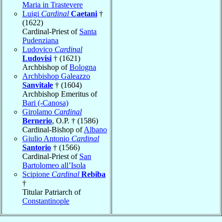
Maria in Trastevere
Luigi
Cardinal
Caetani
†
(1622)
Cardinal-Priest of
Santa
Pudenziana
Ludovico
Cardinal
Ludovisi
† (1621)
Archbishop of
Bologna
Archbishop Galeazzo
Sanvitale
† (1604)
Archbishop Emeritus of
Bari (-Canosa)
Girolamo
Cardinal
Bernerio
, O.P. † (1586)
Cardinal-Bishop of
Albano
Giulio Antonio
Cardinal
Santorio
† (1566)
Cardinal-Priest of
San
Bartolomeo all’Isola
Scipione
Cardinal
Rebiba
†
Titular Patriarch of
Constantinople