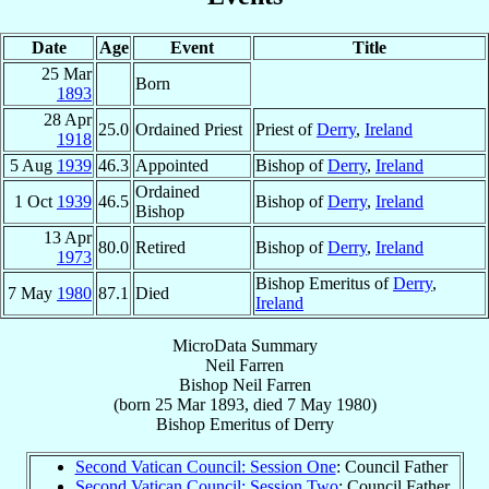
Date
Age
Event
Title
25 Mar
Born
1893
28 Apr
25.0
Ordained Priest
Priest of
Derry
,
Ireland
1918
5 Aug
1939
46.3
Appointed
Bishop of
Derry
,
Ireland
Ordained
1 Oct
1939
46.5
Bishop of
Derry
,
Ireland
Bishop
13 Apr
80.0
Retired
Bishop of
Derry
,
Ireland
1973
Bishop Emeritus of
Derry
,
7 May
1980
87.1
Died
Ireland
MicroData Summary
Neil Farren
Bishop
Neil
Farren
(born
25 Mar 1893
, died
7 May 1980
)
Bishop Emeritus
of
Derry
Second Vatican Council: Session One
: Council Father
Second Vatican Council: Session Two
: Council Father