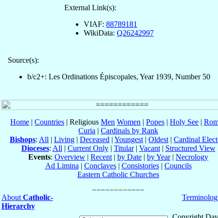
External Link(s):
VIAF:
88789181
WikiData:
Q26242997
Source(s):
b/c2+: Les Ordinations Épiscopales, Year 1939, Number 50
Home
|
Countries
| Religious
Men
Women
|
Popes
|
Holy See
|
Rom
Curia
|
Cardinals by Rank
Bishops
:
All
|
Living
|
Deceased
|
Youngest
|
Oldest
|
Cardinal Elect
Dioceses
:
All
|
Current Only
|
Titular
|
Vacant
|
Structured View
Events
:
Overview
|
Recent
|
by Date
|
by Year
|
Necrology
Ad Limina
|
Conclaves
|
Consistories
|
Councils
Eastern Catholic Churches
About
Catholic-
Terminolog
Hierarchy
Copyright Dav