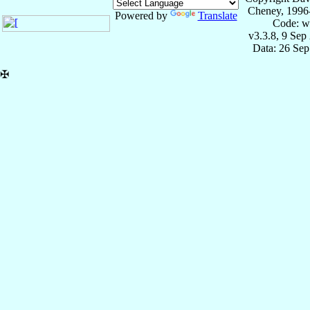
Cheney, 1996
Powered by
Translate
Code: w
v3.3.8, 9 Sep
Data: 26 Se
✠