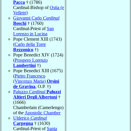
Pacca
† (1786)
Cardinal-Bishop of
Ostia (e
Velletri)
Giovanni Carlo
Cardinal
Boschi
† (1760)
Cardinal-Priest of
San
Lorenzo in Lucina
Pope Clement XIII (1743)
(
Carlo della Torre
Rezzonico
†)
Pope Benedict XIV (1724)
(
Prospero Lorenzo
Lambertini
†)
Pope Benedict XIII (1675)
(
Pietro Francesco
(Vincenzo Maria)
Orsini
de Gravina
, O.P. †)
Paluzzo
Cardinal
Paluzzi
Altieri Degli Albertoni
†
(1666)
Chamberlain (Camerlengo)
of the
Apostolic Chamber
Ulderico
Cardinal
Carpegna
† (1630)
Cardinal-Priest of
Santa