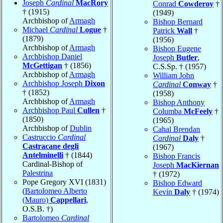
Joseph
Cardinal
MacRory
Conrad
Cowderoy
†
† (1915)
(1949)
Archbishop of
Armagh
Bishop Bernard
Michael
Cardinal
Logue
†
Patrick
Wall
†
(1879)
(1956)
Archbishop of
Armagh
Bishop Eugene
Archbishop Daniel
Joseph
Butler
,
McGettigan
† (1856)
C.S.Sp. † (1957)
Archbishop of
Armagh
William John
Archbishop Joseph
Dixon
Cardinal
Conway
†
† (1852)
(1958)
Archbishop of
Armagh
Bishop Anthony
Archbishop Paul
Cullen
†
Columba
McFeely
†
(1850)
(1965)
Archbishop of
Dublin
Cahal Brendan
Castruccio
Cardinal
Cardinal
Daly
†
Castracane degli
(1967)
Antelminelli
† (1844)
Bishop Francis
Cardinal-Bishop of
Joseph
MacKiernan
Palestrina
† (1972)
Pope Gregory XVI (1831)
Bishop Edward
(
Bartolomeo Alberto
Kevin
Daly
† (1974)
(Mauro)
Cappellari
,
O.S.B. †)
Bartolomeo
Cardinal