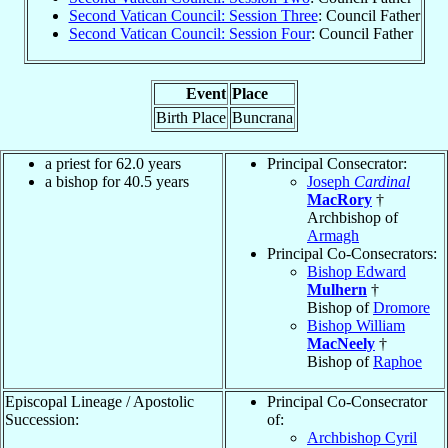
Second Vatican Council: Session Three
: Council Father
Second Vatican Council: Session Four
: Council Father
Event
Place
Birth Place
Buncrana
a priest for 62.0 years
Principal Consecrator:
a bishop for 40.5 years
Joseph
Cardinal
MacRory
†
Archbishop of
Armagh
Principal Co-Consecrators:
Bishop Edward
Mulhern
†
Bishop of
Dromore
Bishop William
MacNeely
†
Bishop of
Raphoe
Episcopal Lineage / Apostolic
Principal Co-Consecrator
Succession:
of:
Archbishop Cyril