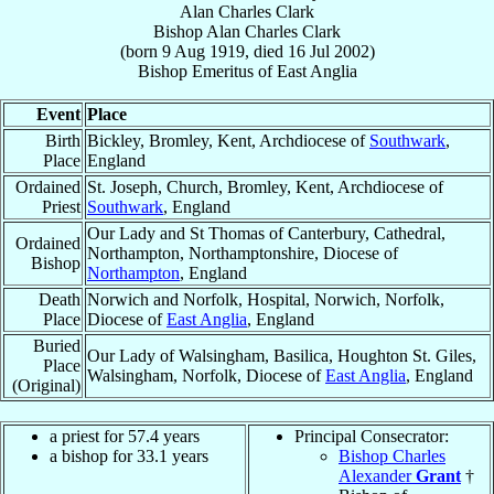
Alan Charles Clark
Bishop
Alan Charles
Clark
(born
9 Aug 1919
, died
16 Jul 2002
)
Bishop Emeritus
of
East Anglia
Event
Place
Birth
Bickley, Bromley, Kent, Archdiocese of
Southwark
,
Place
England
Ordained
St. Joseph, Church, Bromley, Kent, Archdiocese of
Priest
Southwark
, England
Our Lady and St Thomas of Canterbury, Cathedral,
Ordained
Northampton, Northamptonshire, Diocese of
Bishop
Northampton
, England
Death
Norwich and Norfolk, Hospital, Norwich, Norfolk,
Place
Diocese of
East Anglia
, England
Buried
Our Lady of Walsingham, Basilica, Houghton St. Giles,
Place
Walsingham, Norfolk, Diocese of
East Anglia
, England
(Original)
a priest for 57.4 years
Principal Consecrator:
a bishop for 33.1 years
Bishop Charles
Alexander
Grant
†