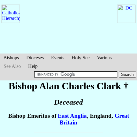
Bishops
Dioceses
Events
Holy See
Various
See Also
Help
Bishop Alan Charles
Clark
†
Deceased
Bishop Emeritus of
East Anglia
, England,
Great
Britain