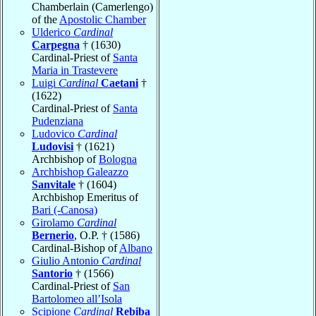
Chamberlain (Camerlengo)
of the
Apostolic Chamber
Ulderico
Cardinal
Carpegna
† (1630)
Cardinal-Priest of
Santa
Maria in Trastevere
Luigi
Cardinal
Caetani
†
(1622)
Cardinal-Priest of
Santa
Pudenziana
Ludovico
Cardinal
Ludovisi
† (1621)
Archbishop of
Bologna
Archbishop Galeazzo
Sanvitale
† (1604)
Archbishop Emeritus of
Bari (-Canosa)
Girolamo
Cardinal
Bernerio
, O.P. † (1586)
Cardinal-Bishop of
Albano
Giulio Antonio
Cardinal
Santorio
† (1566)
Cardinal-Priest of
San
Bartolomeo all’Isola
Scipione
Cardinal
Rebiba