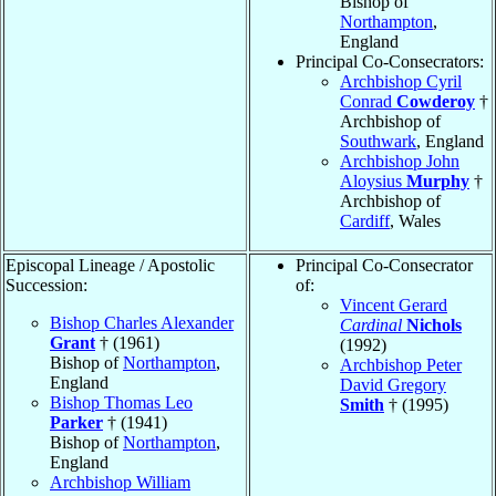
Bishop of
Northampton
,
England
Principal Co-Consecrators:
Archbishop Cyril
Conrad
Cowderoy
†
Archbishop of
Southwark
, England
Archbishop John
Aloysius
Murphy
†
Archbishop of
Cardiff
, Wales
Episcopal Lineage / Apostolic
Principal Co-Consecrator
Succession:
of:
Vincent Gerard
Bishop Charles Alexander
Cardinal
Nichols
Grant
† (1961)
(1992)
Bishop of
Northampton
,
Archbishop Peter
England
David Gregory
Bishop Thomas Leo
Smith
† (1995)
Parker
† (1941)
Bishop of
Northampton
,
England
Archbishop William