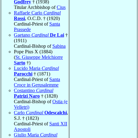
Godfrey
† (1938)
Titular Archbishop of
Cius
Raffaele Carlo
Cardinal
Rossi
, O.C.D. † (1920)
Cardinal-Priest of
Santa
Prassede
Gaetano
Cardinal
De Lai
†
(1911)
Cardinal-Bishop of
Sabina
Pope Pius X (1884)
(
St. Giuseppe Melchiorre
Sarto
†)
Lucido Maria
Cardinal
Parocchi
† (1871)
Cardinal-Priest of
Santa
Croce in Gerusalemme
Costantino
Cardinal
Patrizi Naro
† (1828)
Cardinal-Bishop of
Ostia (e
Velletri)
Carlo
Cardinal
Odescalchi
,
S.J. † (1823)
Cardinal-Priest of
Santi XII
Apostoli
Giulio Maria
Cardinal