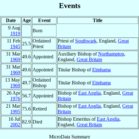
Events
Date
Age
Event
Title
9 Aug
Born
1919
11 Feb
Ordained
Priest of
Southwark
, England,
Great
25.5
1945
Priest
Britain
31 Mar
Auxiliary Bishop of
Northampton
,
49.6
Appointed
1969
England,
Great Britain
31 Mar
49.6
Appointed
Titular Bishop of
Elmhama
1969
13 May
Ordained
49.7
Titular Bishop of
Elmhama
1969
Bishop
26 Apr
Bishop of
East Anglia
, England,
Great
56.7
Appointed
1976
Britain
21 Mar
Bishop of
East Anglia
, England,
Great
75.6
Retired
1995
Britain
16 Jul
Bishop Emeritus of
East Anglia
,
82.9
Died
2002
England,
Great Britain
MicroData Summary