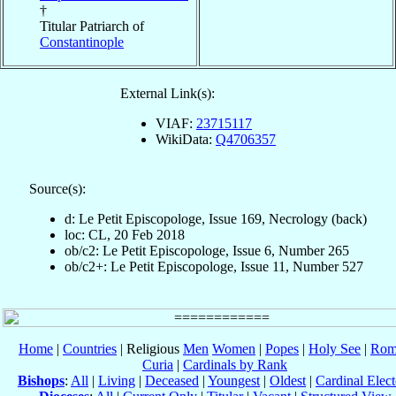
†
Titular Patriarch of
Constantinople
External Link(s):
VIAF:
23715117
WikiData:
Q4706357
Source(s):
d: Le Petit Episcopologe, Issue 169, Necrology (back)
loc: CL, 20 Feb 2018
ob/c2: Le Petit Episcopologe, Issue 6, Number 265
ob/c2+: Le Petit Episcopologe, Issue 11, Number 527
Home
|
Countries
| Religious
Men
Women
|
Popes
|
Holy See
|
Rom
Curia
|
Cardinals by Rank
Bishops
:
All
|
Living
|
Deceased
|
Youngest
|
Oldest
|
Cardinal Elect