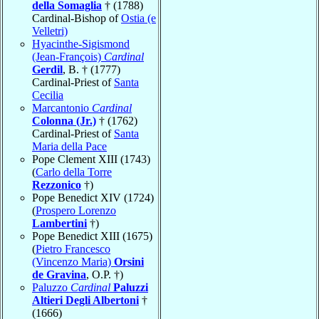
della Somaglia
† (1788)
Cardinal-Bishop of
Ostia (e
Velletri)
Hyacinthe-Sigismond
(Jean-François)
Cardinal
Gerdil
, B. † (1777)
Cardinal-Priest of
Santa
Cecilia
Marcantonio
Cardinal
Colonna (Jr.)
† (1762)
Cardinal-Priest of
Santa
Maria della Pace
Pope Clement XIII (1743)
(
Carlo della Torre
Rezzonico
†)
Pope Benedict XIV (1724)
(
Prospero Lorenzo
Lambertini
†)
Pope Benedict XIII (1675)
(
Pietro Francesco
(Vincenzo Maria)
Orsini
de Gravina
, O.P. †)
Paluzzo
Cardinal
Paluzzi
Altieri Degli Albertoni
†
(1666)