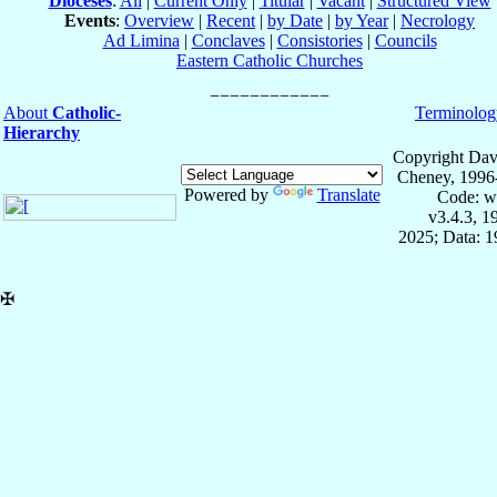
Dioceses
:
All
|
Current Only
|
Titular
|
Vacant
|
Structured View
Events
:
Overview
|
Recent
|
by Date
|
by Year
|
Necrology
Ad Limina
|
Conclaves
|
Consistories
|
Councils
Eastern Catholic Churches
About
Catholic-
Terminolog
Hierarchy
Copyright Dav
Cheney, 1996
Powered by
Translate
Code: w
v3.4.3, 
2025; Data: 
✠