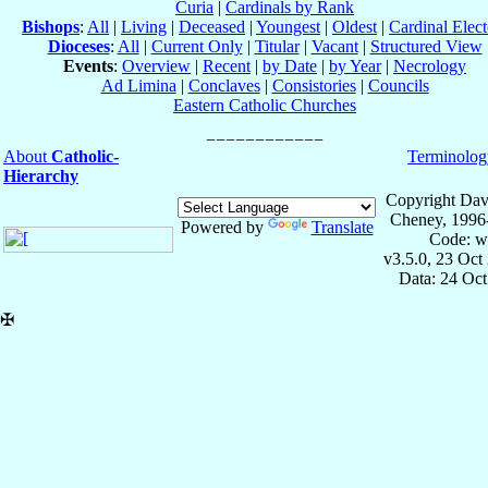
Curia
|
Cardinals by Rank
Bishops
:
All
|
Living
|
Deceased
|
Youngest
|
Oldest
|
Cardinal Elect
Dioceses
:
All
|
Current Only
|
Titular
|
Vacant
|
Structured View
Events
:
Overview
|
Recent
|
by Date
|
by Year
|
Necrology
Ad Limina
|
Conclaves
|
Consistories
|
Councils
Eastern Catholic Churches
About
Catholic-
Terminolog
Hierarchy
Copyright Dav
Cheney, 1996
Powered by
Translate
Code: w
v3.5.0, 23 Oct
Data: 24 Oc
✠