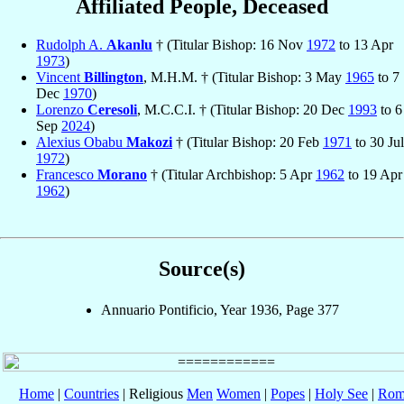
Affiliated People, Deceased
Rudolph A.
Akanlu
† (Titular Bishop: 16 Nov
1972
to 13 Apr
1973
)
Vincent
Billington
, M.H.M. † (Titular Bishop: 3 May
1965
to 7
Dec
1970
)
Lorenzo
Ceresoli
, M.C.C.I. † (Titular Bishop: 20 Dec
1993
to 6
Sep
2024
)
Alexius Obabu
Makozi
† (Titular Bishop: 20 Feb
1971
to 30 Jul
1972
)
Francesco
Morano
† (Titular Archbishop: 5 Apr
1962
to 19 Apr
1962
)
Source(s)
Annuario Pontificio, Year 1936, Page 377
Home
|
Countries
| Religious
Men
Women
|
Popes
|
Holy See
|
Rom