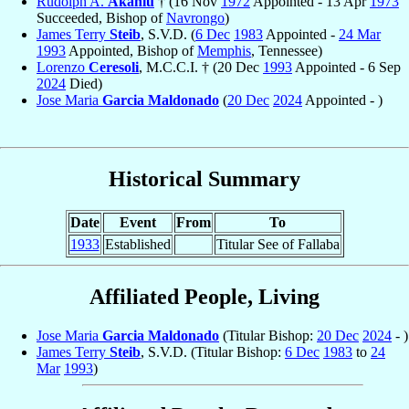
Rudolph A.
Akanlu
† (16 Nov
1972
Appointed - 13 Apr
1973
Succeeded, Bishop of
Navrongo
)
James Terry
Steib
, S.V.D. (
6 Dec
1983
Appointed -
24 Mar
1993
Appointed, Bishop of
Memphis
, Tennessee)
Lorenzo
Ceresoli
, M.C.C.I. † (20 Dec
1993
Appointed - 6 Sep
2024
Died)
Jose Maria
Garcia Maldonado
(
20 Dec
2024
Appointed - )
Historical Summary
Date
Event
From
To
1933
Established
Titular See of Fallaba
Affiliated People, Living
Jose Maria
Garcia Maldonado
(Titular Bishop:
20 Dec
2024
- )
James Terry
Steib
, S.V.D. (Titular Bishop:
6 Dec
1983
to
24
Mar
1993
)