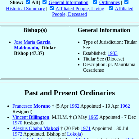
Show:
All
|
General Information
|
Ordinaries
|
Historical Summary
|
Affiliated People, Living
|
Affiliated
People, Deceased
Bishop(s)
General Information
Jose Maria
Garcia
Type of Jurisdiction: Titular
Maldonado
, Titular
See
Bishop
(47.37)
Established:
1933
Titular See (Diocese)
Description: pr. Mauritania
Cesariense
Past and Present Ordinaries
Francesco
Morano
† (5 Apr
1962
Appointed - 19 Apr
1962
Resigned)
Vincent
Billington
, M.H.M. † (3 May
1965
Appointed - 7 Dec
1970
Resigned)
Alexius Obabu
Makozi
† (20 Feb
1971
Appointed - 30 Jul
1972
Appointed, Bishop of
Lokoja
)