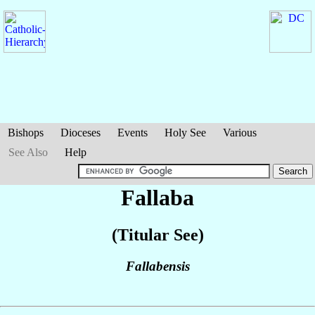
Bishops
Dioceses
Events
Holy See
Various
See Also
Help
Fallaba
(Titular See)
Fallabensis