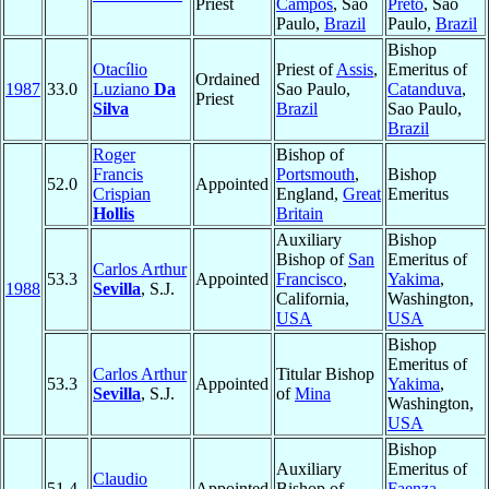
Priest
Campos
, Sao
Preto
, Sao
Paulo,
Brazil
Paulo,
Brazil
Bishop
Otacílio
Priest of
Assis
,
Emeritus of
Ordained
1987
33.0
Luziano
Da
Sao Paulo,
Catanduva
,
Priest
Silva
Brazil
Sao Paulo,
Brazil
Roger
Bishop of
Francis
Portsmouth
,
Bishop
52.0
Appointed
Crispian
England,
Great
Emeritus
Hollis
Britain
Auxiliary
Bishop
Bishop of
San
Emeritus of
Carlos Arthur
53.3
Appointed
Francisco
,
Yakima
,
1988
Sevilla
, S.J.
California,
Washington,
USA
USA
Bishop
Emeritus of
Carlos Arthur
Titular Bishop
53.3
Appointed
Yakima
,
Sevilla
, S.J.
of
Mina
Washington,
USA
Bishop
Auxiliary
Emeritus of
Claudio
51.4
Appointed
Bishop of
Faenza-