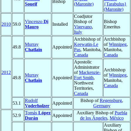
Bishop
Soueif
(Maronite)
{Tarabulus}
(Maronite)
Coadjutor
Vincenzo
Di
Bishop of
Bishop
2010
59.0
Installed
Mauro
Vigevano
,
Emeritus
Italy
Archbishop of
Archbishop
Murray
Keewatin-Le
of
Winnipeg
,
49.8
Appointed
Chatlain
Pas
, Manitoba,
Manitoba,
Canada
Canada
Apostolic
Administrator
Archbishop
2012
of
Mackenzie-
Murray
of
Winnipeg
,
49.8
Appointed
Fort Smith
,
Chatlain
Manitoba,
Northwest
Canada
Territories,
Canada
Rudolf
Bishop of
Regensburg
,
53.1
Appointed
Voderholzer
Germany
Tomás
López
Auxiliary Bishop of
Puebla
52.9
Appointed
Durán
de los Ángeles
,
México
Auxiliary
Bishop of