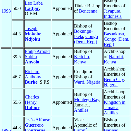
Bishop
Leo Laba
Titular Bishop
Emeritus of
50.0
Ladjar
,
Appointed
1993
of
Bencenna
Jayapura
,
O.F.M.
Indonesia
Bishop
Bishop of
Joseph
Emeritus of
Bokungu-
44.3
Mokobe
Appointed
Basankusu
,
Ikela
,
Congo
Ndjoku
Congo (Dem.
(Dem. Rep.)
Rep.)
Philip Arnold
Bishop of
Archbishop
39.5
Subira
Appointed
Kericho
,
of
Nairobi
,
Anyolo
Kenya
Kenya
Archbishop
Richard
Coadjutor
Emeritus of
46.7
Anthony
Appointed
Bishop of
Benin City
,
Burke
, S.P.S.
Warri
,
Nigeria
Nigeria
Archbishop
Bishop of
Charles
Emeritus of
Montego Bay
,
55.6
Henry
Appointed
Kingston in
Jamaica,
Dufour
Jamaica
,
Antilles
Antilles
Jesús Alfonso
Vicar
Bishop
Guerrero
Apostolic of
Emeritus of
44.8
Appointed
1995
Contreras
,
Caroní
,
Barinas
,