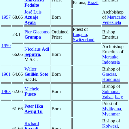
Parana,
Brazil
Fedalto
José Luis
Archbishop
1957
68.66
Azuaje
Born
of
Maracaibo
,
Ayala
Venezuela
Priest of
Pier Giacomo
Ordained
Bishop
23.1
Lugano
,
Grampa
Priest
Emeritus
Switzerland
1959
Archbishop
Nicolaus
Adi
Emeritus of
66.66
Seputra
,
Born
Merauke
,
M.S.C.
Indonesia
Walter
Bishop of
1961
64.66
Guillén Soto
,
Born
Gracias
,
S.D.B.
Honduras
Bishop of
Michele
1963
62.66
Born
Sulmona-
Fusco
Valva
,
Italy
Priest of
Peter
Hka
61.66
Born
Myitkyina
,
Awng Tu
Myanmar
Bishop of
Richard
Kolwezi
,
61.66
Kazadi
Born