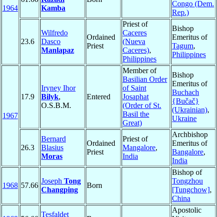
Congo (Dem.
1964
Kamba
Rep.)
Priest of
Bishop
Wilfredo
Caceres
Ordained
Emeritus of
23.6
Dasco
(Nueva
Priest
Tagum
,
Manlapaz
Caceres)
,
Philippines
Philippines
Member of
Bishop
Basilian Order
Emeritus of
Iryney Ihor
of Saint
Buchach
17.9
Bilyk
,
Entered
Josaphat
{Bučač}
O.S.B.M.
(Order of St.
(Ukrainian)
,
Basil the
1967
Ukraine
Great)
Archbishop
Bernard
Priest of
Ordained
Emeritus of
26.3
Blasius
Mangalore
,
Priest
Bangalore
,
Moras
India
India
Bishop of
Joseph
Tong
Tongzhou
1968
57.66
Born
Changping
[Tungchow]
,
China
Apostolic
Tesfaldet