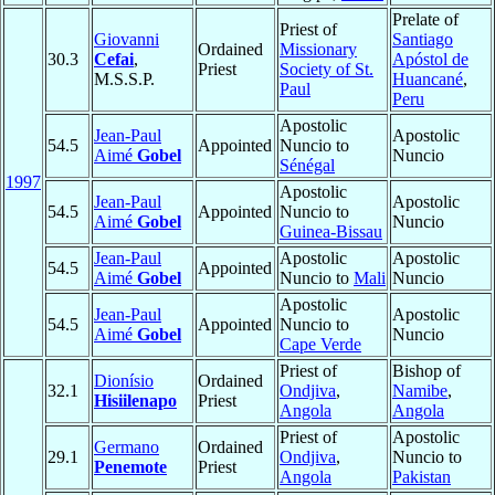
Prelate of
Priest of
Giovanni
Santiago
Ordained
Missionary
30.3
Cefai
,
Apóstol de
Priest
Society of St.
M.S.S.P.
Huancané
,
Paul
Peru
Apostolic
Jean-Paul
Apostolic
54.5
Appointed
Nuncio to
Aimé
Gobel
Nuncio
Sénégal
1997
Apostolic
Jean-Paul
Apostolic
54.5
Appointed
Nuncio to
Aimé
Gobel
Nuncio
Guinea-Bissau
Jean-Paul
Apostolic
Apostolic
54.5
Appointed
Aimé
Gobel
Nuncio to
Mali
Nuncio
Apostolic
Jean-Paul
Apostolic
54.5
Appointed
Nuncio to
Aimé
Gobel
Nuncio
Cape Verde
Priest of
Bishop of
Dionísio
Ordained
32.1
Ondjiva
,
Namibe
,
Hisiilenapo
Priest
Angola
Angola
Priest of
Apostolic
Germano
Ordained
29.1
Ondjiva
,
Nuncio to
Penemote
Priest
Angola
Pakistan