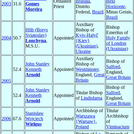
Ordained
Brasília
,
Belo
2003
31.6
Gomes
Priest
Distrito
Horizonte
,
Moreira
Federal,
Brazil
Minas Gerais,
Brazil
Auxiliary
Bishop
Hlib (Borys
Bishop of
Emeritus of
Sviatoslav)
Kyiv-Halyč
2004
50.7
Appointed
Holy Family
Lonchyna
,
{Kiev}
of London
M.S.U.
(Ukrainian)
,
(Ukrainian)
Ukraine
Auxiliary
Bishop of
John Stanley
Bishop of
Salford
,
52.4
Kenneth
Appointed
Westminster
,
England,
Arnold
England,
Great
Great Britain
Britain
2005
Bishop of
John Stanley
Titular Bishop
Salford
,
52.4
Kenneth
Appointed
of
Lindisfarna
England,
Arnold
Great Britain
Archbishop of
Titular
Stanislaw
Warszawa
Archbishop
2006
67.6
Wojciech
Appointed
{Warsaw}
,
of
Wielgus
Poland
Viminacium
Bishop of
La
Patriarch of