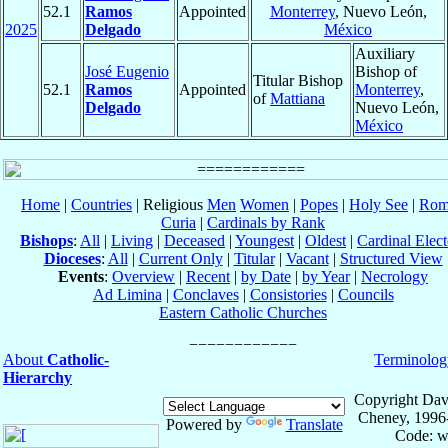
52.1
Ramos
Appointed
Monterrey
, Nuevo León,
2025
Delgado
México
Auxiliary
José Eugenio
Bishop of
Titular Bishop
52.1
Ramos
Appointed
Monterrey
,
of
Mattiana
Delgado
Nuevo León,
México
Home
|
Countries
| Religious
Men
Women
|
Popes
|
Holy See
|
Rom
Curia
|
Cardinals by Rank
Bishops
:
All
|
Living
|
Deceased
|
Youngest
|
Oldest
|
Cardinal Elect
Dioceses
:
All
|
Current Only
|
Titular
|
Vacant
|
Structured View
Events
:
Overview
|
Recent
|
by Date
|
by Year
|
Necrology
Ad Limina
|
Conclaves
|
Consistories
|
Councils
Eastern Catholic Churches
About
Catholic-
Terminolog
Hierarchy
Copyright Dav
Cheney, 1996
Powered by
Translate
Code: w