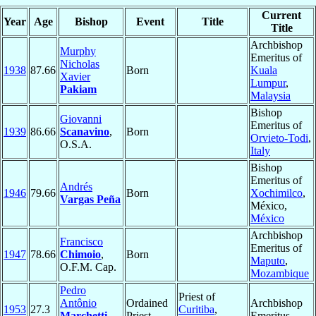
Current
Year
Age
Bishop
Event
Title
Title
Archbishop
Murphy
Emeritus of
Nicholas
1938
87.66
Born
Kuala
Xavier
Lumpur
,
Pakiam
Malaysia
Bishop
Giovanni
Emeritus of
1939
86.66
Scanavino
,
Born
Orvieto-Todi
,
O.S.A.
Italy
Bishop
Emeritus of
Andrés
1946
79.66
Born
Xochimilco
,
Vargas Peña
México,
México
Archbishop
Francisco
Emeritus of
1947
78.66
Chimoio
,
Born
Maputo
,
O.F.M. Cap.
Mozambique
Pedro
Priest of
Antônio
Ordained
Archbishop
1953
27.3
Curitiba
,
Marchetti
Priest
Emeritus