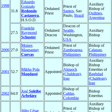
Eduardo
Auxiliary
1998
Gonzalo
Priest of
Ordained
Bishop of
31.8
Redondo
Santos
, Sao
Priest
Quilmes
,
Castanera
,
Paulo,
Brazil
Argentina
H.S.O.D.
Deacon of
Franklin
Ordained
Seattle
,
Auxiliary
27.5
Raymond
Deacon
Washington,
Bishop
Schuster
USA
Moises
Priest of
Bishop of
Ordained
2000
27.0
Magpantay
Zamboanga
,
Calapan
,
Priest
Cuevas
Philippines
Philippines
Auxiliary
Bishop of
Bishop
Mikha Pola
Alquoch
Emeritus of
2001
52.7
Appointed
Maqdassi
(Chaldean)
,
Baghdad
Iraq
(Chaldean)
,
Iraq
Bishop of
José
Soleibe
Bishop
2002
64.0
Appointed
Caldas
,
Arbeláez
Emeritus
Colombia
Auxiliary
Priest of
Bishop of
Júlio César