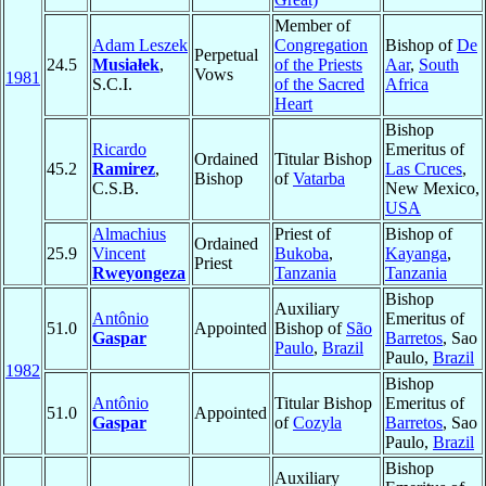
Member of
Adam Leszek
Congregation
Bishop of
De
Perpetual
24.5
Musiałek
,
of the Priests
Aar
,
South
Vows
1981
S.C.I.
of the Sacred
Africa
Heart
Bishop
Ricardo
Emeritus of
Ordained
Titular Bishop
45.2
Ramirez
,
Las Cruces
,
Bishop
of
Vatarba
C.S.B.
New Mexico,
USA
Almachius
Priest of
Bishop of
Ordained
25.9
Vincent
Bukoba
,
Kayanga
,
Priest
Rweyongeza
Tanzania
Tanzania
Bishop
Auxiliary
Antônio
Emeritus of
51.0
Appointed
Bishop of
São
Gaspar
Barretos
, Sao
Paulo
,
Brazil
Paulo,
Brazil
1982
Bishop
Antônio
Titular Bishop
Emeritus of
51.0
Appointed
Gaspar
of
Cozyla
Barretos
, Sao
Paulo,
Brazil
Bishop
Auxiliary