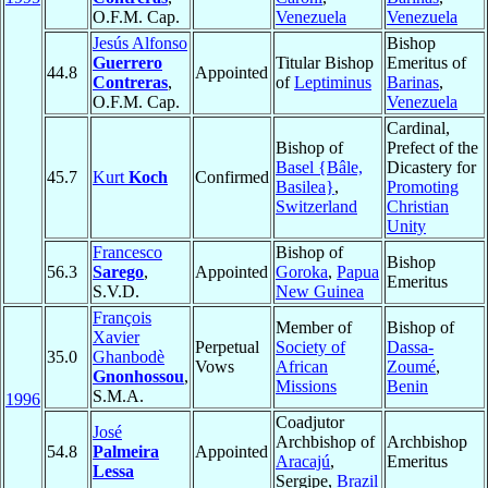
O.F.M. Cap.
Venezuela
Venezuela
Jesús Alfonso
Bishop
Guerrero
Titular Bishop
Emeritus of
44.8
Appointed
Contreras
,
of
Leptiminus
Barinas
,
O.F.M. Cap.
Venezuela
Cardinal,
Bishop of
Prefect of the
Basel {Bâle,
Dicastery for
45.7
Kurt
Koch
Confirmed
Basilea}
,
Promoting
Switzerland
Christian
Unity
Francesco
Bishop of
Bishop
56.3
Sarego
,
Appointed
Goroka
,
Papua
Emeritus
S.V.D.
New Guinea
François
Member of
Bishop of
Xavier
Perpetual
Society of
Dassa-
35.0
Ghanbodè
Vows
African
Zoumé
,
Gnonhossou
,
Missions
Benin
S.M.A.
1996
Coadjutor
José
Archbishop of
Archbishop
54.8
Palmeira
Appointed
Aracajú
,
Emeritus
Lessa
Sergipe,
Brazil