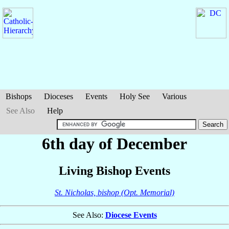
Bishops
Dioceses
Events
Holy See
Various
See Also
Help
6th day of December
Living Bishop Events
St. Nicholas, bishop (Opt. Memorial)
See Also:
Diocese Events