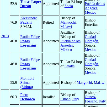
Tomás
López
Titular Bishop
52.9
Appointed
Puebla de los
Durán
of
Socia
Ángeles
,
México
Alessandro
Bishop of
Bishop
76.9
Pagani
,
Retired
Mangochi
,
Emeritus
S.M.M.
Malawi
Auxiliary
Bishop of
2013
Rutilo Felipe
Bishop of
Ciudad
46.8
Pozos
Appointed
Puebla de los
Obregón
,
Lorenzini
Ángeles
,
Sonora,
México
México
Bishop of
Rutilo Felipe
Ciudad
Titular Bishop
46.8
Pozos
Appointed
Obregón
,
of
Satafis
Lorenzini
Sonora,
México
Montfort
55.9
Stima
Appointed
Bishop of
Mangochi
,
Malawi
(Sitima)
Bishop of
Piero
Bishop of
60.3
Installed
Cuneo-
Delbosco
Cuneo
,
Italy
Fossano
,
Italy
Cardinal,