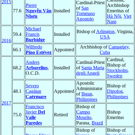
2015
Cardinal-Priest
Pierre
Archbishop
of
San
77.6
Nguyễn Văn
Installed
Emeritus of
Tommaso
Nhơn
Hà Nội
,
Viet
Apostolo
Nam
Michael
Bishop of
Arlington
, Virginia,
59.4
Francis
Installed
USA
Burbidge
2016
Wilfredo
Archbishop of
Camagüey
,
66.1
Appointed
Pino Estévez
Cuba
Cardinal,
Anders
Cardinal-Priest
Bishop of
68.2
Arborelius
,
Installed
of
Santa Maria
Stockholm
,
O.C.D.
degli Angeli
Sweden
Apostolic
Severo
Bishop of
Administrator
48.1
Cagátan
Appointed
Dipolog
,
of
Iligan
,
Caérmare
Philippines
Philippines
2017
Francisco
Bishop of
Javier
Del
Campo
Bishop
75.0
Retired
Valle
Mourão
,
Emeritus
Paredes
Parana,
Brazil
Bishop of
Bishop of