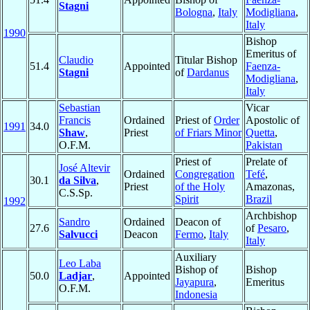
Stagni
Bologna
,
Italy
Modigliana
,
Italy
1990
Bishop
Emeritus of
Claudio
Titular Bishop
51.4
Appointed
Faenza-
Stagni
of
Dardanus
Modigliana
,
Italy
Sebastian
Vicar
Francis
Ordained
Priest of
Order
Apostolic of
1991
34.0
Shaw
,
Priest
of Friars Minor
Quetta
,
O.F.M.
Pakistan
Priest of
Prelate of
José Altevir
Ordained
Congregation
Tefé
,
30.1
da Silva
,
Priest
of the Holy
Amazonas,
C.S.Sp.
Spirit
Brazil
1992
Archbishop
Sandro
Ordained
Deacon of
27.6
of
Pesaro
,
Salvucci
Deacon
Fermo
,
Italy
Italy
Auxiliary
Leo Laba
Bishop of
Bishop
50.0
Ladjar
,
Appointed
Jayapura
,
Emeritus
O.F.M.
Indonesia