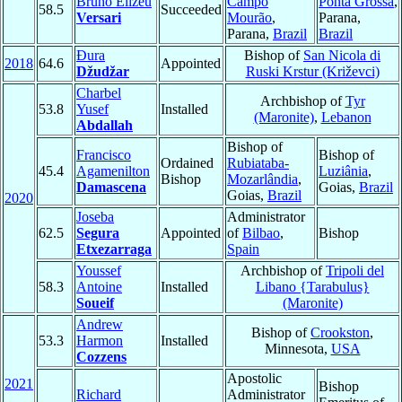
Bruno Elizeu
Campo
Ponta Grossa
,
58.5
Succeeded
Versari
Mourão
,
Parana,
Parana,
Brazil
Brazil
Đura
Bishop of
San Nicola di
2018
64.6
Appointed
Džudžar
Ruski Krstur (Križevci)
Charbel
Archbishop of
Tyr
53.8
Yusef
Installed
(Maronite)
,
Lebanon
Abdallah
Bishop of
Francisco
Bishop of
Ordained
Rubiataba-
45.4
Agamenilton
Luziânia
,
Bishop
Mozarlândia
,
Damascena
Goias,
Brazil
Goias,
Brazil
2020
Joseba
Administrator
62.5
Segura
Appointed
of
Bilbao
,
Bishop
Etxezarraga
Spain
Youssef
Archbishop of
Tripoli del
58.3
Antoine
Installed
Libano {Tarabulus}
Soueif
(Maronite)
Andrew
Bishop of
Crookston
,
53.3
Harmon
Installed
Minnesota,
USA
Cozzens
Apostolic
2021
Bishop
Richard
Administrator