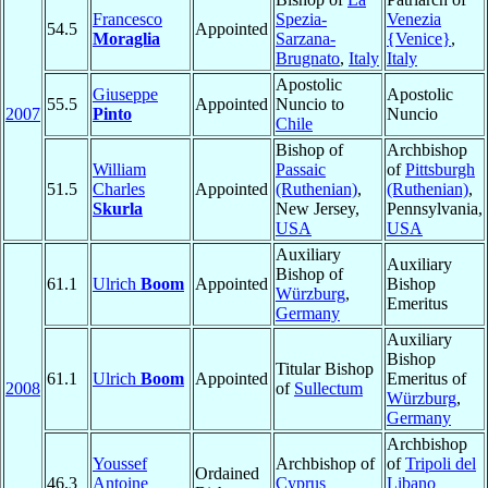
Francesco
Spezia-
Venezia
54.5
Appointed
Moraglia
Sarzana-
{Venice}
,
Brugnato
,
Italy
Italy
Apostolic
Giuseppe
Apostolic
55.5
Appointed
Nuncio to
2007
Pinto
Nuncio
Chile
Bishop of
Archbishop
William
Passaic
of
Pittsburgh
51.5
Charles
Appointed
(Ruthenian)
,
(Ruthenian)
,
Skurla
New Jersey,
Pennsylvania,
USA
USA
Auxiliary
Auxiliary
Bishop of
61.1
Ulrich
Boom
Appointed
Bishop
Würzburg
,
Emeritus
Germany
Auxiliary
Bishop
Titular Bishop
61.1
Ulrich
Boom
Appointed
Emeritus of
2008
of
Sullectum
Würzburg
,
Germany
Archbishop
Youssef
Archbishop of
of
Tripoli del
Ordained
46.3
Antoine
Cyprus
Libano