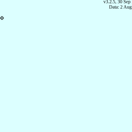
v3.2.5, 30 Sep
Data: 2 Aug
✠