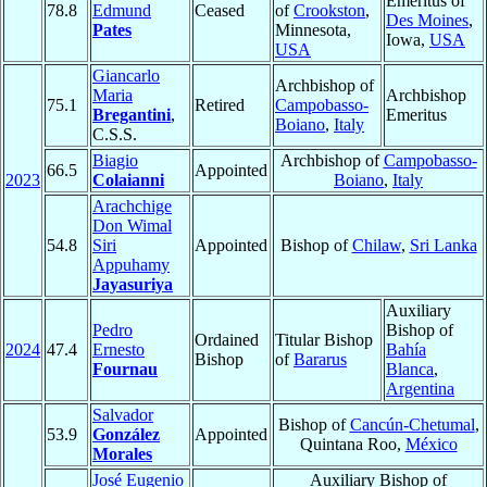
Emeritus of
78.8
Edmund
Ceased
of
Crookston
,
Des Moines
,
Pates
Minnesota,
Iowa,
USA
USA
Giancarlo
Archbishop of
Maria
Archbishop
75.1
Retired
Campobasso-
Bregantini
,
Emeritus
Boiano
,
Italy
C.S.S.
Biagio
Archbishop of
Campobasso-
66.5
Appointed
2023
Colaianni
Boiano
,
Italy
Arachchige
Don Wimal
54.8
Siri
Appointed
Bishop of
Chilaw
,
Sri Lanka
Appuhamy
Jayasuriya
Auxiliary
Pedro
Bishop of
Ordained
Titular Bishop
2024
47.4
Ernesto
Bahía
Bishop
of
Bararus
Fournau
Blanca
,
Argentina
Salvador
Bishop of
Cancún-Chetumal
,
53.9
González
Appointed
Quintana Roo,
México
Morales
José Eugenio
Auxiliary Bishop of