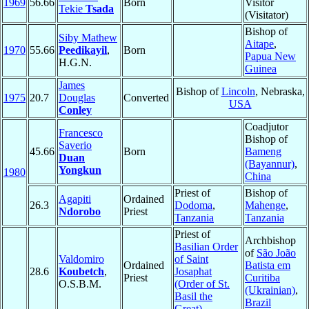
1969
56.66
Born
Visitor
Tekie
Tsada
(Visitator)
Bishop of
Siby Mathew
Aitape
,
1970
55.66
Peedikayil
,
Born
Papua New
H.G.N.
Guinea
James
Bishop of
Lincoln
, Nebraska,
1975
20.7
Douglas
Converted
USA
Conley
Coadjutor
Francesco
Bishop of
Saverio
45.66
Born
Bameng
Duan
(Bayannur)
,
Yongkun
1980
China
Priest of
Bishop of
Agapiti
Ordained
26.3
Dodoma
,
Mahenge
,
Ndorobo
Priest
Tanzania
Tanzania
Priest of
Archbishop
Basilian Order
of
São João
Valdomiro
of Saint
Ordained
Batista em
28.6
Koubetch
,
Josaphat
Priest
Curitiba
O.S.B.M.
(Order of St.
(Ukrainian)
,
Basil the
Brazil
Great)