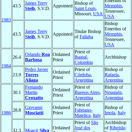
Emeritus of
James Terry
Bishop of
43.5
Appointed
Memphis
,
Steib
, S.V.D.
Saint Louis
,
Tennessee,
Missouri,
USA
USA
1983
Bishop
Emeritus of
James Terry
Titular Bishop
43.5
Appointed
Memphis
,
Steib
, S.V.D.
of
Fallaba
Tennessee,
USA
Priest of
Orlando
Roa
Ordained
26.4
Ibagué
,
Archbishop
Barbosa
Priest
Colombia
1984
Pedro Javier
Priest of
Bishop of
Ordained
23.9
Torres
Córdoba
,
Rafaela
,
Priest
Aliaga
Argentina
Argentina
Fernando
Priest of
Bishop of
Ordained
30.1
Martín
Buenos Aires
,
Neuquén
,
Priest
Croxatto
Argentina
Argentina
Priest of
Giovanni
Ordained
Bishop of
28.8
Fabriano-
1986
Mosciatti
Priest
Imola
,
Italy
Matelica
,
Italy
Priest of
São
Archbishop
Ordained
José dos
of
Ribeirão
32.3
Moacir
Silva