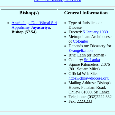
Bishop(s)
General Information
Arachchige Don Wimal Siri
Type of Jurisdiction:
Appuhamy
Jayasuriya
,
Diocese
Bishop
(57.54)
Erected:
5 January
1939
Metropolitan: Archdiocese
of
Colombo
Depends on: Dicastery for
Evangelization
Rite: Latin (or Roman)
Country:
Sri Lanka
Square Kilometers: 2,076
(801 Square Miles)
Official Web Site:
https://chilawdiocese.org
Mailing Address: Bishop's
House, Puttalam Road,
Chilaw 61000, Sri Lanka
Telephone: (032)2222.332
Fax: 2223.233