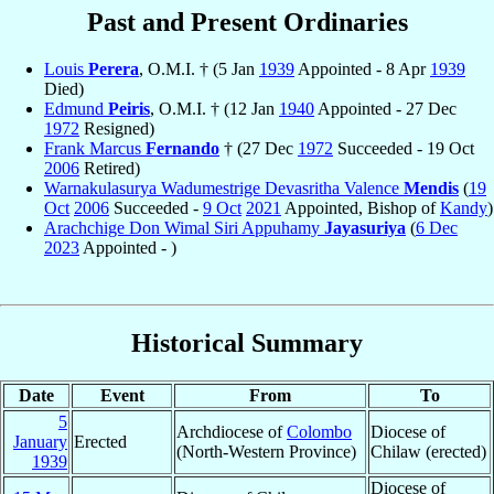
Past and Present Ordinaries
Louis
Perera
, O.M.I. † (5 Jan
1939
Appointed - 8 Apr
1939
Died)
Edmund
Peiris
, O.M.I. † (12 Jan
1940
Appointed - 27 Dec
1972
Resigned)
Frank Marcus
Fernando
† (27 Dec
1972
Succeeded - 19 Oct
2006
Retired)
Warnakulasurya Wadumestrige Devasritha Valence
Mendis
(
19
Oct
2006
Succeeded -
9 Oct
2021
Appointed, Bishop of
Kandy
)
Arachchige Don Wimal Siri Appuhamy
Jayasuriya
(
6 Dec
2023
Appointed - )
Historical Summary
Date
Event
From
To
5
Archdiocese of
Colombo
Diocese of
January
Erected
(North-Western Province)
Chilaw (erected)
1939
Diocese of