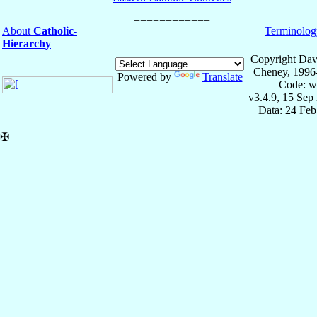
About
Catholic-
Terminolog
Hierarchy
Copyright Dav
Cheney, 1996
Powered by
Translate
Code: w
v3.4.9, 15 Sep
Data: 24 Fe
✠