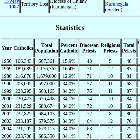
15 May
Diocese of Chilaw
Territory Lost
Kurunegala
1987
(Kurunegala)
(erected)
Statistics
C
Total
Percent
Diocesan
Religious
Total
Year
Catholics
Population
Catholic
Priests
Priests
Priests
1950
106,343
667,361
15.9%
43
5
48
1969
189,689
1,156,367
16.4%
71
12
83
1980
216,878
1,679,000
12.9%
71
10
81
1990
203,095
597,000
34.0%
57
11
68
1999
228,295
668,165
34.2%
76
11
87
2000
230,473
676,498
34.1%
74
10
84
2001
231,529
680,674
34.0%
72
10
82
2002
232,825
684,103
34.0%
72
8
80
2003
233,187
679,575
34.3%
64
12
76
2004
231,205
679,113
34.0%
63
12
75
2006
233,708
686,350
34.1%
71
14
85