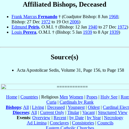
Affiliated Bishops, Deceased
Frank Marcus
Fernando
† (Coadjutor Bishop: 8 Jun
1968
;
Bishop: 27 Dec
1972
to 19 Oct
2006
)
Edmund
Peiris
, O.M.I. † (Bishop: 12 Jan
1940
to 27 Dec
1972
)
Louis
Perera
, O.M.I. † (Bishop: 5 Jan
1939
to 8 Apr
1939
)
Source(s)
Acta Apostolicae Sedis, Volume 31, Page 156, to Page 158
Home
|
Countries
| Religious
Men
Women
|
Popes
|
Holy See
|
Rom
Curia
|
Cardinals by Rank
Bishops
:
All
|
Living
|
Deceased
|
Youngest
|
Oldest
|
Cardinal Elect
Dioceses
:
All
|
Current Only
|
Titular
|
Vacant
|
Structured View
Events
:
Overview
|
Recent
|
by Date
|
by Year
|
Necrology
Ad Limina
|
Conclaves
|
Consistories
|
Councils
Eastern Catholic Churches