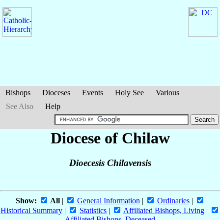
Bishops
Dioceses
Events
Holy See
Various
See Also
Help
Diocese of Chilaw
Dioecesis Chilavensis
Show:
All
|
General Information
|
Ordinaries
|
Historical Summary
|
Statistics
|
Affiliated Bishops, Living
|
Affiliated Bishops, Deceased