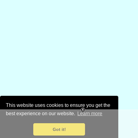
This website uses cookies to ensure you get the
best experience on our website.
Learn more
Got it!