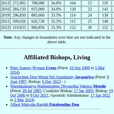
2013
272,692
788,000
34.6%
104
15
119
2016
284,150
835,000
34.0%
120
22
142
2019
296,850
885,600
33.5%
114
24
138
2021
309,026
926,728
33.3%
115
25
140
2023
319,833
960,856
33.3%
122
30
152
Note
: Any changes in boundaries over time are not indicated in the
above table.
Affiliated Bishops, Living
Peter Antony Wyman
Croos
(Priest:
16 Sep
2000
to
5 Mar
2024
)
Arachchige Don Wimal Siri Appuhamy
Jayasuriya
(Priest:
9
Aug
1997
; Bishop:
6 Dec
2023
- )
Warnakulasurya Wadumestrige Devasritha Valence
Mendis
(Priest:
20 Jul
1985
; Coadjutor Bishop:
17 Jan
2005
; Bishop:
19
Oct
2006
to
9 Oct
2021
; Apostolic Administrator:
17 Jan
2022
to
2 Mar
2024
)
Albert Malcolm Ranjith
Patabendige Don