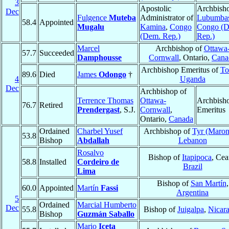
3
Apostolic
Archbisho
Dec
Fulgence
Muteba
Administrator of
Lubumba
58.4
Appointed
Mugalu
Kamina
,
Congo
Congo (
(Dem. Rep.)
Rep.)
Marcel
Archbishop of
Ottawa
57.7
Succeeded
Damphousse
Cornwall
, Ontario,
Cana
Archbishop Emeritus of
To
89.6
Died
James
Odongo
†
4
Uganda
Dec
Archbishop of
Terrence Thomas
Ottawa-
Archbish
76.7
Retired
Prendergast
, S.J.
Cornwall
,
Emeritus
Ontario,
Canada
Ordained
Charbel Yusef
Archbishop of
Tyr (Maron
53.8
Bishop
Abdallah
Lebanon
Rosalvo
Bishop of
Itapipoca
, Cea
58.8
Installed
Cordeiro de
Brazil
Lima
Bishop of
San Martín
,
60.0
Appointed
Martín
Fassi
Argentina
5
Ordained
Marcial Humberto
Dec
55.8
Bishop of
Juigalpa
,
Nicar
Bishop
Guzmán Saballo
Mario
Iceta