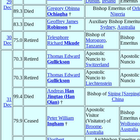
Dublin
,
Ireland
Emeritus
29
Dec
Gregory Obinna
Bishop Emeritus of
Orl
89.3
Died
Ochiagha
†
Nigeria
Geoffrey James
Auxiliary Bishop Emeritu
83.3
Died
Robinson
†
Sydney
,
Australia
Bishop of
30
Telesphore
Bishop
75.0
Retired
Morogoro
,
Dec
Richard
Mkude
Emeritus
Tanzania
Apostolic
Thomas Edward
Apostolic
70.3
Retired
Nuncio to
Gullickson
Nuncio
Switzerland
Apostolic
Thomas Edward
Apostolic
70.3
Retired
Nuncio to
Gullickson
Nuncio
Liechtenstein
Andreas
Han
Bishop of
Siping [Szeping
99.4
Died
Jingtao (Han
31
China
Qian)
†
Dec
Apostolic
Bishop
Visitor
Peter William
Emeritus 
79.9
Ceased
(Visitator) of
Ingham
†
Wollongo
Broome
,
Australia
Australia
Floribert
Archbishop Emeritus o