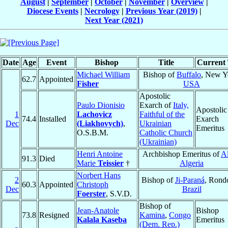
August
|
September
|
October
|
November
|
Overview
|
Diocese Events
|
Necrology
|
Previous Year (2019)
|
Next Year (2021)
Date
Age
Event
Bishop
Title
Current 
Michael William
Bishop of
Buffalo
, New Y
62.7
Appointed
Fisher
USA
Apostolic
Paulo Dionisio
Exarch of
Italy,
Apostolic
1
Lachovicz
Faithful of the
74.4
Installed
Exarch
Dec
(Liakhovych)
,
Ukrainian
Emeritus
O.S.B.M.
Catholic Church
(Ukrainian)
Henri Antoine
Archbishop Emeritus of
Al
91.3
Died
Marie
Teissier
†
Algeria
Norbert Hans
2
Bishop of
Ji-Paraná
, Rond
60.3
Appointed
Christoph
Dec
Brazil
Foerster
, S.V.D.
Bishop of
Jean-Anatole
Bishop
73.8
Resigned
Kamina
,
Congo
Kalala Kaseba
Emeritus
(Dem. Rep.)