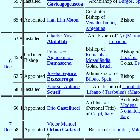
55.7
Installed
Archbishop of
Burgos
,
Sp
Gavicagogeascoa
Coadjutor
Bishop of
65.4
Appointed
Han Lim
Moon
Bishop
Venado Tuerto
,
Argentina
Charbel Yusef
Archbishop of
Tyr (Maron
53.8
Installed
Abdallah
Lebanon
Bishop of
Francisco
Bishop of
Ordained
Rubiataba-
45.4
Agamenilton
Luziânia
,
Bishop
Mozarlândia
,
6
Damascena
Goias,
Br
Goias,
Brazil
Dec
Joseba
Segura
Administrator of
62.5
Appointed
Bishop
Etxezarraga
Bilbao
,
Spain
Youssef Antoine
Archbishop of
Tripoli d
58.3
Installed
Soueif
Libano {Tarabulus} (Maro
Archbisho
Archbishop
Modena-
60.4
Appointed
Erio
Castellucci
(Personal Title)
Nonantol
of
Carpi
,
Italy
Italy
7
Víctor Manuel
Dec
58.1
Appointed
Ochoa Cadavid
Bishop of
Colombia, Mili
†