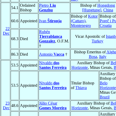
Ordained
Pietro
Liu
Bishop of
Hongdong
54.1
Bishop
Genzhu
[Hungtung]
,
China
Bishop of
Kotor
Bishop of
60.6
Appointed
Ivan
Štironja
(Cattaro)
,
Poreč i P
Montenegro
Croatia
22
Rubén
Dec
Tierrablanca
Vicar Apostolic of
Istanb
68.3
Died
Gonzalez
, O.F.M.
Turkey
†
Bishop Emeritus of
Alghe
86.3
Died
Antonio
Vacca
†
Bosa
,
Italy
Nivaldo
dos
Auxiliary Bishop of
Be
53.5
Appointed
Santos Ferreira
Horizonte
, Minas Gerais,
B
Auxiliary
Bishop of
Nivaldo
dos
Titular Bishop
Belo
53.5
Appointed
Santos Ferreira
of
Thiava
Horizonte
Minas Ger
Brazil
23
Júlio César
Auxiliary Bishop of
Be
48.6
Appointed
Dec
Gomes Moreira
Horizonte
, Minas Gerais,
B
Auxiliary