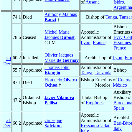
of
Ausana
Isidro
,
Argentina
Anthony Mathias
74.1
Died
Bishop of
Tanga
,
Tanzan
Banzi
†
Bishop
Michel Marie
Apostolic
Emeritus 
78.6
Ceased
Jacques
Dubost
,
Administrator of
Evry-Corb
C.I.M.
Lyon
,
France
Essonnes
,
France
Olivier Jacques
60.2
Installed
Archbishop of
Lyon
,
Fra
20
Marie
de Germay
Dec
Thomas John
Administrator of
55.7
Appointed
Bishop
Kiangio
Tanga
,
Tanzania
Florencio
Olvera
Bishop Emeritus of
Cuerna
87.1
Died
Ochoa
†
Morelos,
México
Auxiliary
Ordained
Javier
Vilanova
Titular Bishop
Bishop of
47.2
Bishop
Pellisa
of
Empúries
Barcelon
Spain
Apostolic
Archbisho
21
Giuseppe
Administrator of
60.2
Appointed
Bari-Bito
Dec
Satriano
Rossano-Cariati
,
Italy
Italy