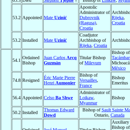
65.3
Died
Stephen
Tjephe
†
Bishop of
Loikaw
,
Myan
Apostolic
Administrator of
Archbisho
53.2
Appointed
Mate
Uzinić
Dubrovnik
Rijeka
,
(Ragusa)
,
Croatia
Croatia
Coadjutor
53.2
Installed
Mate
Uzinić
Archbishop of
Archbish
Rijeka
,
Croatia
Bishop of
Ordained
Juan Carlos
Arcq
Titular Bishop
Tacámbar
54.1
Bishop
Guzmán
of
Milevum
Michoacá
México
Bishop of
Éric Marie Pierre
Bishop
74.8
Resigned
Versailles
,
Henri
Aumonier
Emeritus
France
Administrator of
56.4
Appointed
Celso
Ba Shwe
Loikaw
,
Bishop
Myanmar
Thomas Edward
Bishop of
Sault Sainte Ma
50.2
Installed
Dowd
Ontario,
Canada
Auxiliary
Bishop of
Ordained
José Manuel
Titular Bishop