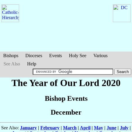
Bishops
Dioceses
Events
Holy See
Various
See Also
Help
The Year of Our Lord 2020
Bishop Events
December
See Also:
January
|
February
|
March
|
April
|
May
|
June
|
July
|