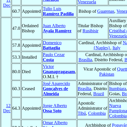
11
Venezuela
Dec
Tulio Luis
60.7
Appointed
Bishop of
Guarenas
,
Venez
Ramírez Padilla
Auxiliary
Ordained
Juan Alberto
Titular Bishop
Bishop o
47.0
Bishop
Ayala Ramírez
of
Rusibisir
Cristóbal
Venezuel
Domenico
Cardinal, Archbishop of
Na
57.8
Appointed
Battaglia
{Naples}
,
Italy
Paulo Cezar
Cardinal, Archbishop o
53.3
Installed
Costa
Brasília
, Distrito Federal,
B
Victor
Vicar Apostolic of
Quett
80.0
Died
Gnanapragasam
,
Pakistan
O.M.I. †
José Aparecido
Administrator of
Bishop of
60.3
Ceased
Gonçalves de
Brasília
, Distrito
Itumbiara
Almeida
Federal,
Brazil
Goias,
Br
Archbisho
Apostolic
12
Jorge Alberto
Nueva
64.3
Appointed
Administrator of
Dec
Ossa Soto
Pamplona
Tibú
,
Colombia
Colombia
Omar Alberto
Archbishop of
Popayá