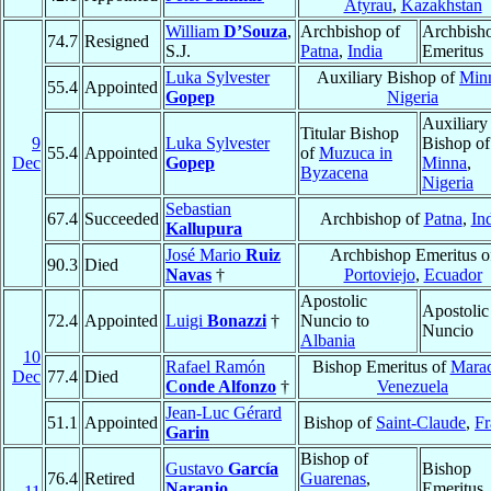
Atyrau
,
Kazakhstan
William
D’Souza
,
Archbishop of
Archbish
74.7
Resigned
S.J.
Patna
,
India
Emeritus
Luka Sylvester
Auxiliary Bishop of
Min
55.4
Appointed
Gopep
Nigeria
Auxiliary
Titular Bishop
9
Luka Sylvester
Bishop of
55.4
Appointed
of
Muzuca in
Dec
Gopep
Minna
,
Byzacena
Nigeria
Sebastian
67.4
Succeeded
Archbishop of
Patna
,
In
Kallupura
José Mario
Ruiz
Archbishop Emeritus o
90.3
Died
Navas
†
Portoviejo
,
Ecuador
Apostolic
Apostolic
72.4
Appointed
Luigi
Bonazzi
†
Nuncio to
Nuncio
Albania
10
Rafael Ramón
Bishop Emeritus of
Mara
Dec
77.4
Died
Conde Alfonzo
†
Venezuela
Jean-Luc Gérard
51.1
Appointed
Bishop of
Saint-Claude
,
Fr
Garin
Bishop of
Gustavo
García
Bishop
76.4
Retired
Guarenas
,
Naranjo
Emeritus