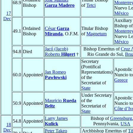
68.9
Monterre
Bishop
Garza Madero
of
Tetci
Nuevo Le
17
México
Dec
Auxiliary
Bishop of
Ordained
César
Garza
Titular Bishop
49.1
Monterre
Bishop
Miranda
, O.F.M.
of
Magnetum
Nuevo Le
México
Jacó (Jacob)
Bishop Emeritus of
Cruz A
94.8
Died
Roberto
Hilgert
†
Rio Grande do Sul,
Braz
Secretary
(Pontifical
Apostolic
Jan Romeo
Representations)
60.0
Appointed
Nuncio to
Pawłowski
of the
Greece
Secretariat of
State
Under Secretary
Apostolic
Mauricio
Rueda
of the
50.9
Appointed
Nuncio to
Beltz
Secretariat of
Côte d’Iv
State
Larry James
Bishop of
Greensburg
54.8
Appointed
Kulick
Pennsylvania,
USA
18
Dec
Peter Takeo
Archbishop Emeritus of
Tō