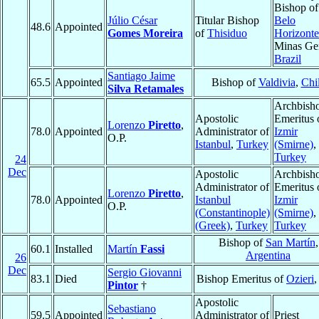
Bishop of
Júlio César
Titular Bishop
Belo
48.6
Appointed
Gomes Moreira
of
Thisiduo
Horizonte
Minas Ger
Brazil
Santiago Jaime
65.5
Appointed
Bishop of
Valdivia
,
Chi
Silva Retamales
Archbish
Apostolic
Emeritus 
Lorenzo
Piretto
,
78.0
Appointed
Administrator of
Izmir
O.P.
Istanbul
,
Turkey
(Smirne)
,
Turkey
24
Dec
Apostolic
Archbish
Administrator of
Emeritus 
Lorenzo
Piretto
,
78.0
Appointed
Istanbul
Izmir
O.P.
(Constantinople)
(Smirne)
,
(Greek)
,
Turkey
Turkey
Bishop of
San Martín
,
60.1
Installed
Martín
Fassi
Argentina
26
Dec
Sergio Giovanni
83.1
Died
Bishop Emeritus of
Ozieri
Pintor
†
Apostolic
Sebastiano
59.5
Appointed
Administrator of
Priest