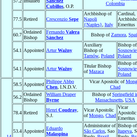
57.2
Installed
Sánchez
Colombia
Cubillos
, O.P.
Archbishop of
Cardinal,
77.5
Retired
Crescenzio
Sepe
Napoli
Archbish
{Naples}
,
Italy
Emeritus
Ordained
Fernando
Valera
60.7
Bishop of
Zamora
,
Spa
Bishop
Sánchez
Auxiliary
Bishop of
54.1
Appointed
Artur
Ważny
Bishop of
Sosnowie
Tarnów
,
Poland
Poland
Bishop of
Titular Bishop
54.1
Appointed
Artur
Ważny
Sosnowie
of
Mazaca
Poland
Philippe Abbo
Vicar Apostolic of
Mong
58.5
Appointed
Chen
, I.N.D.V.
Chad
Ordained
William Draper
Bishop of
Springfield i
56.2
Bishop
Byrne
Massachusetts
,
USA
Vicar
Henri
Coudray
,
Vicar Apostolic
78.4
Retired
Apostolic
S.J.
of
Mongo
,
Chad
Emeritus
Administrator of
Bishop of
Eduardo
53.4
Appointed
São Carlos
, Sao
Itapeva
, 
Malaspina
14
Paulo,
Brazil
Paulo,
Bra