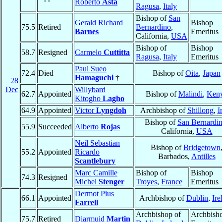
Roberto
Asta
Ragusa
,
Italy
Bishop of
San
Gerald Richard
Bishop
75.5
Retired
Bernardino
,
Barnes
Emeritus
California,
USA
Bishop of
Bishop
58.7
Resigned
Carmelo
Cuttitta
Ragusa
,
Italy
Emeritus
Paul Sueo
72.4
Died
Bishop of
Oita
,
Japan
Hamaguchi
†
28
Dec
Willybard
62.7
Appointed
Bishop of
Malindi
,
Ken
Kitogho
Lagho
64.9
Appointed
Victor
Lyngdoh
Archbishop of
Shillong
,
I
Bishop of
San Bernardi
55.9
Succeeded
Alberto
Rojas
California,
USA
Neil Sebastian
Bishop of
Bridgetown
55.2
Appointed
Ricardo
Barbados,
Antilles
Scantlebury
Marc Camille
Bishop of
Bishop
74.3
Resigned
Michel
Stenger
Troyes
,
France
Emeritus
Dermot Pius
66.1
Appointed
Archbishop of
Dublin
,
Ire
Farrell
Archbishop of
Archbish
75.7
Retired
Diarmuid
Martin