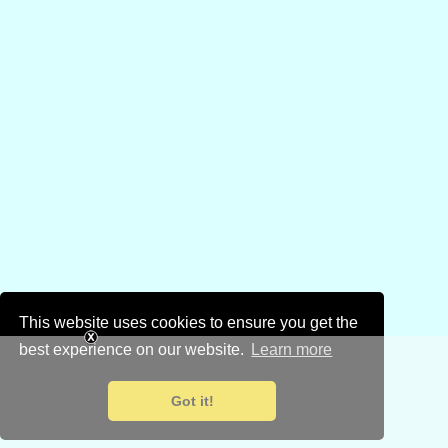
This website uses cookies to ensure you get the
best experience on our website.
Learn more
Got it!