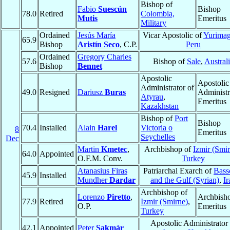
Bishop of
Fabio
Suescún
Bishop
78.0
Retired
Colombia,
Mutis
Emeritus
Military
Ordained
Jesús María
Vicar Apostolic of
Yurima
65.9
Bishop
Aristín Seco
, C.P.
Peru
Ordained
Gregory Charles
57.6
Bishop of
Sale
,
Austral
Bishop
Bennet
Apostolic
Apostolic
Administrator of
49.0
Resigned
Dariusz
Buras
Administr
Atyrau
,
Emeritus
Kazakhstan
Bishop of
Port
Bishop
70.4
Installed
Alain
Harel
Victoria o
8
Emeritus
Seychelles
Dec
Martin
Kmetec
,
Archbishop of
Izmir (Smi
64.0
Appointed
O.F.M. Conv.
Turkey
Atanasius Firas
Patriarchal Exarch of
Bass
45.9
Installed
Mundher
Dardar
and the Gulf (Syrian)
,
Ir
Archbishop of
Lorenzo
Piretto
,
Archbish
77.9
Retired
Izmir (Smirne)
,
O.P.
Emeritus
Turkey
Apostolic Administrator 
42.1
Appointed
Peter
Sakmár