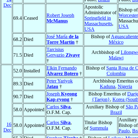
Dec
Apostolic
Bishop of
Administrator of
Robert Joseph
Worcester
69.4
Ceased
Springfield in
McManus
Massachus
Massachusetts
,
USA
USA
José María
de la
Bishop of
Aguascaliente
68.2
Died
Torre Martín
†
México
Tarcisius
Archbishop of
Lilongw
71.5
Died
Gervazio
Ziyaye
Malawi
†
Elkin Fernando
Bishop of
Santa Rosa de 
52.0
Installed
Álvarez Botero
†
Colombia
Peter Yariyok
Archbishop Emeritus o
89.3
Died
Jatau
†
Kaduna
,
Nigeria
Joseph
Kyeong
Bishop Emeritus of
Daej
90.7
Died
Kap-ryong
†
{Taejon}
,
Korea (Sout
Carlos
Silva
,
Auxiliary Bishop of
São P
58.0
Appointed
O.F.M. Cap.
Brazil
Auxiliary
Carlos
Silva
,
Titular Bishop
16
58.0
Appointed
Bishop o
O.F.M. Cap.
of
Summula
Dec
Paulo
,
Bra