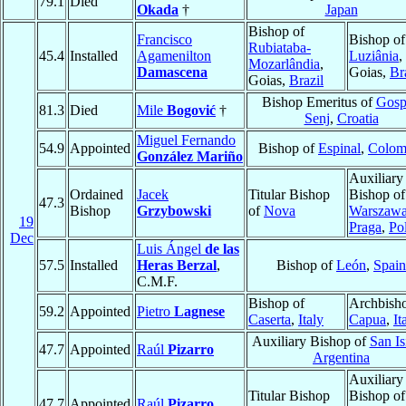
79.1
Died
Okada
†
Japan
Bishop of
Francisco
Bishop of
Rubiataba-
45.4
Installed
Agamenilton
Luziânia
,
Mozarlândia
,
Damascena
Goias,
Br
Goias,
Brazil
Bishop Emeritus of
Gosp
81.3
Died
Mile
Bogović
†
Senj
,
Croatia
Miguel Fernando
54.9
Appointed
Bishop of
Espinal
,
Colom
González Mariño
Auxiliary
Ordained
Jacek
Titular Bishop
Bishop of
47.3
Bishop
Grzybowski
of
Nova
Warszawa
19
Praga
,
Po
Dec
Luis Ángel
de las
57.5
Installed
Heras Berzal
,
Bishop of
León
,
Spain
C.M.F.
Bishop of
Archbisho
59.2
Appointed
Pietro
Lagnese
Caserta
,
Italy
Capua
,
It
Auxiliary Bishop of
San Is
47.7
Appointed
Raúl
Pizarro
Argentina
Auxiliary
Titular Bishop
Bishop o
47.7
Appointed
Raúl
Pizarro