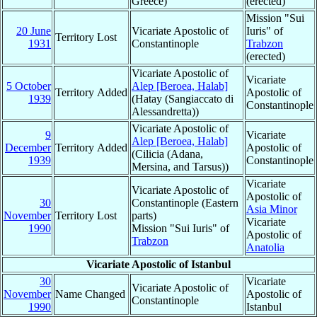
Greece)
(erected)
Mission "Sui
20 June
Vicariate Apostolic of
Iuris" of
Territory Lost
1931
Constantinople
Trabzon
(erected)
Vicariate Apostolic of
Vicariate
5 October
Alep [Beroea, Halab]
Territory Added
Apostolic of
1939
(Hatay (Sangiaccato di
Constantinople
Alessandretta))
Vicariate Apostolic of
9
Vicariate
Alep [Beroea, Halab]
December
Territory Added
Apostolic of
(Cilicia (Adana,
1939
Constantinople
Mersina, and Tarsus))
Vicariate
Vicariate Apostolic of
Apostolic of
30
Constantinople (Eastern
Asia Minor
November
Territory Lost
parts)
Vicariate
1990
Mission "Sui Iuris" of
Apostolic of
Trabzon
Anatolia
Vicariate Apostolic of Istanbul
30
Vicariate
Vicariate Apostolic of
November
Name Changed
Apostolic of
Constantinople
1990
Istanbul