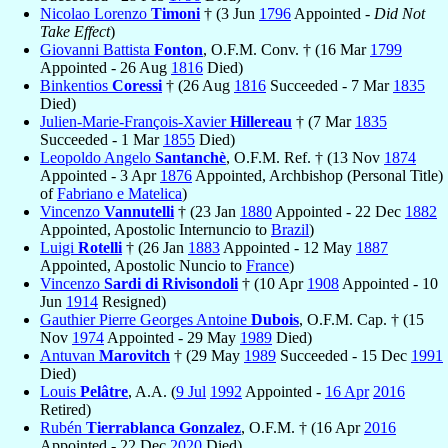
Nicolao Lorenzo
Timoni
† (3 Jun
1796
Appointed -
Did Not
Take Effect
)
Giovanni Battista
Fonton
, O.F.M. Conv. † (16 Mar
1799
Appointed - 26 Aug
1816
Died)
Binkentios
Coressi
† (26 Aug
1816
Succeeded - 7 Mar
1835
Died)
Julien-Marie-François-Xavier
Hillereau
† (7 Mar
1835
Succeeded - 1 Mar
1855
Died)
Leopoldo Angelo
Santanchè
, O.F.M. Ref. † (13 Nov
1874
Appointed - 3 Apr
1876
Appointed, Archbishop (Personal Title)
of
Fabriano e Matelica
)
Vincenzo
Vannutelli
† (23 Jan
1880
Appointed - 22 Dec
1882
Appointed, Apostolic Internuncio to
Brazil
)
Luigi
Rotelli
† (26 Jan
1883
Appointed - 12 May
1887
Appointed, Apostolic Nuncio to
France
)
Vincenzo
Sardi di Rivisondoli
† (10 Apr
1908
Appointed - 10
Jun
1914
Resigned)
Gauthier Pierre Georges Antoine
Dubois
, O.F.M. Cap. † (15
Nov
1974
Appointed - 29 May
1989
Died)
Antuvan
Marovitch
† (29 May
1989
Succeeded - 15 Dec
1991
Died)
Louis
Pelâtre
, A.A. (
9 Jul
1992
Appointed -
16 Apr
2016
Retired)
Rubén
Tierrablanca Gonzalez
, O.F.M. † (16 Apr
2016
Appointed - 22 Dec
2020
Died)