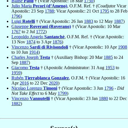
Blaise
Paoli
† (Vicar Apostolic: 18 Mar
1750
)
Julio Maria
Pecori (d’Ameno)
, O.F.M. Ref. † (Coadjutor Vicar
Apostolic: 23 Sep
1788
; Vicar Apostolic: 21 Oct
1795
to 28 Feb
1796
)
Luigi
Rotelli
† (Vicar Apostolic: 26 Jan
1883
to 12 May
1887
)
Giuseppe
Roverani (Roverano)
† (Vicar Apostolic: 10 Mar
1767
to 2 Jul
1772
)
Leopoldo Angelo
Santanchè
, O.F.M. Ref. † (Vicar Apostolic:
13 Nov
1874
to 3 Apr
1876
)
Vincenzo
Sardi di Rivisondoli
† (Vicar Apostolic: 10 Apr
1908
to 10 Jun
1914
)
Charles Joseph
Testa
† (Auxiliary Bishop: 20 Mar
1885
to 24
Sep
1887
)
Giacomo
Testa
† (Apostolic Administrator: 31 Aug
1953
to
1959
)
Rubén
Tierrablanca Gonzalez
, O.F.M. † (Vicar Apostolic: 16
Apr
2016
to 22 Dec
2020
)
Nicolao Lorenzo
Timoni
† (Vicar Apostolic: 3 Jun
1796
-
Did
Not Take Effect
to 6 May
1799
)
Vincenzo
Vannutelli
† (Vicar Apostolic: 23 Jan
1880
to 22 Dec
1882
)