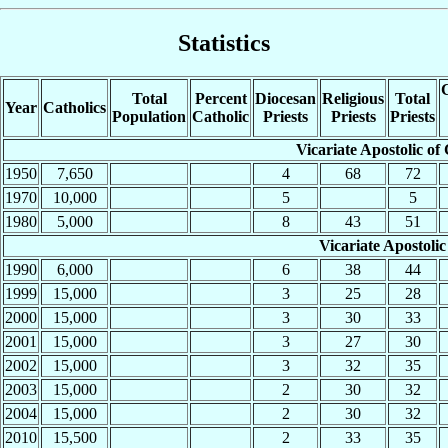
Statistics
C
Total
Percent
Diocesan
Religious
Total
Year
Catholics
Population
Catholic
Priests
Priests
Priests
Vicariate Apostolic of
1950
7,650
4
68
72
1970
10,000
5
5
1980
5,000
8
43
51
Vicariate Apostolic
1990
6,000
6
38
44
1999
15,000
3
25
28
2000
15,000
3
30
33
2001
15,000
3
27
30
2002
15,000
3
32
35
2003
15,000
2
30
32
2004
15,000
2
30
32
2010
15,500
2
33
35