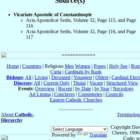
Source(s)
Vicariate Apostolic of Constantinople
Acta Apostolicæ Sedis, Volume 32, Page 115, and Page
116
Acta Apostolicæ Sedis, Volume 32, Page 116, and Page
117
Home
|
Countries
| Religious
Men
Women
|
Popes
|
Holy See
|
Rom
Curia
|
Cardinals by Rank
Bishops
:
All
|
Living
|
Deceased
|
Youngest
|
Oldest
|
Cardinal Elect
Dioceses
:
All
|
Current Only
|
Titular
|
Vacant
|
Structured View
Events
:
Overview
|
Recent
|
by Date
|
by Year
|
Necrology
Ad Limina
|
Conclaves
|
Consistories
|
Councils
Eastern Catholic Churches
About
Catholic-
Terminolog
Hierarchy
Copyright Dav
Cheney, 1996
Powered by
Translate
Code: w