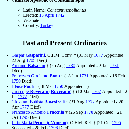
Vicariate Apostolic of Constantinople
Latin Name:
Constantinopolitanus
Erected:
15 April
1742
Vicariate
Country:
Turkey
Past and Present Ordinaries
Gaspar
Gasparini
, O.F.M. Conv. † (31 May
1677
Appointed -
22 Aug
1705
Died)
Antonio
Balsarini
† (26 Aug
1730
Appointed - 2 Jan
1731
Died)
Francesco Girolamo
Bona
† (18 Jun
1731
Appointed - 16 Feb
1750
Died)
Blaise
Paoli
† (18 Mar
1750
Appointed - )
Giuseppe
Roverani (Roverano)
† (10 Mar
1767
Appointed - 2
Jul
1772
Died)
Giovanni Battista
Bavestrelli
† (31 Aug
1772
Appointed - 20
Apr
1777
Died)
Francesco Antonio
Fracchia
† (26 Sep
1778
Appointed - 21
Oct
1795
Died)
Julio Maria
Pecori (d’Ameno)
, O.F.M. Ref. † (21 Oct
1795
Succeeded - 28 Feb
1796
Died)