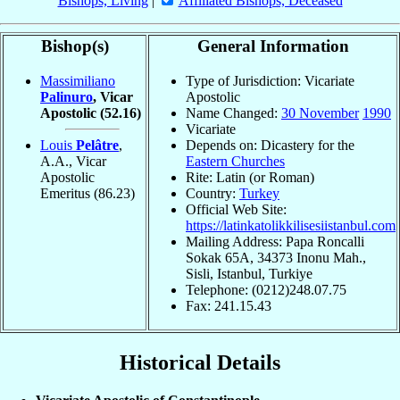
Bishops, Living
|
Affiliated Bishops, Deceased
Bishop(s)
General Information
Massimiliano
Type of Jurisdiction: Vicariate
Palinuro
, Vicar
Apostolic
Apostolic
(52.16)
Name Changed:
30 November
1990
Vicariate
Louis
Pelâtre
,
Depends on: Dicastery for the
A.A., Vicar
Eastern Churches
Apostolic
Rite: Latin (or Roman)
Emeritus
(86.23)
Country:
Turkey
Official Web Site:
https://latinkatolikkilisesiistanbul.com
Mailing Address: Papa Roncalli
Sokak 65A, 34373 Inonu Mah.,
Sisli, Istanbul, Turkiye
Telephone: (0212)248.07.75
Fax: 241.15.43
Historical Details