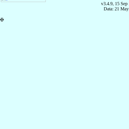
v3.4.9, 15 Sep
Data: 21 May
✠