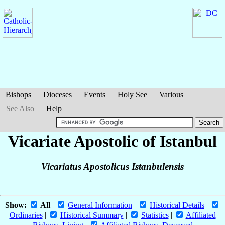
Bishops
Dioceses
Events
Holy See
Various
See Also
Help
Vicariate Apostolic of Istanbul
Vicariatus Apostolicus Istanbulensis
Show:
All
|
General Information
|
Historical Details
|
Ordinaries
|
Historical Summary
|
Statistics
|
Affiliated