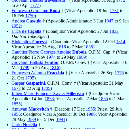
Giovanni Battista
Bavestrelli
† (Vicar Apostolic: 31 Aug
1772
to 20 Apr
1777
)
Francesco Girolamo
Bona
† (Vicar Apostolic: 18 Jun
1731
to
16 Feb
1750
)
Andrea
Cassulo
† (Apostolic Administrator: 3 Jun
1947
to 9 Jan
1952
)
Luca
de Cigalla
† (Coadjutor Vicar Apostolic: 27 Jul
1832
-
Did Not Take Effect
)
Binkentios
Coressi
† (Coadjutor Vicar Apostolic: 12 Oct
1814
;
Vicar Apostolic: 26 Aug
1816
to 7 Mar
1835
)
Gauthier Pierre Georges Antoine
Dubois
, O.F.M. Cap. † (Vicar
Apostolic: 15 Nov
1974
to 29 May
1989
)
Giovanni Battista
Fonton
, O.F.M. Conv. † (Vicar Apostolic: 16
Mar
1799
to 26 Aug
1816
)
Francesco Antonio
Fracchia
† (Vicar Apostolic: 26 Sep
1778
to
21 Oct
1795
)
Gaspar
Gasparini
, O.F.M. Conv. † (Vicar Apostolic: 31 May
1677
to 22 Aug
1705
)
Julien-Marie-François-Xavier
Hillereau
† (Coadjutor Vicar
Apostolic: 14 Jun
1833
; Vicar Apostolic: 7 Mar
1835
to 1 Mar
1855
)
Antuvan
Marovitch
† (Deacon: 17 Dec
1955
; Priest: 29 Jun
1956
; Coadjutor Vicar Apostolic: 30 Oct
1986
; Vicar Apostolic:
29 May
1989
to 15 Dec
1991
)
Carlo
Nocella
†