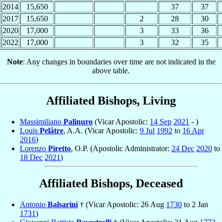
2014
15,650
37
37
2017
15,650
2
28
30
2020
17,000
3
33
36
2022
17,000
3
32
35
Note
: Any changes in boundaries over time are not indicated in the
above table.
Affiliated Bishops, Living
Massimiliano
Palinuro
(Vicar Apostolic:
14 Sep
2021
- )
Louis
Pelâtre
, A.A. (Vicar Apostolic:
9 Jul
1992
to
16 Apr
2016
)
Lorenzo
Piretto
, O.P. (Apostolic Administrator:
24 Dec
2020
to
18 Dec
2021
)
Affiliated Bishops, Deceased
Antonio
Balsarini
† (Vicar Apostolic: 26 Aug
1730
to 2 Jan
1731
)