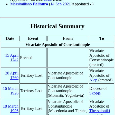
Massimiliano
Palinuro
(
14 Sep
2021
Appointed - )
Historical Summary
Date
Event
From
To
Vicariate Apostolic of Constantinople
Vicariate
15 April
Apostolic of
Erected
1742
Constantinople
(erected)
Vicariate
28 April
Vicariate Apostolic of
Territory Lost
Apostolic of
1760
Constantinople
Alep
(erected)
Vicariate Apostolic of
16 March
Diocese of
Territory Lost
Constantinople
1926
Skopje
(Monastir, Yogoslavia)
Vicariate Apostolic of
Vicariate
18 March
Constantinople
Apostolic of
Territory Lost
1926
(Macedonia and Thrace,
Thessaloniki