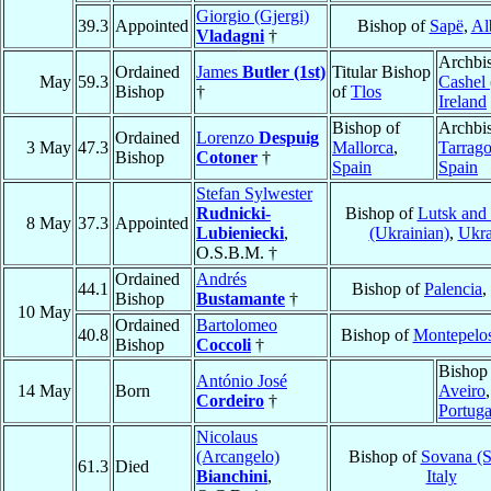
Giorgio (Gjergi)
39.3
Appointed
Bishop of
Sapë
,
Al
Vladagni
†
Archbi
Ordained
James
Butler (1st)
Titular Bishop
May
59.3
Cashel 
Bishop
†
of
Tlos
Ireland
Bishop of
Archbi
Ordained
Lorenzo
Despuig
3 May
47.3
Mallorca
,
Tarrag
Bishop
Cotoner
†
Spain
Spain
Stefan Sylwester
Rudnicki-
Bishop of
Lutsk and
8 May
37.3
Appointed
Lubieniecki
,
(Ukrainian)
,
Ukra
O.S.B.M. †
Ordained
Andrés
44.1
Bishop of
Palencia
,
Bishop
Bustamante
†
10 May
Ordained
Bartolomeo
40.8
Bishop of
Montepelo
Bishop
Coccoli
†
Bishop
António José
14 May
Born
Aveiro
,
Cordeiro
†
Portuga
Nicolaus
(Arcangelo)
Bishop of
Sovana (S
61.3
Died
Bianchini
,
Italy