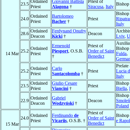
Ordained
Giovanni Battista
Priest of
23.5
Bishop
Priest
Alagona
†
Siracusa
,
Italy
Bishop
Ordained
Bartolomeo
24.0
Priest
Ripatr
Priest
Bacher
†
Italy
Ordained
Ferdynand Onufry
Archbi
28.6
Deacon
Deacon
Kicki
†
Lviv
,
U
Auxilia
Ermenold
Priest of
Ordained
Bishop
25.2
Piesport
, O.S.B.
Order of Saint
14 Mar
Priest
Fulda
,
†
Benedict
Germa
Prelate
Ordained
Carlo
25.2
Priest
Lucia d
Priest
Santacolomba
†
Italy
Ordained
Giulio Cesare
Bishop
23.5
Priest
Priest
Viancini
†
Biella
,
Bishop
Ordained
Gabriel
22.9
Deacon
Smoleń
Deacon
Wodzyński
†
Poland
Priest of
Ordained
Ferdinando
de
Bishop
24.0
Order of Saint
Priest
Vicariis
, O.S.B. †
e Rapol
Benedict
15 Mar