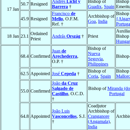
Andrés
Licht y
Bishop of
Bishop
50.7
Resigned
Barrera
†
Guadix
,
Spain
Emerit
17 Jan
Francisco
de
Bishop
Archbishop of
45.9
Resigned
Mello
, O.F.M.
{Algar
Goa
,
India
Ref. †
Portuga
Auxilia
Ordained
18 Jan
23.1
András
Ország
†
Priest
Bishop
Priest
Hungar
Bishop of
Juan
de
Nueva
68.4
Confirmed
Arechederra
,
Bishop-
Segovia
,
O.P. †
Philippines
Bishop of
Bishop
62.5
Appointed
José
Cepeda
†
Coria
,
Spain
Mallor
João
da Cruz
Salgado de
Bishop of
Miranda (do
55.0
Confirmed
Castilho
, O.C.D.
Portugal
†
Coadjutor
João Luis
Archbishop of
64.8
Appointed
Vasconcellos
, S.J.
Cranganore
Archbi
†
(Angamala)
,
India