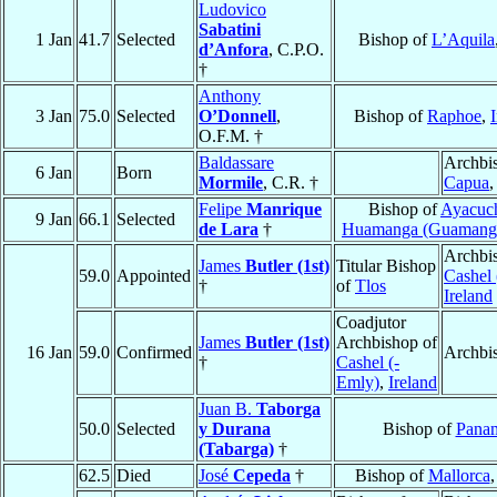
Ludovico
Sabatini
1 Jan
41.7
Selected
Bishop of
L’Aquila
d’Anfora
, C.P.O.
†
Anthony
3 Jan
75.0
Selected
O’Donnell
,
Bishop of
Raphoe
,
O.F.M. †
Baldassare
Archbi
6 Jan
Born
Mormile
, C.R. †
Capua
Felipe
Manrique
Bishop of
Ayacuc
9 Jan
66.1
Selected
de Lara
†
Huamanga (Guamang
Archbi
James
Butler (1st)
Titular Bishop
59.0
Appointed
Cashel 
†
of
Tlos
Ireland
Coadjutor
James
Butler (1st)
Archbishop of
16 Jan
59.0
Confirmed
Archbi
†
Cashel (-
Emly)
,
Ireland
Juan B.
Taborga
50.0
Selected
y Durana
Bishop of
Pana
(Tabarga)
†
62.5
Died
José
Cepeda
†
Bishop of
Mallorca