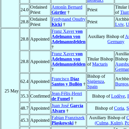
Benedict
Ordained
Antonín Bernard
Titular
24.0
Priest
Priest
Gürtler
†
of
Tiu
Ordained
Ferdynand Onufry
Archbi
28.8
Priest
Priest
Kicki
†
Lviv
,
U
Franz Xaver
von
Adelmann von
Auxiliary Bishop of
A
28.8
Appointed
Adelmannsfelden
Germany
†
Franz Xaver
von
Auxilia
Adelmann von
Titular Bishop
Bishop
28.8
Appointed
Adelmannsfelden
of
Mactaris
Augsbu
†
Germa
Bishop of
Francisco
Díaz
Archbi
62.4
Appointed
Sigüenza
,
Santos y Bullón
†
Burgos
Spain
25 May
Jean-Félix-Henri
35.3
Confirmed
Bishop of
Lodève
,
de Fumel
†
Juan José
García
48.7
Appointed
Bishop of
Coria
,
S
Alvaro
†
Fabian Franziszek
Auxiliary Bishop of
C
45.3
Appointed
Pląskowski
†
(Culma, Kulm)
,
Po