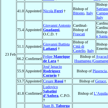
Bishop
Bishop of
Satrian
41.0
Appointed
Nicola
Ferri
†
Bitonto
,
Italy
Campa
Italy
Cardina
Giovanni Antonio
Cardinal-
Cardina
75.4
Appointed
Guadagni
,
Bishop of
Bishop
O.C.D. †
Frascati
e Santa
Bishop of
Giovanni Battista
Bishop
51.1
Appointed
Città di
Lattanzi
†
Emerit
Castello
,
Italy
23 Feb
Felipe
Manrique
Bishop of
Ayacuc
66.2
Confirmed
de Lara
†
Huamanga (Guamang
José Ignacio
55.9
Appointed
Rodríguez
Bishop of
Plasencia
Cornejo
†
53.7
Appointed
Cesare
Rossi
†
Bishop of
Gerace
,
Ludovico
Sabatini
41.8
Confirmed
Bishop of
L’Aquila
d’Anfora
, C.P.O.
†
Juan B.
Taborga