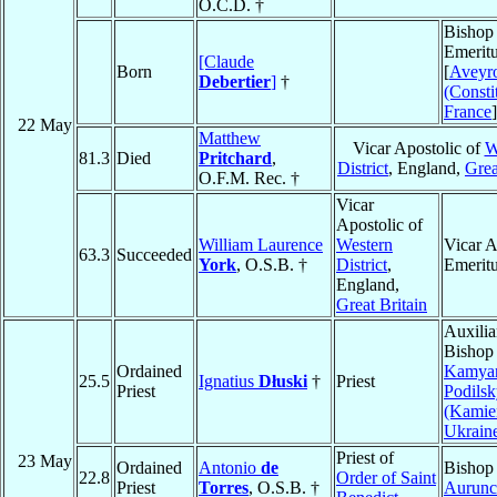
O.C.D. †
Bishop
Emeritu
[Claude
Born
[
Aveyr
Debertier
]
†
(Consti
France
]
22 May
Matthew
Vicar Apostolic of
W
81.3
Died
Pritchard
,
District
, England,
Grea
O.F.M. Rec. †
Vicar
Apostolic of
William Laurence
Western
Vicar A
63.3
Succeeded
York
, O.S.B. †
District
,
Emerit
England,
Great Britain
Auxilia
Bishop
Ordained
Kamyan
25.5
Ignatius
Dłuski
†
Priest
Priest
Podilsk
(Kamie
Ukrain
Priest of
23 May
Ordained
Antonio
de
Bishop
22.8
Order of Saint
Priest
Torres
, O.S.B. †
Aurunc