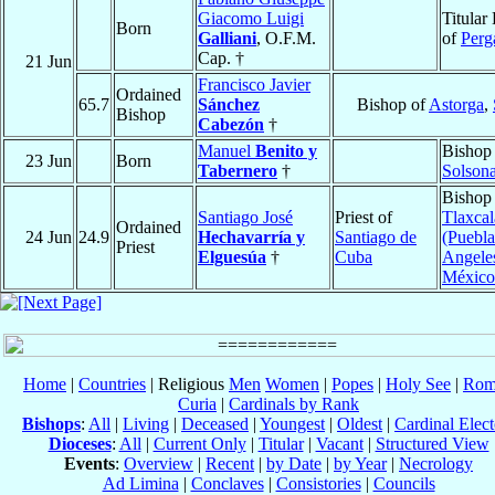
Giacomo Luigi
Titular
Born
Galliani
, O.F.M.
of
Per
Cap. †
21 Jun
Francisco Javier
Ordained
65.7
Sánchez
Bishop of
Astorga
,
Bishop
Cabezón
†
Manuel
Benito y
Bishop
23 Jun
Born
Tabernero
†
Solson
Bishop
Santiago José
Priest of
Tlaxcal
Ordained
24 Jun
24.9
Hechavarría y
Santiago de
(Puebla
Priest
Elguesúa
†
Cuba
Angele
México
Home
|
Countries
| Religious
Men
Women
|
Popes
|
Holy See
|
Rom
Curia
|
Cardinals by Rank
Bishops
:
All
|
Living
|
Deceased
|
Youngest
|
Oldest
|
Cardinal Elect
Dioceses
:
All
|
Current Only
|
Titular
|
Vacant
|
Structured View
Events
:
Overview
|
Recent
|
by Date
|
by Year
|
Necrology
Ad Limina
|
Conclaves
|
Consistories
|
Councils