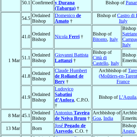
50.1
Confirmed
y Durana
Bishop of
Pana
(Tabarga)
†
Ordained
Domenico
de
Bishop of
Castro di 
54.5
Bishop
Amato
†
Italy
Bishop
Ordained
Bishop of
Satrian
41.0
Nicola
Ferri
†
Bishop
Bitonto
,
Italy
Campa
Italy
Bishop of
Ordained
Giovanni Battista
Bishop
51.1
Città di
1 Mar
Bishop
Lattanzi
†
Emerit
Castello
,
Italy
Claude Humbert
Archbishop of
Tare
Ordained
41.8
de Rolland de
(Moûtiers-en-Tarent
Bishop
Bery
†
France
Ludovico
Ordained
Sabatini
41.9
Bishop of
L’Aquila
Bishop
d’Anfora
, C.P.O.
†
Ordained
Antonius
Taveira
Archbishop of
Archbi
8 Mar
45.1
Bishop
de Neiva Brum
†
Goa
,
India
Emerit
José
Pegado de
Bishop
13 Mar
Born
Azevedo
, C.O. †
Angra
,