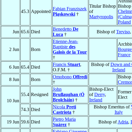
Auxilia
Titular Bishop
Bishop
Fabian Franziszek
45.3
Appointed
of
Chelm
Pląskowski
†
Martyropolis
(Culma
Poland
Benedetto
De
Jun
65.6
Died
Bishop of
Treviso
Luca
†
Etienne-Jean-
Archbi
Baptiste
des
2 Jun
Born
Bourge
Galois de la Tour
France
†
Francis
Stuart
,
Bishop of
Down and 
6 Jun
65.4
Died
O.F.M. †
Ireland
Omobono
Offredi
Bishop
8 Jun
Born
†
Cremo
John
Bishop-Elect
Former
55.4
Resigned
Brullaughan (Ó
of
Derry
,
Elect
Brolcháin)
†
Ireland
10 Jun
Nicola
Preti
Bishop Emeritus of
74.3
Died
Castriota
†
Italy
Pietro Maria
19 Jun
59.6
Died
Bishop of
Adria
,
Suárez
†
Fabiano Giuseppe