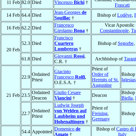
11 Feb
82.0
Died
Vincenzo
Bichi
†
Frascati
Jean-Georges
de
14 Feb
64.4
Died
Bishop of
Lodève
,
Souillac
†
Francesco
Vicar Apostolic 
16 Feb
62.2
Died
Girolamo
Bona
†
Constantinople
,
Tu
Francisco
52.3
Died
Cuartero
Bishop of
Segorbe
,
Lumbreras
†
20 Feb
Giovanni
Rossi
,
61.8
Died
Archbishop of
Taran
C.R. †
Priest of
Giacinto
Ordained
Order of
Bishop
22.9
Francesco
Rolfi
,
Priest
Hermits of St.
Iglesias
O.E.S.A. †
Augustine
Ordained
Giulio Cesare
Bishop
21 Feb
23.5
Deacon
Deacon
Viancini
†
Biella
,
Ludwig Joseph
Priest of
Ordained
von Welden auf
22.7
Freising
,
Bishop
Priest
Laubheim und
Germany
Hohenaltingen
†
Domenico
de
Bishop of
Castro di 
54.4
Appointed
Amato
†
Italy