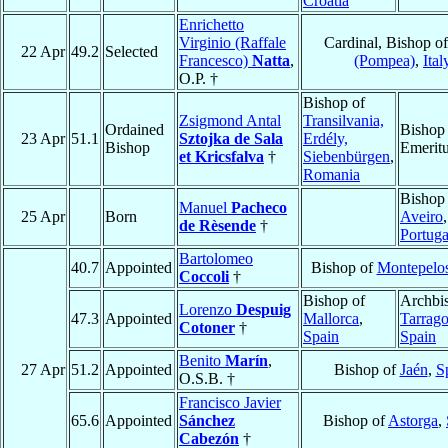
Croatia
Enrichetto
Virginio (Raffale
Cardinal, Bishop o
22 Apr
49.2
Selected
Francesco)
Natta
,
(Pompea)
,
Ital
O.P. †
Bishop of
Zsigmond Antal
Transilvania,
Ordained
Bishop
23 Apr
51.1
Sztojka de Sala
Erdély,
Bishop
Emerit
et Kricsfalva
†
Siebenbürgen
,
Romania
Bishop
Manuel
Pacheco
25 Apr
Born
Aveiro
,
de Rèsende
†
Portuga
Bartolomeo
40.7
Appointed
Bishop of
Montepelo
Coccoli
†
Bishop of
Archbi
Lorenzo
Despuig
47.3
Appointed
Mallorca
,
Tarrag
Cotoner
†
Spain
Spain
Benito
Marín
,
27 Apr
51.2
Appointed
Bishop of
Jaén
,
S
O.S.B. †
Francisco Javier
65.6
Appointed
Sánchez
Bishop of
Astorga
,
Cabezón
†