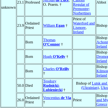
Nicolas
de Luce
,
Canons
23.1
Professed
Abbot
O. Praem. †
Regular of
unknown
Premontre;
Norbertines
Priest of
Ordained
Waterford and
23.9
William
Egan
†
Bishop
Priest
Lismore
,
Ireland
Bishop
Thomas
Born
Achonr
O’Connor
†
Ireland
Bishop
Born
Hugh
O’Kelly
†
Dromo
Ireland
Bishop
Charles
O’Reilly
Born
Kilmor
†
Ireland
Teodozy
Bishop of
Lutsk and
50.0
Died
Rudnicki-
(Ukrainian)
,
Ukra
Lubieniecki
†
Bishop
Ordained
Vencentius
de Via
26.0
Priest
and My
Priest
†
Greece