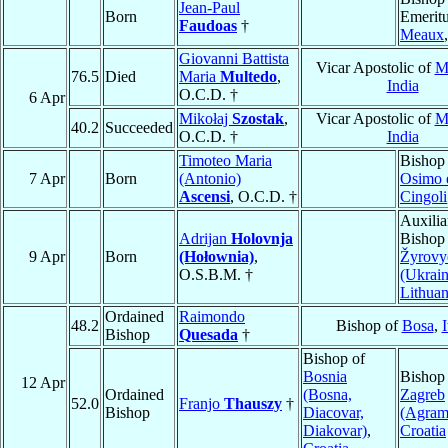
Jean-Paul
Born
Emeritu
Faudoas
†
Meaux
Giovanni Battista
Vicar Apostolic of
M
76.5
Died
Maria
Multedo
,
India
O.C.D. †
6 Apr
Mikołaj
Szostak
,
Vicar Apostolic of
M
40.2
Succeeded
O.C.D. †
India
Timoteo Maria
Bishop
7 Apr
Born
(Antonio)
Osimo 
Ascensi
, O.C.D. †
Cingoli
Auxilia
Adrijan
Holovnja
Bishop
9 Apr
Born
(Hołownia)
,
Žyrovy
O.S.B.M. †
(Ukrain
Lithuan
Ordained
Raimondo
48.2
Bishop of
Bosa
,
I
Bishop
Quesada
†
Bishop of
Bosnia
Bishop
12 Apr
Ordained
(Bosna,
Zagreb
52.0
Franjo
Thauszy
†
Bishop
Diacovar,
(Agram
Diakovar)
,
Croatia