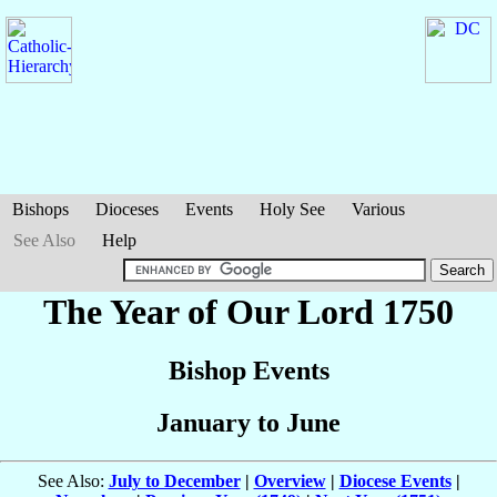
Bishops
Dioceses
Events
Holy See
Various
See Also
Help
The Year of Our Lord 1750
Bishop Events
January to June
See Also:
July to December
|
Overview
|
Diocese Events
|