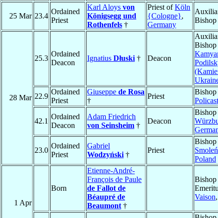
Karl Aloys
von
Priest of
Köln
Ordained
Auxilia
25 Mar
23.4
Königsegg und
{Cologne}
,
Priest
Bishop
Rothenfels
†
Germany
Auxilia
Bishop
Ordained
Kamyan
25.3
Ignatius
Dłuski
†
Deacon
Deacon
Podilsk
(Kamie
Ukrain
Ordained
Giuseppe
de Rosa
Bishop
22.9
Priest
28 Mar
Priest
†
Policas
Bishop
Ordained
Adam Friedrich
42.1
Deacon
Würzbu
Deacon
von Seinsheim
†
Germa
Bishop
Ordained
Gabriel
23.0
Priest
Smoleń
Priest
Wodzyński
†
Poland
Etienne-André-
François de Paule
Bishop
Born
de Fallot de
Emeritu
Béaupré de
Vaison
1 Apr
Beaumont
†
Bishop