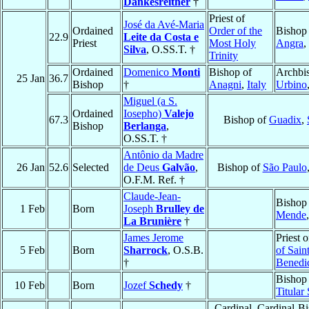
Dankesreither
†
Priest of
José da Avé-Maria
Ordained
Order of the
Bishop
22.9
Leite da Costa e
Priest
Most Holy
Angra
,
Silva
, O.SS.T. †
Trinity
Ordained
Domenico
Monti
Bishop of
Archbi
25 Jan
36.7
Bishop
†
Anagni
,
Italy
Urbino
Miguel (a S.
Ordained
Iosepho)
Valejo
67.3
Bishop of
Guadix
,
Bishop
Berlanga
,
O.SS.T. †
Antônio da Madre
26 Jan
52.6
Selected
de Deus
Galvão
,
Bishop of
São Paulo
O.F.M. Ref. †
Claude-Jean-
Bishop
1 Feb
Born
Joseph
Brulley de
Mende
La Brunière
†
James Jerome
Priest 
5 Feb
Born
Sharrock
, O.S.B.
of Sain
†
Benedi
Bishop 
10 Feb
Born
Jozef
Schedy
†
Titular
Cardinal, Cardinal-B