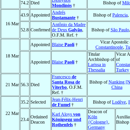
Dionysios
74.2
Died
Bishop of
Mil
Mondinòs
†
Andrés
43.9
Appointed
Bishop of
Palencia
,
Bustamante
†
16 Mar
Antônio da Madre
52.8
Confirmed
de Deus
Galvão
,
Bishop of
São Paulo
O.F.M. Ref. †
Vicar Apostolic 
Appointed
Blaise
Paoli
†
Constantinople
,
Tu
Titular
Vicar A
18 Mar
Archbishop of
of
Appointed
Blaise
Paoli
†
Larissa in
Constan
Thessalia
Turkey
Francesco
de
Santa Rosa de
Bishop of
Nanking [N
21 Mar
56.3
Died
Viterbo
, O.F.M.
China
Ref. †
Jean-Félix-Henri
35.2
Selected
Bishop of
Lodève
,
de Fumel
†
Deacon of
22 Mar
Karl Aloys
von
Ordained
Köln
Auxilia
23.4
Königsegg und
Deacon
{Cologne}
,
Bishop
Rothenfels
†
Germany