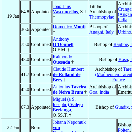
Archbi
João Luis
Titular
Cranga
64.8
Appointed
Vasconcellos
, S.J.
Archbishop of
(Angam
19 Jan
†
Thermopylae
India
Domenico
Monti
Bishop of
Archbi
36.6
Appointed
†
Anagni
,
Italy
Urbino
Anthony
75.0
Confirmed
O’Donnell
,
Bishop of
Raphoe
,
O.F.M. †
Raimondo
48.0
Confirmed
Bishop of
Bosa
,
I
Quesada
†
Claude Humbert
Archbishop of
Tare
41.7
Confirmed
de Rolland de
(Moûtiers-en-Tarent
Bery
†
France
Antonius
Taveira
Archbishop of
Archbi
45.0
Confirmed
de Neiva Brum
†
Goa
,
India
Emerit
Miguel (a S.
Iosepho)
Valejo
67.3
Appointed
Bishop of
Guadix
,
Berlanga
,
O.SS.T. †
Johann Nepomuk
Bishop
22 Jan
Born
von
Pölten
,