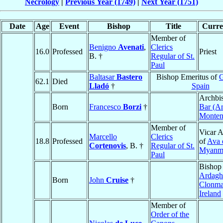
Necrology
|
Previous Year (1749)
|
Next Year (1751)
Date
Age
Event
Bishop
Title
Curren
Member of
Benigno
Avenati
,
Clerics
16.0
Professed
Priest
B. †
Regular of St.
Paul
Baltasar
Bastero
Bishop Emeritus of
G
62.1
Died
Lladó
†
Spain
Archbi
Born
Francesco
Borzi
†
Bar (An
Monten
Member of
Vicar A
Marcello
Clerics
18.8
Professed
of
Ava 
Cortenovis
, B. †
Regular of St.
Myanm
Paul
Bishop
Ardagh
Born
John
Cruise
†
Clonma
Ireland
Member of
Order of the