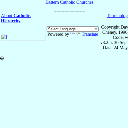
Eastern Catholic Churches
About
Catholic-
Terminolog
Hierarchy
Copyright Dav
Cheney, 1996
Powered by
Translate
Code: w
v3.2.5, 30 Sep
Data: 24 May
✠