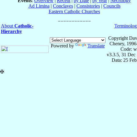
Events
:
Overview
|
Recent
|
by Date
|
by Year
|
Necrology
Ad Limina
|
Conclaves
|
Consistories
|
Councils
Eastern Catholic Churches
About
Catholic-
Terminolog
Hierarchy
Copyright Dav
Cheney, 1996
Powered by
Translate
Code: w
v3.3.5, 31 Dec
Data: 25 Fe
✠