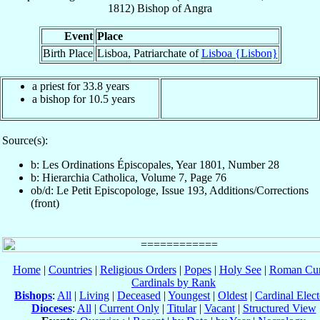
1812
)
Bishop
of
Angra
Event
Place
Birth Place
Lisboa, Patriarchate of
Lisboa {Lisbon}
a priest for 33.8 years
a bishop for 10.5 years
Source(s):
b: Les Ordinations Épiscopales, Year 1801, Number 28
b: Hierarchia Catholica, Volume 7, Page 76
ob/d: Le Petit Episcopologe, Issue 193, Additions/Corrections
(front)
Home
|
Countries
|
Religious Orders
|
Popes
|
Holy See
|
Roman Cur
Cardinals by Rank
Bishops
:
All
|
Living
|
Deceased
|
Youngest
|
Oldest
|
Cardinal Elect
Dioceses
:
All
|
Current Only
|
Titular
|
Vacant
|
Structured View