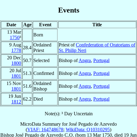
Events
Date
Age
Event
Title
13 Mar
Born
1750
³
9 Aug
Ordained
Priest of
Confederation of Oratorians of
28.4
1778
Priest
St. Philip Neri
20 Dec
50.7
Selected
Bishop of
Angra
,
Portugal
1800
20 Jul
51.3
Confirmed
Bishop of
Angra
,
Portugal
1801
15 Nov
Ordained
51.6
Bishop of
Angra
,
Portugal
1801
Bishop
19 Jun
62.2
Died
Bishop of
Angra
,
Portugal
1812
Note(s): ³ Day Uncertain
MicroData Summary for
José Pegado de Azevedo
(
VIAF: 164748678
;
WikiData: Q10310295
)
Bishop
José
Pegado de Azevedo
C.O.
(born
13 Mar 1750
, died
19 Jun