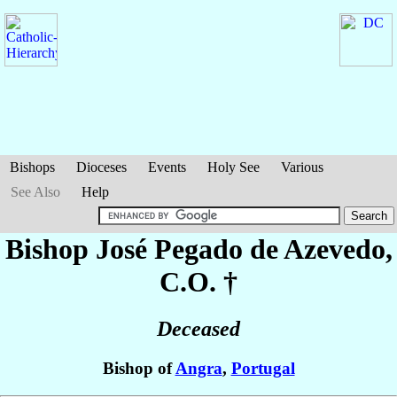
Bishops
Dioceses
Events
Holy See
Various
See Also
Help
Bishop José
Pegado de Azevedo
,
C.O. †
Deceased
Bishop of
Angra
,
Portugal