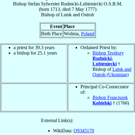
Bishop
Stefan Sylwester
Rudnicki-Lubieniecki
O.S.B.M.
(born 1713, died
7 May 1777
)
Bishop
of
Lutsk and Ostroh
Event
Place
Birth Place
Wolinia,
Poland
a priest for 39.3 years
Ordained Priest by:
a bishop for 25.1 years
Bishop Teodozy
Rudnicki-
Lubieniecki
†
Bishop of
Lutsk and
Ostroh (Ukrainian)
Principal Co-Consecrator
of:
Bishop Franciszek
Kobielski
† (1760)
External Link(s):
WikiData:
Q9345170