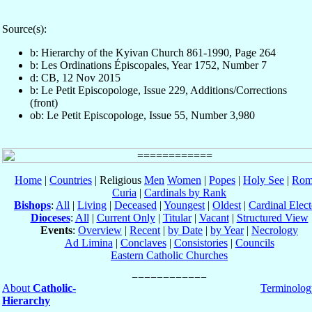
Source(s):
b: Hierarchy of the Kyivan Church 861-1990, Page 264
b: Les Ordinations Épiscopales, Year 1752, Number 7
d: CB, 12 Nov 2015
b: Le Petit Episcopologe, Issue 229, Additions/Corrections
(front)
ob: Le Petit Episcopologe, Issue 55, Number 3,980
Home
|
Countries
| Religious
Men
Women
|
Popes
|
Holy See
|
Rom
Curia
|
Cardinals by Rank
Bishops
:
All
|
Living
|
Deceased
|
Youngest
|
Oldest
|
Cardinal Elect
Dioceses
:
All
|
Current Only
|
Titular
|
Vacant
|
Structured View
Events
:
Overview
|
Recent
|
by Date
|
by Year
|
Necrology
Ad Limina
|
Conclaves
|
Consistories
|
Councils
Eastern Catholic Churches
About
Catholic-
Terminolog
Hierarchy