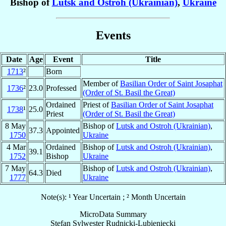
Bishop of
Lutsk and Ostroh (Ukrainian)
,
Ukraine
Events
Date
Age
Event
Title
1713
²
Born
Member of
Basilian Order of Saint Josaphat
1736
²
23.0
Professed
(Order of St. Basil the Great)
Ordained
Priest of
Basilian Order of Saint Josaphat
1738
¹
25.0
Priest
(Order of St. Basil the Great)
8 May
Bishop of
Lutsk and Ostroh (Ukrainian)
,
37.3
Appointed
1750
Ukraine
4 Mar
Ordained
Bishop of
Lutsk and Ostroh (Ukrainian)
,
39.1
1752
Bishop
Ukraine
7 May
Bishop of
Lutsk and Ostroh (Ukrainian)
,
64.3
Died
1777
Ukraine
Note(s): ¹ Year Uncertain ; ² Month Uncertain
MicroData Summary
Stefan Sylwester Rudnicki-Lubieniecki