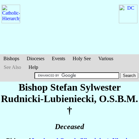
Bishops
Dioceses
Events
Holy See
Various
See Also
Help
Bishop Stefan Sylwester
Rudnicki-Lubieniecki
, O.S.B.M.
†
Deceased