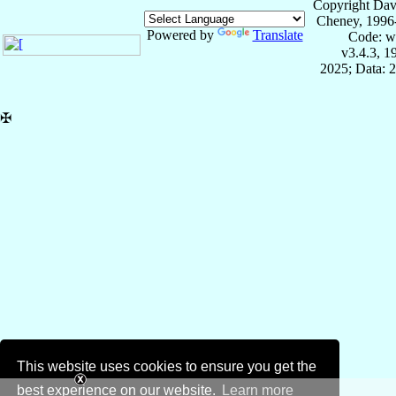
Copyright Dav
Cheney, 1996
Powered by
Translate
Code: w
v3.4.3, 
2025; Data: 
✠
This website uses cookies to ensure you get the
best experience on our website.
Learn more