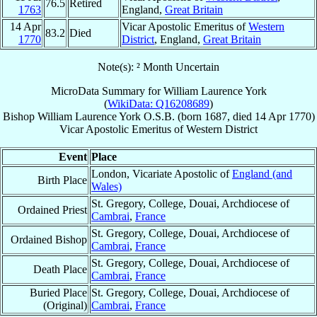
76.5
Retired
1763
England,
Great Britain
14 Apr
Vicar Apostolic Emeritus of
Western
83.2
Died
1770
District
, England,
Great Britain
Note(s): ² Month Uncertain
MicroData Summary for
William Laurence York
(
WikiData: Q16208689
)
Bishop
William Laurence
York
O.S.B.
(born 1687, died
14 Apr 1770
)
Vicar Apostolic Emeritus
of
Western District
Event
Place
London, Vicariate Apostolic of
England (and
Birth Place
Wales)
St. Gregory, College, Douai, Archdiocese of
Ordained Priest
Cambrai
,
France
St. Gregory, College, Douai, Archdiocese of
Ordained Bishop
Cambrai
,
France
St. Gregory, College, Douai, Archdiocese of
Death Place
Cambrai
,
France
Buried Place
St. Gregory, College, Douai, Archdiocese of
(Original)
Cambrai
,
France