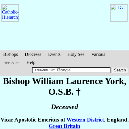
Bishops
Dioceses
Events
Holy See
Various
See Also
Help
Bishop William Laurence
York
,
O.S.B. †
Deceased
Vicar Apostolic Emeritus of
Western District
, England,
Great Britain