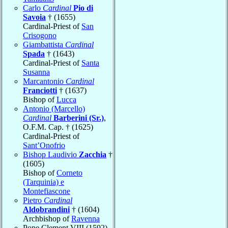
Carlo
Cardinal
Pio di
Savoia
† (1655)
Cardinal-Priest of
San
Crisogono
Giambattista
Cardinal
Spada
† (1643)
Cardinal-Priest of
Santa
Susanna
Marcantonio
Cardinal
Franciotti
† (1637)
Bishop of
Lucca
Antonio (Marcello)
Cardinal
Barberini (Sr.)
,
O.F.M. Cap. † (1625)
Cardinal-Priest of
Sant’Onofrio
Bishop Laudivio
Zacchia
†
(1605)
Bishop of
Corneto
(Tarquinia) e
Montefiascone
Pietro
Cardinal
Aldobrandini
† (1604)
Archbishop of
Ravenna
Pope Clement VIII (1592)