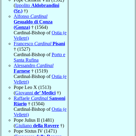
(
Ippolito
Aldobrandini
(Sr.)
†)
Alfonso
Cardinal
Gesualdo di Conza
(Gonza)
† (1564)
Cardinal-Bishop of
Ostia (e
Velletri)
Francesco
Cardinal
Pisani
† (1527)
Cardinal-Bishop of
Porto e
Santa Rufina
Alessandro
Cardinal
Farnese
† (1519)
Cardinal-Bishop of
Ostia (e
Velletri)
Pope Leo X (1513)
(
Giovanni
de’ Medici
†)
Raffaele
Cardinal
Sansoni
Riario
† (1504)
Cardinal-Bishop of
Ostia (e
Velletri)
Pope Julius II (1481)
(
Giuliano
della Rovere
†)
Pope Sixtus IV (1471)