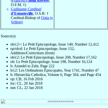
(
Francesco
della Rovere
,
O.F.M. †)
Guillaume
Cardinal
d’Estouteville
, O.S.B. †
Cardinal-Bishop of
Ostia (e
Velletri)
Source(s):
ob/c2+: Le Petit Episcopologe, Issue 140, Number 12,412
op/ob/d: Le Petit Episcopologe, Issue 152,
Additions/Corrections (front)
ob/c2: Le Petit Episcopologe, Issue 208, Number 17,162
ob: Le Petit Episcopologe, Issue 198, Number 16,124
b: Arundel to Zabi, Page 222
b/c2: Les Ordinations Épiscopales, Year 1741, Number 47
b: Hierarchia Catholica, Volume 6, Page 304, and Page 454
op: CB, 16 Feb 2016
loc: CL, 20 Jan 2018
nm: CL, 22 Jan 2018