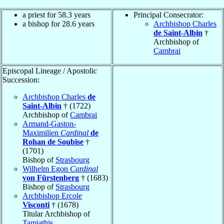
a priest for 58.3 years
Principal Consecrator:
a bishop for 28.6 years
Archbishop Charles
de Saint-Albin
†
Archbishop of
Cambrai
Episcopal Lineage / Apostolic
Succession:
Archbishop Charles
de
Saint-Albin
† (1722)
Archbishop of
Cambrai
Armand-Gaston-
Maximilien
Cardinal
de
Rohan de Soubise
†
(1701)
Bishop of
Strasbourg
Wilhelm Egon
Cardinal
von Fürstenberg
† (1683)
Bishop of
Strasbourg
Archbishop Ercole
Visconti
† (1678)
Titular Archbishop of
Tamiathis