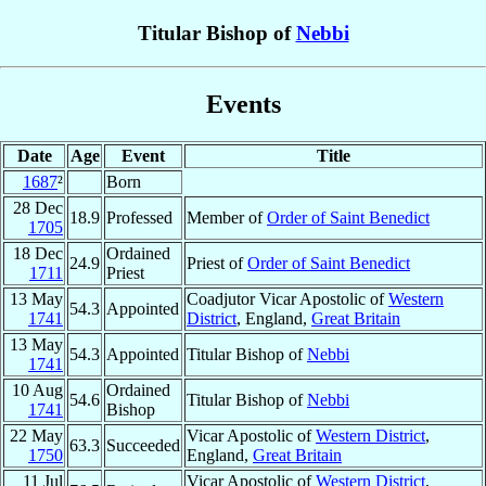
Titular Bishop of
Nebbi
Events
Date
Age
Event
Title
1687
²
Born
28 Dec
18.9
Professed
Member of
Order of Saint Benedict
1705
18 Dec
Ordained
24.9
Priest of
Order of Saint Benedict
1711
Priest
13 May
Coadjutor Vicar Apostolic of
Western
54.3
Appointed
1741
District
, England,
Great Britain
13 May
54.3
Appointed
Titular Bishop of
Nebbi
1741
10 Aug
Ordained
54.6
Titular Bishop of
Nebbi
1741
Bishop
22 May
Vicar Apostolic of
Western District
,
63.3
Succeeded
1750
England,
Great Britain
11 Jul
Vicar Apostolic of
Western District
,