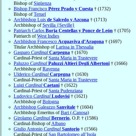
Bishop of
Sigüenza
Bishop Francisco
Pérez Prado y Cuesta
† (1732)
Bishop of
Teruel
Archbishop Luis
de Salcedo y Azcona
† (1713)
Archbishop of
Sevilla {Seville}
Patriarch Carlos
Borja Centellas y Ponce de León
† (1705)
Patriarch of
West Indies
Archbishop Francesco
Acquaviva d’Aragona
† (1697)
Titular Archbishop of
Larissa in Thessalia
Gasparo
Cardinal
Carpegna
† (1670)
Cardinal-Priest of
Santa Maria in Trastevere
Paluzzo
Cardinal
Paluzzi Altieri Degli Albertoni
† (1666)
Archbishop of
Ravenna
Ulderico
Cardinal
Carpegna
† (1630)
Cardinal-Priest of
Santa Maria in Trastevere
Luigi
Cardinal
Caetani
† (1622)
Cardinal-Priest of
Santa Pudenziana
Ludovico
Cardinal
Ludovisi
† (1621)
Archbishop of
Bologna
Archbishop Galeazzo
Sanvitale
† (1604)
Archbishop Emeritus of
Bari (-Canosa)
Girolamo
Cardinal
Bernerio
, O.P. † (1586)
Cardinal-Bishop of
Albano
Giulio Antonio
Cardinal
Santorio
† (1566)
Cardinal-Priest of
San Bartolomeo all’Isola