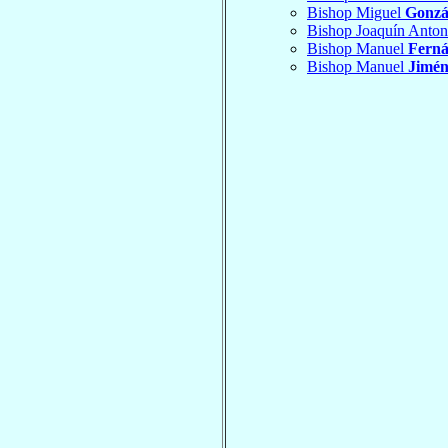
Bishop Miguel
Gonzá
Bishop Joaquín Anto
Bishop Manuel
Ferná
Bishop Manuel
Jimén