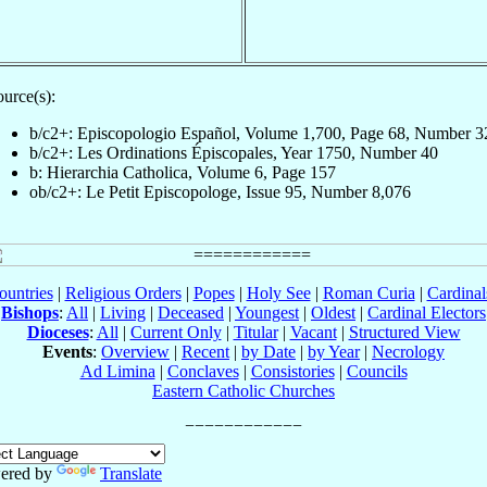
urce(s):
b/c2+: Episcopologio Español, Volume 1,700, Page 68, Number 3
b/c2+: Les Ordinations Épiscopales, Year 1750, Number 40
b: Hierarchia Catholica, Volume 6, Page 157
ob/c2+: Le Petit Episcopologe, Issue 95, Number 8,076
ountries
|
Religious Orders
|
Popes
|
Holy See
|
Roman Curia
|
Cardina
Bishops
:
All
|
Living
|
Deceased
|
Youngest
|
Oldest
|
Cardinal Electors
Dioceses
:
All
|
Current Only
|
Titular
|
Vacant
|
Structured View
Events
:
Overview
|
Recent
|
by Date
|
by Year
|
Necrology
Ad Limina
|
Conclaves
|
Consistories
|
Councils
Eastern Catholic Churches
ered by
Translate