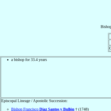
Bisho
O
a bishop for 33.4 years
Episcopal Lineage / Apostolic Succession:
Bishop Francisco
Díaz Santos y Bullón
† (1748)