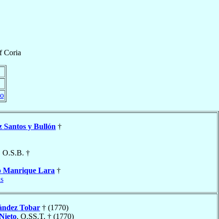
f
Coria
do
z Santos y Bullón
†
, O.S.B. †
o
Manrique Lara
†
s
ández Tobar
† (1770)
Nieto
, O.SS.T. † (1770)