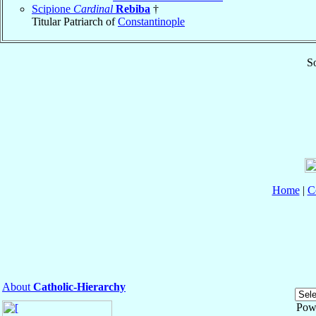
Scipione
Cardinal
Rebiba
†
Titular Patriarch of
Constantinople
So
Home
|
C
About
Catholic-Hierarchy
Pow