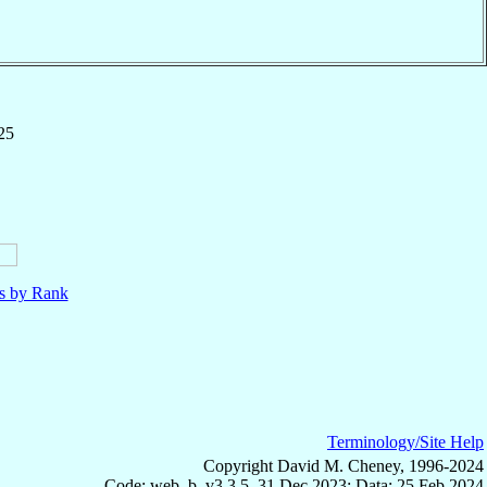
25
ls by Rank
Terminology/Site Help
Copyright David M. Cheney, 1996-2024
Code: web_b, v3.3.5, 31 Dec 2023; Data: 25 Feb 2024