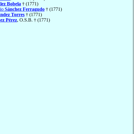
lez Bobela
† (1771)
nio
Sánchez Ferragudo
† (1771)
ndez Torres
† (1771)
ez Pérez
, O.S.B. † (1771)