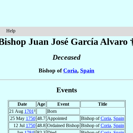
Help
Bishop Juan José
García Alvaro
Deceased
Bishop of
Coria
,
Spain
Events
Date
Age
Event
Title
21 Aug
1701
³
Born
25 May
1750
48.7
Appointed
Bishop of
Coria
,
Spain
12 Jul
1750
48.8
Ordained Bishop
Bishop of
Coria
,
Spain
Jan
1784
³
82.3
Died
Bishop of
Coria
,
Spain