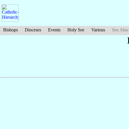
Bishops
Dioceses
Events
Holy See
Various
See Also