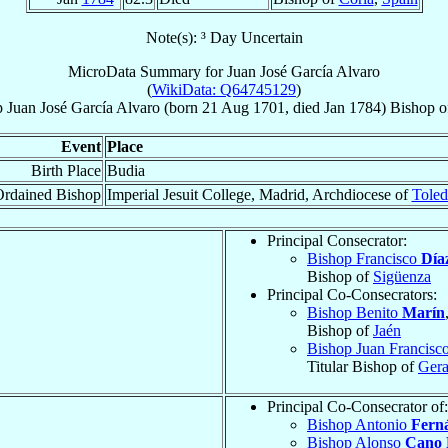
Note(s): ³ Day Uncertain
MicroData Summary for
Juan José García Alvaro
(
WikiData: Q64745129
)
p
Juan José
García Alvaro
(born
21 Aug 1701
, died Jan 1784)
Bishop
o
Event
Place
Birth Place
Budia
rdained Bishop
Imperial Jesuit College, Madrid, Archdiocese of
Tole
Principal Consecrator:
Bishop Francisco
Día
Bishop of
Sigüenza
Principal Co-Consecrators:
Bishop Benito
Marín
Bishop of
Jaén
Bishop Juan Francisc
Titular Bishop of
Gera
Principal Co-Consecrator of:
Bishop Antonio
Fern
Bishop Alonso
Cano 