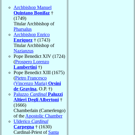
Archbishop Manuel
Quintano Bonifaz
†
(1749)
Titular Archbishop of
Pharsalus
Archbishop Enrico
Enríquez
† (1743)
Titular Archbishop of
Nazianzus
Pope Benedict XIV (1724)
(
Prospero Lorenzo
Lambertini
†)
Pope Benedict XIII (1675)
(
Pietro Francesco
(Vincenzo Maria)
Orsini
de Gravina
, O.P. †)
Paluzzo
Cardinal
Paluzzi
Altieri Degli Albertoni
†
(1666)
Chamberlain (Camerlengo)
of the
Apostolic Chamber
Ulderico
Cardinal
Carpegna
† (1630)
Cardinal-Priest of
Santa