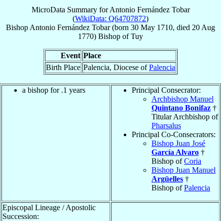
MicroData Summary for
Antonio Fernández Tobar
(
WikiData: Q64707872
)
Bishop
Antonio
Fernández Tobar
(born
30 May 1710
, died
20 Aug
1770
)
Bishop
of
Tuy
Event
Place
Birth Place
Palencia, Diocese of
Palencia
a bishop for .1 years
Principal Consecrator:
Archbishop Manuel
Quintano Bonifaz
†
Titular Archbishop of
Pharsalus
Principal Co-Consecrators:
Bishop Juan José
García Alvaro
†
Bishop of
Coria
Bishop Juan Manuel
Argüelles
†
Bishop of
Palencia
Episcopal Lineage / Apostolic
Succession: