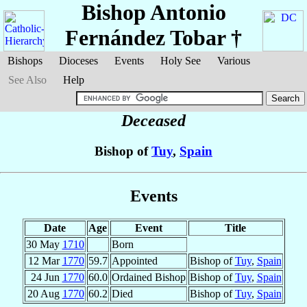
Bishop Antonio
Fernández Tobar
†
Bishops
Dioceses
Events
Holy See
Various
See Also
Help
Deceased
Bishop of
Tuy
,
Spain
Events
Date
Age
Event
Title
30 May
1710
Born
12 Mar
1770
59.7
Appointed
Bishop of
Tuy
,
Spain
24 Jun
1770
60.0
Ordained Bishop
Bishop of
Tuy
,
Spain
20 Aug
1770
60.2
Died
Bishop of
Tuy
,
Spain