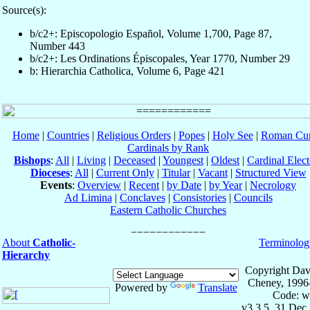
Source(s):
b/c2+: Episcopologio Español, Volume 1,700, Page 87,
Number 443
b/c2+: Les Ordinations Épiscopales, Year 1770, Number 29
b: Hierarchia Catholica, Volume 6, Page 421
Home
|
Countries
|
Religious Orders
|
Popes
|
Holy See
|
Roman Cur
Cardinals by Rank
Bishops
:
All
|
Living
|
Deceased
|
Youngest
|
Oldest
|
Cardinal Elect
Dioceses
:
All
|
Current Only
|
Titular
|
Vacant
|
Structured View
Events
:
Overview
|
Recent
|
by Date
|
by Year
|
Necrology
Ad Limina
|
Conclaves
|
Consistories
|
Councils
Eastern Catholic Churches
About
Catholic-
Terminolog
Hierarchy
Copyright Dav
Cheney, 1996
Powered by
Translate
Code: w
v3.3.5, 31 Dec