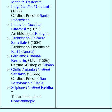
Maria in Trastevere
Luigi
Cardinal
Caetani
†
(1622)
Cardinal-Priest of
Santa
Pudenziana
Ludovico
Cardinal
Ludovisi
† (1621)
Archbishop of
Bologna
Archbishop Galeazzo
Sanvitale
† (1604)
Archbishop Emeritus of
Bari (-Canosa)
Girolamo
Cardinal
Bernerio
, O.P. † (1586)
Cardinal-Bishop of
Albano
Giulio Antonio
Cardinal
Santorio
† (1566)
Cardinal-Priest of
San
Bartolomeo all’Isola
Scipione
Cardinal
Rebiba
†
Titular Patriarch of
Constantinople