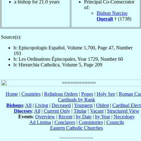
a bishop for 21.0 years
Principal Co-Consecrator
of:
Bishop Narciso
Queralt
† (1738)
Source(s):
b: Episcopologio Español, Volume 1,700, Page 47, Number
193
b: Les Ordinations Épiscopales, Year 1729, Number 60
b: Hierarchia Catholica, Volume 5, Page 209
Home
|
Countries
|
Religious Orders
|
Popes
|
Holy See
|
Roman Cur
Cardinals by Rank
Bishops
:
All
|
Living
|
Deceased
|
Youngest
|
Oldest
|
Cardinal Elect
Dioceses
:
All
|
Current Only
|
Titular
|
Vacant
|
Structured View
Events
:
Overview
|
Recent
|
by Date
|
by Year
|
Necrology
Ad Limina
|
Conclaves
|
Consistories
|
Councils
Eastern Catholic Churches