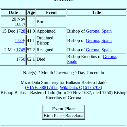
Date
Age
Event
Title
20 Nov
Born
1687
³
15 Dec
1728
41.0
Appointed
Bishop of
Gerona
,
Spain
Ordained
1729
²
41.1
Bishop of
Gerona
,
Spain
Bishop
2 Mar
1745
57.2
Resigned
Bishop of
Gerona
,
Spain
Bishop Emeritus of
Gerona
,
1750
62.1
Died
Spain
Note(s): ² Month Uncertain ; ³ Day Uncertain
MicroData Summary for
Baltasar Bastero Lladó
(
VIAF: 88817412
;
WikiData: Q16175703
)
Bishop
Baltasar
Bastero Lladó
(born
20 Nov 1687
, died 1750)
Bishop
Emeritus
of
Gerona
Event
Place
Birth Place
Barcelona