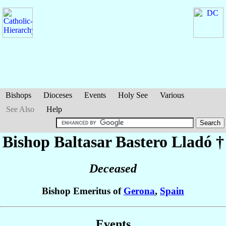
Bishops
Dioceses
Events
Holy See
Various
See Also
Help
Bishop Baltasar
Bastero Lladó
†
Deceased
Bishop Emeritus of
Gerona
,
Spain
Events