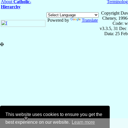
About
Catholic-
Terminolog
Hierarchy
Copyright Dav
Cheney, 1996
Powered by
Translate
Code: w
v3.3.5, 31 Dec
Data: 25 Fe
✠
This website uses cookies to ensure you get the
best experience on our website.
Learn more