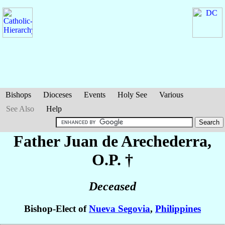
Bishops
Dioceses
Events
Holy See
Various
See Also
Help
Father Juan
de Arechederra
,
O.P. †
Deceased
Bishop-Elect of
Nueva Segovia
,
Philippines