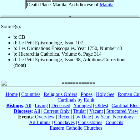
Death Place
Manila, Archdiocese of
Manila
Source(s):
b: CB
d: Le Petit Episcopologe, Issue 107
b: Les Ordinations Épiscopales, Year 1750, Number 43
b: Hierarchia Catholica, Volume 6, Page 314
d: Le Petit Episcopologe, Issue 98, Additions/Corrections
(front)
Home
|
Countries
|
Religious Orders
|
Popes
|
Holy See
|
Roman Cur
Cardinals by Rank
Bishops
:
All
|
Living
|
Deceased
|
Youngest
|
Oldest
|
Cardinal Elect
Dioceses
:
All
|
Current Only
|
Titular
|
Vacant
|
Structured View
Events
:
Overview
|
Recent
|
by Date
|
by Year
|
Necrology
Ad Limina
|
Conclaves
|
Consistories
|
Councils
Eastern Catholic Churches