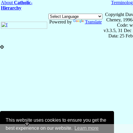
About
Catholic-
Terminolog
Hierarchy
Copyright Dav
Cheney, 1996
Powered by
Translate
Code: w
v3.3.5, 31 Dec
Data: 25 Fe
✠
This website uses cookies to ensure you get the
best experience on our website.
Learn more