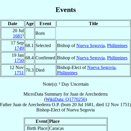
Events
Date
Age
Event
Title
20 Jul
Born
1681
³
17 Sep
68.1
Selected
Bishop of
Nueva Segovia
,
Philippines
1749
19 Jan
68.4
Confirmed
Bishop of
Nueva Segovia
,
Philippines
1750
12 Nov
Bishop-Elect of
Nueva Segovia
,
70.3
Died
1751
Philippines
Note(s): ³ Day Uncertain
MicroData Summary for
Juan de Arechederra
(
WikiData: Q1770256
)
Father
Juan
de Arechederra
O.P.
(born
20 Jul 1681
, died
12 Nov 1751
)
Bishop-Elect
of
Nueva Segovia
Event
Place
Birth Place
Caracas