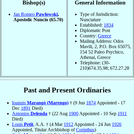
Bishop(s)
General Information
Jan Romeo
Pawłowski
,
Type of Jurisdiction:
Apostolic Nuncio
(65.70)
Nunciature
Established:
1834
Diplomatic Post
Country:
Greece
Mailing Address: Odos
Mavili, 2, P.O. Box 65075,
154 52 Paleo Psychico,
Athenai, Greece
Telephone: (30-
210)674.35.98; 672.27.28
Past and Present Ordinaries
Ioannis
Marangò (Marengo)
† (9 Jun
1874
Appointed - 17
Dec
1891
Died)
Antonios
Delenda
† (22 Aug
1900
Appointed - 10 Sep
1911
Died)
Louis
Petit
, A.A. † (4 Mar
1912
Appointed - 24 Jun
1926
Appointed, Titular Archbishop of
Corinthus
)