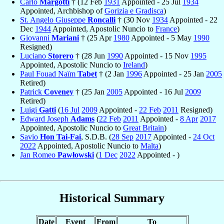
Carlo
Margotti
† (12 Feb
1931
Appointed - 25 Jul
1934
Appointed, Archbishop of
Gorizia e Gradisca
)
St. Angelo Giuseppe
Roncalli
† (30 Nov
1934
Appointed - 22
Dec
1944
Appointed, Apostolic Nuncio to
France
)
Giovanni
Mariani
† (25 Apr
1980
Appointed - 5 May
1990
Resigned)
Luciano
Storero
† (28 Jun
1990
Appointed - 15 Nov
1995
Appointed, Apostolic Nuncio to
Ireland
)
Paul Fouad Naïm
Tabet
† (2 Jan
1996
Appointed - 25 Jan
2005
Retired)
Patrick
Coveney
† (25 Jan
2005
Appointed - 16 Jul
2009
Retired)
Luigi
Gatti
(
16 Jul
2009
Appointed -
22 Feb
2011
Resigned)
Edward Joseph
Adams
(
22 Feb
2011
Appointed -
8 Apr
2017
Appointed, Apostolic Nuncio to
Great Britain
)
Savio
Hon Tai-Fai
, S.D.B. (
28 Sep
2017
Appointed -
24 Oct
2022
Appointed, Apostolic Nuncio to
Malta
)
Jan Romeo
Pawłowski
(
1 Dec
2022
Appointed - )
Historical Summary
Date
Event
From
To