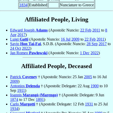
1834
Established
Nunciature to Greece
Affiliated People, Living
Edward Joseph
Adams
(Apostolic Nuncio:
22 Feb
2011
to
8
Apr
2017
)
Luigi
Gatti
(Apostolic Nuncio:
16 Jul
2009
to
22 Feb
2011
)
Savio
Hon Tai-Fai
, S.D.B. (Apostolic Nuncio:
28 Sep
2017
to
24 Oct
2022
)
Jan Romeo
Pawłowski
(Apostolic Nuncio:
1 Dec
2022
)
Affiliated People, Deceased
Patrick
Coveney
† (Apostolic Nuncio: 25 Jan
2005
to 16 Jul
2009
)
Antonios
Delenda
† (Apostolic Delegate: 22 Aug
1900
to 10
Sep
1911
)
Ioannis
Marangò (Marengo)
† (Apostolic Delegate: 9 Jun
1874
to 17 Dec
1891
)
Carlo
Margotti
† (Apostolic Delegate: 12 Feb
1931
to 25 Jul
1934
)