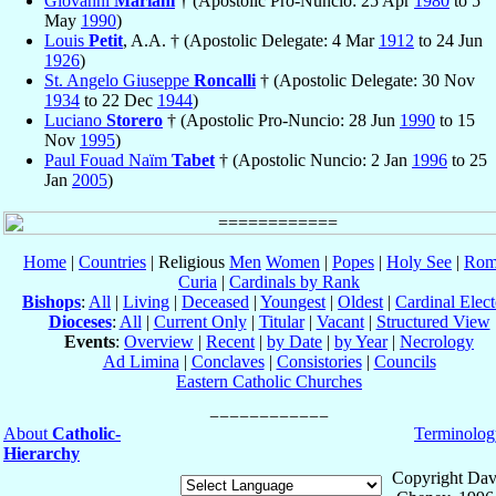
Giovanni
Mariani
† (Apostolic Pro-Nuncio: 25 Apr
1980
to 5
May
1990
)
Louis
Petit
, A.A. † (Apostolic Delegate: 4 Mar
1912
to 24 Jun
1926
)
St. Angelo Giuseppe
Roncalli
† (Apostolic Delegate: 30 Nov
1934
to 22 Dec
1944
)
Luciano
Storero
† (Apostolic Pro-Nuncio: 28 Jun
1990
to 15
Nov
1995
)
Paul Fouad Naïm
Tabet
† (Apostolic Nuncio: 2 Jan
1996
to 25
Jan
2005
)
Home
|
Countries
| Religious
Men
Women
|
Popes
|
Holy See
|
Rom
Curia
|
Cardinals by Rank
Bishops
:
All
|
Living
|
Deceased
|
Youngest
|
Oldest
|
Cardinal Elect
Dioceses
:
All
|
Current Only
|
Titular
|
Vacant
|
Structured View
Events
:
Overview
|
Recent
|
by Date
|
by Year
|
Necrology
Ad Limina
|
Conclaves
|
Consistories
|
Councils
Eastern Catholic Churches
About
Catholic-
Terminolog
Hierarchy
Copyright Dav