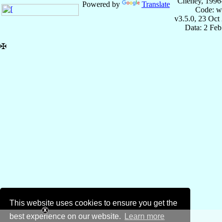
Cheney, 1996
Powered by
Translate
Code: w
v3.5.0, 23 Oct
Data: 2 Fe
✠
This website uses cookies to ensure you get the
best experience on our website.
Learn more