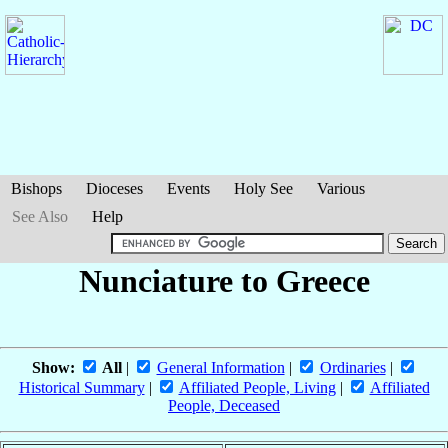
Bishops
Dioceses
Events
Holy See
Various
See Also
Help
Nunciature to Greece
Show:
All
|
General Information
|
Ordinaries
|
Historical Summary
|
Affiliated People, Living
|
Affiliated
People, Deceased