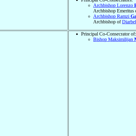
Archbishop Lorenzo
Archbishop Emeritus 
Archbishop Ramzi
G
Archbishop of
Diarbe
Principal Co-Consecrator of:
Bishop Maksimilijan