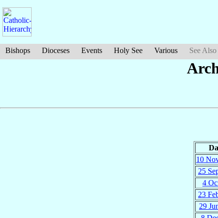
Bishops
Dioceses
Events
Holy See
Various
See Also
Arch
Da
10 No
25 Se
4 Oc
23 Fe
29 Ju
8 De