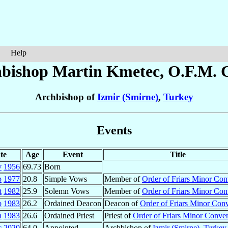
Help
bishop Martin
Kmetec
, O.F.M. 
Archbishop of
Izmir (Smirne)
,
Turkey
Events
te
Age
Event
Title
v
1956
69.73
Born
p
1977
20.8
Simple Vows
Member of
Order of Friars Minor Con
t
1982
25.9
Solemn Vows
Member of
Order of Friars Minor Con
b
1983
26.2
Ordained Deacon
Deacon of
Order of Friars Minor Con
n
1983
26.6
Ordained Priest
Priest of
Order of Friars Minor Conve
c
2020
64.0
Appointed
Archbishop of
Izmir (Smirne)
,
Turkey