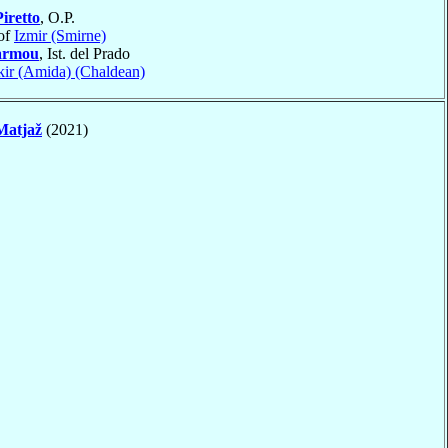
Piretto
, O.P.
of
Izmir (Smirne)
armou
, Ist. del Prado
kir (Amida) (Chaldean)
Matjaž
(2021)