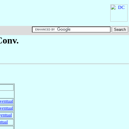
Conv.
ventual
ventual
ventual
ntual