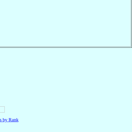
ls by Rank