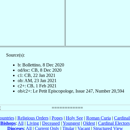
Source(s):
b: Bollettino, 8 Dec 2020
od/loc: CB, 8 Dec 2020
c1: CB, 22 Jan 2021
ob: AM, 23 Jan 2021
c2+: CB, 1 Feb 2021
ob/c2+: Le Petit Episcopologe, Issue 247, Number 20,594
ountries
|
Religious Orders
|
Popes
|
Holy See
|
Roman Curia
|
Cardina
Bishops
:
All
|
Living
|
Deceased
|
Youngest
|
Oldest
|
Cardinal Electors
Dioceses
:
All
|
Current Only
|
Titular
|
Vacant
|
Structured View