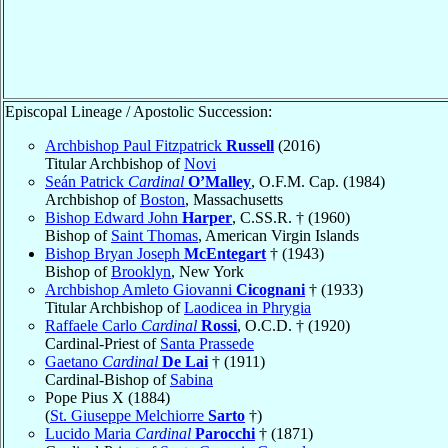
Episcopal Lineage / Apostolic Succession:
Archbishop Paul Fitzpatrick
Russell
(2016)
Titular Archbishop of
Novi
Seán Patrick
Cardinal
O’Malley
, O.F.M. Cap. (1984)
Archbishop of
Boston
, Massachusetts
Bishop Edward John
Harper
, C.SS.R. † (1960)
Bishop of
Saint Thomas
, American Virgin Islands
Bishop Bryan Joseph
McEntegart
† (1943)
Bishop of
Brooklyn
, New York
Archbishop Amleto Giovanni
Cicognani
† (1933)
Titular Archbishop of
Laodicea in Phrygia
Raffaele Carlo
Cardinal
Rossi
, O.C.D. † (1920)
Cardinal-Priest of
Santa Prassede
Gaetano
Cardinal
De Lai
† (1911)
Cardinal-Bishop of
Sabina
Pope Pius X (1884)
(
St. Giuseppe Melchiorre
Sarto
†)
Lucido Maria
Cardinal
Parocchi
† (1871)