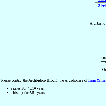
2 Fe
Archbisho
Or
Or
Please contact the Archbishop through the Archdiocese of
Izmir (Smir
a priest for
43.10
years
a bishop for
5.51
years