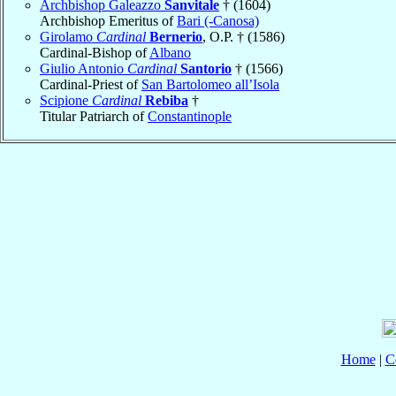
Archbishop Galeazzo
Sanvitale
† (1604)
Archbishop Emeritus of
Bari (-Canosa)
Girolamo
Cardinal
Bernerio
, O.P. † (1586)
Cardinal-Bishop of
Albano
Giulio Antonio
Cardinal
Santorio
† (1566)
Cardinal-Priest of
San Bartolomeo all’Isola
Scipione
Cardinal
Rebiba
†
Titular Patriarch of
Constantinople
Home
|
C