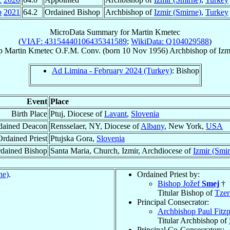
b
2021
64.2
Ordained Bishop
Archbishop of
Izmir (Smirne)
,
Turkey
MicroData Summary for
Martin Kmetec
(
VIAF: 43154440106435341589
;
WikiData: Q104029588
)
p
Martin
Kmetec
O.F.M. Conv.
(born
10 Nov 1956
)
Archbishop
of
Izm
Ad Limina - February 2024 (Turkey)
: Bishop
Event
Place
Birth Place
Ptuj, Diocese of
Lavant
,
Slovenia
dained Deacon
Rensselaer, NY, Diocese of
Albany
, New York,
USA
Ordained Priest
Ptujska Gora,
Slovenia
dained Bishop
Santa Maria, Church, Izmir, Archdiocese of
Izmir (Smi
ne)
.
Ordained Priest by:
Bishop Jožef
Smej
†
Titular Bishop of
Tzer
Principal Consecrator:
Archbishop Paul Fitzp
Titular Archbishop of
Principal Co-Consecrators: