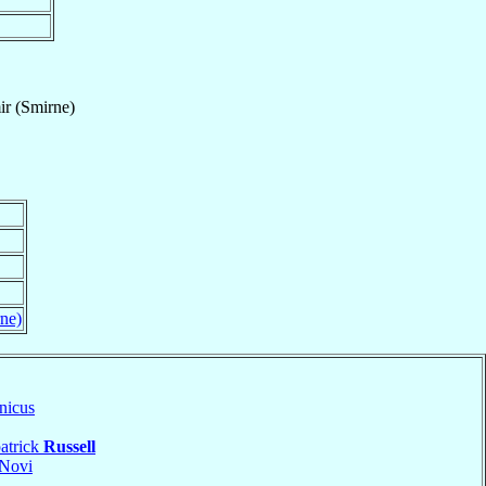
ir (Smirne)
rne)
nicus
atrick
Russell
Novi