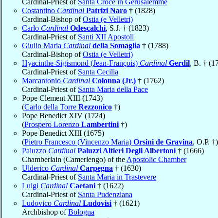
Cardinal-Priest of
Santa Croce in Gerusalemme
Costantino
Cardinal
Patrizi Naro
† (1828)
Cardinal-Bishop of
Ostia (e Velletri)
Carlo
Cardinal
Odescalchi
, S.J. † (1823)
Cardinal-Priest of
Santi XII Apostoli
Giulio Maria
Cardinal
della Somaglia
† (1788)
Cardinal-Bishop of
Ostia (e Velletri)
Hyacinthe-Sigismond (Jean-François)
Cardinal
Gerdil
, B. † (1
Cardinal-Priest of
Santa Cecilia
Marcantonio
Cardinal
Colonna (Jr.)
† (1762)
Cardinal-Priest of
Santa Maria della Pace
Pope Clement XIII (1743)
(
Carlo della Torre
Rezzonico
†)
Pope Benedict XIV (1724)
(
Prospero Lorenzo
Lambertini
†)
Pope Benedict XIII (1675)
(
Pietro Francesco (Vincenzo Maria)
Orsini de Gravina
, O.P. †)
Paluzzo
Cardinal
Paluzzi Altieri Degli Albertoni
† (1666)
Chamberlain (Camerlengo) of the
Apostolic Chamber
Ulderico
Cardinal
Carpegna
† (1630)
Cardinal-Priest of
Santa Maria in Trastevere
Luigi
Cardinal
Caetani
† (1622)
Cardinal-Priest of
Santa Pudenziana
Ludovico
Cardinal
Ludovisi
† (1621)
Archbishop of
Bologna