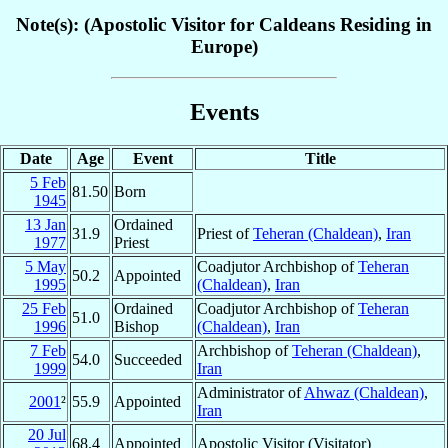
Note(s): (Apostolic Visitor for Caldeans Residing in
Europe)
Events
Date
Age
Event
Title
5 Feb
81.50
Born
1945
13 Jan
Ordained
31.9
Priest of
Teheran (Chaldean)
,
Iran
1977
Priest
5 May
Coadjutor Archbishop of
Teheran
50.2
Appointed
1995
(Chaldean)
,
Iran
25 Feb
Ordained
Coadjutor Archbishop of
Teheran
51.0
1996
Bishop
(Chaldean)
,
Iran
7 Feb
Archbishop of
Teheran (Chaldean)
,
54.0
Succeeded
1999
Iran
Administrator of
Ahwaz (Chaldean)
,
2001
²
55.9
Appointed
Iran
20 Jul
68.4
Appointed
Apostolic Visitor (Visitator)