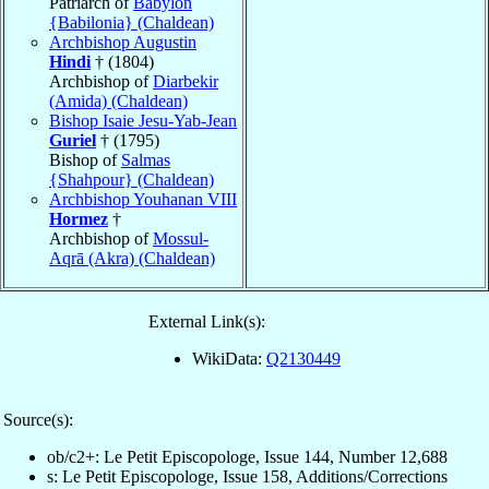
Patriarch of
Babylon
{Babilonia} (Chaldean)
Archbishop Augustin
Hindi
† (1804)
Archbishop of
Diarbekir
(Amida) (Chaldean)
Bishop Isaie Jesu-Yab-Jean
Guriel
† (1795)
Bishop of
Salmas
{Shahpour} (Chaldean)
Archbishop Youhanan VIII
Hormez
†
Archbishop of
Mossul-
Aqrā (Akra) (Chaldean)
External Link(s):
WikiData:
Q2130449
Source(s):
ob/c2+: Le Petit Episcopologe, Issue 144, Number 12,688
s: Le Petit Episcopologe, Issue 158, Additions/Corrections