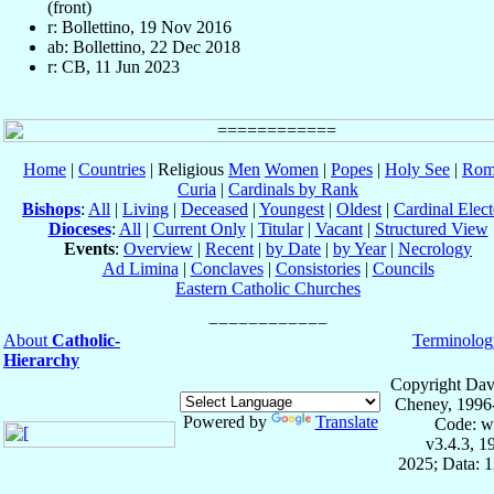
(front)
r: Bollettino, 19 Nov 2016
ab: Bollettino, 22 Dec 2018
r: CB, 11 Jun 2023
Home
|
Countries
| Religious
Men
Women
|
Popes
|
Holy See
|
Rom
Curia
|
Cardinals by Rank
Bishops
:
All
|
Living
|
Deceased
|
Youngest
|
Oldest
|
Cardinal Elect
Dioceses
:
All
|
Current Only
|
Titular
|
Vacant
|
Structured View
Events
:
Overview
|
Recent
|
by Date
|
by Year
|
Necrology
Ad Limina
|
Conclaves
|
Consistories
|
Councils
Eastern Catholic Churches
About
Catholic-
Terminolog
Hierarchy
Copyright Dav
Cheney, 1996
Powered by
Translate
Code: w
v3.4.3, 
2025; Data: 