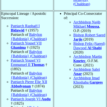
(Chaldean)
Episcopal Lineage / Apostolic
Principal Co-Consecrator
Succession:
of:
Archbishop Najib
Patriarch Raphaël I
Mikhael
Moussa
,
Bidawid
† (1957)
O.P. (2019)
Patriarch of
Babylon
Bishop Robert Saeed
{Babilonia} (Chaldean)
Jarjis
(2019)
Patriarch Yousef VII
Bishop Felix (Saeed)
Ghanima
† (1925)
Dawood
Al Shabi
Patriarch of
Babylon
(2020)
{Babilonia} (Chaldean)
Archbishop Martin
Patriarch Yousef VI
Kmetec
, O.F.M.
Emmanuel II
Thomas
†
Conv. (2021)
(1892)
Archbishop Sabri
Patriarch of
Babylon
Anar
(2023)
{Babilonia} (Chaldean)
Archbishop Imad
Patriarch Pierre Élie XII
Khoshaba
Gargees
Abbolyonan
† (1874)
(2023)
Patriarch of
Babylon
{Babilonia} (Chaldean)
Patriarch Joseph VI
Audu
† (1825)