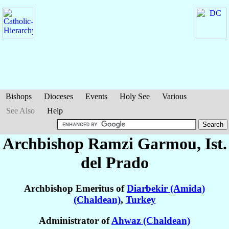
Bishops
Dioceses
Events
Holy See
Various
See Also
Help
Archbishop Ramzi
Garmou
, Ist.
del Prado
Archbishop Emeritus of
Diarbekir (Amida)
(Chaldean)
,
Turkey
Administrator of
Ahwaz (Chaldean)