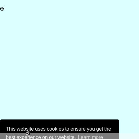
✠
This website uses cookies to ensure you get the
best experience on our website.
Learn more