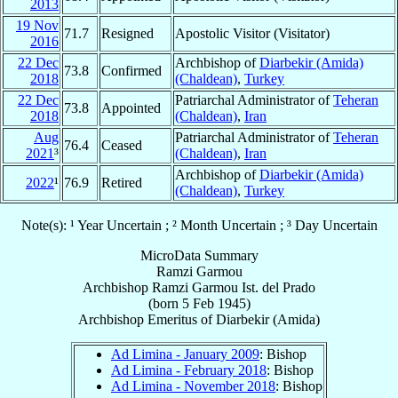
2013
19 Nov
71.7
Resigned
Apostolic Visitor (Visitator)
2016
22 Dec
Archbishop of
Diarbekir (Amida)
73.8
Confirmed
2018
(Chaldean)
,
Turkey
22 Dec
Patriarchal Administrator of
Teheran
73.8
Appointed
2018
(Chaldean)
,
Iran
Aug
Patriarchal Administrator of
Teheran
76.4
Ceased
2021
³
(Chaldean)
,
Iran
Archbishop of
Diarbekir (Amida)
2022
¹
76.9
Retired
(Chaldean)
,
Turkey
Note(s): ¹ Year Uncertain ; ² Month Uncertain ; ³ Day Uncertain
MicroData Summary
Ramzi Garmou
Archbishop
Ramzi
Garmou
Ist. del Prado
(born
5 Feb 1945
)
Archbishop Emeritus
of
Diarbekir (Amida)
Ad Limina - January 2009
: Bishop
Ad Limina - February 2018
: Bishop
Ad Limina - November 2018
: Bishop