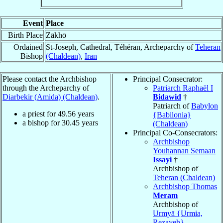
Event
Place
Birth Place
Zākhō
Ordained
St-Joseph, Cathedral, Téhéran, Archeparchy of
Teheran
Bishop
(Chaldean)
,
Iran
Please contact the Archbishop
Principal Consecrator:
through the Archeparchy of
Patriarch Raphaël I
Diarbekir (Amida) (Chaldean)
.
Bidawid
†
Patriarch of
Babylon
a priest for
49.56
years
{Babilonia}
a bishop for
30.45
years
(Chaldean)
Principal Co-Consecrators:
Archbishop
Youhannan Semaan
Issayi
†
Archbishop of
Teheran (Chaldean)
Archbishop Thomas
Meram
Archbishop of
Urmyā {Urmia,
Rezayeh}